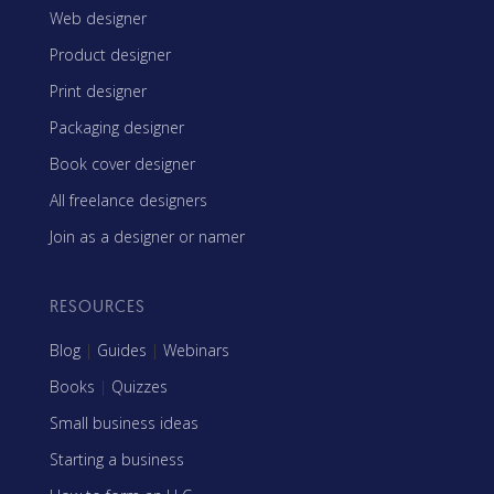
Web designer
Product designer
Print designer
Packaging designer
Book cover designer
All freelance designers
Join as a designer or namer
RESOURCES
Blog
|
Guides
|
Webinars
Books
|
Quizzes
Small business ideas
Starting a business