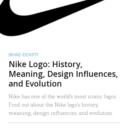
BRAND IDENTITY
Nike Logo: History,
Meaning, Design Influences,
and Evolution
Nike has one of the world’s most iconic logos.
Find out about the Nike logo’s history,
meaning, design influences, and evolution.