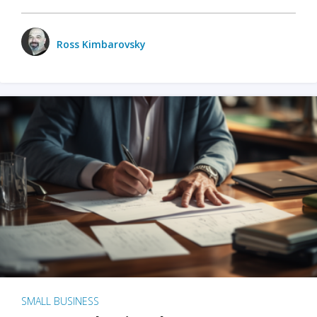
Ross Kimbarovsky
SMALL BUSINESS