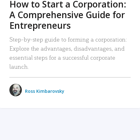
How to Start a Corporation:
A Comprehensive Guide for
Entrepreneurs
Step-by-step guide to forming a corporation:
Explore the advantages, disadvantages, and
essential steps for a successful corporate
launch.
Ross Kimbarovsky