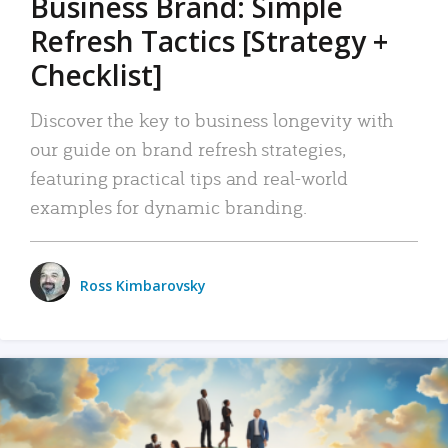
Business Brand: Simple
Refresh Tactics [Strategy +
Checklist]
Discover the key to business longevity with
our guide on brand refresh strategies,
featuring practical tips and real-world
examples for dynamic branding.
Ross Kimbarovsky