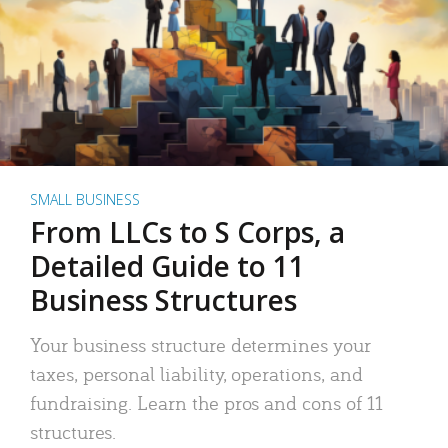
SMALL BUSINESS
From LLCs to S Corps, a
Detailed Guide to 11
Business Structures
Your business structure determines your
taxes, personal liability, operations, and
fundraising. Learn the pros and cons of 11
structures.