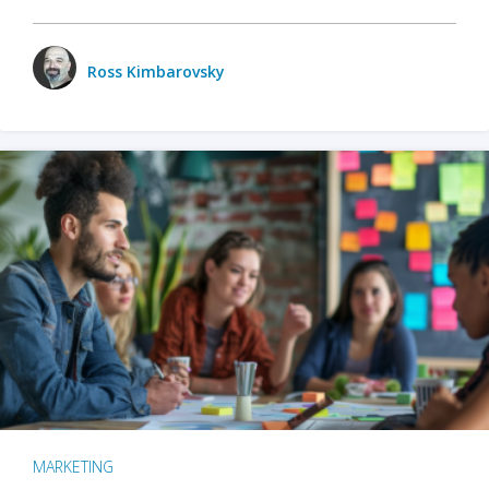
Ross Kimbarovsky
MARKETING