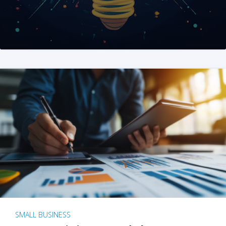
SMALL BUSINESS