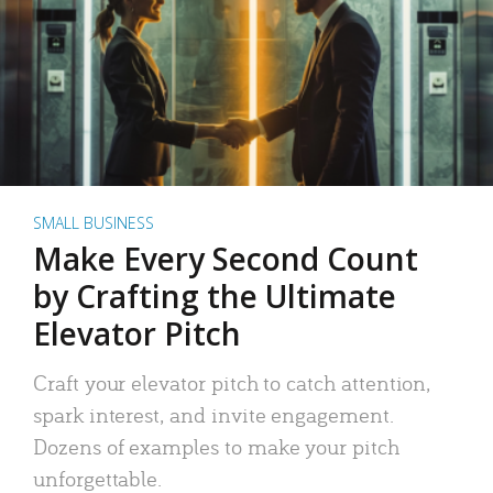
SMALL BUSINESS
Make Every Second Count
by Crafting the Ultimate
Elevator Pitch
Craft your elevator pitch to catch attention,
spark interest, and invite engagement.
Dozens of examples to make your pitch
unforgettable.