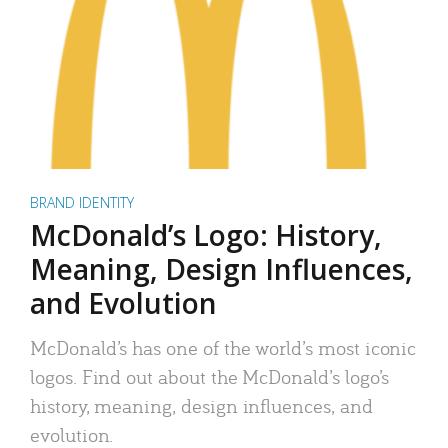
BRAND IDENTITY
McDonald’s Logo: History,
Meaning, Design Influences,
and Evolution
McDonald’s has one of the world’s most iconic
logos. Find out about the McDonald’s logo’s
history, meaning, design influences, and
evolution.