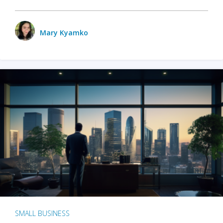
Mary Kyamko
SMALL BUSINESS