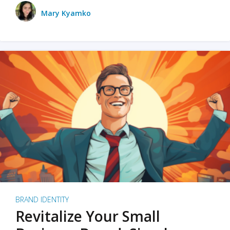
Mary Kyamko
BRAND IDENTITY
Revitalize Your Small