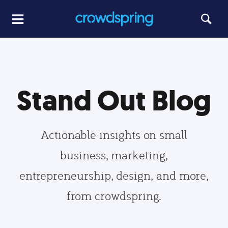
Stand Out Blog
Actionable insights on small
business, marketing,
entrepreneurship, design, and more,
from crowdspring.