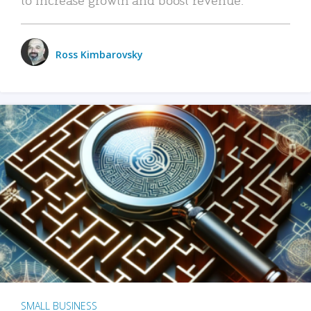
Ross Kimbarovsky
SMALL BUSINESS