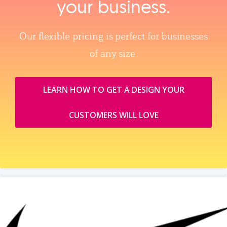
your business.
Our flexible pricing is perfect for businesses
of any size.
LEARN HOW TO GET A DESIGN YOUR
CUSTOMERS WILL LOVE