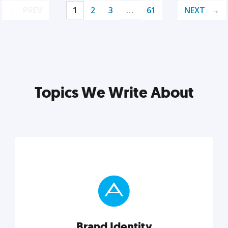
PREV
1
2
3
…
61
NEXT
Topics We Write About
Brand Identity