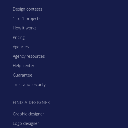
Design contests
1-to-1 projects
How it works
Pricing
Agencies
Agency resources
Help center
Guarantee
Trust and security
FIND A DESIGNER
Graphic designer
Logo designer