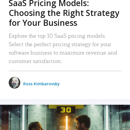
SaaS Pricing Models:
Choosing the Right Strategy
for Your Business
Explore the top 10 SaaS pricing models.
Select the perfect pricing strategy for your
software business to maximize revenue and
customer satisfaction.
Ross Kimbarovsky