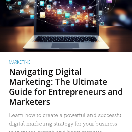
MARKETING
Navigating Digital
Marketing: The Ultimate
Guide for Entrepreneurs and
Marketers
Learn how to create a powerful and successful
digital marketing strategy for your business
to increase growth and boost revenue.