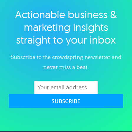
Actionable business &
Explore category
marketing insights
straight to your inbox
Subscribe to the crowdspring newsletter and
never miss a beat.
SUBSCRIBE