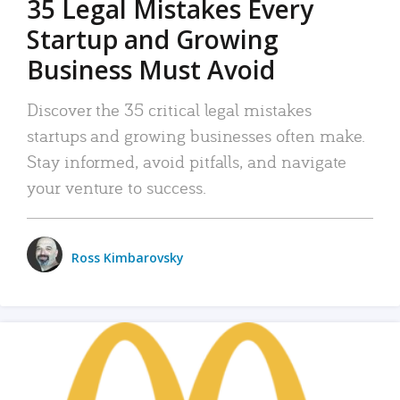
35 Legal Mistakes Every
Startup and Growing
Business Must Avoid
Discover the 35 critical legal mistakes
startups and growing businesses often make.
Stay informed, avoid pitfalls, and navigate
your venture to success.
Ross Kimbarovsky