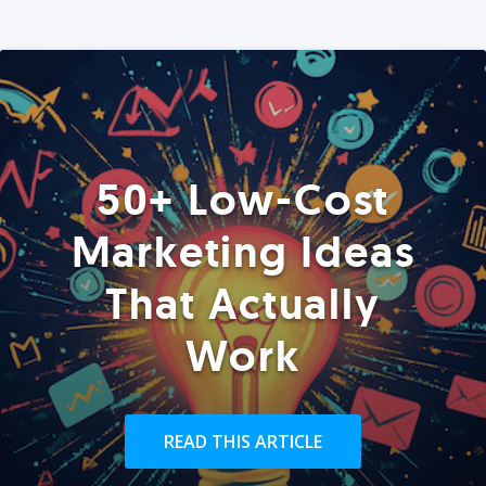
50+ Low-Cost
Marketing Ideas
That Actually
Work
READ THIS ARTICLE