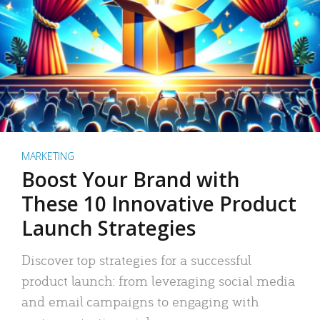
MARKETING
Boost Your Brand with
These 10 Innovative Product
Launch Strategies
Discover top strategies for a successful
product launch: from leveraging social media
and email campaigns to engaging with