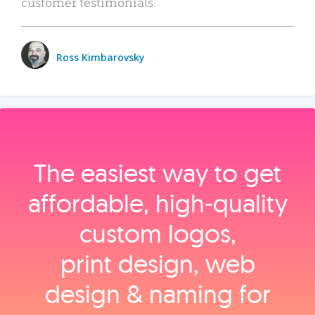
customer testimonials.
Ross Kimbarovsky
The easiest way to get
affordable, high‑quality
custom logos,
print design, web
design & naming for