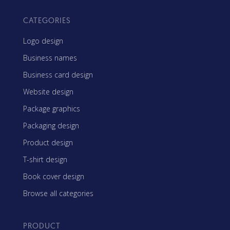
CATEGORIES
Logo design
Business names
Business card design
Website design
Package graphics
Packaging design
Product design
T-shirt design
Book cover design
Browse all categories
PRODUCT