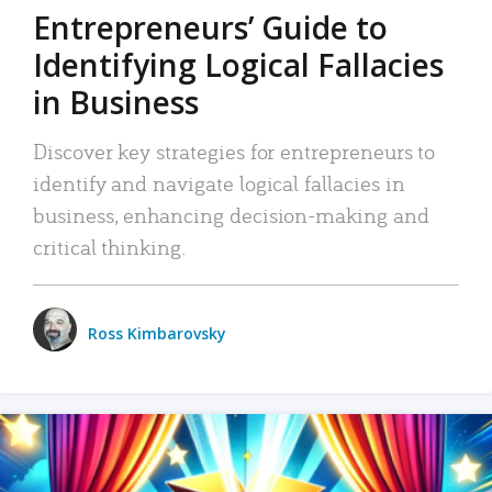
Entrepreneurs’ Guide to
Identifying Logical Fallacies
in Business
Discover key strategies for entrepreneurs to
identify and navigate logical fallacies in
business, enhancing decision-making and
critical thinking.
Ross Kimbarovsky