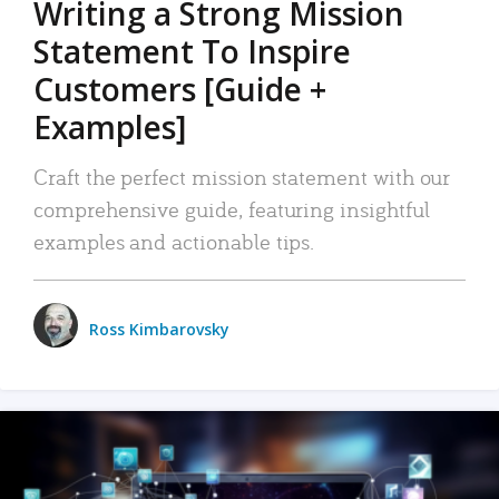
Writing a Strong Mission
Statement To Inspire
Customers [Guide +
Examples]
Craft the perfect mission statement with our
comprehensive guide, featuring insightful
examples and actionable tips.
Ross Kimbarovsky