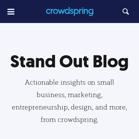
Stand Out Blog
Actionable insights on small
business, marketing,
entrepreneurship, design, and more,
from crowdspring.