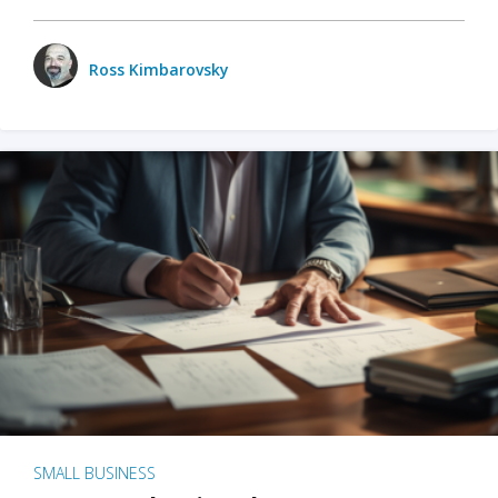
Ross Kimbarovsky
SMALL BUSINESS