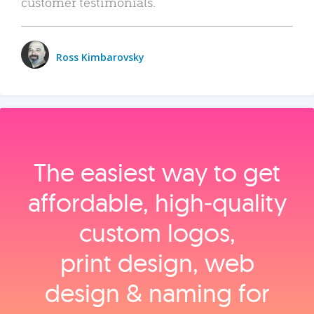
customer testimonials.
Ross Kimbarovsky
The easiest way to get
affordable, high‑quality
custom logos,
print design, web
design & naming for