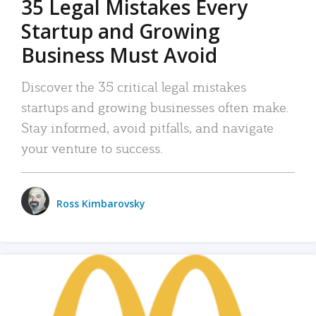
35 Legal Mistakes Every
Startup and Growing
Business Must Avoid
Discover the 35 critical legal mistakes
startups and growing businesses often make.
Stay informed, avoid pitfalls, and navigate
your venture to success.
Ross Kimbarovsky