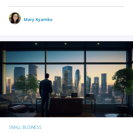
Mary Kyamko
SMALL BUSINESS