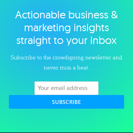
Actionable business &
Explore category
marketing insights
straight to your inbox
Subscribe to the crowdspring newsletter and
never miss a beat.
SUBSCRIBE