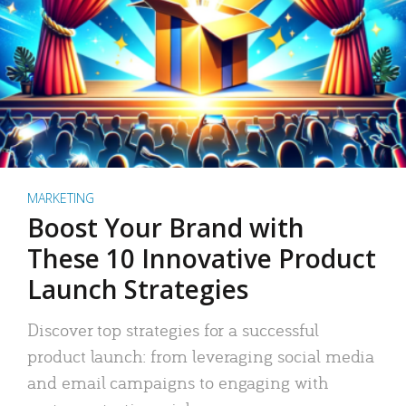
MARKETING
Boost Your Brand with
These 10 Innovative Product
Launch Strategies
Discover top strategies for a successful
product launch: from leveraging social media
and email campaigns to engaging with