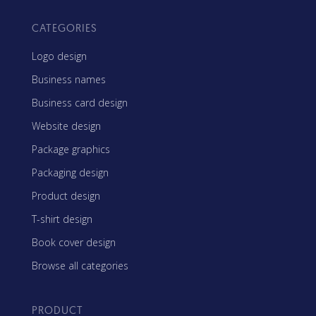
CATEGORIES
Logo design
Business names
Business card design
Website design
Package graphics
Packaging design
Product design
T-shirt design
Book cover design
Browse all categories
PRODUCT