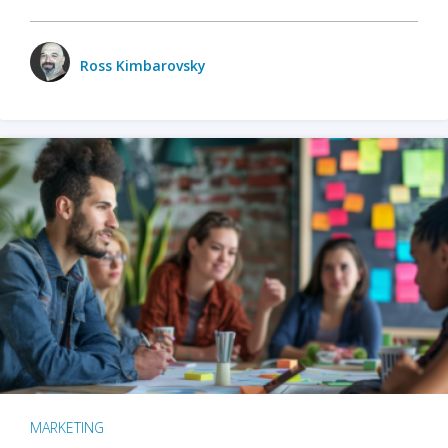
Ross Kimbarovsky
MARKETING