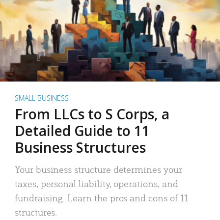
SMALL BUSINESS
From LLCs to S Corps, a
Detailed Guide to 11
Business Structures
Your business structure determines your
taxes, personal liability, operations, and
fundraising. Learn the pros and cons of 11
structures.