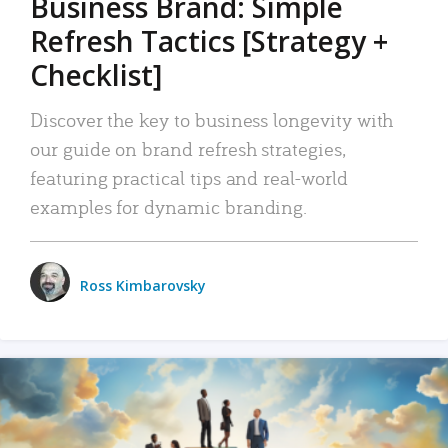
Business Brand: Simple
Refresh Tactics [Strategy +
Checklist]
Discover the key to business longevity with
our guide on brand refresh strategies,
featuring practical tips and real-world
examples for dynamic branding.
Ross Kimbarovsky