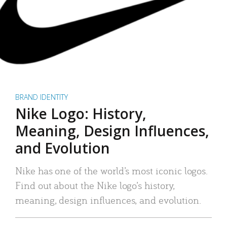
BRAND IDENTITY
Nike Logo: History,
Meaning, Design Influences,
and Evolution
Nike has one of the world’s most iconic logos.
Find out about the Nike logo’s history,
meaning, design influences, and evolution.