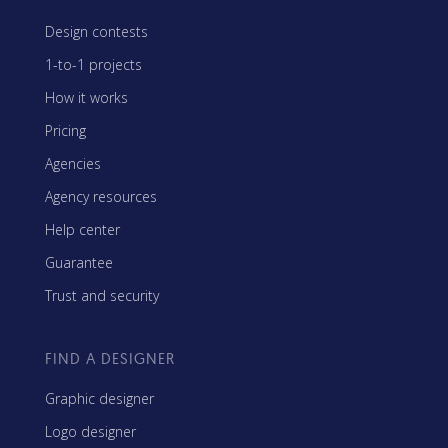
Design contests
1-to-1 projects
How it works
Pricing
Agencies
Agency resources
Help center
Guarantee
Trust and security
FIND A DESIGNER
Graphic designer
Logo designer