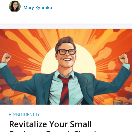
Mary Kyamko
BRAND IDENTITY
Revitalize Your Small