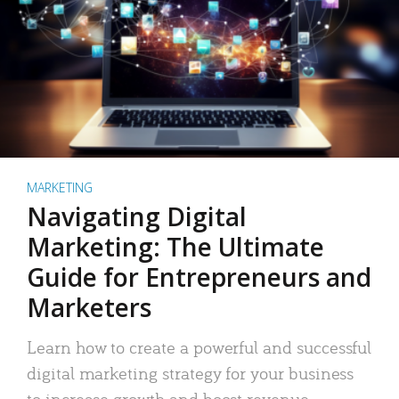
MARKETING
Navigating Digital
Marketing: The Ultimate
Guide for Entrepreneurs and
Marketers
Learn how to create a powerful and successful
digital marketing strategy for your business
to increase growth and boost revenue.