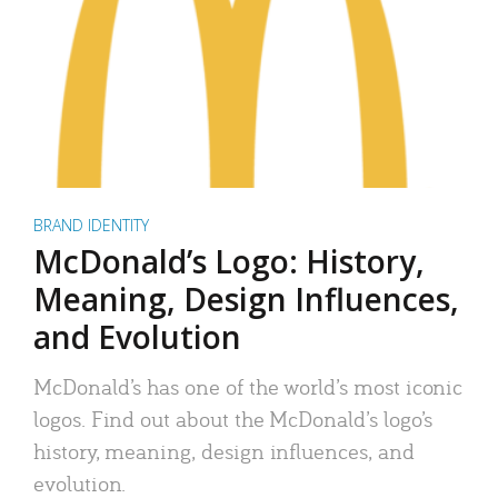
BRAND IDENTITY
McDonald’s Logo: History,
Meaning, Design Influences,
and Evolution
McDonald’s has one of the world’s most iconic
logos. Find out about the McDonald’s logo’s
history, meaning, design influences, and
evolution.