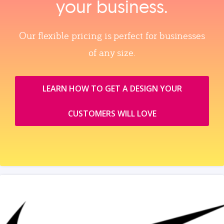
your business.
Our flexible pricing is perfect for businesses
of any size.
LEARN HOW TO GET A DESIGN YOUR
CUSTOMERS WILL LOVE