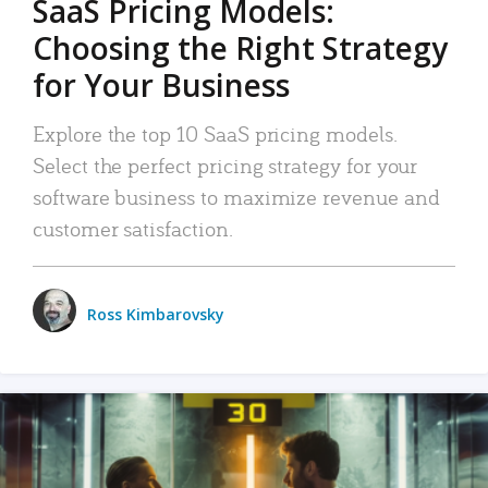
SaaS Pricing Models:
Choosing the Right Strategy
for Your Business
Explore the top 10 SaaS pricing models.
Select the perfect pricing strategy for your
software business to maximize revenue and
customer satisfaction.
Ross Kimbarovsky