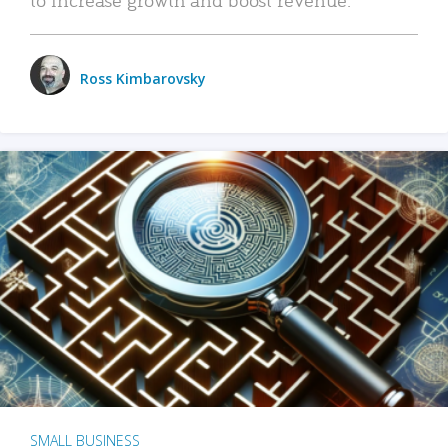
Ross Kimbarovsky
SMALL BUSINESS