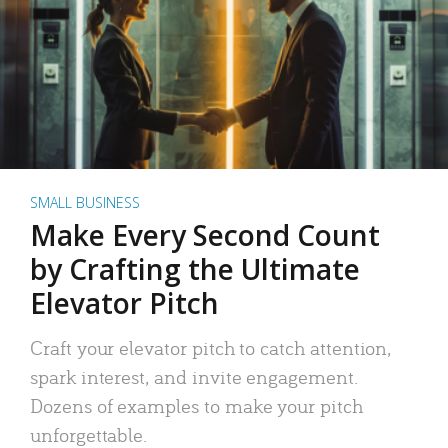
SMALL BUSINESS
Make Every Second Count
by Crafting the Ultimate
Elevator Pitch
Craft your elevator pitch to catch attention,
spark interest, and invite engagement.
Dozens of examples to make your pitch
unforgettable.