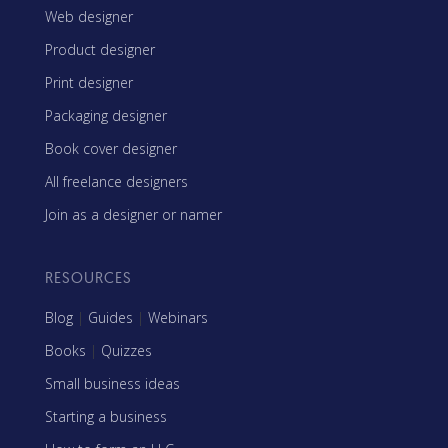
Web designer
Product designer
Print designer
Packaging designer
Book cover designer
All freelance designers
Join as a designer or namer
RESOURCES
Blog
|
Guides
|
Webinars
Books
|
Quizzes
Small business ideas
Starting a business