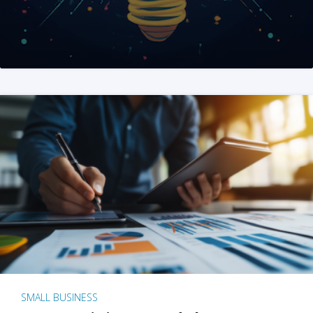
SMALL BUSINESS