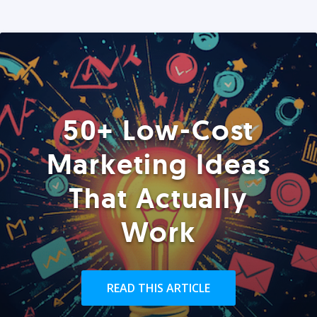
50+ Low-Cost
Marketing Ideas
That Actually
Work
READ THIS ARTICLE