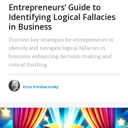
Entrepreneurs’ Guide to
Identifying Logical Fallacies
in Business
Discover key strategies for entrepreneurs to
identify and navigate logical fallacies in
business, enhancing decision-making and
critical thinking.
Ross Kimbarovsky