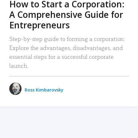
How to Start a Corporation:
A Comprehensive Guide for
Entrepreneurs
Step-by-step guide to forming a corporation:
Explore the advantages, disadvantages, and
essential steps for a successful corporate
launch.
Ross Kimbarovsky