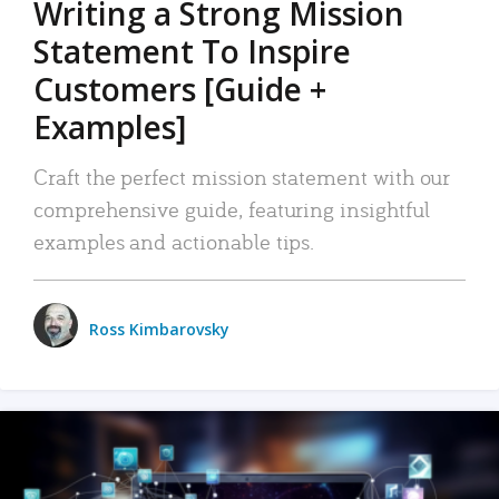
Writing a Strong Mission
Statement To Inspire
Customers [Guide +
Examples]
Craft the perfect mission statement with our
comprehensive guide, featuring insightful
examples and actionable tips.
Ross Kimbarovsky