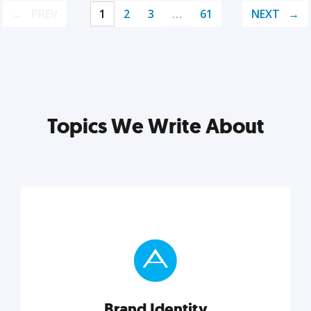
PREV
1
2
3
…
61
NEXT
Topics We Write About
Brand Identity