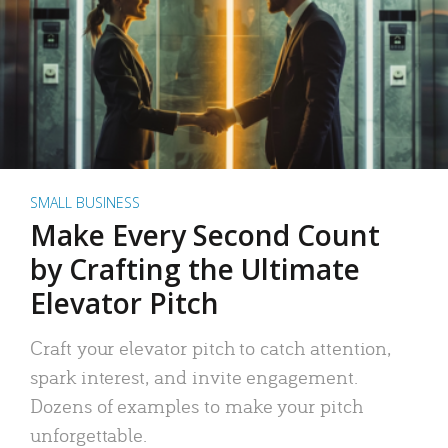
SMALL BUSINESS
Make Every Second Count
by Crafting the Ultimate
Elevator Pitch
Craft your elevator pitch to catch attention,
spark interest, and invite engagement.
Dozens of examples to make your pitch
unforgettable.