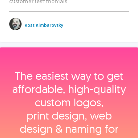
customer testimonials.
Ross Kimbarovsky
The easiest way to get
affordable, high‑quality
custom logos,
print design, web
design & naming for