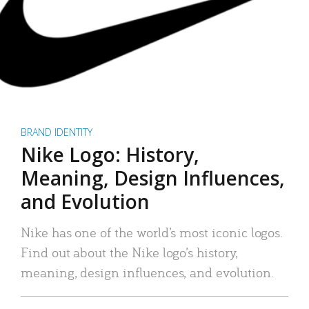
BRAND IDENTITY
Nike Logo: History,
Meaning, Design Influences,
and Evolution
Nike has one of the world’s most iconic logos.
Find out about the Nike logo’s history,
meaning, design influences, and evolution.