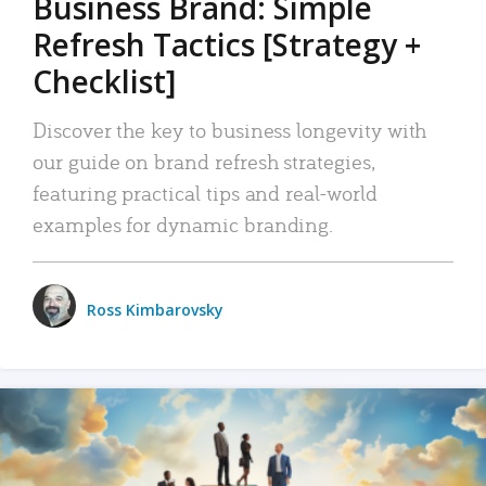
Business Brand: Simple
Refresh Tactics [Strategy +
Checklist]
Discover the key to business longevity with
our guide on brand refresh strategies,
featuring practical tips and real-world
examples for dynamic branding.
Ross Kimbarovsky