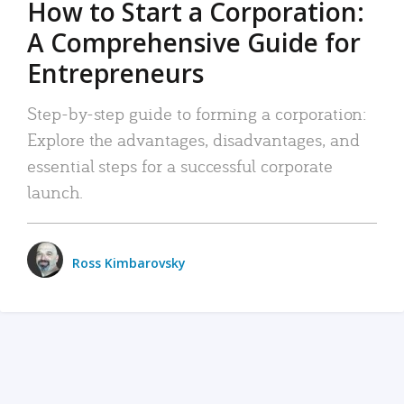
How to Start a Corporation:
A Comprehensive Guide for
Entrepreneurs
Step-by-step guide to forming a corporation:
Explore the advantages, disadvantages, and
essential steps for a successful corporate
launch.
Ross Kimbarovsky