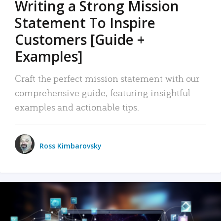
Writing a Strong Mission
Statement To Inspire
Customers [Guide +
Examples]
Craft the perfect mission statement with our
comprehensive guide, featuring insightful
examples and actionable tips.
Ross Kimbarovsky