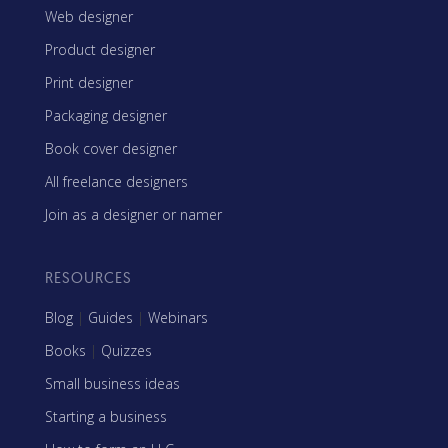
Web designer
Product designer
Print designer
Packaging designer
Book cover designer
All freelance designers
Join as a designer or namer
RESOURCES
Blog
|
Guides
|
Webinars
Books
|
Quizzes
Small business ideas
Starting a business