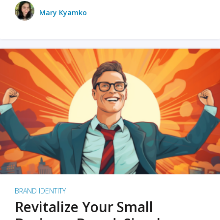
Mary Kyamko
BRAND IDENTITY
Revitalize Your Small