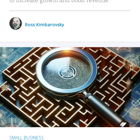
Ross Kimbarovsky
SMALL BUSINESS