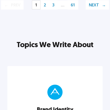
PREV
1
2
3
…
61
NEXT
Topics We Write About
Brand Identity