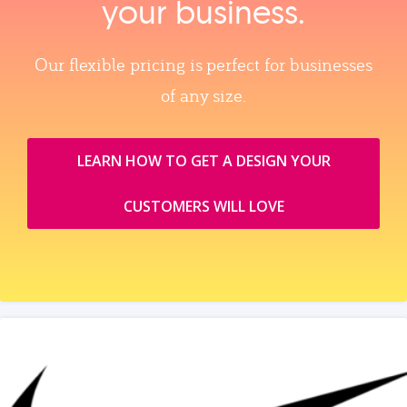
your business.
Our flexible pricing is perfect for businesses
of any size.
LEARN HOW TO GET A DESIGN YOUR
CUSTOMERS WILL LOVE