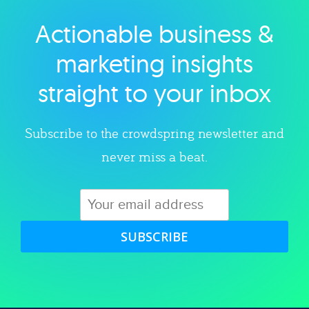
Actionable business &
Explore category
marketing insights
straight to your inbox
Subscribe to the crowdspring newsletter and
never miss a beat.
SUBSCRIBE