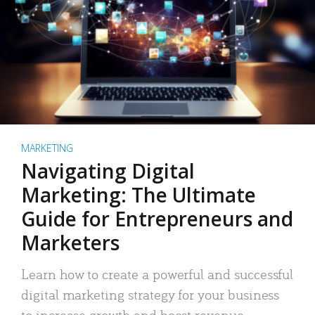
MARKETING
Navigating Digital
Marketing: The Ultimate
Guide for Entrepreneurs and
Marketers
Learn how to create a powerful and successful
digital marketing strategy for your business
to increase growth and boost revenue.