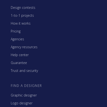
Design contests
1-to-1 projects
How it works
Pricing
Agencies
Agency resources
Help center
Guarantee
Trust and security
FIND A DESIGNER
Graphic designer
Logo designer