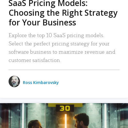
SaaS Pricing Models:
Choosing the Right Strategy
for Your Business
Explore the top 10 SaaS pricing models.
Select the perfect pricing strategy for your
software business to maximize revenue and
customer satisfaction.
Ross Kimbarovsky