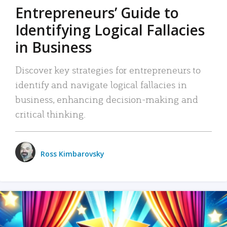
Entrepreneurs’ Guide to
Identifying Logical Fallacies
in Business
Discover key strategies for entrepreneurs to
identify and navigate logical fallacies in
business, enhancing decision-making and
critical thinking.
Ross Kimbarovsky