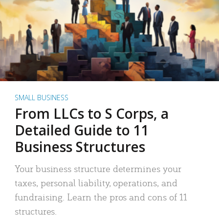
SMALL BUSINESS
From LLCs to S Corps, a
Detailed Guide to 11
Business Structures
Your business structure determines your
taxes, personal liability, operations, and
fundraising. Learn the pros and cons of 11
structures.