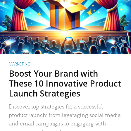
MARKETING
Boost Your Brand with
These 10 Innovative Product
Launch Strategies
Discover top strategies for a successful
product launch: from leveraging social media
and email campaigns to engaging with