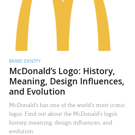
BRAND IDENTITY
McDonald’s Logo: History,
Meaning, Design Influences,
and Evolution
McDonald’s has one of the world’s most iconic
logos. Find out about the McDonald’s logo’s
history, meaning, design influences, and
evolution.