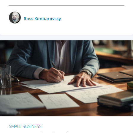
Ross Kimbarovsky
SMALL BUSINESS