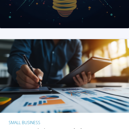
SMALL BUSINESS