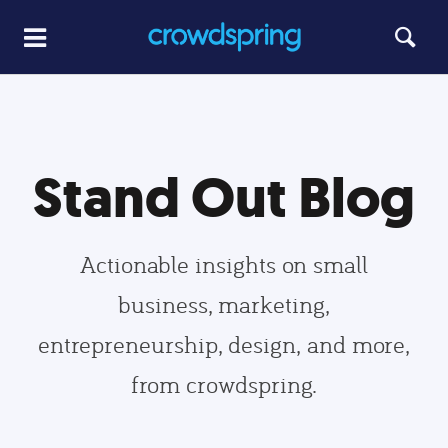
Stand Out Blog
Actionable insights on small
business, marketing,
entrepreneurship, design, and more,
from crowdspring.