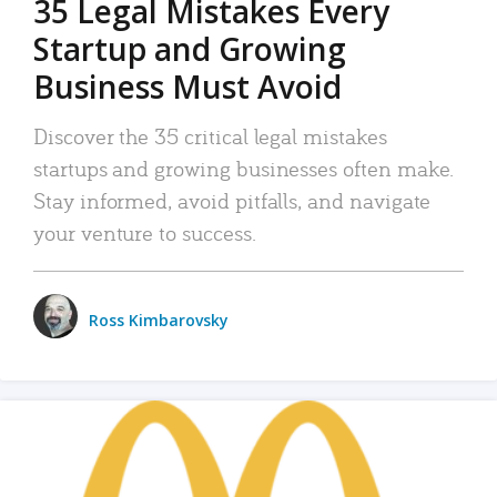
35 Legal Mistakes Every
Startup and Growing
Business Must Avoid
Discover the 35 critical legal mistakes
startups and growing businesses often make.
Stay informed, avoid pitfalls, and navigate
your venture to success.
Ross Kimbarovsky