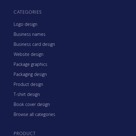
CATEGORIES
Logo design
Business names
Business card design
Website design
Package graphics
Packaging design
Product design
T-shirt design
Book cover design
Browse all categories
PRODUCT