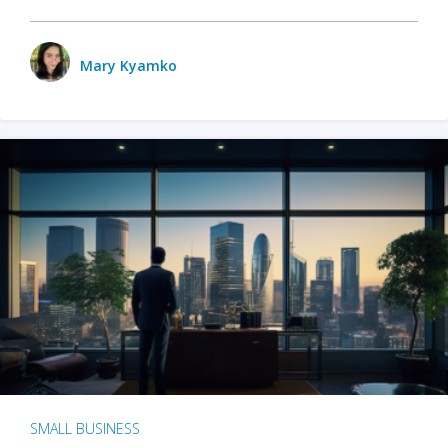
Mary Kyamko
SMALL BUSINESS