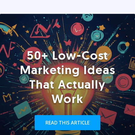
50+ Low-Cost
Marketing Ideas
That Actually
Work
READ THIS ARTICLE