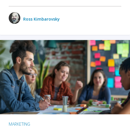
Ross Kimbarovsky
MARKETING