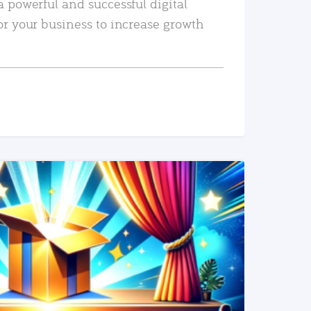
a powerful and successful digital
or your business to increase growth
READ MORE