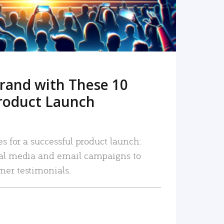
rand with These 10
roduct Launch
es for a successful product launch:
ial media and email campaigns to
mer testimonials.