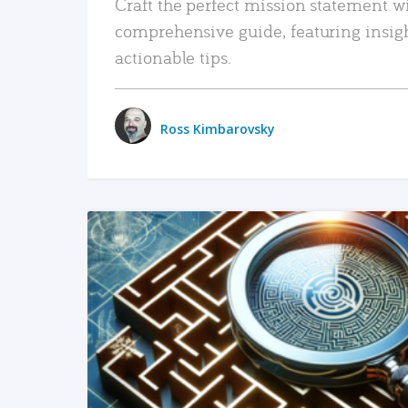
Craft the perfect mission statement w
comprehensive guide, featuring insig
actionable tips.
Ross Kimbarovsky
READ MORE