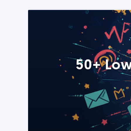
50+ Low