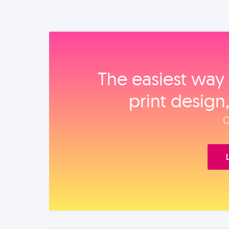
The easiest way 
print design
O