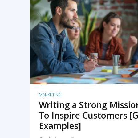
READ MORE
MARKETING
Writing a Strong Missi
To Inspire Customers [G
Examples]