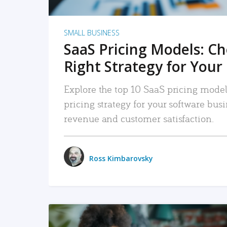
SMALL BUSINESS
SaaS Pricing Models: C
Right Strategy for Your
Explore the top 10 SaaS pricing models
pricing strategy for your software bu
revenue and customer satisfaction.
Ross Kimbarovsky