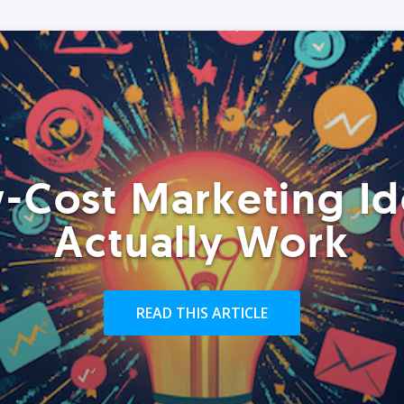
-Cost Marketing Id
Actually Work
READ THIS ARTICLE