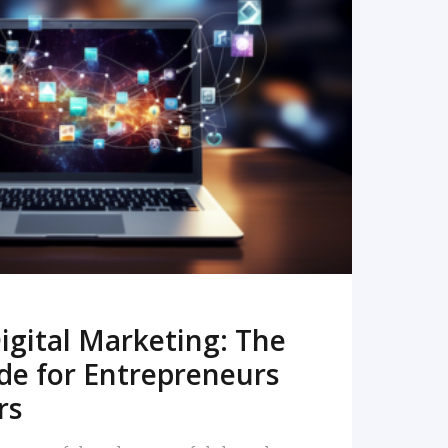
READ MORE
igital Marketing: The
de for Entrepreneurs
rs