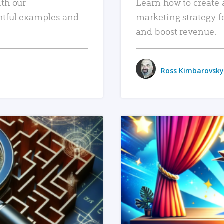
ith our
Learn how to create 
htful examples and
marketing strategy f
and boost revenue.
Ross Kimbarovsky