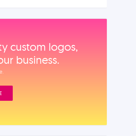
ity custom logos,
our business.
e.
E