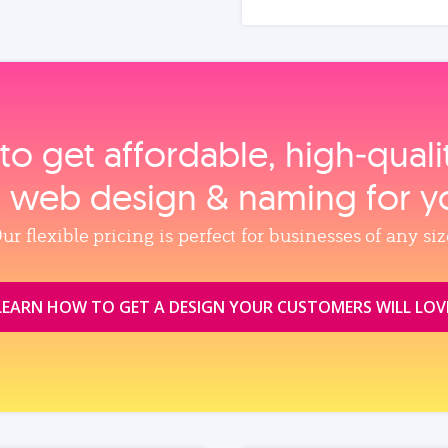
to get affordable, high‑qual
, web design & naming for y
ur flexible pricing is perfect for businesses of any siz
LEARN HOW TO GET A DESIGN YOUR CUSTOMERS WILL LOV