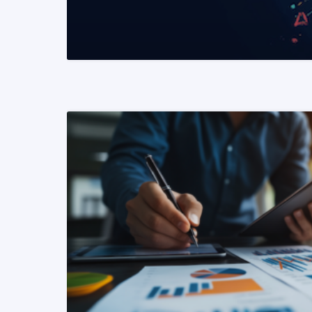
READ MORE