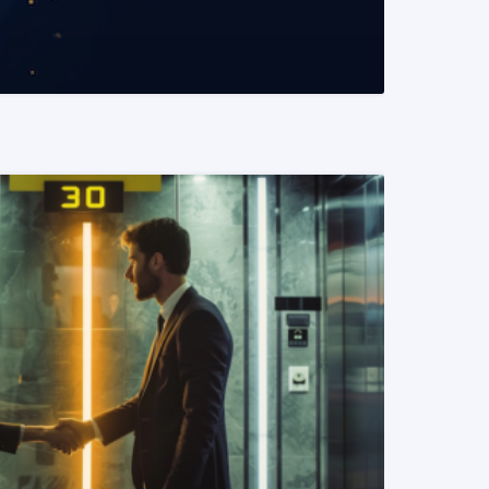
READ MORE