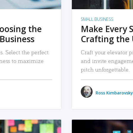
SMALL BUSINESS
hoosing the
Make Every 
 Business
Crafting the 
. Select the perfect
Craft your elevator pi
siness to maximize
and invite engageme
pitch unforgettable.
Ross Kimbarovsky