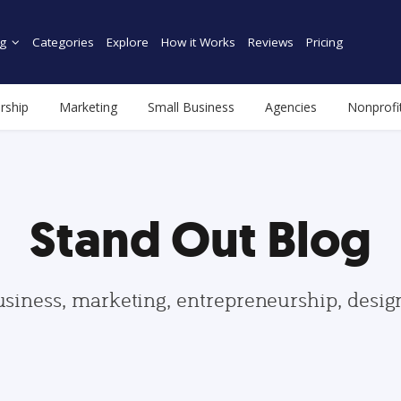
g
Categories
Explore
How it Works
Reviews
Pricing
rship
Marketing
Small Business
Agencies
Nonprofi
Stand Out Blog
usiness, marketing, entrepreneurship, desi