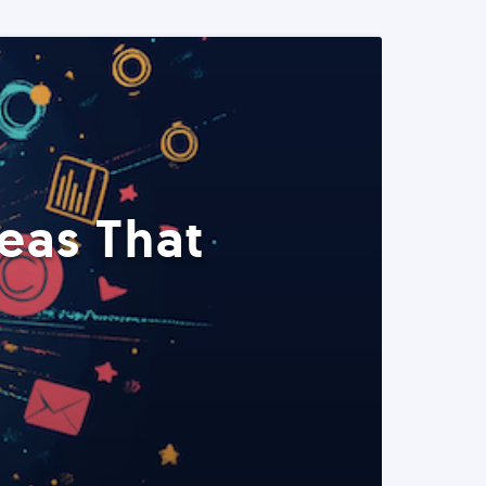
eas That