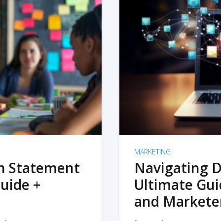
MARKETING
on Statement
Navigating D
uide +
Ultimate Gui
and Markete