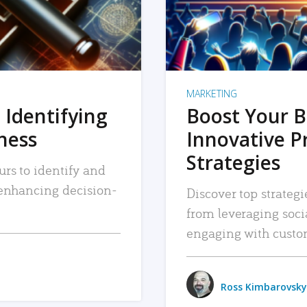
MARKETING
 Identifying
Boost Your B
iness
Innovative P
Strategies
urs to identify and
, enhancing decision-
Discover top strategi
from leveraging soc
engaging with custo
Ross Kimbarovsky