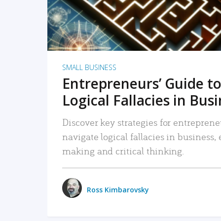
SMALL BUSINESS
Entrepreneurs’ Guide to
Logical Fallacies in Bus
Discover key strategies for entreprene
navigate logical fallacies in business
making and critical thinking.
Ross Kimbarovsky