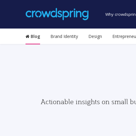
Why crowdsprin
Blog
Brand Identity
Design
Entrepreneu
Actionable insights on small b