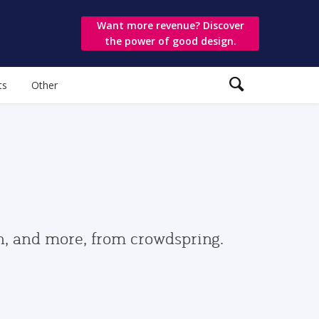
Want more revenue? Discover
the power of good design.
ts
Other
gn, and more, from crowdspring.