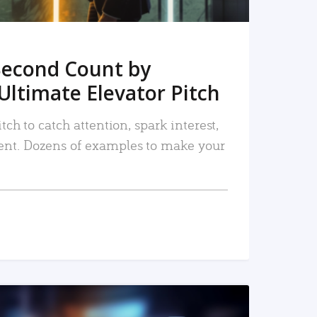
Second Count by
Ultimate Elevator Pitch
tch to catch attention, spark interest,
nt. Dozens of examples to make your