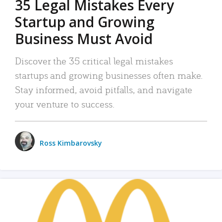
35 Legal Mistakes Every
Startup and Growing
Business Must Avoid
Discover the 35 critical legal mistakes
startups and growing businesses often make.
Stay informed, avoid pitfalls, and navigate
your venture to success.
Ross Kimbarovsky