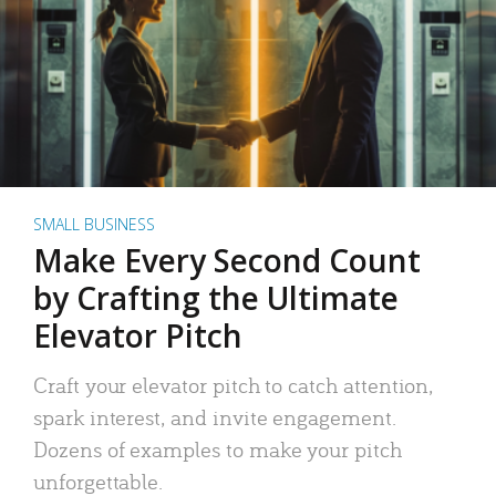
SMALL BUSINESS
Make Every Second Count
by Crafting the Ultimate
Elevator Pitch
Craft your elevator pitch to catch attention,
spark interest, and invite engagement.
Dozens of examples to make your pitch
unforgettable.