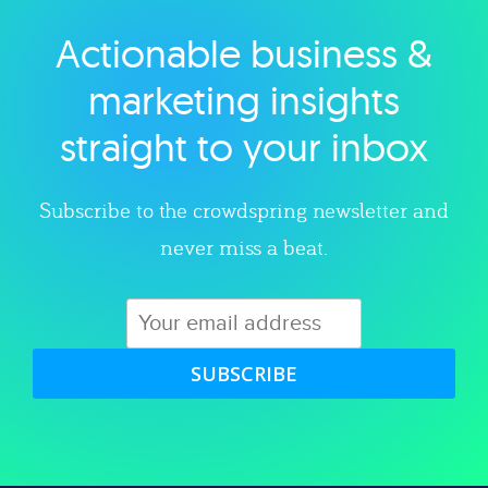
Actionable business &
Explore category
marketing insights
straight to your inbox
Subscribe to the crowdspring newsletter and
never miss a beat.
SUBSCRIBE