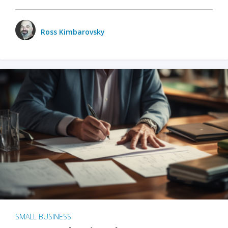
Ross Kimbarovsky
SMALL BUSINESS