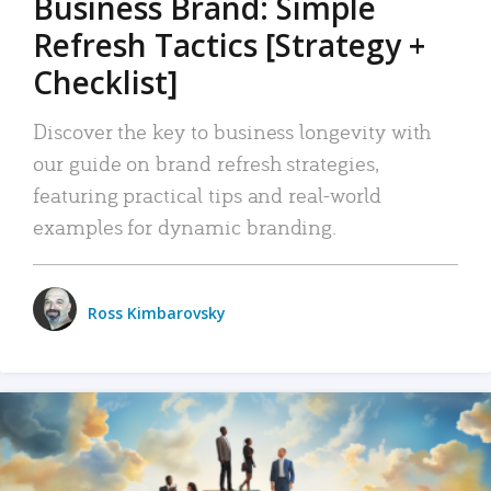
Business Brand: Simple
Refresh Tactics [Strategy +
Checklist]
Discover the key to business longevity with
our guide on brand refresh strategies,
featuring practical tips and real-world
examples for dynamic branding.
Ross Kimbarovsky