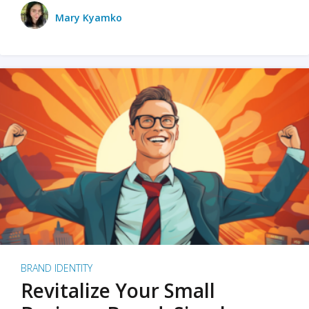
Mary Kyamko
BRAND IDENTITY
Revitalize Your Small