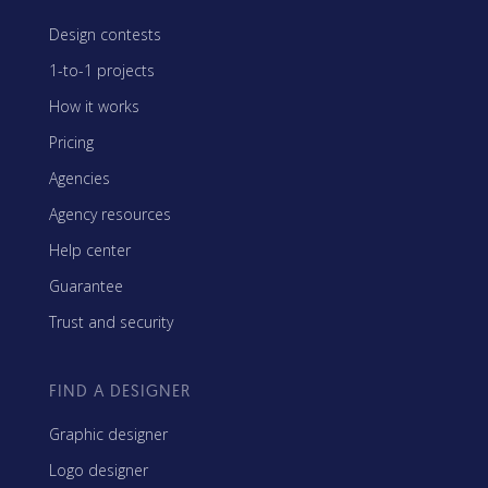
Design contests
1-to-1 projects
How it works
Pricing
Agencies
Agency resources
Help center
Guarantee
Trust and security
FIND A DESIGNER
Graphic designer
Logo designer