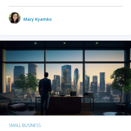
Mary Kyamko
SMALL BUSINESS