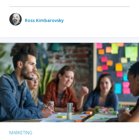
Ross Kimbarovsky
MARKETING