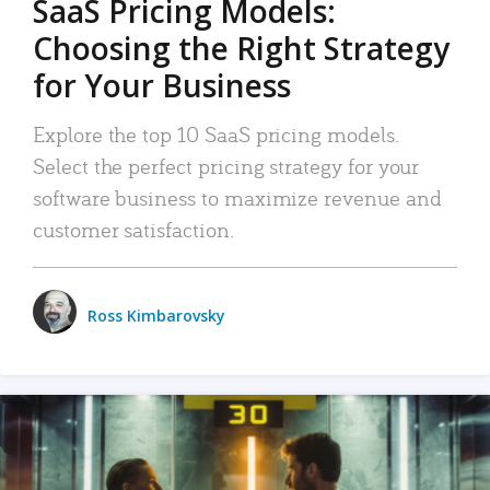
SaaS Pricing Models:
Choosing the Right Strategy
for Your Business
Explore the top 10 SaaS pricing models.
Select the perfect pricing strategy for your
software business to maximize revenue and
customer satisfaction.
Ross Kimbarovsky