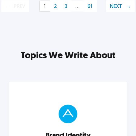
PREV
1
2
3
…
61
NEXT
Topics We Write About
Brand Identity