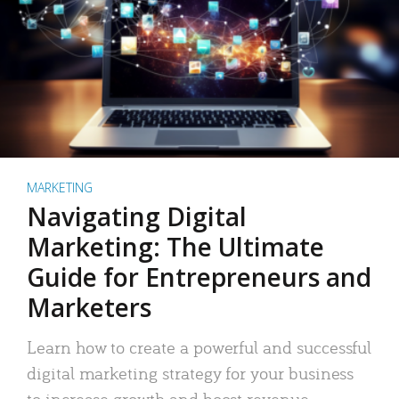
MARKETING
Navigating Digital
Marketing: The Ultimate
Guide for Entrepreneurs and
Marketers
Learn how to create a powerful and successful
digital marketing strategy for your business
to increase growth and boost revenue.