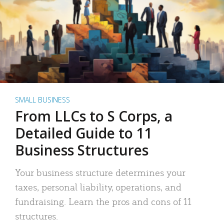
SMALL BUSINESS
From LLCs to S Corps, a
Detailed Guide to 11
Business Structures
Your business structure determines your
taxes, personal liability, operations, and
fundraising. Learn the pros and cons of 11
structures.