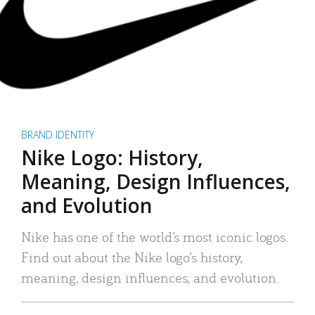
BRAND IDENTITY
Nike Logo: History,
Meaning, Design Influences,
and Evolution
Nike has one of the world’s most iconic logos.
Find out about the Nike logo’s history,
meaning, design influences, and evolution.