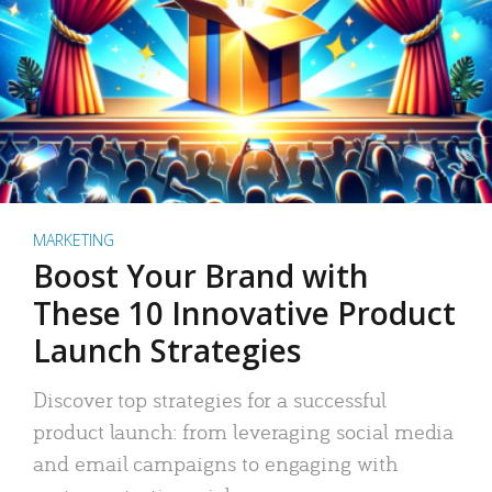
MARKETING
Boost Your Brand with
These 10 Innovative Product
Launch Strategies
Discover top strategies for a successful
product launch: from leveraging social media
and email campaigns to engaging with