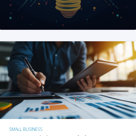
SMALL BUSINESS