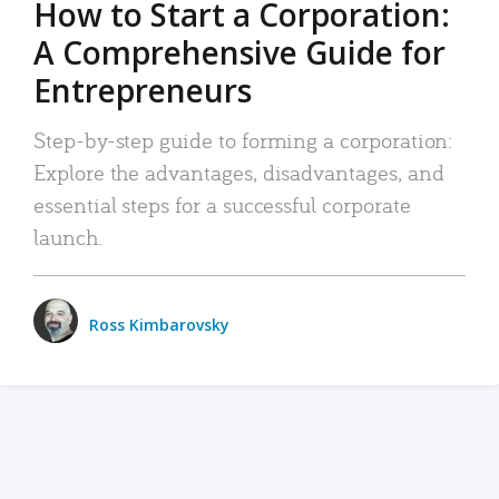
How to Start a Corporation:
A Comprehensive Guide for
Entrepreneurs
Step-by-step guide to forming a corporation:
Explore the advantages, disadvantages, and
essential steps for a successful corporate
launch.
Ross Kimbarovsky