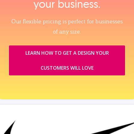
your business.
Our flexible pricing is perfect for businesses
of any size.
LEARN HOW TO GET A DESIGN YOUR
CUSTOMERS WILL LOVE