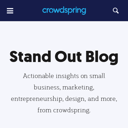
Stand Out Blog
Actionable insights on small
business, marketing,
entrepreneurship, design, and more,
from crowdspring.