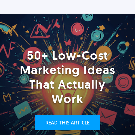
50+ Low-Cost
Marketing Ideas
That Actually
Work
READ THIS ARTICLE