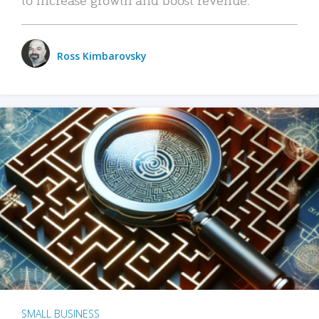
Ross Kimbarovsky
SMALL BUSINESS