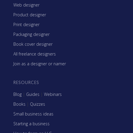
Web designer
Product designer
Print designer
Packaging designer
Book cover designer
All freelance designers
Join as a designer or namer
RESOURCES
Blog
|
Guides
|
Webinars
Books
|
Quizzes
Small business ideas
Starting a business