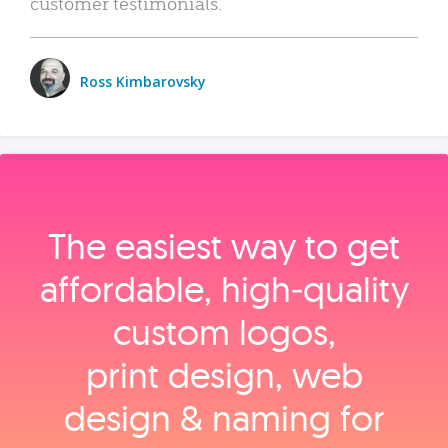
customer testimonials.
Ross Kimbarovsky
The easiest way to get
affordable, high‑quality
custom logos,
print design, web
design & naming for