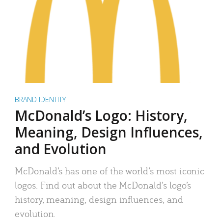
BRAND IDENTITY
McDonald’s Logo: History,
Meaning, Design Influences,
and Evolution
McDonald’s has one of the world’s most iconic
logos. Find out about the McDonald’s logo’s
history, meaning, design influences, and
evolution.