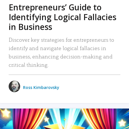
Entrepreneurs’ Guide to
Identifying Logical Fallacies
in Business
Discover key strategies for entrepreneurs to
identify and navigate logical fallacies in
business, enhancing decision-making and
critical thinking.
Ross Kimbarovsky