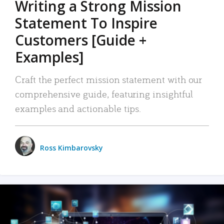
Writing a Strong Mission
Statement To Inspire
Customers [Guide +
Examples]
Craft the perfect mission statement with our
comprehensive guide, featuring insightful
examples and actionable tips.
Ross Kimbarovsky