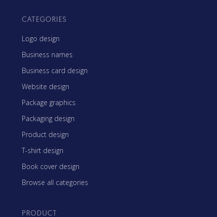
CATEGORIES
Logo design
Business names
Business card design
Website design
Package graphics
Packaging design
Product design
T-shirt design
Book cover design
Browse all categories
PRODUCT