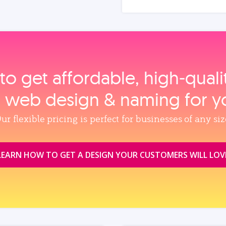
to get affordable, high‑qual
, web design & naming for y
ur flexible pricing is perfect for businesses of any siz
LEARN HOW TO GET A DESIGN YOUR CUSTOMERS WILL LOV