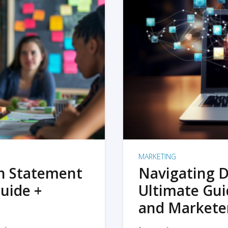
MARKETING
on Statement
Navigating D
uide +
Ultimate Gui
and Markete