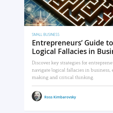
SMALL BUSINESS
Entrepreneurs’ Guide to
Logical Fallacies in Bus
Discover key strategies for entreprene
navigate logical fallacies in business
making and critical thinking.
Ross Kimbarovsky