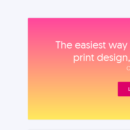
The easiest way 
print design
O