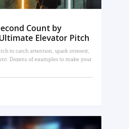
Second Count by
Ultimate Elevator Pitch
tch to catch attention, spark interest,
nt. Dozens of examples to make your