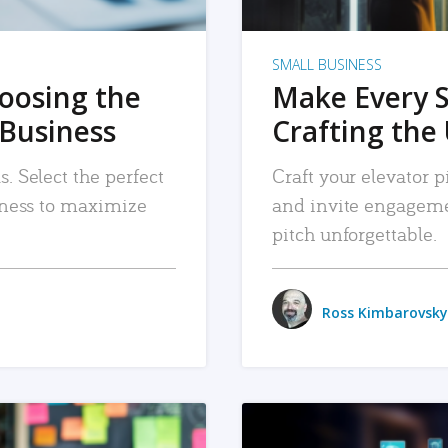
SMALL BUSINESS
hoosing the
Make Every 
 Business
Crafting the 
. Select the perfect
Craft your elevator pi
siness to maximize
and invite engageme
pitch unforgettable.
Ross Kimbarovsky