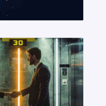
READ MORE