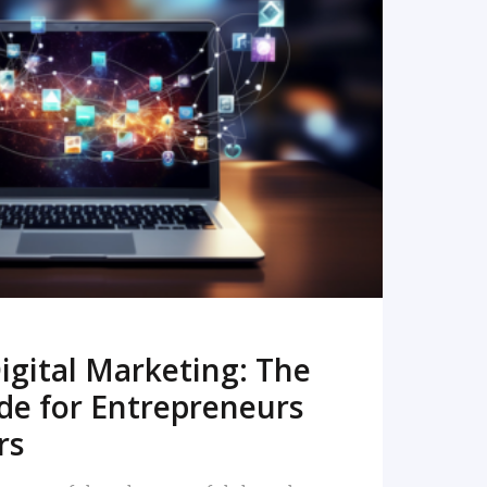
READ MORE
igital Marketing: The
de for Entrepreneurs
rs