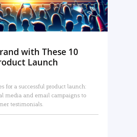
rand with These 10
roduct Launch
es for a successful product launch:
ial media and email campaigns to
mer testimonials.