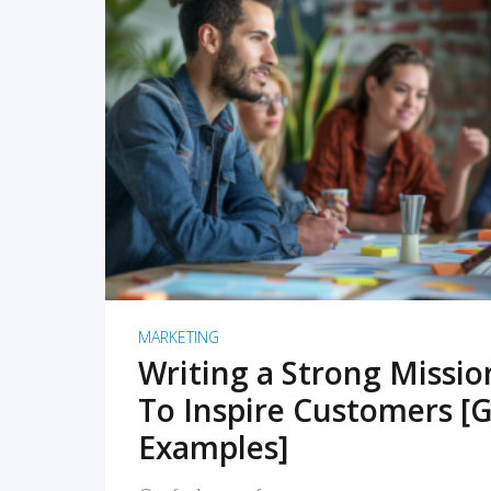
READ MORE
MARKETING
Writing a Strong Missi
To Inspire Customers [G
Examples]