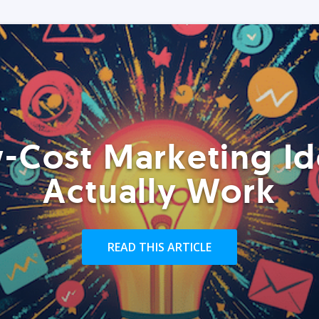
-Cost Marketing Id
Actually Work
READ THIS ARTICLE