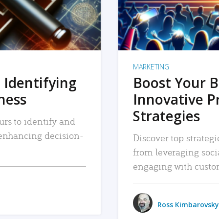
MARKETING
 Identifying
Boost Your B
iness
Innovative P
Strategies
urs to identify and
, enhancing decision-
Discover top strategi
from leveraging soc
engaging with custo
Ross Kimbarovsky