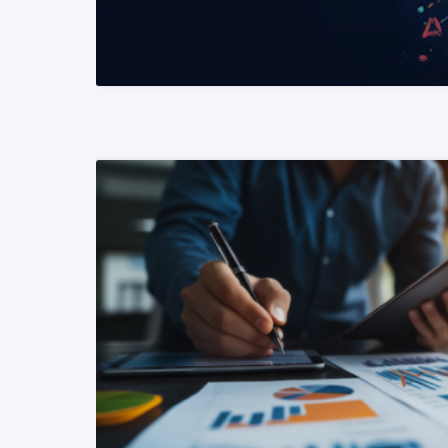
READ MORE