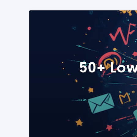
50+ Low