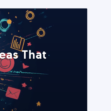
eas That