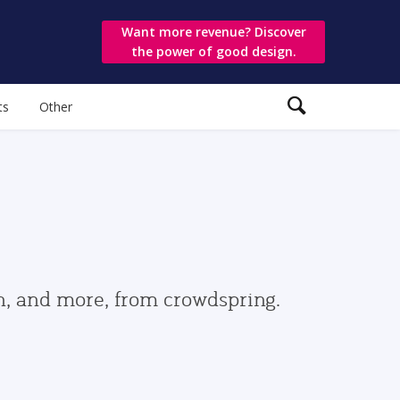
Want more revenue? Discover
the power of good design.
ts
Other
gn, and more, from crowdspring.