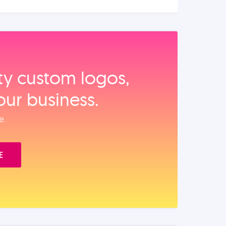
ity custom logos,
our business.
e.
E