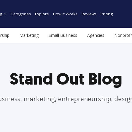
g
Categories
Explore
How it Works
Reviews
Pricing
rship
Marketing
Small Business
Agencies
Nonprofi
Stand Out Blog
usiness, marketing, entrepreneurship, desi