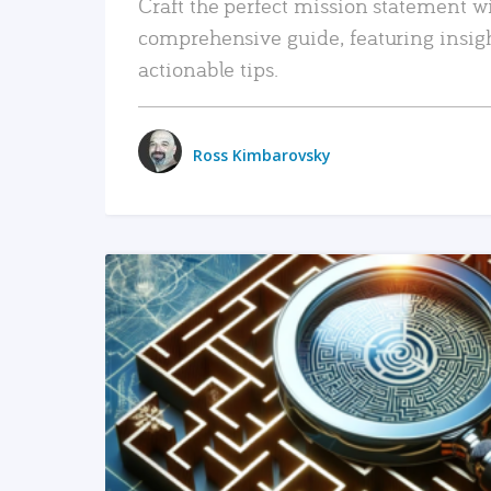
Craft the perfect mission statement w
comprehensive guide, featuring insig
actionable tips.
Ross Kimbarovsky
READ MORE