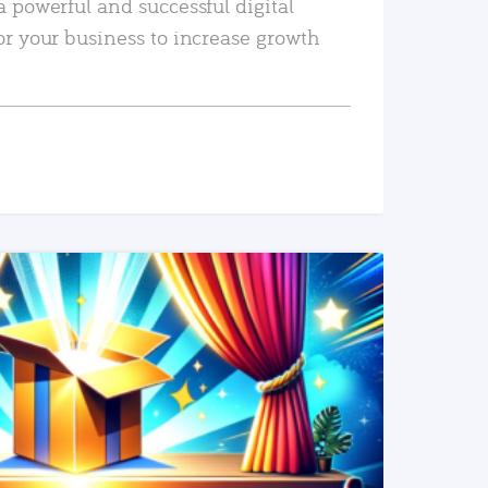
a powerful and successful digital
or your business to increase growth
READ MORE