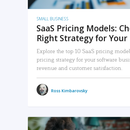
SMALL BUSINESS
SaaS Pricing Models: C
Right Strategy for Your
Explore the top 10 SaaS pricing models
pricing strategy for your software bu
revenue and customer satisfaction.
Ross Kimbarovsky