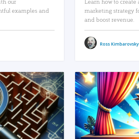
ith our
Learn how to create 
htful examples and
marketing strategy f
and boost revenue.
Ross Kimbarovsky