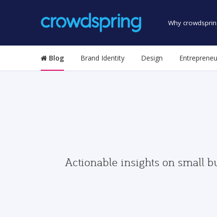
Why crowdsprin
Blog
Brand Identity
Design
Entrepreneu
Actionable insights on small b