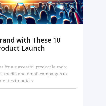
rand with These 10
roduct Launch
es for a successful product launch:
ial media and email campaigns to
mer testimonials.