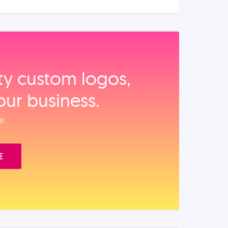
ity custom logos,
our business.
e.
E