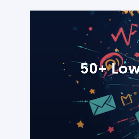
50+ Low