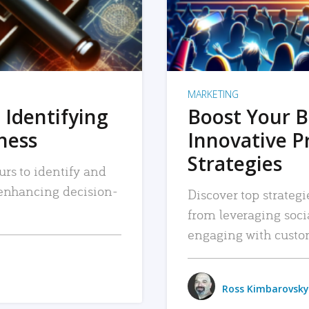
MARKETING
 Identifying
Boost Your B
iness
Innovative P
Strategies
urs to identify and
, enhancing decision-
Discover top strategi
from leveraging soc
engaging with custo
Ross Kimbarovsky