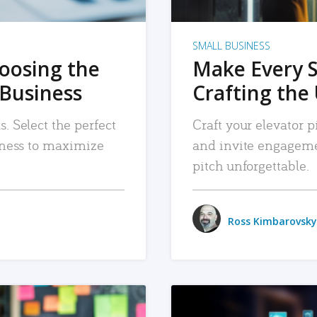
SMALL BUSINESS
hoosing the
Make Every 
 Business
Crafting the 
. Select the perfect
Craft your elevator pi
siness to maximize
and invite engageme
pitch unforgettable.
Ross Kimbarovsky