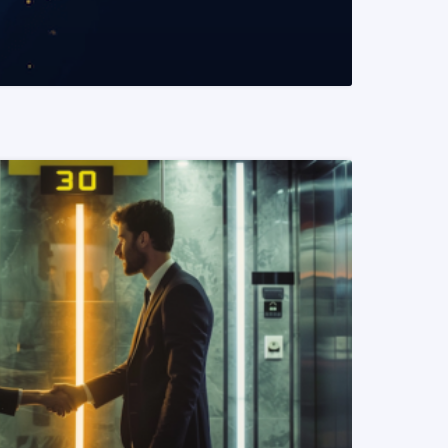
READ MORE