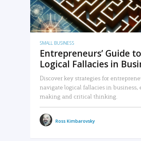
SMALL BUSINESS
Entrepreneurs’ Guide to
Logical Fallacies in Bus
Discover key strategies for entreprene
navigate logical fallacies in business
making and critical thinking.
Ross Kimbarovsky