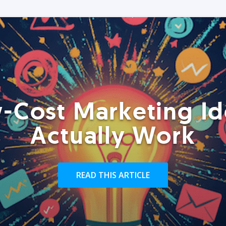
-Cost Marketing Id
Actually Work
READ THIS ARTICLE