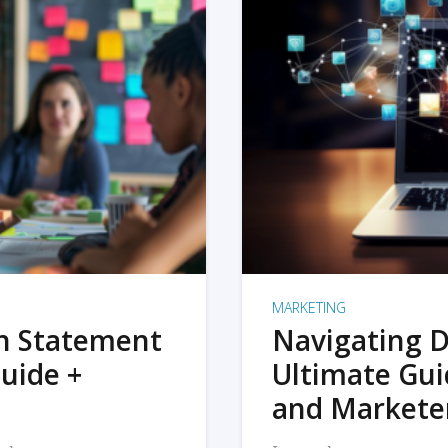
MARKETING
on Statement
Navigating D
uide +
Ultimate Gui
and Markete