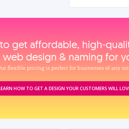
to get affordable, high‑qual
, web design & naming for y
ur flexible pricing is perfect for businesses of any siz
LEARN HOW TO GET A DESIGN YOUR CUSTOMERS WILL LOV