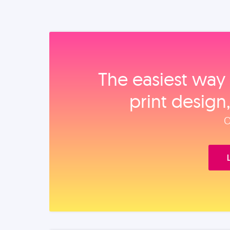
The easiest way 
print design
O