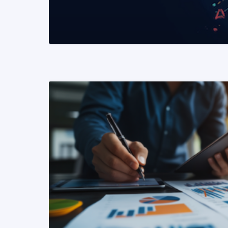
READ MORE