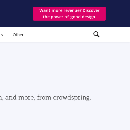
Want more revenue? Discover
the power of good design.
ts
Other
gn, and more, from crowdspring.