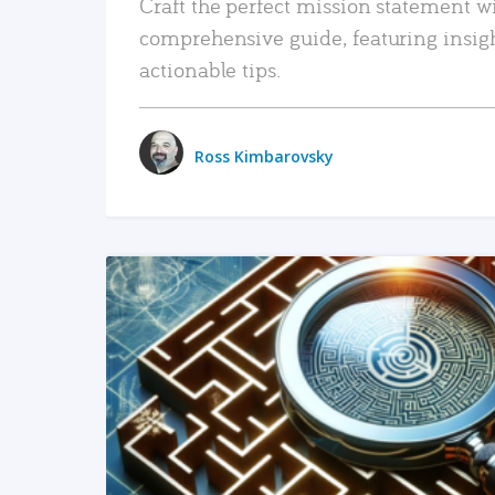
Craft the perfect mission statement w
comprehensive guide, featuring insig
actionable tips.
Ross Kimbarovsky
READ MORE