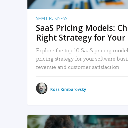
SMALL BUSINESS
SaaS Pricing Models: C
Right Strategy for Your
Explore the top 10 SaaS pricing models
pricing strategy for your software bu
revenue and customer satisfaction.
Ross Kimbarovsky