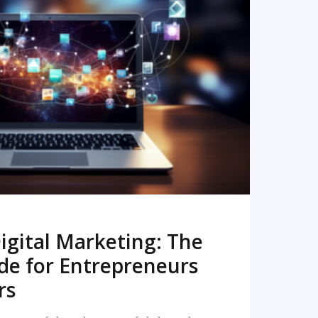
READ MORE
igital Marketing: The
de for Entrepreneurs
rs