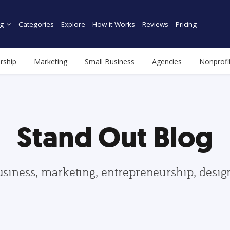
g
Categories
Explore
How it Works
Reviews
Pricing
rship
Marketing
Small Business
Agencies
Nonprofi
Stand Out Blog
usiness, marketing, entrepreneurship, desi