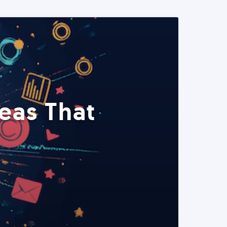
eas That