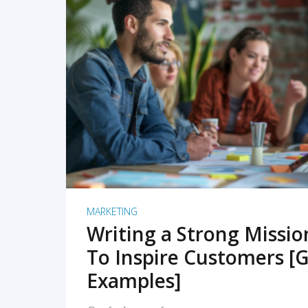
READ MORE
MARKETING
Writing a Strong Missi
To Inspire Customers [G
Examples]