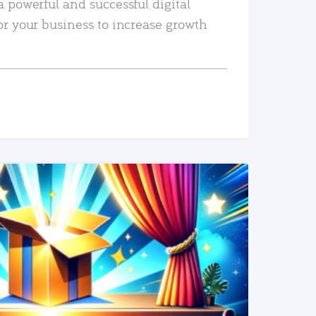
a powerful and successful digital
or your business to increase growth
READ MORE