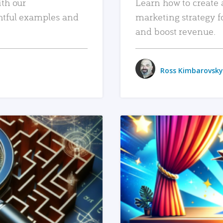
ith our
Learn how to create 
htful examples and
marketing strategy f
and boost revenue.
Ross Kimbarovsky