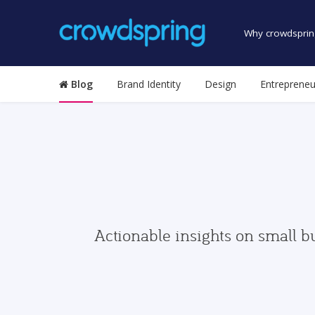
Why crowdsprin
Blog
Brand Identity
Design
Entrepreneu
Actionable insights on small b