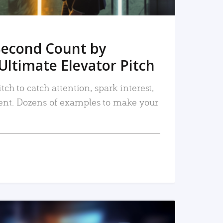
Second Count by
Ultimate Elevator Pitch
tch to catch attention, spark interest,
nt. Dozens of examples to make your