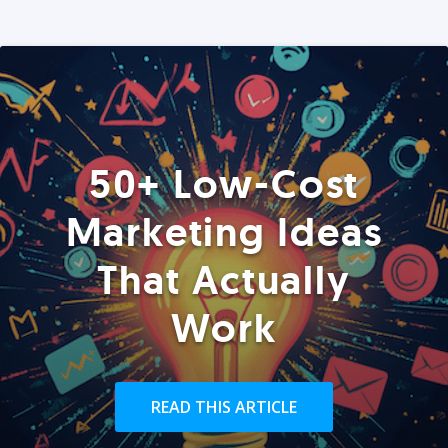
50+ Low-Cost
Marketing Ideas
That Actually
Work
READ THIS ARTICLE