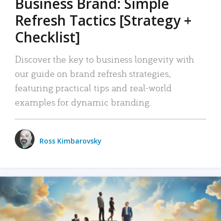
Business Brand: Simple
Refresh Tactics [Strategy +
Checklist]
Discover the key to business longevity with
our guide on brand refresh strategies,
featuring practical tips and real-world
examples for dynamic branding.
Ross Kimbarovsky