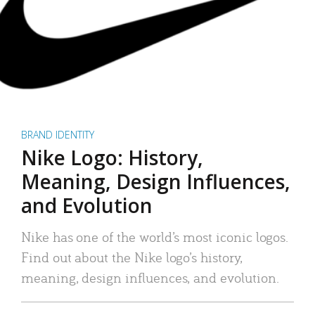
BRAND IDENTITY
Nike Logo: History,
Meaning, Design Influences,
and Evolution
Nike has one of the world’s most iconic logos.
Find out about the Nike logo’s history,
meaning, design influences, and evolution.