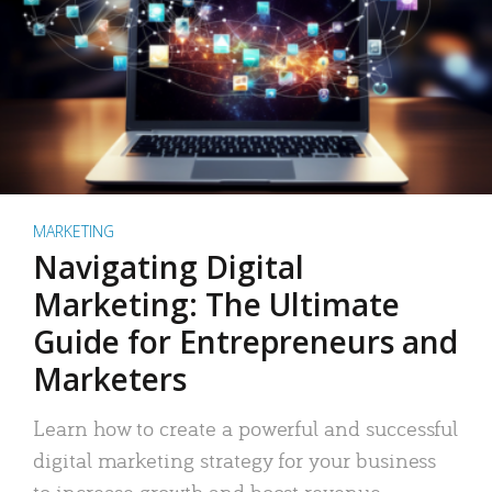
MARKETING
Navigating Digital
Marketing: The Ultimate
Guide for Entrepreneurs and
Marketers
Learn how to create a powerful and successful
digital marketing strategy for your business
to increase growth and boost revenue.