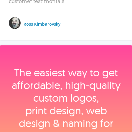
customer testimonials.
Ross Kimbarovsky
The easiest way to get
affordable, high‑quality
custom logos,
print design, web
design & naming for