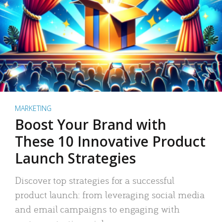
MARKETING
Boost Your Brand with
These 10 Innovative Product
Launch Strategies
Discover top strategies for a successful
product launch: from leveraging social media
and email campaigns to engaging with