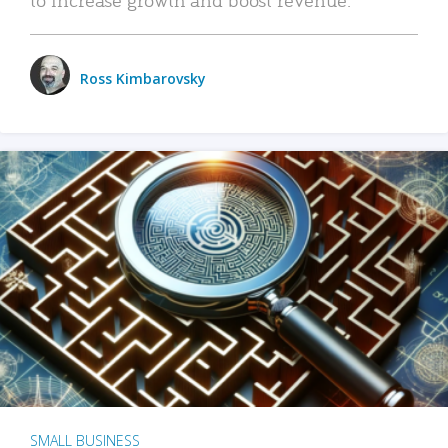
Ross Kimbarovsky
SMALL BUSINESS