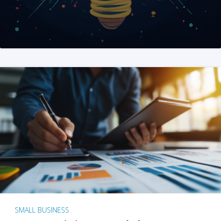
SMALL BUSINESS