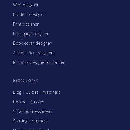
Web designer
Product designer
Print designer
Packaging designer
Book cover designer
All freelance designers
Join as a designer or namer
RESOURCES
Blog
|
Guides
|
Webinars
Books
|
Quizzes
Small business ideas
Starting a business