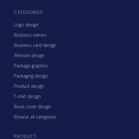
CATEGORIES
Logo design
Business names
Business card design
Website design
Package graphics
Packaging design
Product design
T-shirt design
Book cover design
Browse all categories
PRODUCT