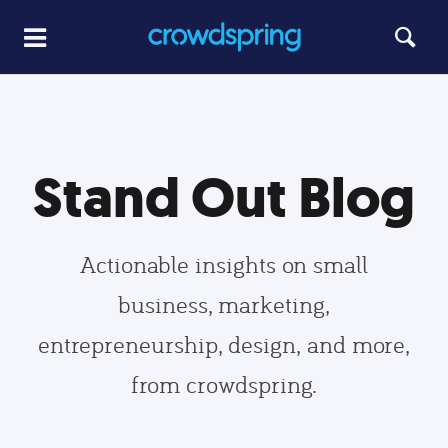
Stand Out Blog
Actionable insights on small
business, marketing,
entrepreneurship, design, and more,
from crowdspring.