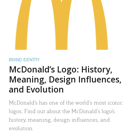
BRAND IDENTITY
McDonald’s Logo: History,
Meaning, Design Influences,
and Evolution
McDonald’s has one of the world’s most iconic
logos. Find out about the McDonald’s logo’s
history, meaning, design influences, and
evolution.