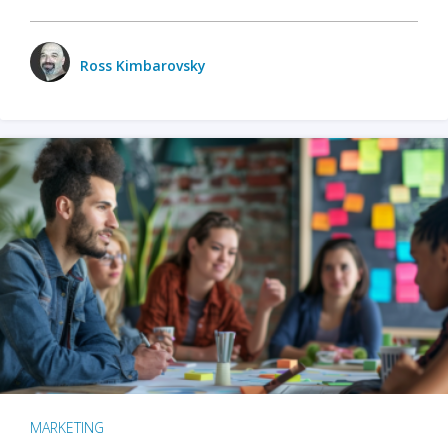
Ross Kimbarovsky
MARKETING