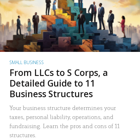
SMALL BUSINESS
From LLCs to S Corps, a
Detailed Guide to 11
Business Structures
Your business structure determines your
taxes, personal liability, operations, and
fundraising. Learn the pros and cons of 11
structures.