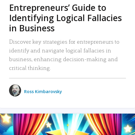
Entrepreneurs’ Guide to
Identifying Logical Fallacies
in Business
Discover key strategies for entrepreneurs to
identify and navigate logical fallacies in
business, enhancing decision-making and
critical thinking.
Ross Kimbarovsky