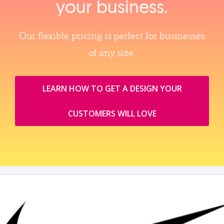
your business.
Our flexible pricing is perfect for businesses
of any size.
LEARN HOW TO GET A DESIGN YOUR
CUSTOMERS WILL LOVE