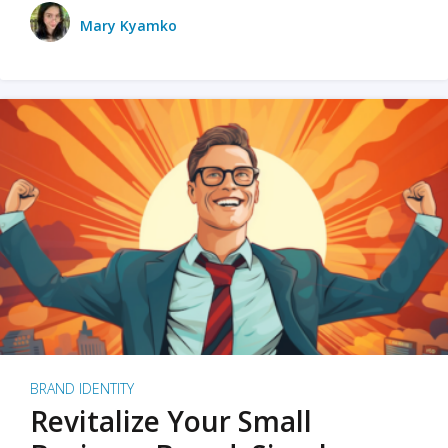
Mary Kyamko
BRAND IDENTITY
Revitalize Your Small