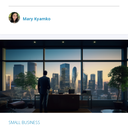
Mary Kyamko
SMALL BUSINESS