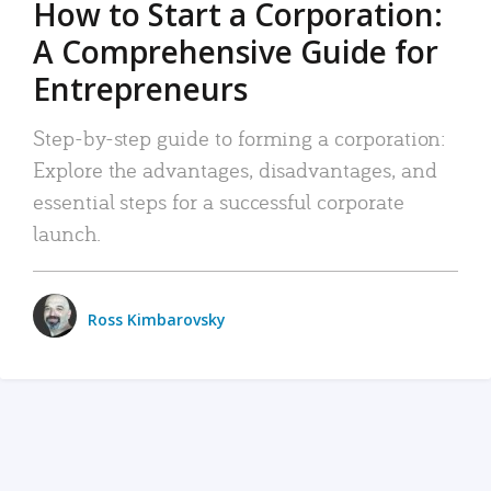
How to Start a Corporation:
A Comprehensive Guide for
Entrepreneurs
Step-by-step guide to forming a corporation:
Explore the advantages, disadvantages, and
essential steps for a successful corporate
launch.
Ross Kimbarovsky