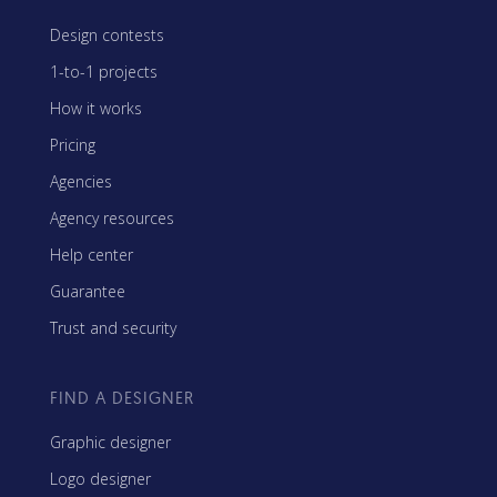
Design contests
1-to-1 projects
How it works
Pricing
Agencies
Agency resources
Help center
Guarantee
Trust and security
FIND A DESIGNER
Graphic designer
Logo designer