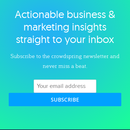
Actionable business &
Explore category
marketing insights
straight to your inbox
Subscribe to the crowdspring newsletter and
never miss a beat.
SUBSCRIBE