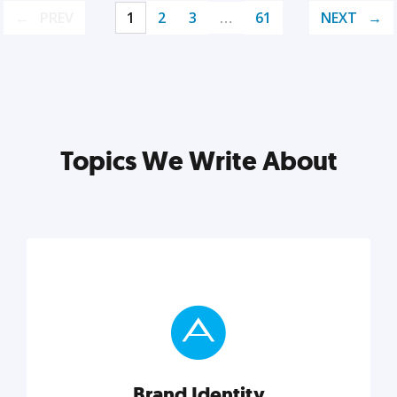
PREV
1
2
3
…
61
NEXT
Topics We Write About
Brand Identity