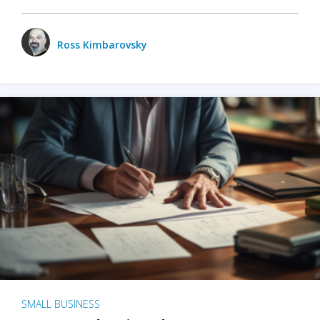
Ross Kimbarovsky
SMALL BUSINESS