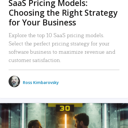
SaaS Pricing Models:
Choosing the Right Strategy
for Your Business
Explore the top 10 SaaS pricing models.
Select the perfect pricing strategy for your
software business to maximize revenue and
customer satisfaction.
Ross Kimbarovsky