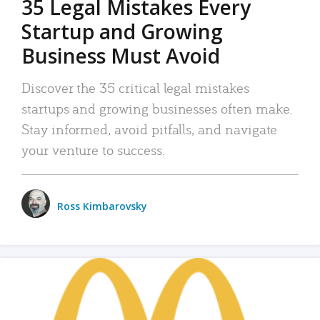
35 Legal Mistakes Every
Startup and Growing
Business Must Avoid
Discover the 35 critical legal mistakes
startups and growing businesses often make.
Stay informed, avoid pitfalls, and navigate
your venture to success.
Ross Kimbarovsky