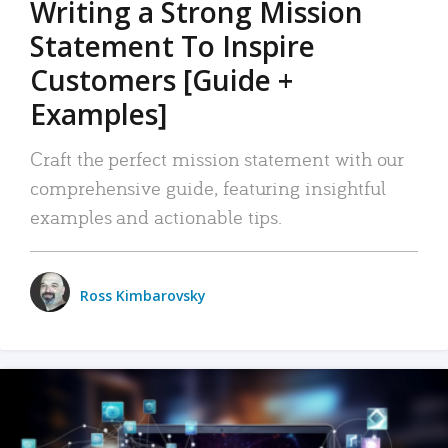
Writing a Strong Mission
Statement To Inspire
Customers [Guide +
Examples]
Craft the perfect mission statement with our
comprehensive guide, featuring insightful
examples and actionable tips.
Ross Kimbarovsky