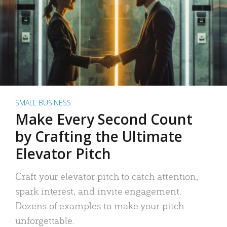
SMALL BUSINESS
Make Every Second Count
by Crafting the Ultimate
Elevator Pitch
Craft your elevator pitch to catch attention,
spark interest, and invite engagement.
Dozens of examples to make your pitch
unforgettable.