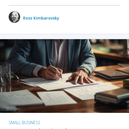
Ross Kimbarovsky
SMALL BUSINESS