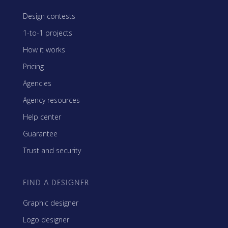
Design contests
1-to-1 projects
How it works
Pricing
Agencies
Agency resources
Help center
Guarantee
Trust and security
FIND A DESIGNER
Graphic designer
Logo designer