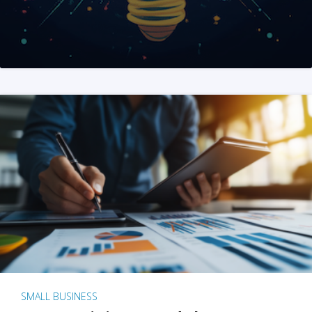
SMALL BUSINESS