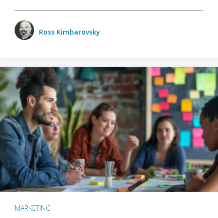
Ross Kimbarovsky
MARKETING