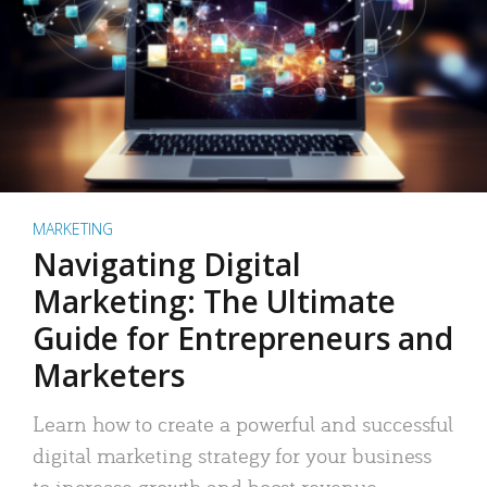
MARKETING
Navigating Digital
Marketing: The Ultimate
Guide for Entrepreneurs and
Marketers
Learn how to create a powerful and successful
digital marketing strategy for your business
to increase growth and boost revenue.