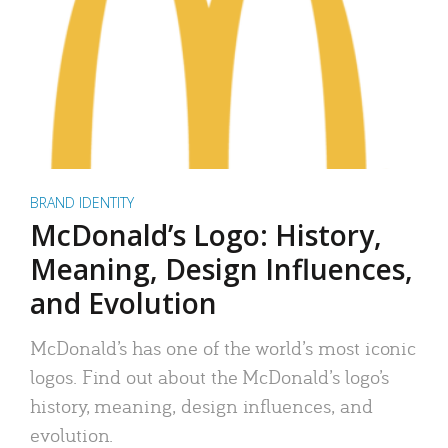
BRAND IDENTITY
McDonald’s Logo: History,
Meaning, Design Influences,
and Evolution
McDonald’s has one of the world’s most iconic
logos. Find out about the McDonald’s logo’s
history, meaning, design influences, and
evolution.