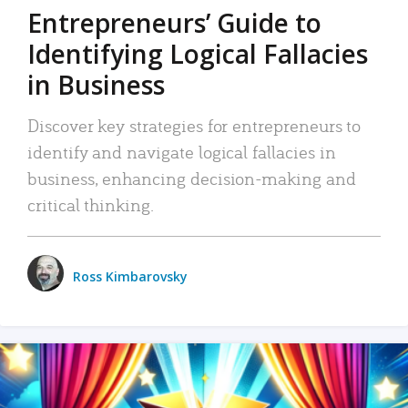
Entrepreneurs’ Guide to
Identifying Logical Fallacies
in Business
Discover key strategies for entrepreneurs to
identify and navigate logical fallacies in
business, enhancing decision-making and
critical thinking.
Ross Kimbarovsky