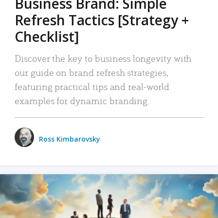
Business Brand: Simple
Refresh Tactics [Strategy +
Checklist]
Discover the key to business longevity with
our guide on brand refresh strategies,
featuring practical tips and real-world
examples for dynamic branding.
Ross Kimbarovsky