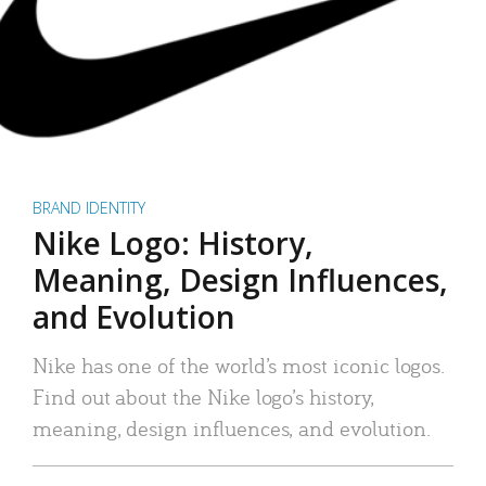
BRAND IDENTITY
Nike Logo: History,
Meaning, Design Influences,
and Evolution
Nike has one of the world’s most iconic logos.
Find out about the Nike logo’s history,
meaning, design influences, and evolution.