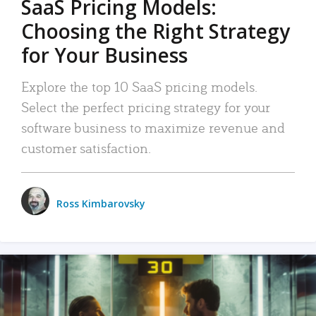
SaaS Pricing Models:
Choosing the Right Strategy
for Your Business
Explore the top 10 SaaS pricing models.
Select the perfect pricing strategy for your
software business to maximize revenue and
customer satisfaction.
Ross Kimbarovsky