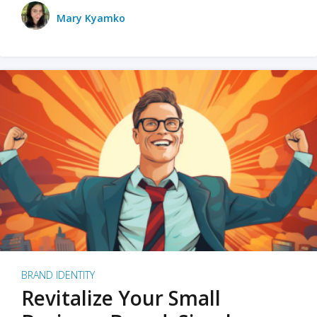
Mary Kyamko
BRAND IDENTITY
Revitalize Your Small