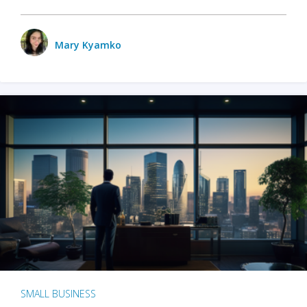
Mary Kyamko
SMALL BUSINESS