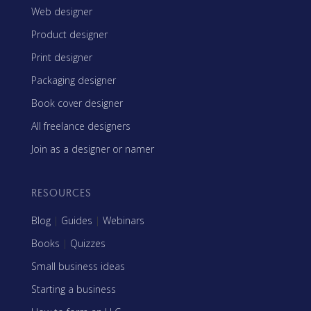
Web designer
Product designer
Print designer
Packaging designer
Book cover designer
All freelance designers
Join as a designer or namer
RESOURCES
Blog
|
Guides
|
Webinars
Books
|
Quizzes
Small business ideas
Starting a business