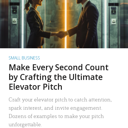
SMALL BUSINESS
Make Every Second Count
by Crafting the Ultimate
Elevator Pitch
Craft your elevator pitch to catch attention,
spark interest, and invite engagement.
Dozens of examples to make your pitch
unforgettable.