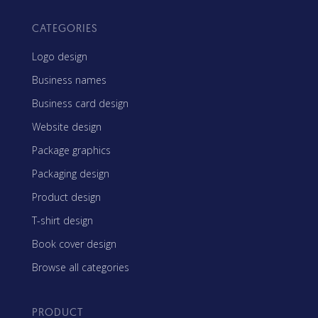
CATEGORIES
Logo design
Business names
Business card design
Website design
Package graphics
Packaging design
Product design
T-shirt design
Book cover design
Browse all categories
PRODUCT