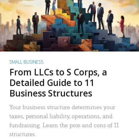
SMALL BUSINESS
From LLCs to S Corps, a
Detailed Guide to 11
Business Structures
Your business structure determines your
taxes, personal liability, operations, and
fundraising. Learn the pros and cons of 11
structures.