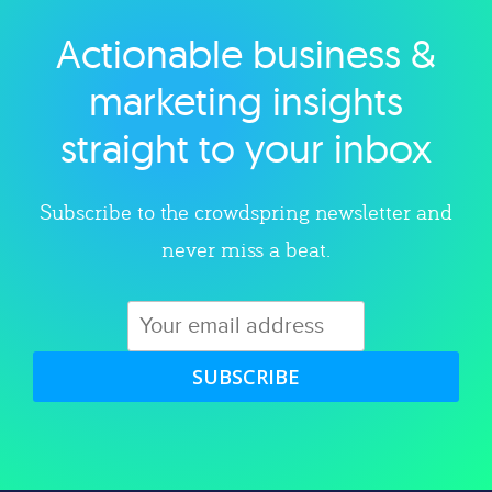
Actionable business &
Explore category
marketing insights
straight to your inbox
Subscribe to the crowdspring newsletter and
never miss a beat.
SUBSCRIBE