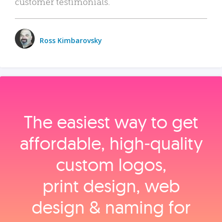
customer testimonials.
Ross Kimbarovsky
The easiest way to get
affordable, high‑quality
custom logos,
print design, web
design & naming for