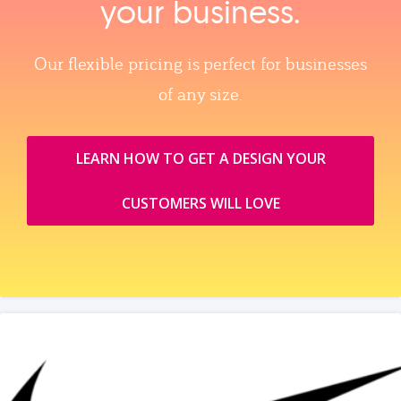
your business.
Our flexible pricing is perfect for businesses
of any size.
LEARN HOW TO GET A DESIGN YOUR
CUSTOMERS WILL LOVE