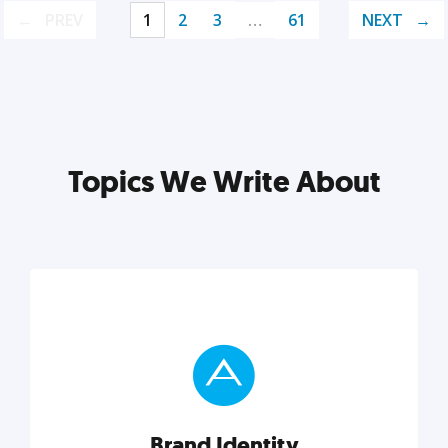
PREV
1
2
3
…
61
NEXT
Topics We Write About
Brand Identity