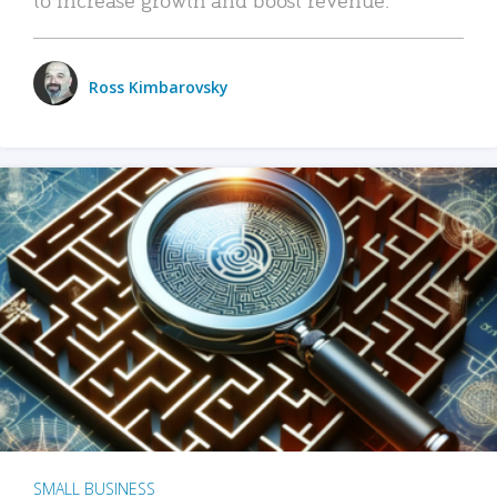
Ross Kimbarovsky
SMALL BUSINESS