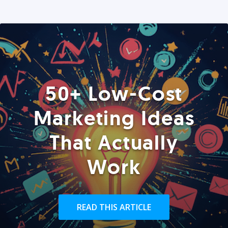
50+ Low-Cost
Marketing Ideas
That Actually
Work
READ THIS ARTICLE