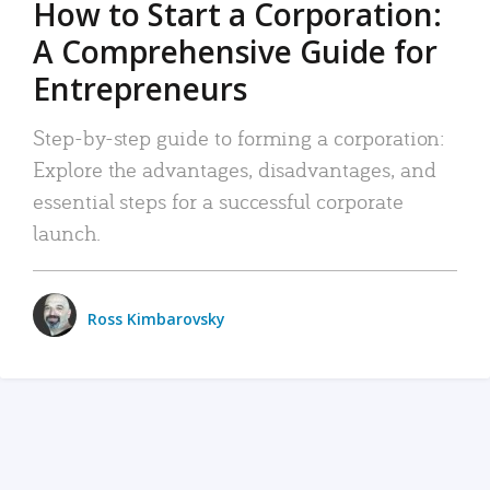
How to Start a Corporation:
A Comprehensive Guide for
Entrepreneurs
Step-by-step guide to forming a corporation:
Explore the advantages, disadvantages, and
essential steps for a successful corporate
launch.
Ross Kimbarovsky