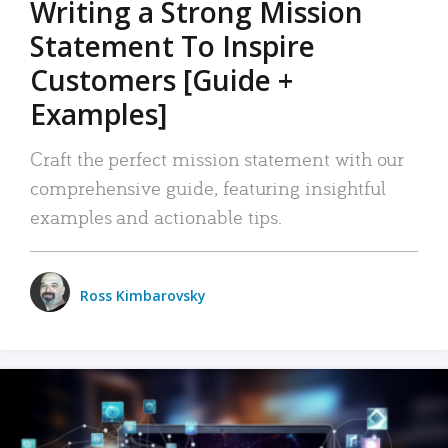
Writing a Strong Mission
Statement To Inspire
Customers [Guide +
Examples]
Craft the perfect mission statement with our
comprehensive guide, featuring insightful
examples and actionable tips.
Ross Kimbarovsky