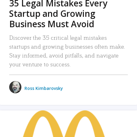
35 Legal Mistakes Every
Startup and Growing
Business Must Avoid
Discover the 35 critical legal mistakes
startups and growing businesses often make.
Stay informed, avoid pitfalls, and navigate
your venture to success.
Ross Kimbarovsky