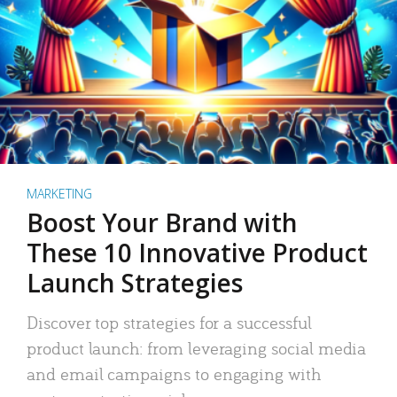
MARKETING
Boost Your Brand with
These 10 Innovative Product
Launch Strategies
Discover top strategies for a successful
product launch: from leveraging social media
and email campaigns to engaging with