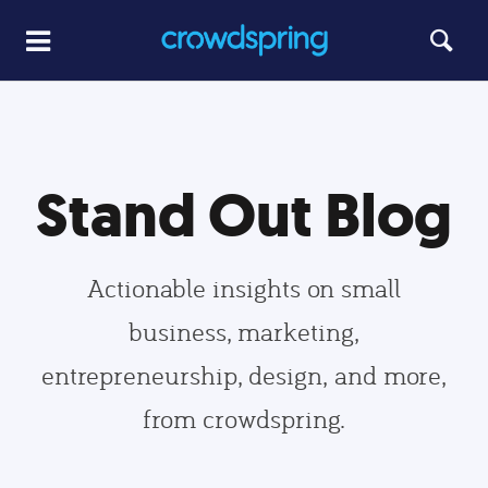
Stand Out Blog
Actionable insights on small
business, marketing,
entrepreneurship, design, and more,
from crowdspring.