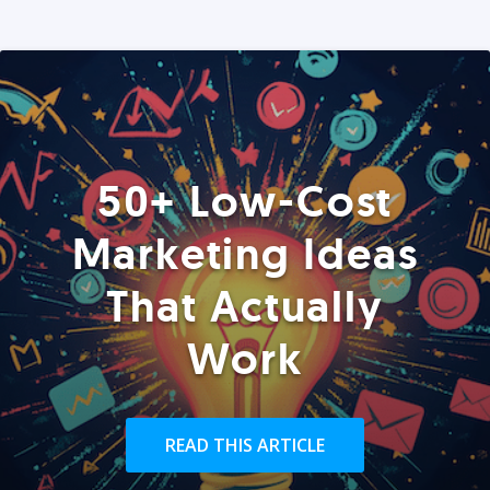
50+ Low-Cost
Marketing Ideas
That Actually
Work
READ THIS ARTICLE