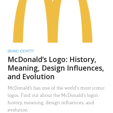
BRAND IDENTITY
McDonald’s Logo: History,
Meaning, Design Influences,
and Evolution
McDonald’s has one of the world’s most iconic
logos. Find out about the McDonald’s logo’s
history, meaning, design influences, and
evolution.