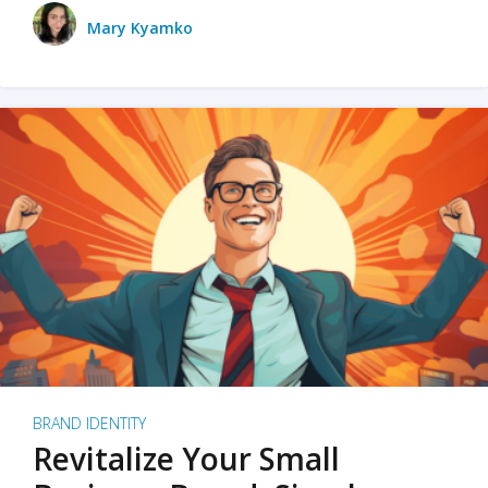
Mary Kyamko
BRAND IDENTITY
Revitalize Your Small