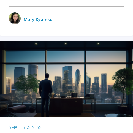
Mary Kyamko
SMALL BUSINESS