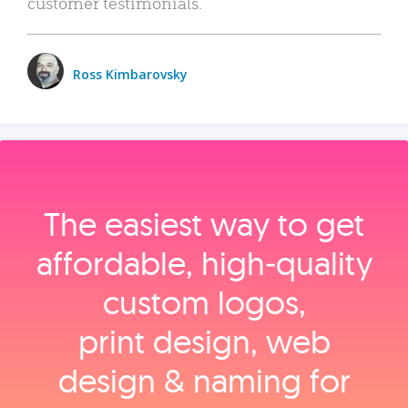
customer testimonials.
Ross Kimbarovsky
The easiest way to get
affordable, high‑quality
custom logos,
print design, web
design & naming for