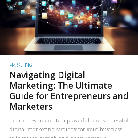
MARKETING
Navigating Digital
Marketing: The Ultimate
Guide for Entrepreneurs and
Marketers
Learn how to create a powerful and successful
digital marketing strategy for your business
to increase growth and boost revenue.