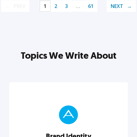
PREV
1
2
3
…
61
NEXT
Topics We Write About
Brand Identity