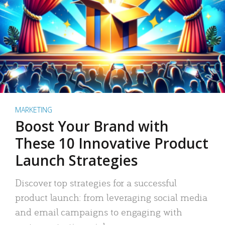
MARKETING
Boost Your Brand with
These 10 Innovative Product
Launch Strategies
Discover top strategies for a successful
product launch: from leveraging social media
and email campaigns to engaging with