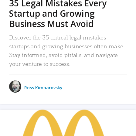
35 Legal Mistakes Every
Startup and Growing
Business Must Avoid
Discover the 35 critical legal mistakes
startups and growing businesses often make.
Stay informed, avoid pitfalls, and navigate
your venture to success.
Ross Kimbarovsky