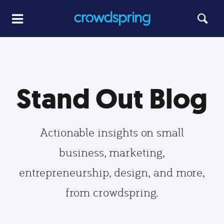
Stand Out Blog
Actionable insights on small
business, marketing,
entrepreneurship, design, and more,
from crowdspring.