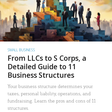
SMALL BUSINESS
From LLCs to S Corps, a
Detailed Guide to 11
Business Structures
Your business structure determines your
taxes, personal liability, operations, and
fundraising. Learn the pros and cons of 11
structures.