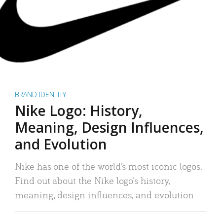
BRAND IDENTITY
Nike Logo: History,
Meaning, Design Influences,
and Evolution
Nike has one of the world’s most iconic logos.
Find out about the Nike logo’s history,
meaning, design influences, and evolution.