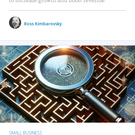
Ross Kimbarovsky
SMALL BUSINESS