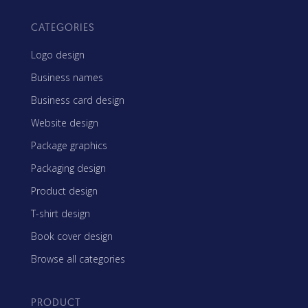
CATEGORIES
Logo design
Business names
Business card design
Website design
Package graphics
Packaging design
Product design
T-shirt design
Book cover design
Browse all categories
PRODUCT