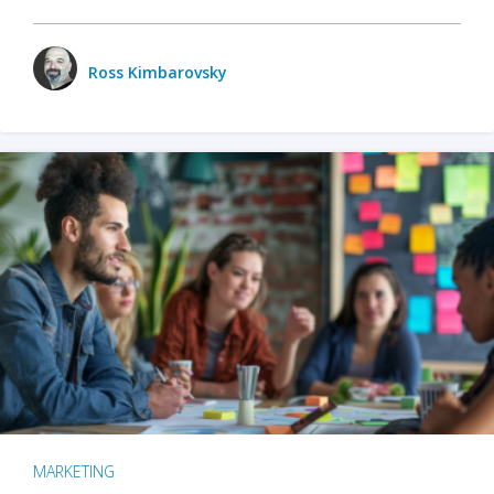
Ross Kimbarovsky
MARKETING