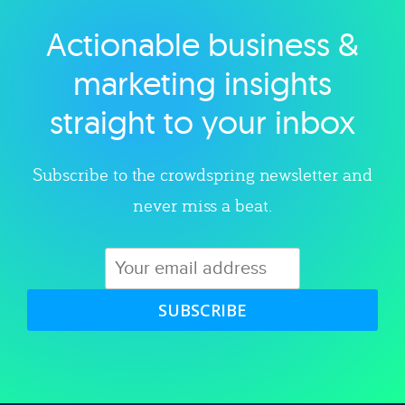
Actionable business &
Explore category
marketing insights
straight to your inbox
Subscribe to the crowdspring newsletter and
never miss a beat.
SUBSCRIBE