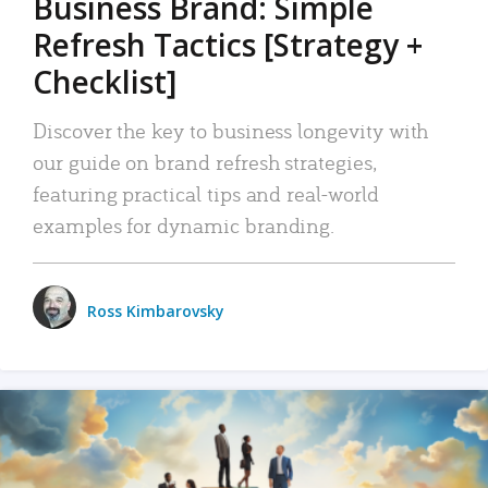
Business Brand: Simple
Refresh Tactics [Strategy +
Checklist]
Discover the key to business longevity with
our guide on brand refresh strategies,
featuring practical tips and real-world
examples for dynamic branding.
Ross Kimbarovsky