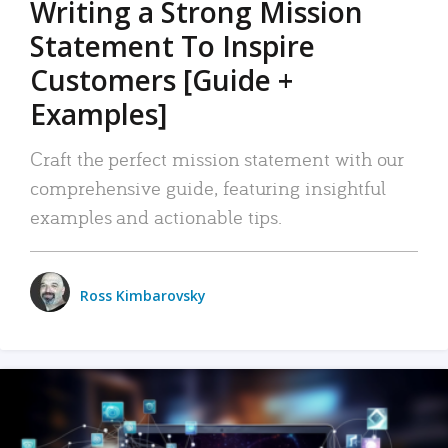
Writing a Strong Mission
Statement To Inspire
Customers [Guide +
Examples]
Craft the perfect mission statement with our
comprehensive guide, featuring insightful
examples and actionable tips.
Ross Kimbarovsky