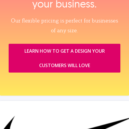
your business.
Our flexible pricing is perfect for businesses
of any size.
LEARN HOW TO GET A DESIGN YOUR
CUSTOMERS WILL LOVE