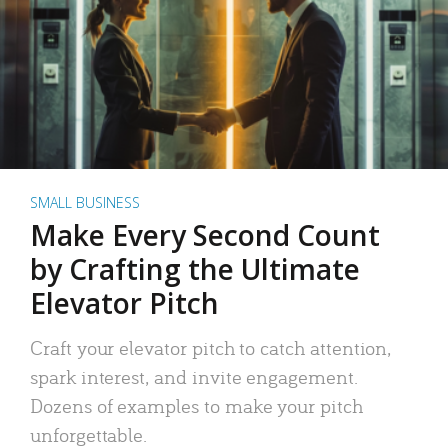
SMALL BUSINESS
Make Every Second Count
by Crafting the Ultimate
Elevator Pitch
Craft your elevator pitch to catch attention,
spark interest, and invite engagement.
Dozens of examples to make your pitch
unforgettable.