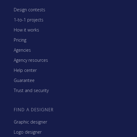
Design contests
1-to-1 projects
How it works
Pricing
Agencies
Agency resources
Help center
Guarantee
Trust and security
FIND A DESIGNER
Graphic designer
Logo designer