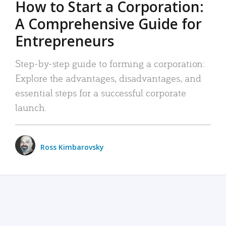
How to Start a Corporation:
A Comprehensive Guide for
Entrepreneurs
Step-by-step guide to forming a corporation:
Explore the advantages, disadvantages, and
essential steps for a successful corporate
launch.
Ross Kimbarovsky