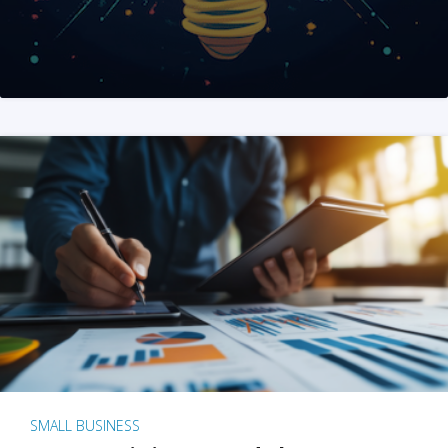
SMALL BUSINESS