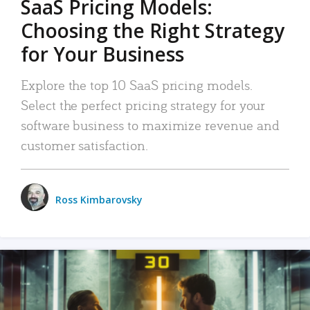
SaaS Pricing Models:
Choosing the Right Strategy
for Your Business
Explore the top 10 SaaS pricing models.
Select the perfect pricing strategy for your
software business to maximize revenue and
customer satisfaction.
Ross Kimbarovsky