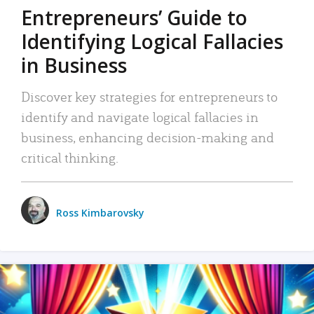
Entrepreneurs’ Guide to
Identifying Logical Fallacies
in Business
Discover key strategies for entrepreneurs to
identify and navigate logical fallacies in
business, enhancing decision-making and
critical thinking.
Ross Kimbarovsky