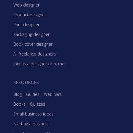
Web designer
Product designer
Print designer
Packaging designer
Book cover designer
All freelance designers
Join as a designer or namer
RESOURCES
Blog
|
Guides
|
Webinars
Books
|
Quizzes
Small business ideas
Starting a business