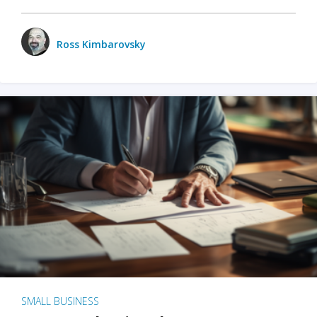
Ross Kimbarovsky
SMALL BUSINESS