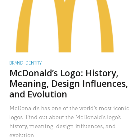
BRAND IDENTITY
McDonald’s Logo: History,
Meaning, Design Influences,
and Evolution
McDonald’s has one of the world’s most iconic
logos. Find out about the McDonald’s logo’s
history, meaning, design influences, and
evolution.