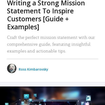
Writing a Strong Mission
Statement To Inspire
Customers [Guide +
Examples]
Craft the perfect mission statement with our
comprehensive guide, featuring insightful
examples and actionable tips.
Ross Kimbarovsky