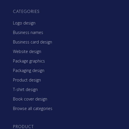
CATEGORIES
Logo design
Business names
Business card design
Website design
Package graphics
Packaging design
Product design
T-shirt design
Book cover design
Browse all categories
PRODUCT