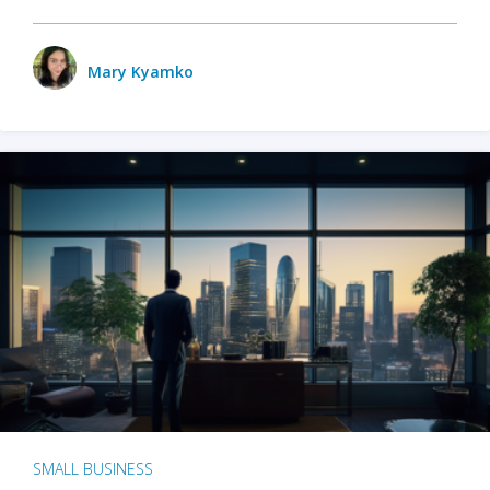
Mary Kyamko
SMALL BUSINESS