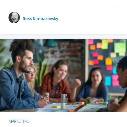
Ross Kimbarovsky
MARKETING