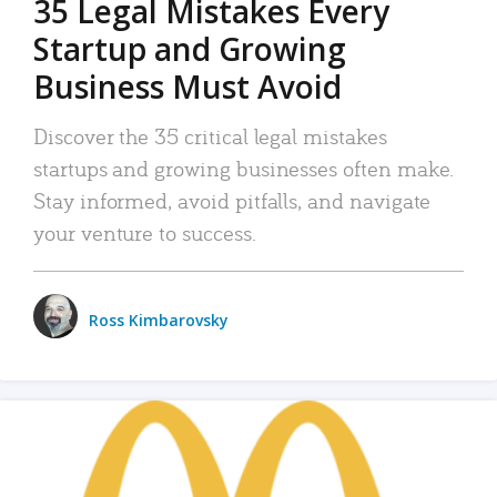
35 Legal Mistakes Every
Startup and Growing
Business Must Avoid
Discover the 35 critical legal mistakes
startups and growing businesses often make.
Stay informed, avoid pitfalls, and navigate
your venture to success.
Ross Kimbarovsky