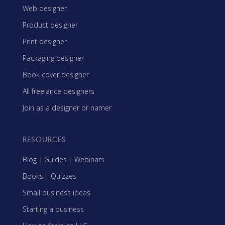
Web designer
Product designer
Print designer
Packaging designer
Book cover designer
All freelance designers
Join as a designer or namer
RESOURCES
Blog
|
Guides
|
Webinars
Books
|
Quizzes
Small business ideas
Starting a business