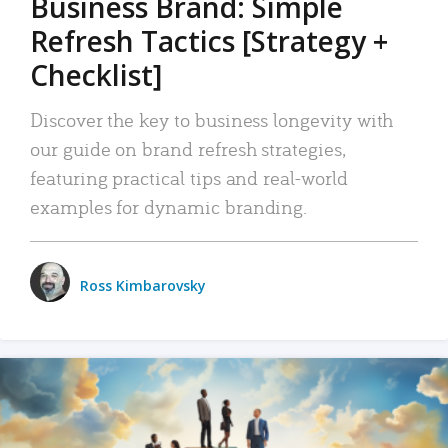
Business Brand: Simple
Refresh Tactics [Strategy +
Checklist]
Discover the key to business longevity with
our guide on brand refresh strategies,
featuring practical tips and real-world
examples for dynamic branding.
Ross Kimbarovsky