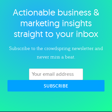
Actionable business &
Explore category
marketing insights
straight to your inbox
Subscribe to the crowdspring newsletter and
never miss a beat.
SUBSCRIBE