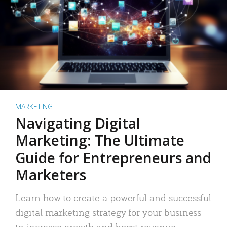
MARKETING
Navigating Digital
Marketing: The Ultimate
Guide for Entrepreneurs and
Marketers
Learn how to create a powerful and successful
digital marketing strategy for your business
to increase growth and boost revenue.