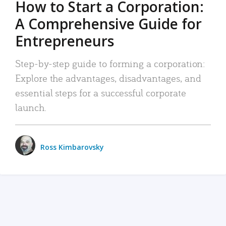
How to Start a Corporation:
A Comprehensive Guide for
Entrepreneurs
Step-by-step guide to forming a corporation:
Explore the advantages, disadvantages, and
essential steps for a successful corporate
launch.
Ross Kimbarovsky