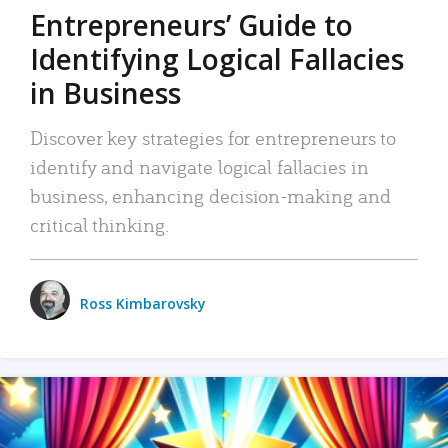
Entrepreneurs’ Guide to
Identifying Logical Fallacies
in Business
Discover key strategies for entrepreneurs to
identify and navigate logical fallacies in
business, enhancing decision-making and
critical thinking.
Ross Kimbarovsky