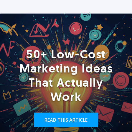
50+ Low-Cost
Marketing Ideas
That Actually
Work
READ THIS ARTICLE