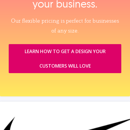
your business.
Our flexible pricing is perfect for businesses
of any size.
LEARN HOW TO GET A DESIGN YOUR
CUSTOMERS WILL LOVE