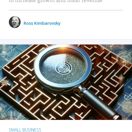
Ross Kimbarovsky
SMALL BUSINESS