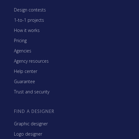
Design contests
1-to-1 projects
How it works
Pricing
Agencies
Agency resources
Help center
Guarantee
Trust and security
FIND A DESIGNER
Graphic designer
Logo designer