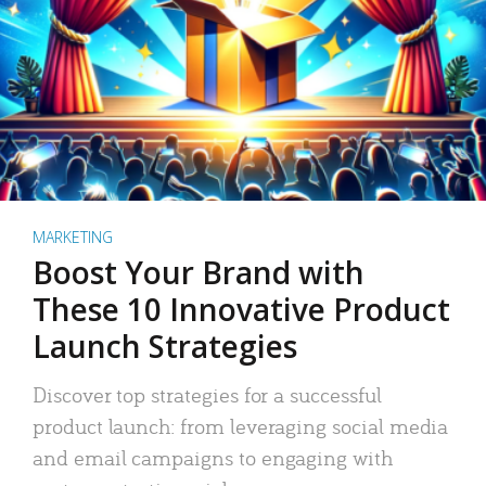
MARKETING
Boost Your Brand with
These 10 Innovative Product
Launch Strategies
Discover top strategies for a successful
product launch: from leveraging social media
and email campaigns to engaging with