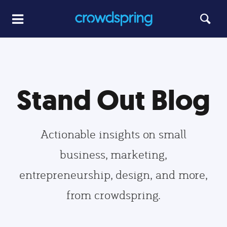
Stand Out Blog
Actionable insights on small
business, marketing,
entrepreneurship, design, and more,
from crowdspring.