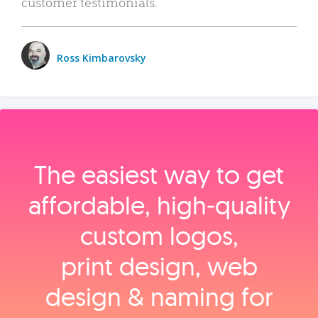
customer testimonials.
Ross Kimbarovsky
The easiest way to get
affordable, high‑quality
custom logos,
print design, web
design & naming for