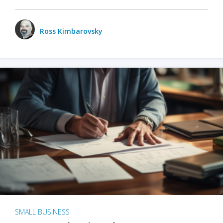
Ross Kimbarovsky
SMALL BUSINESS