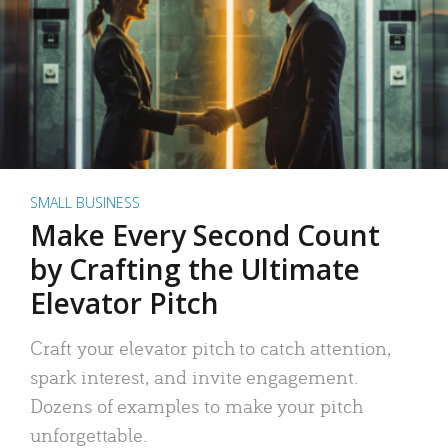
SMALL BUSINESS
Make Every Second Count
by Crafting the Ultimate
Elevator Pitch
Craft your elevator pitch to catch attention,
spark interest, and invite engagement.
Dozens of examples to make your pitch
unforgettable.