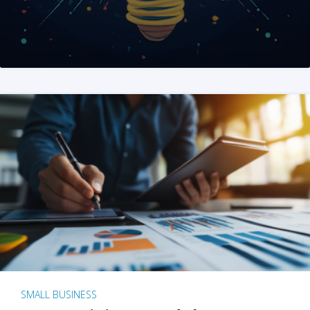
SMALL BUSINESS