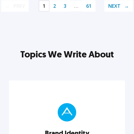
PREV
1
2
3
…
61
NEXT
Topics We Write About
Brand Identity