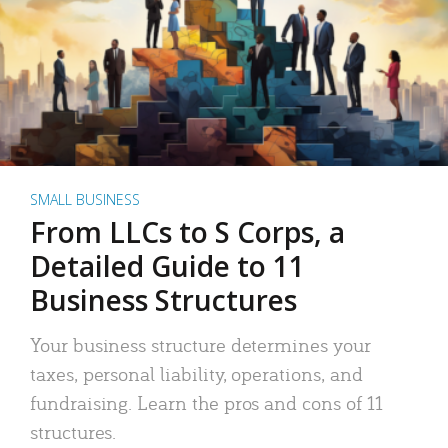
SMALL BUSINESS
From LLCs to S Corps, a
Detailed Guide to 11
Business Structures
Your business structure determines your
taxes, personal liability, operations, and
fundraising. Learn the pros and cons of 11
structures.