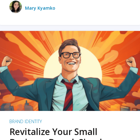
Mary Kyamko
BRAND IDENTITY
Revitalize Your Small