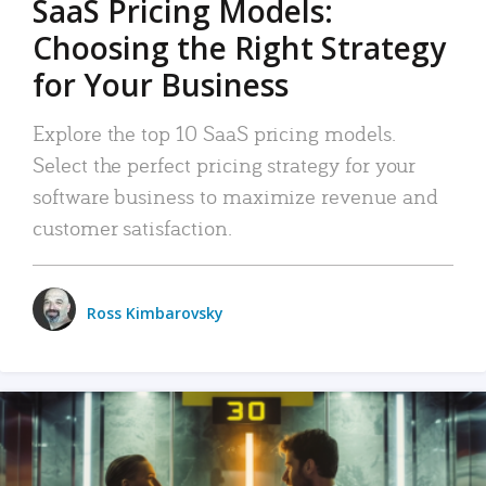
SaaS Pricing Models:
Choosing the Right Strategy
for Your Business
Explore the top 10 SaaS pricing models.
Select the perfect pricing strategy for your
software business to maximize revenue and
customer satisfaction.
Ross Kimbarovsky