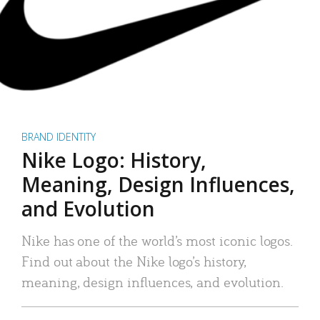
BRAND IDENTITY
Nike Logo: History,
Meaning, Design Influences,
and Evolution
Nike has one of the world’s most iconic logos.
Find out about the Nike logo’s history,
meaning, design influences, and evolution.