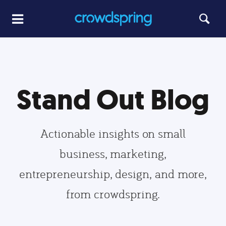
Stand Out Blog
Actionable insights on small
business, marketing,
entrepreneurship, design, and more,
from crowdspring.