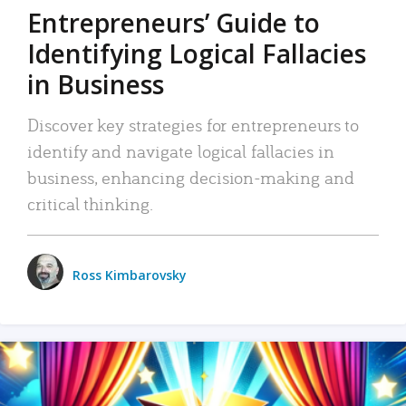
Entrepreneurs’ Guide to
Identifying Logical Fallacies
in Business
Discover key strategies for entrepreneurs to
identify and navigate logical fallacies in
business, enhancing decision-making and
critical thinking.
Ross Kimbarovsky