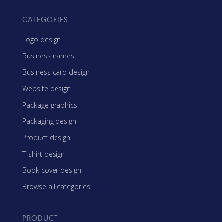
CATEGORIES
Logo design
Business names
Business card design
Website design
Package graphics
Packaging design
Product design
T-shirt design
Book cover design
Browse all categories
PRODUCT