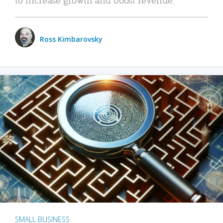
Ross Kimbarovsky
SMALL BUSINESS