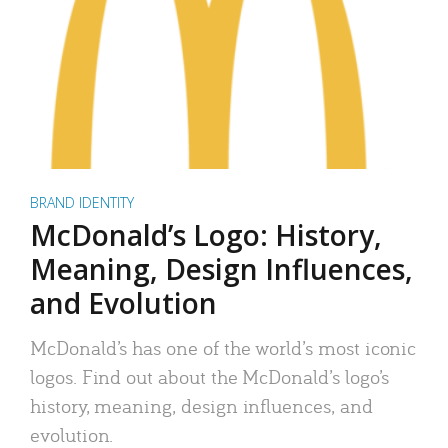
BRAND IDENTITY
McDonald’s Logo: History,
Meaning, Design Influences,
and Evolution
McDonald’s has one of the world’s most iconic
logos. Find out about the McDonald’s logo’s
history, meaning, design influences, and
evolution.