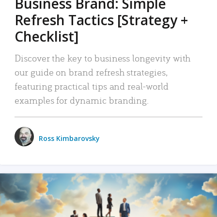
Business Brand: Simple
Refresh Tactics [Strategy +
Checklist]
Discover the key to business longevity with
our guide on brand refresh strategies,
featuring practical tips and real-world
examples for dynamic branding.
Ross Kimbarovsky