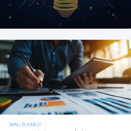
SMALL BUSINESS