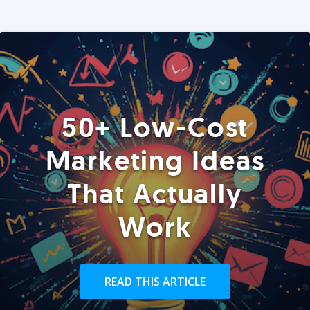
50+ Low-Cost
Marketing Ideas
That Actually
Work
READ THIS ARTICLE