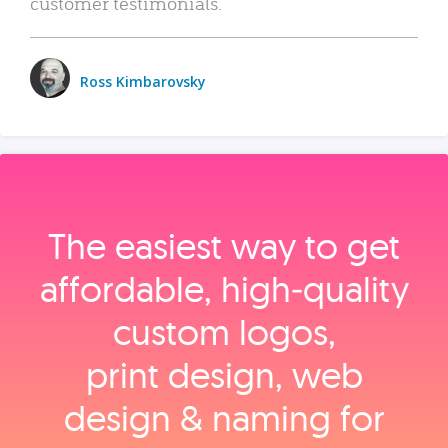
customer testimonials.
Ross Kimbarovsky
The easiest way to get
affordable, high‑quality
custom logos,
print design, web
design & naming for