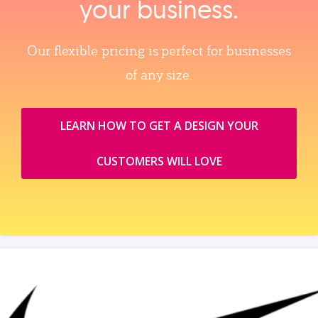
your business.
Our flexible pricing is perfect for businesses
of any size.
LEARN HOW TO GET A DESIGN YOUR
CUSTOMERS WILL LOVE