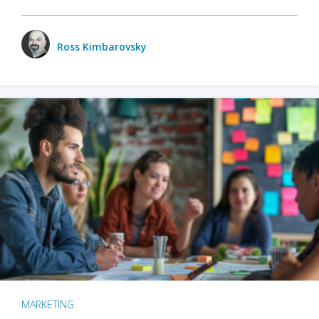
Ross Kimbarovsky
MARKETING