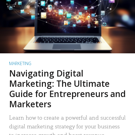
MARKETING
Navigating Digital
Marketing: The Ultimate
Guide for Entrepreneurs and
Marketers
Learn how to create a powerful and successful
digital marketing strategy for your business
to increase growth and boost revenue.