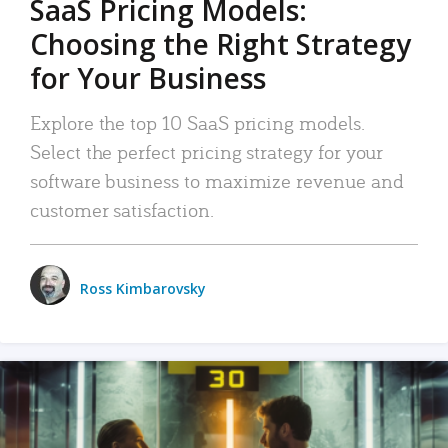
SaaS Pricing Models:
Choosing the Right Strategy
for Your Business
Explore the top 10 SaaS pricing models.
Select the perfect pricing strategy for your
software business to maximize revenue and
customer satisfaction.
Ross Kimbarovsky