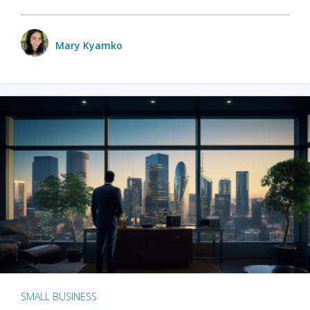
Mary Kyamko
SMALL BUSINESS