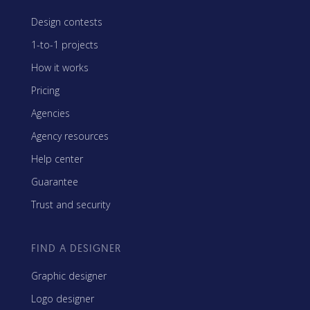
Design contests
1-to-1 projects
How it works
Pricing
Agencies
Agency resources
Help center
Guarantee
Trust and security
FIND A DESIGNER
Graphic designer
Logo designer