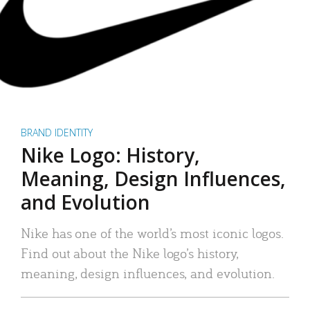
BRAND IDENTITY
Nike Logo: History,
Meaning, Design Influences,
and Evolution
Nike has one of the world’s most iconic logos.
Find out about the Nike logo’s history,
meaning, design influences, and evolution.