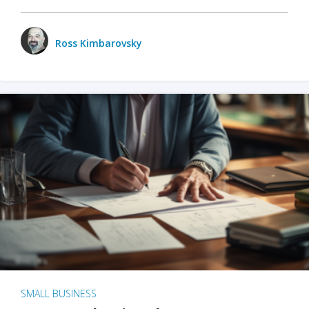
Ross Kimbarovsky
SMALL BUSINESS