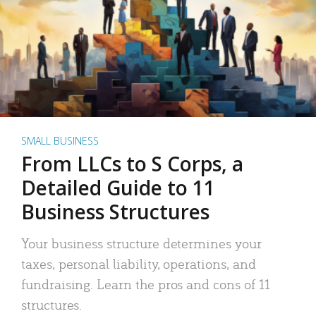
SMALL BUSINESS
From LLCs to S Corps, a
Detailed Guide to 11
Business Structures
Your business structure determines your
taxes, personal liability, operations, and
fundraising. Learn the pros and cons of 11
structures.