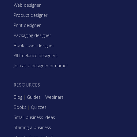
Web designer
Product designer
Print designer
Packaging designer
Book cover designer
All freelance designers
Join as a designer or namer
RESOURCES
Blog
|
Guides
|
Webinars
Books
|
Quizzes
Small business ideas
Starting a business