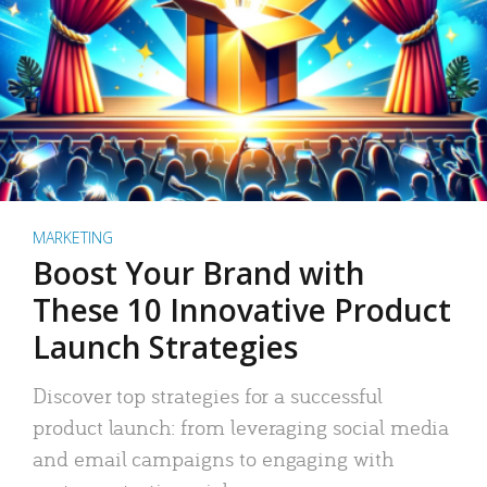
MARKETING
Boost Your Brand with
These 10 Innovative Product
Launch Strategies
Discover top strategies for a successful
product launch: from leveraging social media
and email campaigns to engaging with