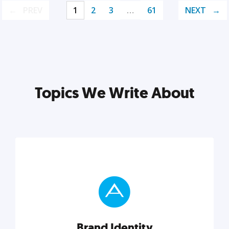
PREV
1
2
3
…
61
NEXT
Topics We Write About
Brand Identity