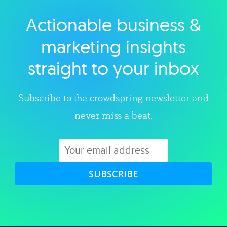
Actionable business &
Explore category
marketing insights
straight to your inbox
Subscribe to the crowdspring newsletter and
never miss a beat.
SUBSCRIBE