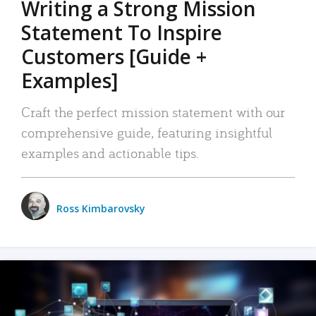
Writing a Strong Mission
Statement To Inspire
Customers [Guide +
Examples]
Craft the perfect mission statement with our
comprehensive guide, featuring insightful
examples and actionable tips.
Ross Kimbarovsky