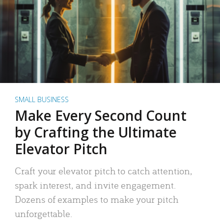
SMALL BUSINESS
Make Every Second Count
by Crafting the Ultimate
Elevator Pitch
Craft your elevator pitch to catch attention,
spark interest, and invite engagement.
Dozens of examples to make your pitch
unforgettable.