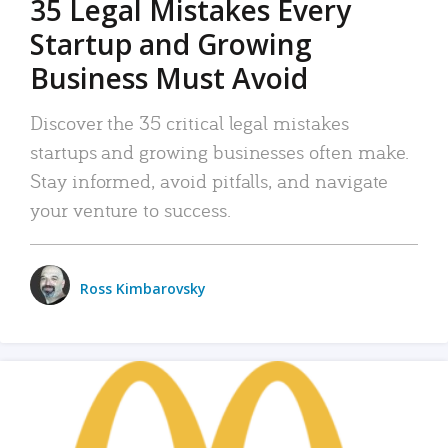
35 Legal Mistakes Every
Startup and Growing
Business Must Avoid
Discover the 35 critical legal mistakes
startups and growing businesses often make.
Stay informed, avoid pitfalls, and navigate
your venture to success.
Ross Kimbarovsky