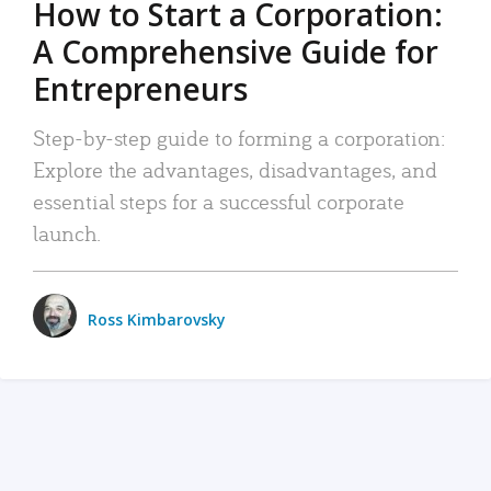
How to Start a Corporation:
A Comprehensive Guide for
Entrepreneurs
Step-by-step guide to forming a corporation:
Explore the advantages, disadvantages, and
essential steps for a successful corporate
launch.
Ross Kimbarovsky