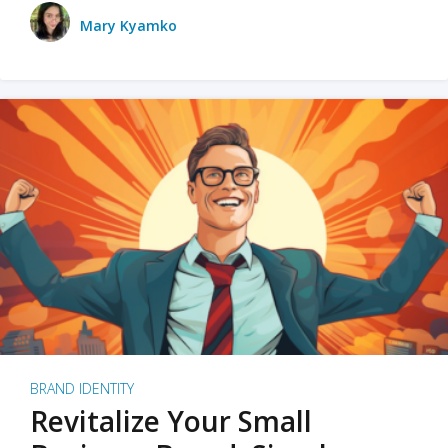
Mary Kyamko
BRAND IDENTITY
Revitalize Your Small