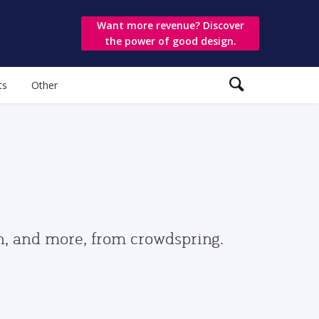
Want more revenue? Discover
the power of good design.
ts
Other
gn, and more, from crowdspring.