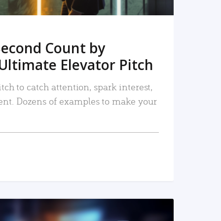
Second Count by
Ultimate Elevator Pitch
tch to catch attention, spark interest,
nt. Dozens of examples to make your