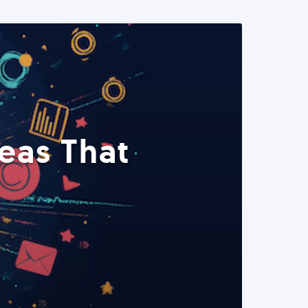
eas That