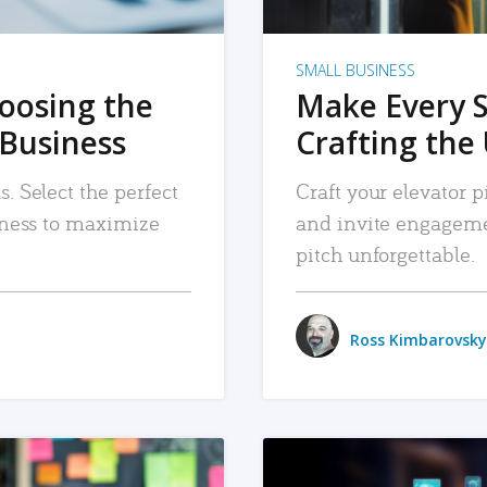
SMALL BUSINESS
hoosing the
Make Every 
 Business
Crafting the 
. Select the perfect
Craft your elevator pi
siness to maximize
and invite engageme
pitch unforgettable.
Ross Kimbarovsky