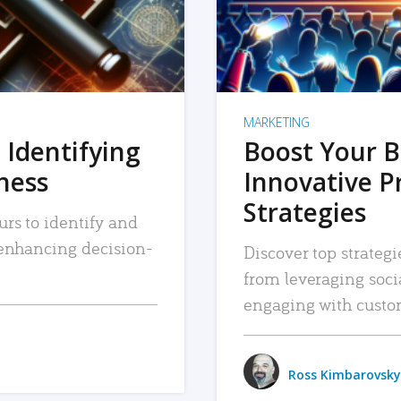
MARKETING
 Identifying
Boost Your B
iness
Innovative P
Strategies
urs to identify and
, enhancing decision-
Discover top strategi
from leveraging soc
engaging with custo
Ross Kimbarovsky