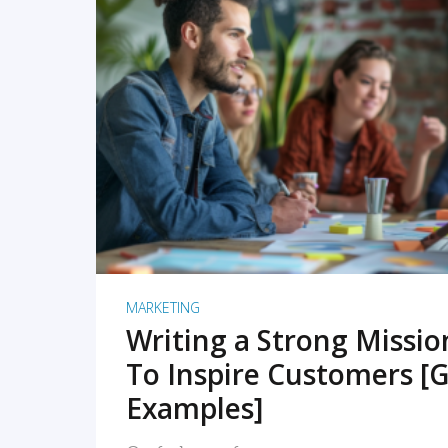
READ MORE
MARKETING
Writing a Strong Missi
To Inspire Customers [G
Examples]