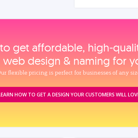
to get affordable, high‑qual
, web design & naming for y
ur flexible pricing is perfect for businesses of any siz
LEARN HOW TO GET A DESIGN YOUR CUSTOMERS WILL LOV