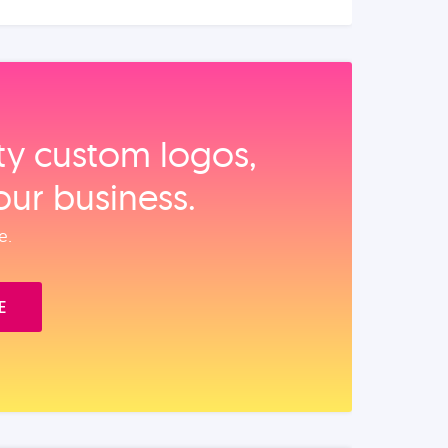
ity custom logos,
our business.
e.
E