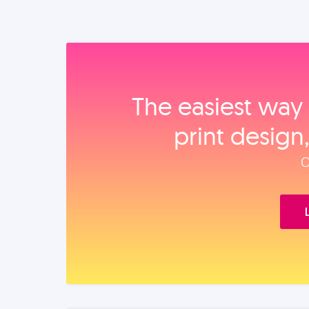
The easiest way 
print design
O