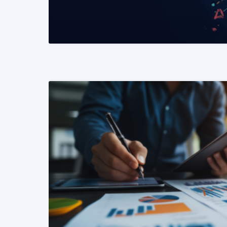
READ MORE