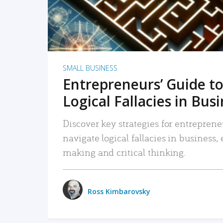
SMALL BUSINESS
Entrepreneurs’ Guide to
Logical Fallacies in Bus
Discover key strategies for entreprene
navigate logical fallacies in business
making and critical thinking.
Ross Kimbarovsky