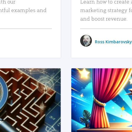
ith our
Learn how to create 
htful examples and
marketing strategy f
and boost revenue.
Ross Kimbarovsky