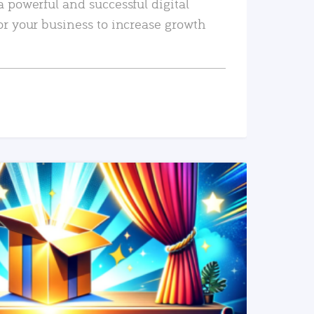
a powerful and successful digital
or your business to increase growth
READ MORE