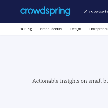
Why crowdsprin
Blog
Brand Identity
Design
Entrepreneu
Actionable insights on small b