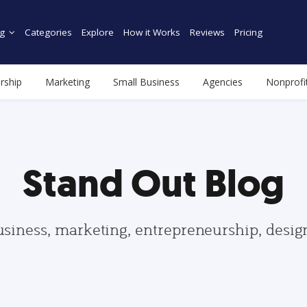
g
Categories
Explore
How it Works
Reviews
Pricing
rship
Marketing
Small Business
Agencies
Nonprofi
Stand Out Blog
usiness, marketing, entrepreneurship, desi