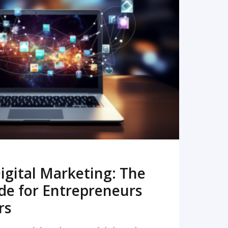
READ MORE
igital Marketing: The
de for Entrepreneurs
rs