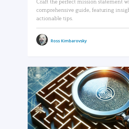
Craft the perfect mission statement w
comprehensive guide, featuring insig
actionable tips.
Ross Kimbarovsky
READ MORE