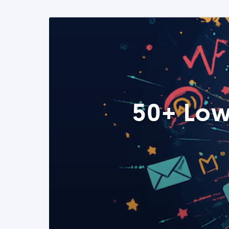
50+ Low