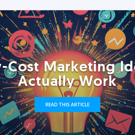
-Cost Marketing Id
Actually Work
READ THIS ARTICLE