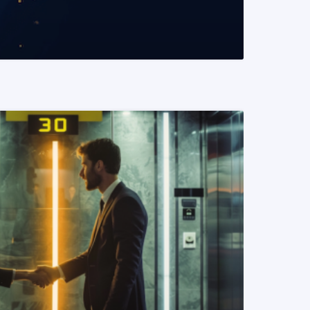
READ MORE