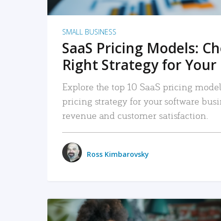
SMALL BUSINESS
SaaS Pricing Models: C
Right Strategy for Your
Explore the top 10 SaaS pricing models
pricing strategy for your software bu
revenue and customer satisfaction.
Ross Kimbarovsky