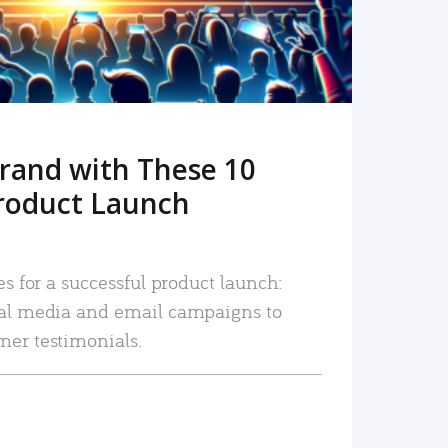
rand with These 10
roduct Launch
es for a successful product launch:
ial media and email campaigns to
mer testimonials.