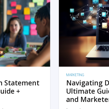
MARKETING
on Statement
Navigating D
uide +
Ultimate Gui
and Markete