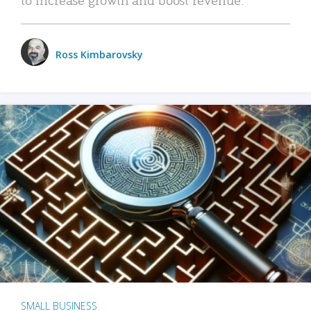
Ross Kimbarovsky
SMALL BUSINESS