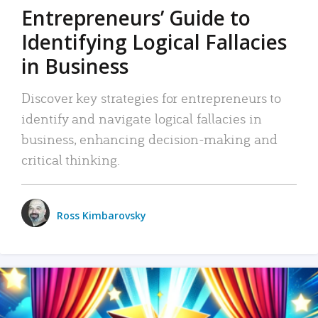
Entrepreneurs’ Guide to
Identifying Logical Fallacies
in Business
Discover key strategies for entrepreneurs to
identify and navigate logical fallacies in
business, enhancing decision-making and
critical thinking.
Ross Kimbarovsky