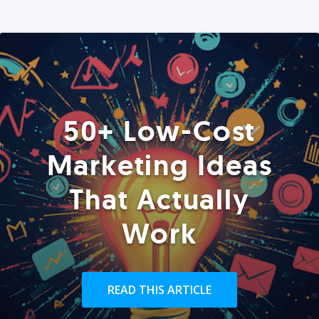
50+ Low-Cost
Marketing Ideas
That Actually
Work
READ THIS ARTICLE