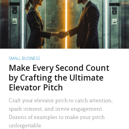
SMALL BUSINESS
Make Every Second Count
by Crafting the Ultimate
Elevator Pitch
Craft your elevator pitch to catch attention,
spark interest, and invite engagement.
Dozens of examples to make your pitch
unforgettable.