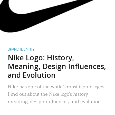
BRAND IDENTITY
Nike Logo: History,
Meaning, Design Influences,
and Evolution
Nike has one of the world’s most iconic logos.
Find out about the Nike logo’s history,
meaning, design influences, and evolution.