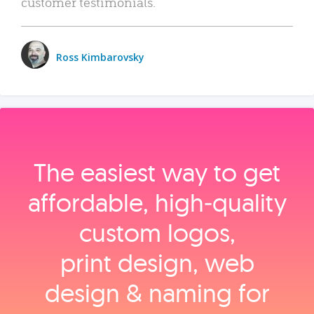
customer testimonials.
Ross Kimbarovsky
The easiest way to get
affordable, high‑quality
custom logos,
print design, web
design & naming for