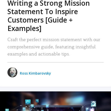
Writing a Strong Mission
Statement To Inspire
Customers [Guide +
Examples]
Craft the perfect mission statement with our
comprehensive guide, featuring insightful
examples and actionable tips.
Ross Kimbarovsky