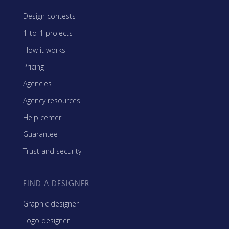
Design contests
1-to-1 projects
How it works
Pricing
Agencies
Agency resources
Help center
Guarantee
Trust and security
FIND A DESIGNER
Graphic designer
Logo designer