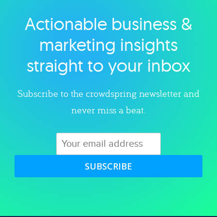
Actionable business &
Explore category
marketing insights
straight to your inbox
Subscribe to the crowdspring newsletter and
never miss a beat.
SUBSCRIBE