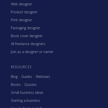
Web designer
Product designer
Print designer
Packaging designer
Book cover designer
All freelance designers
Join as a designer or namer
RESOURCES
Blog
|
Guides
|
Webinars
Books
|
Quizzes
Small business ideas
Starting a business