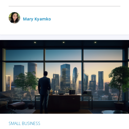
Mary Kyamko
SMALL BUSINESS