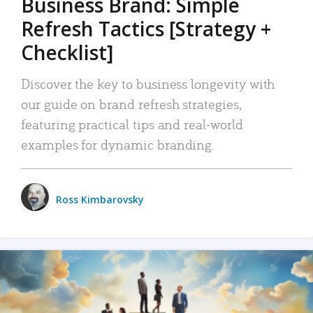
Business Brand: Simple
Refresh Tactics [Strategy +
Checklist]
Discover the key to business longevity with
our guide on brand refresh strategies,
featuring practical tips and real-world
examples for dynamic branding.
Ross Kimbarovsky