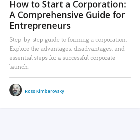
How to Start a Corporation:
A Comprehensive Guide for
Entrepreneurs
Step-by-step guide to forming a corporation:
Explore the advantages, disadvantages, and
essential steps for a successful corporate
launch.
Ross Kimbarovsky