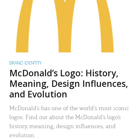
BRAND IDENTITY
McDonald’s Logo: History,
Meaning, Design Influences,
and Evolution
McDonald’s has one of the world’s most iconic
logos. Find out about the McDonald’s logo’s
history, meaning, design influences, and
evolution.