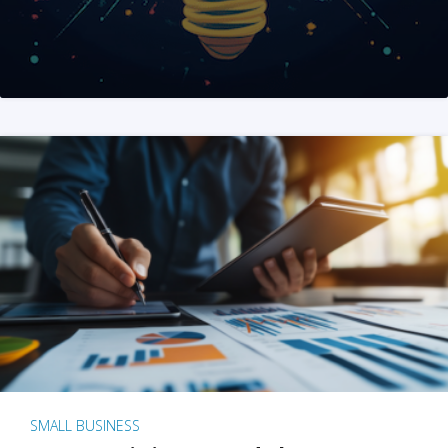
SMALL BUSINESS