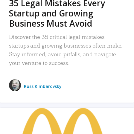
35 Legal Mistakes Every
Startup and Growing
Business Must Avoid
Discover the 35 critical legal mistakes
startups and growing businesses often make.
Stay informed, avoid pitfalls, and navigate
your venture to success.
Ross Kimbarovsky