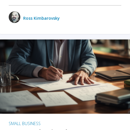
Ross Kimbarovsky
SMALL BUSINESS