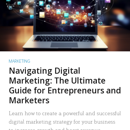
MARKETING
Navigating Digital
Marketing: The Ultimate
Guide for Entrepreneurs and
Marketers
Learn how to create a powerful and successful
digital marketing strategy for your business
to increase growth and boost revenue.