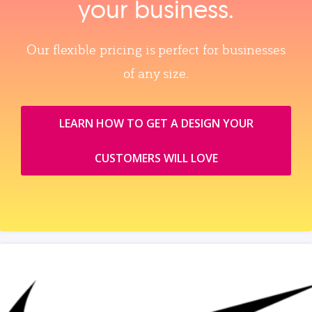
your business.
Our flexible pricing is perfect for businesses
of any size.
LEARN HOW TO GET A DESIGN YOUR
CUSTOMERS WILL LOVE