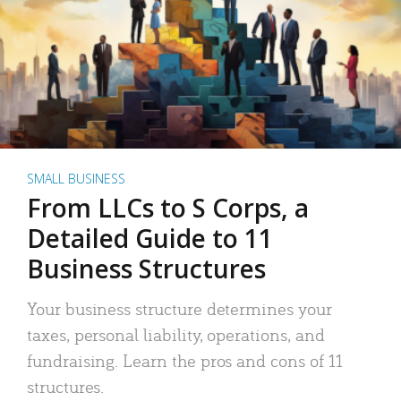
SMALL BUSINESS
From LLCs to S Corps, a
Detailed Guide to 11
Business Structures
Your business structure determines your
taxes, personal liability, operations, and
fundraising. Learn the pros and cons of 11
structures.