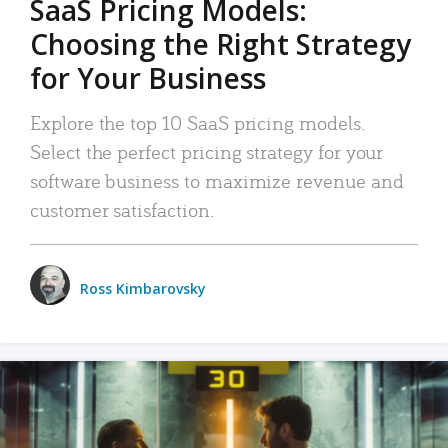
SaaS Pricing Models:
Choosing the Right Strategy
for Your Business
Explore the top 10 SaaS pricing models.
Select the perfect pricing strategy for your
software business to maximize revenue and
customer satisfaction.
Ross Kimbarovsky