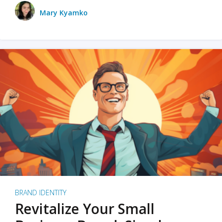
Mary Kyamko
BRAND IDENTITY
Revitalize Your Small