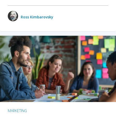
Ross Kimbarovsky
MARKETING