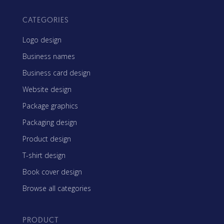
CATEGORIES
Logo design
Business names
Business card design
Website design
Package graphics
Packaging design
Product design
T-shirt design
Book cover design
Browse all categories
PRODUCT