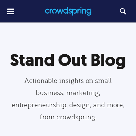
Stand Out Blog
Actionable insights on small
business, marketing,
entrepreneurship, design, and more,
from crowdspring.