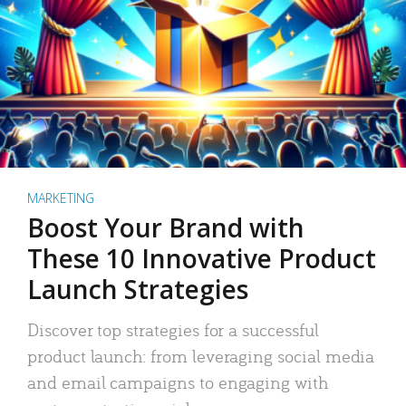
MARKETING
Boost Your Brand with
These 10 Innovative Product
Launch Strategies
Discover top strategies for a successful
product launch: from leveraging social media
and email campaigns to engaging with