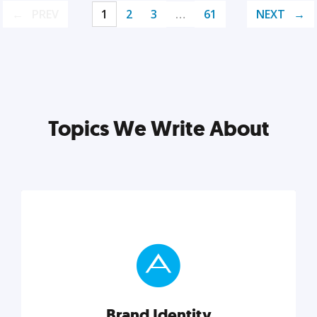
PREV
1
2
3
…
61
NEXT
Topics We Write About
Brand Identity