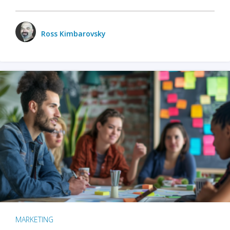
Ross Kimbarovsky
MARKETING