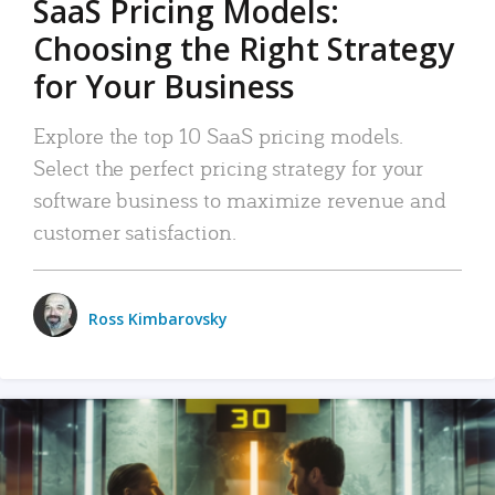
SaaS Pricing Models:
Choosing the Right Strategy
for Your Business
Explore the top 10 SaaS pricing models.
Select the perfect pricing strategy for your
software business to maximize revenue and
customer satisfaction.
Ross Kimbarovsky