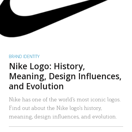
BRAND IDENTITY
Nike Logo: History,
Meaning, Design Influences,
and Evolution
Nike has one of the world’s most iconic logos.
Find out about the Nike logo’s history,
meaning, design influences, and evolution.