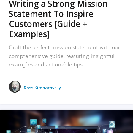
Writing a Strong Mission
Statement To Inspire
Customers [Guide +
Examples]
Craft the perfect mission statement with our
comprehensive guide, featuring insightful
examples and actionable tips.
Ross Kimbarovsky