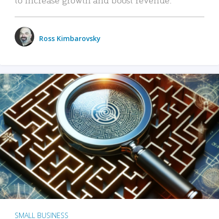
Ross Kimbarovsky
SMALL BUSINESS