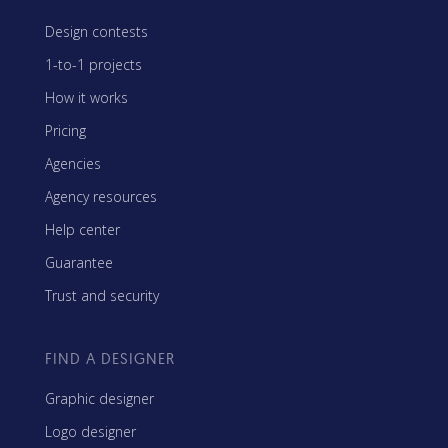
Design contests
1-to-1 projects
How it works
Pricing
Agencies
Agency resources
Help center
Guarantee
Trust and security
FIND A DESIGNER
Graphic designer
Logo designer