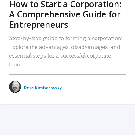
How to Start a Corporation:
A Comprehensive Guide for
Entrepreneurs
Step-by-step guide to forming a corporation:
Explore the advantages, disadvantages, and
essential steps for a successful corporate
launch.
Ross Kimbarovsky