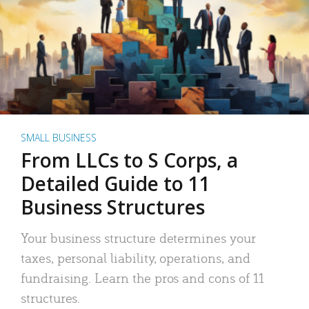
SMALL BUSINESS
From LLCs to S Corps, a
Detailed Guide to 11
Business Structures
Your business structure determines your
taxes, personal liability, operations, and
fundraising. Learn the pros and cons of 11
structures.