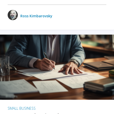
Ross Kimbarovsky
SMALL BUSINESS