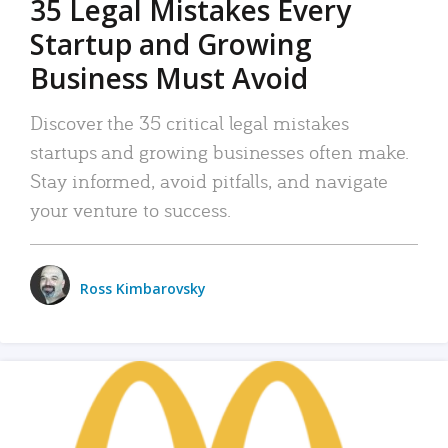
35 Legal Mistakes Every
Startup and Growing
Business Must Avoid
Discover the 35 critical legal mistakes
startups and growing businesses often make.
Stay informed, avoid pitfalls, and navigate
your venture to success.
Ross Kimbarovsky