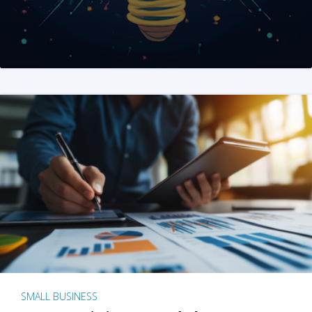
SMALL BUSINESS