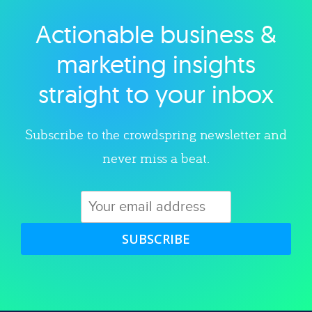
Actionable business &
Explore category
marketing insights
straight to your inbox
Subscribe to the crowdspring newsletter and
never miss a beat.
SUBSCRIBE