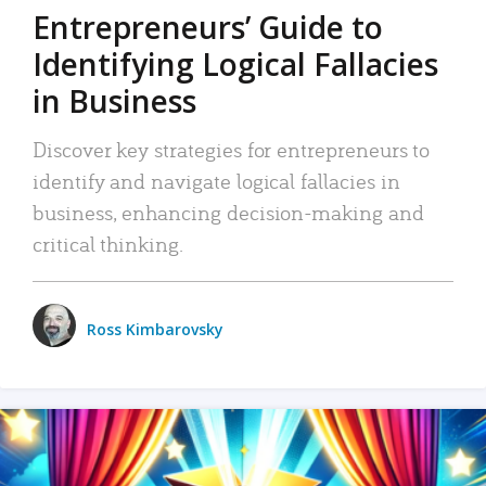
Entrepreneurs’ Guide to
Identifying Logical Fallacies
in Business
Discover key strategies for entrepreneurs to
identify and navigate logical fallacies in
business, enhancing decision-making and
critical thinking.
Ross Kimbarovsky