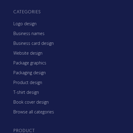
CATEGORIES
Logo design
Business names
Business card design
Website design
Package graphics
Packaging design
Product design
T-shirt design
Book cover design
Browse all categories
PRODUCT