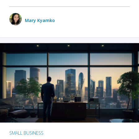
Mary Kyamko
SMALL BUSINESS