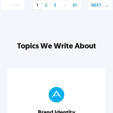
PREV
1
2
3
…
61
NEXT
Topics We Write About
Brand Identity