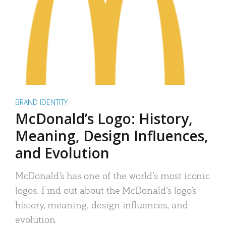
BRAND IDENTITY
McDonald’s Logo: History,
Meaning, Design Influences,
and Evolution
McDonald’s has one of the world’s most iconic
logos. Find out about the McDonald’s logo’s
history, meaning, design influences, and
evolution.