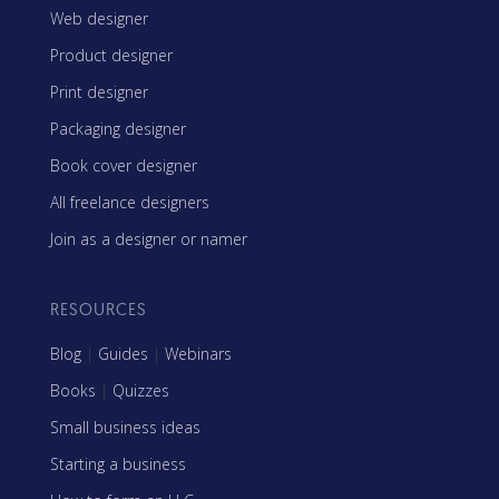
Web designer
Product designer
Print designer
Packaging designer
Book cover designer
All freelance designers
Join as a designer or namer
RESOURCES
Blog
|
Guides
|
Webinars
Books
|
Quizzes
Small business ideas
Starting a business