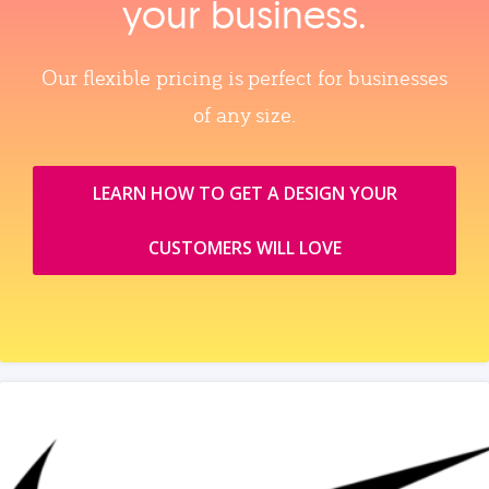
your business.
Our flexible pricing is perfect for businesses
of any size.
LEARN HOW TO GET A DESIGN YOUR
CUSTOMERS WILL LOVE