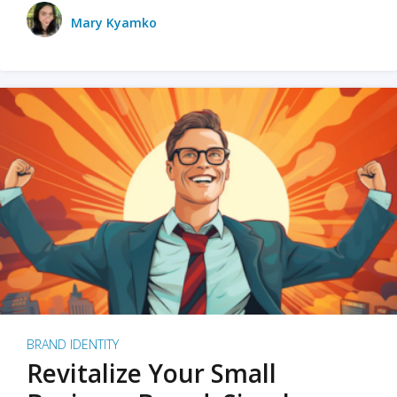
Mary Kyamko
BRAND IDENTITY
Revitalize Your Small