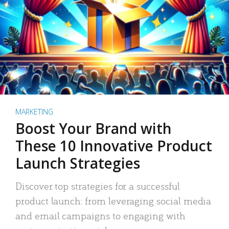
MARKETING
Boost Your Brand with
These 10 Innovative Product
Launch Strategies
Discover top strategies for a successful
product launch: from leveraging social media
and email campaigns to engaging with