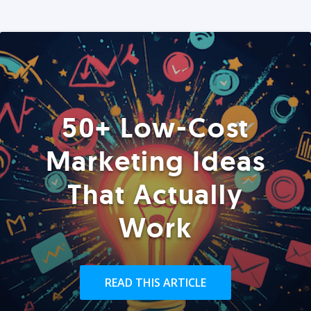
50+ Low-Cost
Marketing Ideas
That Actually
Work
READ THIS ARTICLE