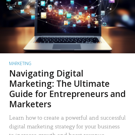
MARKETING
Navigating Digital
Marketing: The Ultimate
Guide for Entrepreneurs and
Marketers
Learn how to create a powerful and successful
digital marketing strategy for your business
to increase growth and boost revenue.