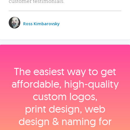
customer testimonials.
Ross Kimbarovsky
The easiest way to get
affordable, high‑quality
custom logos,
print design, web
design & naming for