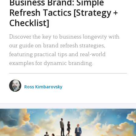
Business Brand: Simple
Refresh Tactics [Strategy +
Checklist]
Discover the key to business longevity with
our guide on brand refresh strategies,
featuring practical tips and real-world
examples for dynamic branding.
Ross Kimbarovsky