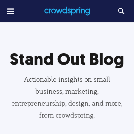
Stand Out Blog
Actionable insights on small
business, marketing,
entrepreneurship, design, and more,
from crowdspring.