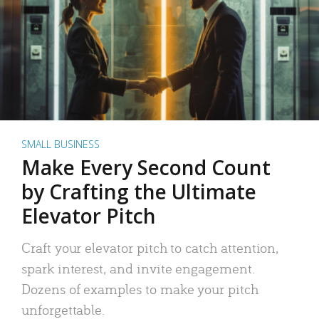
SMALL BUSINESS
Make Every Second Count
by Crafting the Ultimate
Elevator Pitch
Craft your elevator pitch to catch attention,
spark interest, and invite engagement.
Dozens of examples to make your pitch
unforgettable.