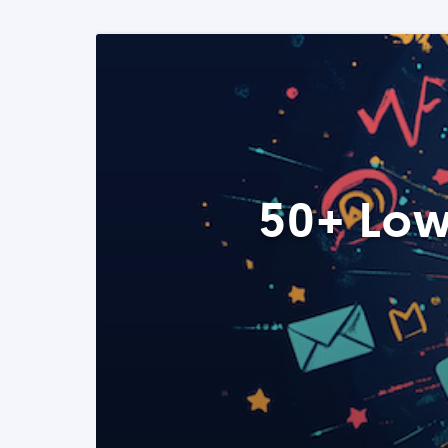
50+ Low