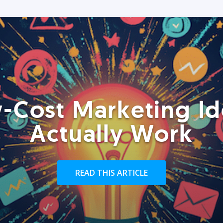
-Cost Marketing Id
Actually Work
READ THIS ARTICLE