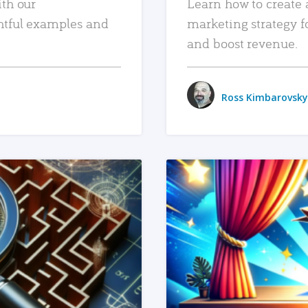
ith our
Learn how to create 
htful examples and
marketing strategy f
and boost revenue.
Ross Kimbarovsky