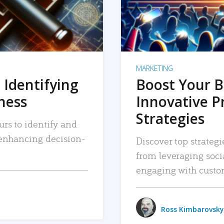
MARKETING
 Identifying
Boost Your B
iness
Innovative P
Strategies
urs to identify and
, enhancing decision-
Discover top strategi
from leveraging soc
engaging with custo
Ross Kimbarovsky