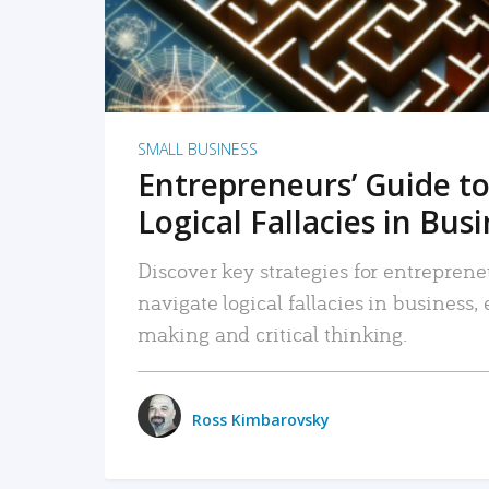
SMALL BUSINESS
Entrepreneurs’ Guide to
Logical Fallacies in Bus
Discover key strategies for entreprene
navigate logical fallacies in business
making and critical thinking.
Ross Kimbarovsky