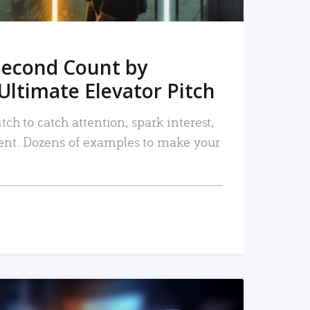
Second Count by
Ultimate Elevator Pitch
tch to catch attention, spark interest,
nt. Dozens of examples to make your