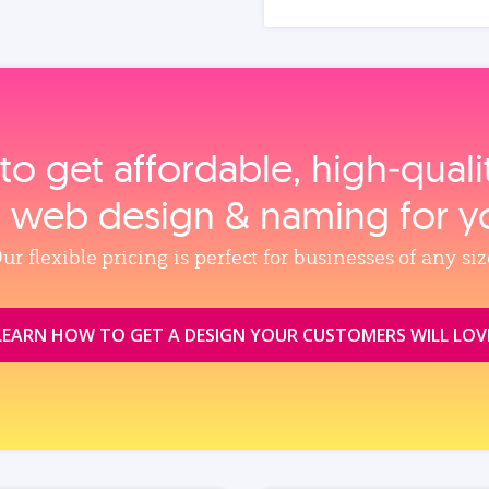
to get affordable, high‑qual
, web design & naming for y
ur flexible pricing is perfect for businesses of any siz
LEARN HOW TO GET A DESIGN YOUR CUSTOMERS WILL LOV