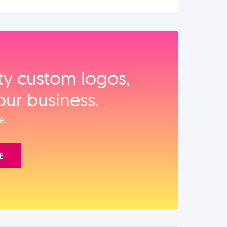
ity custom logos,
our business.
e.
E