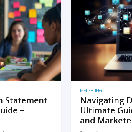
MARKETING
on Statement
Navigating D
uide +
Ultimate Gui
and Markete