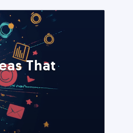
eas That