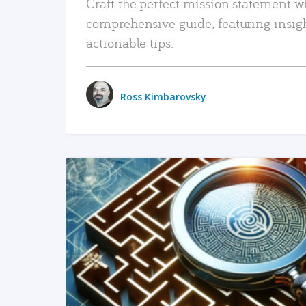
Craft the perfect mission statement w
comprehensive guide, featuring insig
actionable tips.
Ross Kimbarovsky
READ MORE