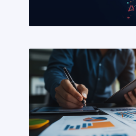
READ MORE