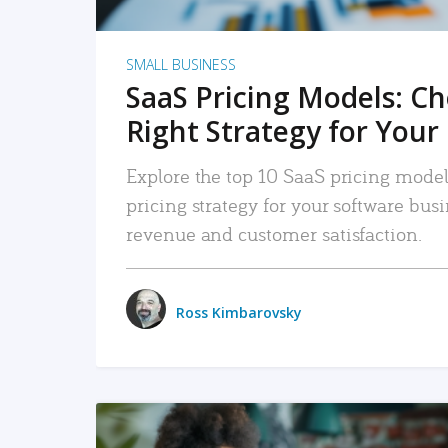
SMALL BUSINESS
SaaS Pricing Models: C
Right Strategy for Your
Explore the top 10 SaaS pricing models
pricing strategy for your software bu
revenue and customer satisfaction.
Ross Kimbarovsky