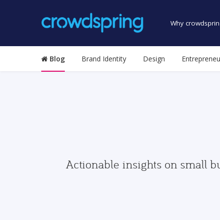
Why crowdsprin
Blog
Brand Identity
Design
Entrepreneu
Actionable insights on small b