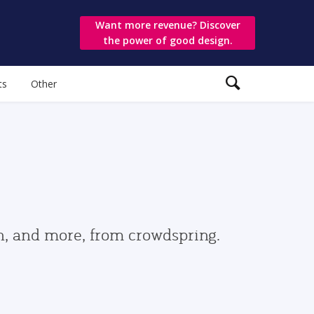
Want more revenue? Discover
the power of good design.
ts
Other
gn, and more, from crowdspring.