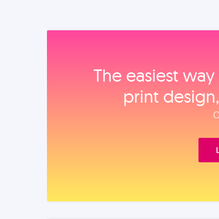
The easiest way 
print design
O