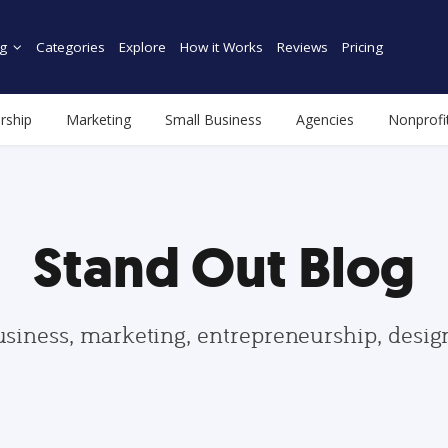
g
Categories
Explore
How it Works
Reviews
Pricing
rship
Marketing
Small Business
Agencies
Nonprofi
Stand Out Blog
usiness, marketing, entrepreneurship, desi