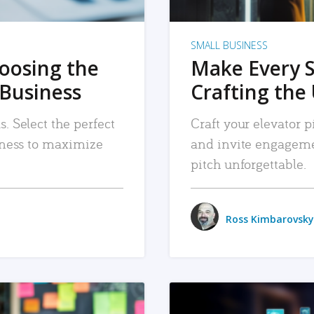
SMALL BUSINESS
hoosing the
Make Every 
 Business
Crafting the 
. Select the perfect
Craft your elevator pi
siness to maximize
and invite engageme
pitch unforgettable.
Ross Kimbarovsky