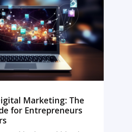
READ MORE
igital Marketing: The
de for Entrepreneurs
rs