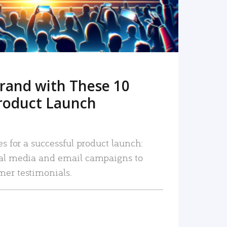
rand with These 10
roduct Launch
es for a successful product launch:
ial media and email campaigns to
mer testimonials.