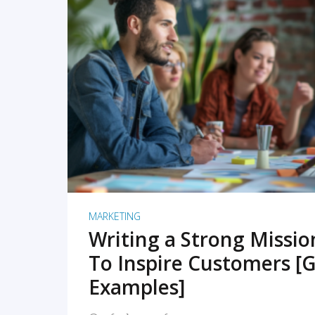
READ MORE
MARKETING
Writing a Strong Missi
To Inspire Customers [G
Examples]