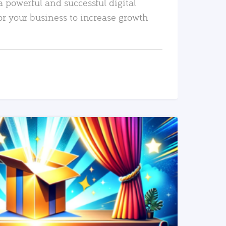
a powerful and successful digital
or your business to increase growth
READ MORE