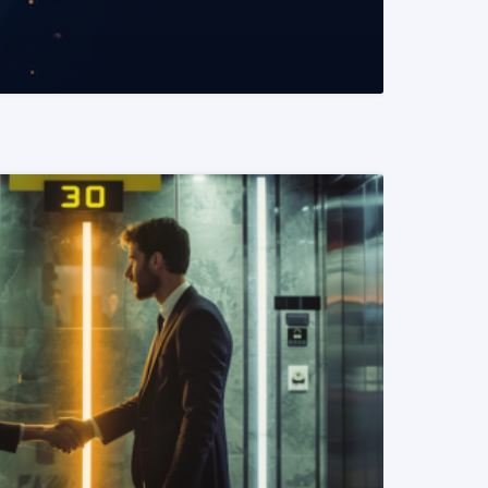
READ MORE