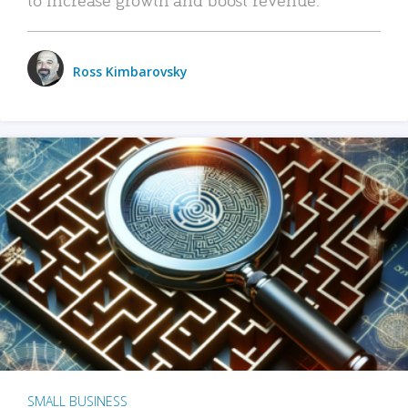
Ross Kimbarovsky
SMALL BUSINESS