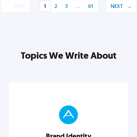
PREV
1
2
3
…
61
NEXT
Topics We Write About
Brand Identity