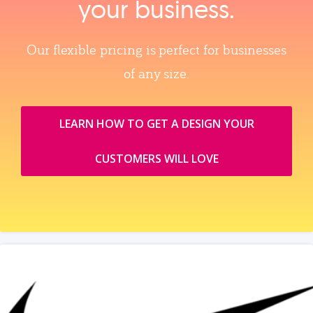
your business.
Our flexible pricing is perfect for businesses
of any size.
LEARN HOW TO GET A DESIGN YOUR
CUSTOMERS WILL LOVE