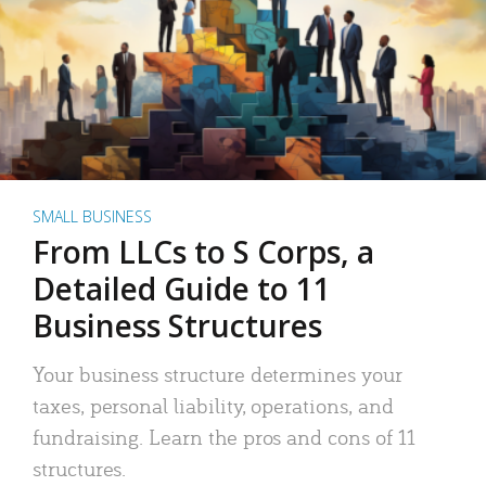
SMALL BUSINESS
From LLCs to S Corps, a
Detailed Guide to 11
Business Structures
Your business structure determines your
taxes, personal liability, operations, and
fundraising. Learn the pros and cons of 11
structures.