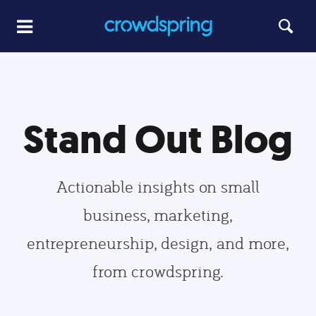
Stand Out Blog
Actionable insights on small
business, marketing,
entrepreneurship, design, and more,
from crowdspring.