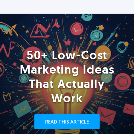
50+ Low-Cost
Marketing Ideas
That Actually
Work
READ THIS ARTICLE