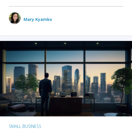
Mary Kyamko
SMALL BUSINESS