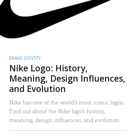
BRAND IDENTITY
Nike Logo: History,
Meaning, Design Influences,
and Evolution
Nike has one of the world’s most iconic logos.
Find out about the Nike logo’s history,
meaning, design influences, and evolution.