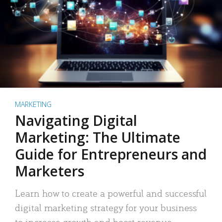
MARKETING
Navigating Digital
Marketing: The Ultimate
Guide for Entrepreneurs and
Marketers
Learn how to create a powerful and successful
digital marketing strategy for your business
to increase growth and boost revenue.