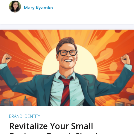
Mary Kyamko
BRAND IDENTITY
Revitalize Your Small