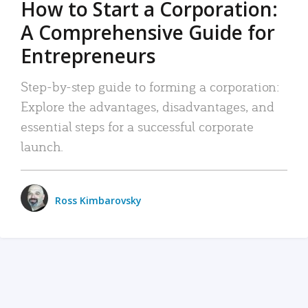
How to Start a Corporation:
A Comprehensive Guide for
Entrepreneurs
Step-by-step guide to forming a corporation:
Explore the advantages, disadvantages, and
essential steps for a successful corporate
launch.
Ross Kimbarovsky