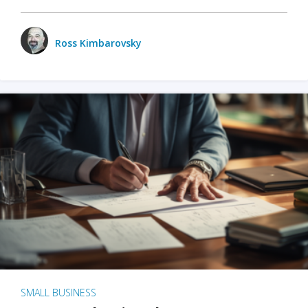
Ross Kimbarovsky
SMALL BUSINESS