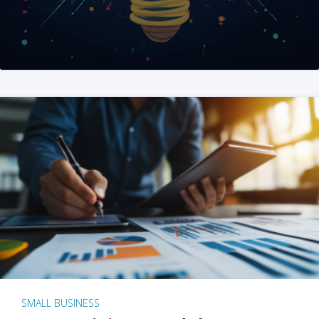
SMALL BUSINESS