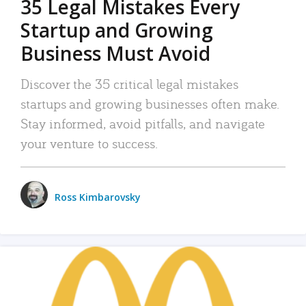
35 Legal Mistakes Every
Startup and Growing
Business Must Avoid
Discover the 35 critical legal mistakes
startups and growing businesses often make.
Stay informed, avoid pitfalls, and navigate
your venture to success.
Ross Kimbarovsky