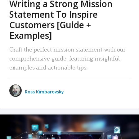
Writing a Strong Mission
Statement To Inspire
Customers [Guide +
Examples]
Craft the perfect mission statement with our
comprehensive guide, featuring insightful
examples and actionable tips.
Ross Kimbarovsky