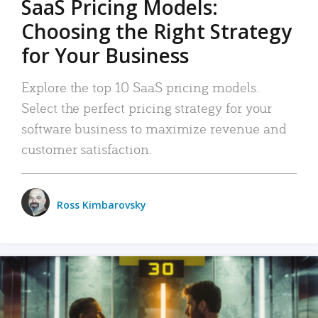
SaaS Pricing Models:
Choosing the Right Strategy
for Your Business
Explore the top 10 SaaS pricing models.
Select the perfect pricing strategy for your
software business to maximize revenue and
customer satisfaction.
Ross Kimbarovsky