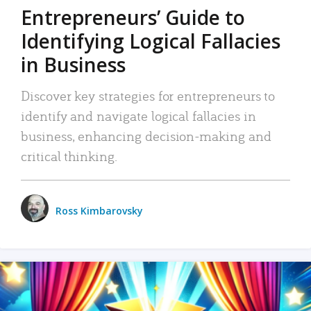
Entrepreneurs’ Guide to
Identifying Logical Fallacies
in Business
Discover key strategies for entrepreneurs to
identify and navigate logical fallacies in
business, enhancing decision-making and
critical thinking.
Ross Kimbarovsky