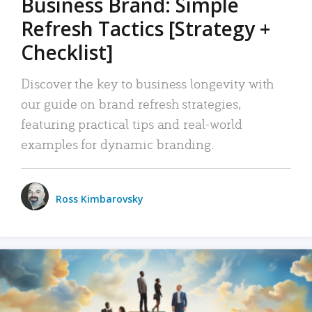
Business Brand: Simple
Refresh Tactics [Strategy +
Checklist]
Discover the key to business longevity with
our guide on brand refresh strategies,
featuring practical tips and real-world
examples for dynamic branding.
Ross Kimbarovsky