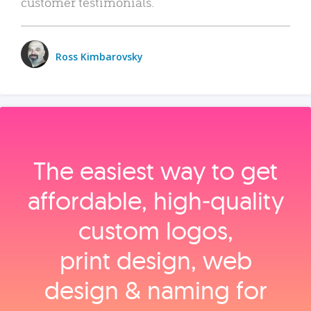
customer testimonials.
Ross Kimbarovsky
The easiest way to get
affordable, high‑quality
custom logos,
print design, web
design & naming for