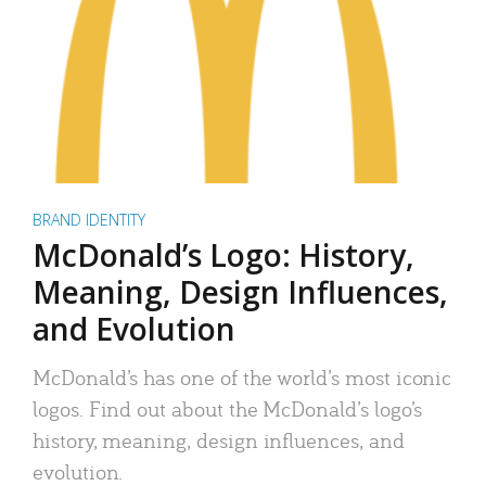
BRAND IDENTITY
McDonald’s Logo: History,
Meaning, Design Influences,
and Evolution
McDonald’s has one of the world’s most iconic
logos. Find out about the McDonald’s logo’s
history, meaning, design influences, and
evolution.