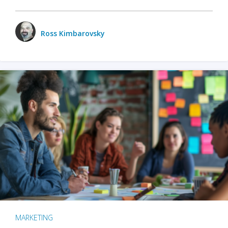
Ross Kimbarovsky
MARKETING