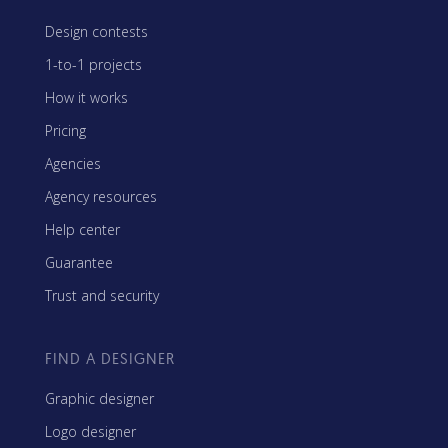
Design contests
1-to-1 projects
How it works
Pricing
Agencies
Agency resources
Help center
Guarantee
Trust and security
FIND A DESIGNER
Graphic designer
Logo designer