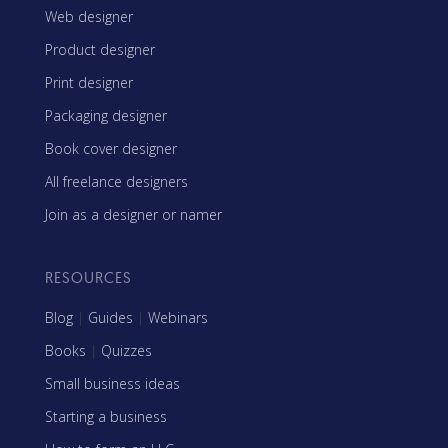
Web designer
Product designer
Print designer
Packaging designer
Book cover designer
All freelance designers
Join as a designer or namer
RESOURCES
Blog
|
Guides
|
Webinars
Books
|
Quizzes
Small business ideas
Starting a business