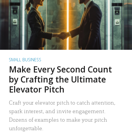
SMALL BUSINESS
Make Every Second Count
by Crafting the Ultimate
Elevator Pitch
Craft your elevator pitch to catch attention,
spark interest, and invite engagement.
Dozens of examples to make your pitch
unforgettable.