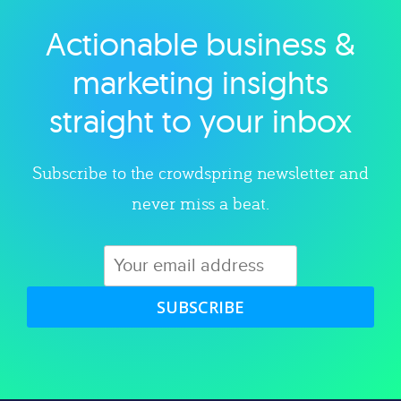
Actionable business &
Explore category
marketing insights
straight to your inbox
Subscribe to the crowdspring newsletter and
never miss a beat.
SUBSCRIBE