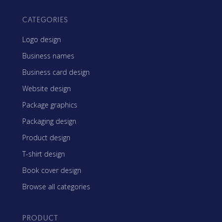
CATEGORIES
Logo design
Business names
Business card design
Website design
Package graphics
Packaging design
Product design
T-shirt design
Book cover design
Browse all categories
PRODUCT