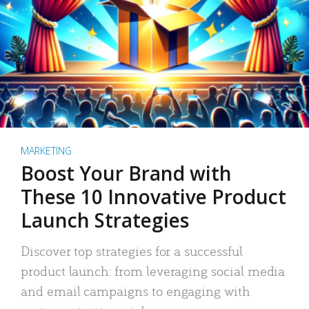
MARKETING
Boost Your Brand with
These 10 Innovative Product
Launch Strategies
Discover top strategies for a successful
product launch: from leveraging social media
and email campaigns to engaging with