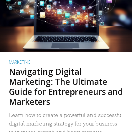
MARKETING
Navigating Digital
Marketing: The Ultimate
Guide for Entrepreneurs and
Marketers
Learn how to create a powerful and successful
digital marketing strategy for your business
to increase growth and boost revenue.