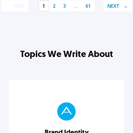
PREV
1
2
3
…
61
NEXT
Topics We Write About
Brand Identity