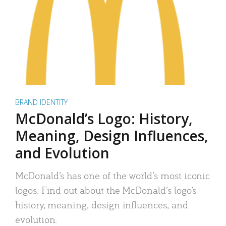
BRAND IDENTITY
McDonald’s Logo: History,
Meaning, Design Influences,
and Evolution
McDonald’s has one of the world’s most iconic
logos. Find out about the McDonald’s logo’s
history, meaning, design influences, and
evolution.