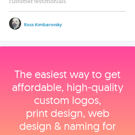
customer testimonials.
Ross Kimbarovsky
The easiest way to get
affordable, high‑quality
custom logos,
print design, web
design & naming for