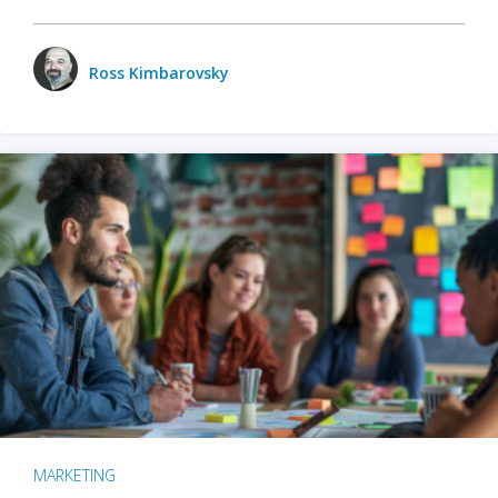
Ross Kimbarovsky
MARKETING