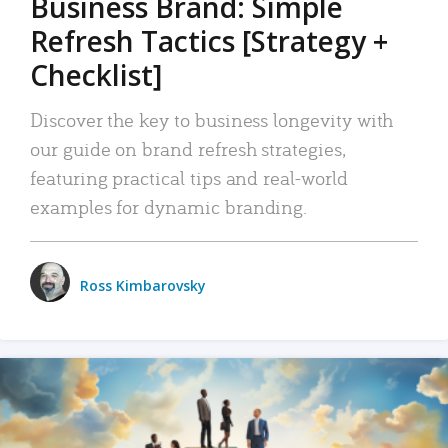
Business Brand: Simple
Refresh Tactics [Strategy +
Checklist]
Discover the key to business longevity with
our guide on brand refresh strategies,
featuring practical tips and real-world
examples for dynamic branding.
Ross Kimbarovsky