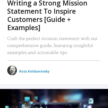
Writing a Strong Mission
Statement To Inspire
Customers [Guide +
Examples]
Craft the perfect mission statement with our
comprehensive guide, featuring insightful
examples and actionable tips.
Ross Kimbarovsky