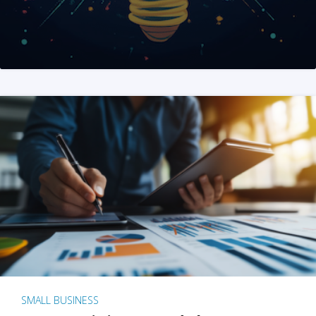
SMALL BUSINESS