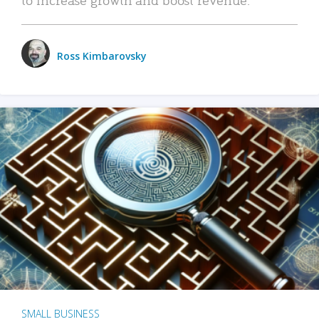
Ross Kimbarovsky
SMALL BUSINESS