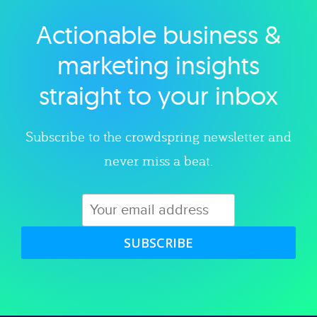
Actionable business &
Explore category
marketing insights
straight to your inbox
Subscribe to the crowdspring newsletter and
never miss a beat.
SUBSCRIBE