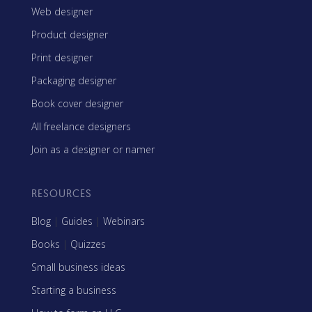
Web designer
Product designer
Print designer
Packaging designer
Book cover designer
All freelance designers
Join as a designer or namer
RESOURCES
Blog
|
Guides
|
Webinars
Books
|
Quizzes
Small business ideas
Starting a business