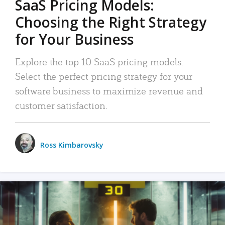
SaaS Pricing Models:
Choosing the Right Strategy
for Your Business
Explore the top 10 SaaS pricing models.
Select the perfect pricing strategy for your
software business to maximize revenue and
customer satisfaction.
Ross Kimbarovsky