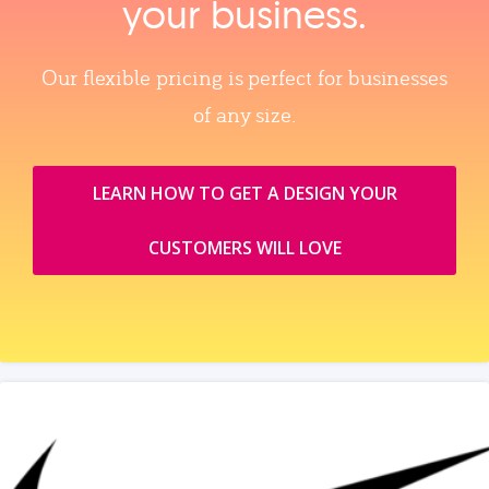
your business.
Our flexible pricing is perfect for businesses
of any size.
LEARN HOW TO GET A DESIGN YOUR
CUSTOMERS WILL LOVE