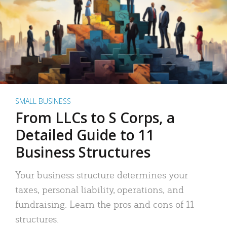
SMALL BUSINESS
From LLCs to S Corps, a
Detailed Guide to 11
Business Structures
Your business structure determines your
taxes, personal liability, operations, and
fundraising. Learn the pros and cons of 11
structures.