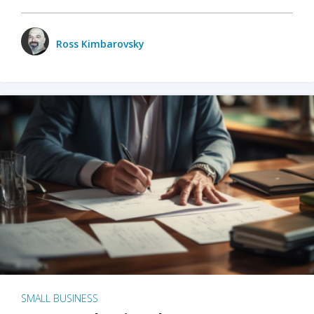
Ross Kimbarovsky
SMALL BUSINESS