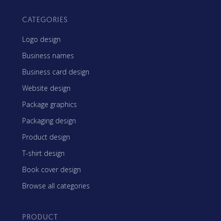
CATEGORIES
Logo design
Business names
Business card design
Website design
Package graphics
Packaging design
Product design
T-shirt design
Book cover design
Browse all categories
PRODUCT