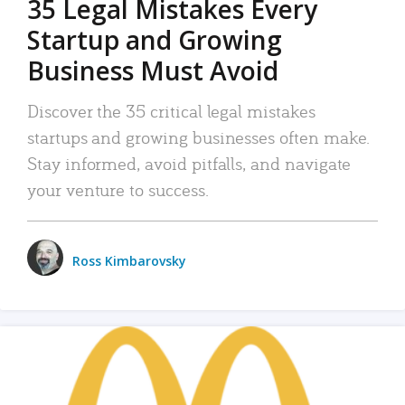
35 Legal Mistakes Every
Startup and Growing
Business Must Avoid
Discover the 35 critical legal mistakes
startups and growing businesses often make.
Stay informed, avoid pitfalls, and navigate
your venture to success.
Ross Kimbarovsky