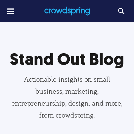
Stand Out Blog
Actionable insights on small
business, marketing,
entrepreneurship, design, and more,
from crowdspring.