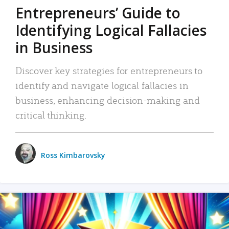
Entrepreneurs’ Guide to
Identifying Logical Fallacies
in Business
Discover key strategies for entrepreneurs to
identify and navigate logical fallacies in
business, enhancing decision-making and
critical thinking.
Ross Kimbarovsky