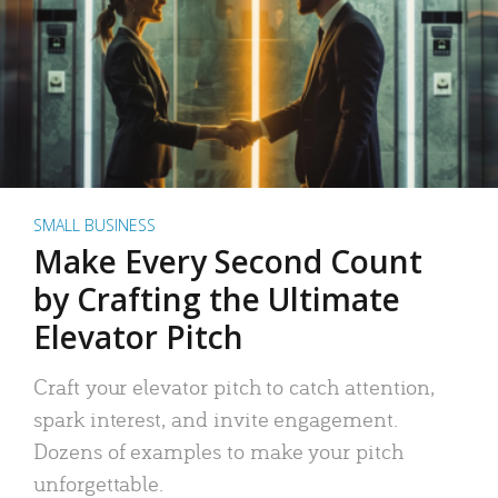
SMALL BUSINESS
Make Every Second Count
by Crafting the Ultimate
Elevator Pitch
Craft your elevator pitch to catch attention,
spark interest, and invite engagement.
Dozens of examples to make your pitch
unforgettable.