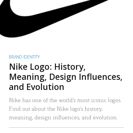
BRAND IDENTITY
Nike Logo: History,
Meaning, Design Influences,
and Evolution
Nike has one of the world’s most iconic logos.
Find out about the Nike logo’s history,
meaning, design influences, and evolution.