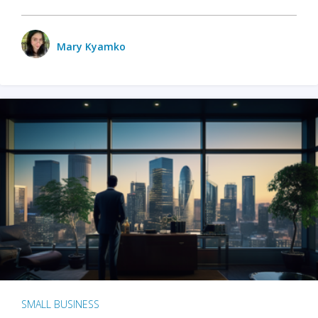
Mary Kyamko
SMALL BUSINESS