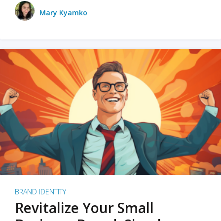
Mary Kyamko
BRAND IDENTITY
Revitalize Your Small