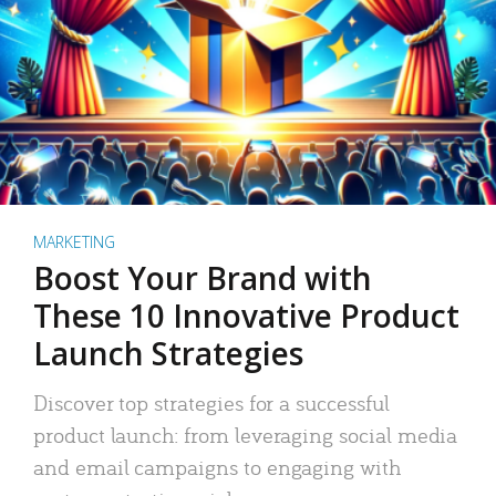
MARKETING
Boost Your Brand with
These 10 Innovative Product
Launch Strategies
Discover top strategies for a successful
product launch: from leveraging social media
and email campaigns to engaging with