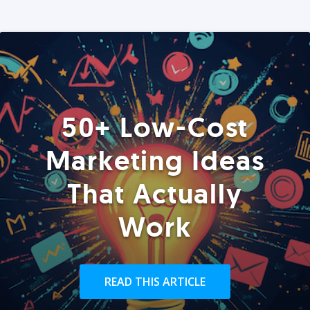
50+ Low-Cost
Marketing Ideas
That Actually
Work
READ THIS ARTICLE