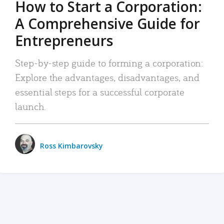
How to Start a Corporation:
A Comprehensive Guide for
Entrepreneurs
Step-by-step guide to forming a corporation:
Explore the advantages, disadvantages, and
essential steps for a successful corporate
launch.
Ross Kimbarovsky