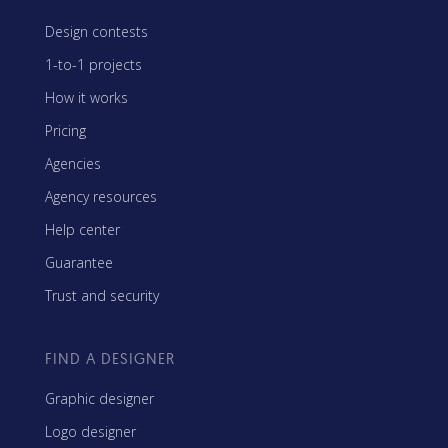
Design contests
1-to-1 projects
How it works
Pricing
Agencies
Agency resources
Help center
Guarantee
Trust and security
FIND A DESIGNER
Graphic designer
Logo designer