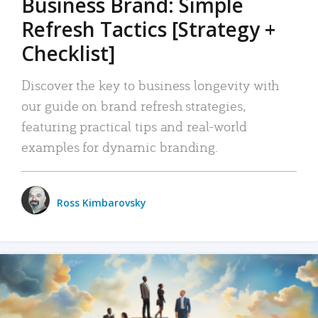
Business Brand: Simple
Refresh Tactics [Strategy +
Checklist]
Discover the key to business longevity with
our guide on brand refresh strategies,
featuring practical tips and real-world
examples for dynamic branding.
Ross Kimbarovsky