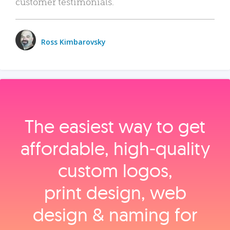
customer testimonials.
Ross Kimbarovsky
The easiest way to get
affordable, high‑quality
custom logos,
print design, web
design & naming for