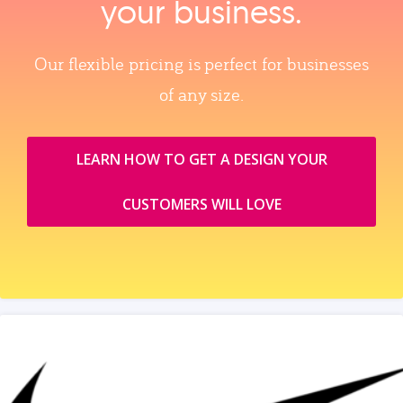
your business.
Our flexible pricing is perfect for businesses
of any size.
LEARN HOW TO GET A DESIGN YOUR
CUSTOMERS WILL LOVE