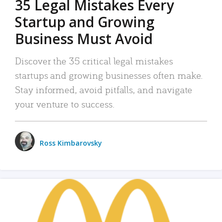
35 Legal Mistakes Every
Startup and Growing
Business Must Avoid
Discover the 35 critical legal mistakes
startups and growing businesses often make.
Stay informed, avoid pitfalls, and navigate
your venture to success.
Ross Kimbarovsky