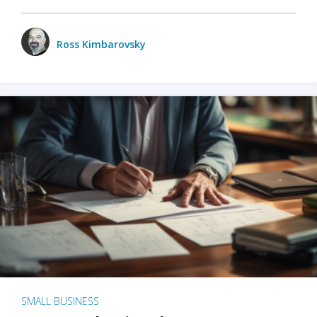
Ross Kimbarovsky
SMALL BUSINESS