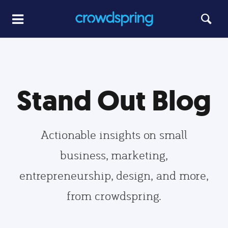
Stand Out Blog
Actionable insights on small
business, marketing,
entrepreneurship, design, and more,
from crowdspring.