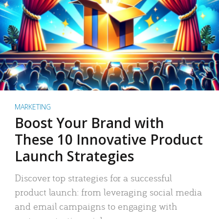
MARKETING
Boost Your Brand with
These 10 Innovative Product
Launch Strategies
Discover top strategies for a successful
product launch: from leveraging social media
and email campaigns to engaging with