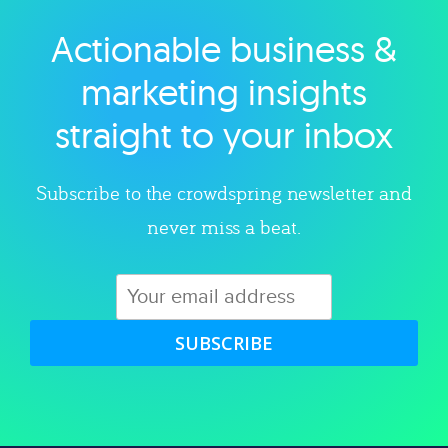
Actionable business &
Explore category
marketing insights
straight to your inbox
Subscribe to the crowdspring newsletter and
never miss a beat.
SUBSCRIBE