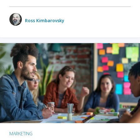
Ross Kimbarovsky
MARKETING