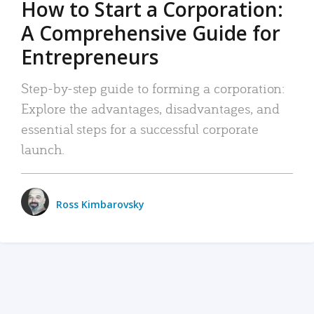
How to Start a Corporation:
A Comprehensive Guide for
Entrepreneurs
Step-by-step guide to forming a corporation:
Explore the advantages, disadvantages, and
essential steps for a successful corporate
launch.
Ross Kimbarovsky