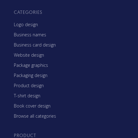
CATEGORIES
Logo design
Business names
Business card design
Website design
Package graphics
Packaging design
Product design
T-shirt design
Book cover design
Browse all categories
PRODUCT