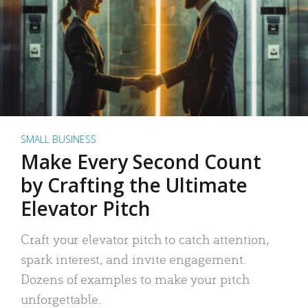
SMALL BUSINESS
Make Every Second Count
by Crafting the Ultimate
Elevator Pitch
Craft your elevator pitch to catch attention,
spark interest, and invite engagement.
Dozens of examples to make your pitch
unforgettable.