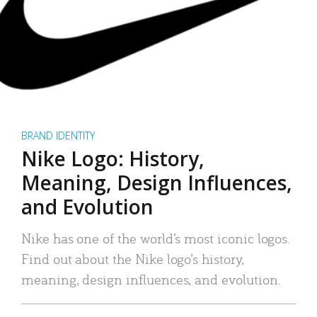
BRAND IDENTITY
Nike Logo: History,
Meaning, Design Influences,
and Evolution
Nike has one of the world’s most iconic logos.
Find out about the Nike logo’s history,
meaning, design influences, and evolution.