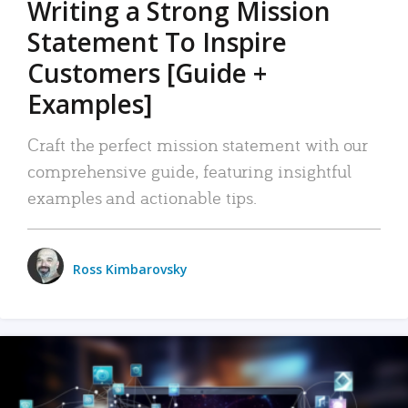
Writing a Strong Mission
Statement To Inspire
Customers [Guide +
Examples]
Craft the perfect mission statement with our
comprehensive guide, featuring insightful
examples and actionable tips.
Ross Kimbarovsky