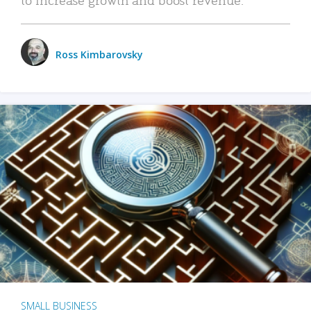
Ross Kimbarovsky
SMALL BUSINESS