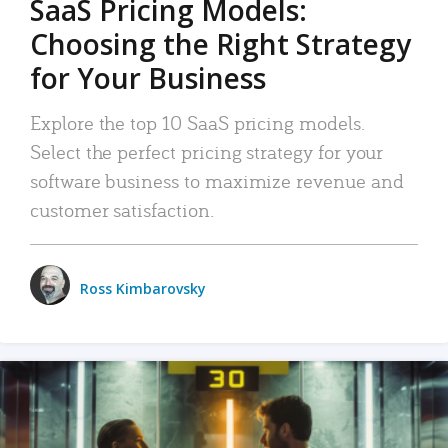
SaaS Pricing Models:
Choosing the Right Strategy
for Your Business
Explore the top 10 SaaS pricing models.
Select the perfect pricing strategy for your
software business to maximize revenue and
customer satisfaction.
Ross Kimbarovsky