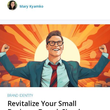
Mary Kyamko
BRAND IDENTITY
Revitalize Your Small