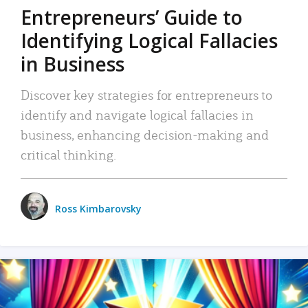
Entrepreneurs’ Guide to
Identifying Logical Fallacies
in Business
Discover key strategies for entrepreneurs to
identify and navigate logical fallacies in
business, enhancing decision-making and
critical thinking.
Ross Kimbarovsky