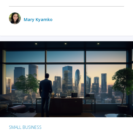
Mary Kyamko
SMALL BUSINESS