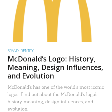
BRAND IDENTITY
McDonald’s Logo: History,
Meaning, Design Influences,
and Evolution
McDonald’s has one of the world’s most iconic
logos. Find out about the McDonald’s logo’s
history, meaning, design influences, and
evolution.