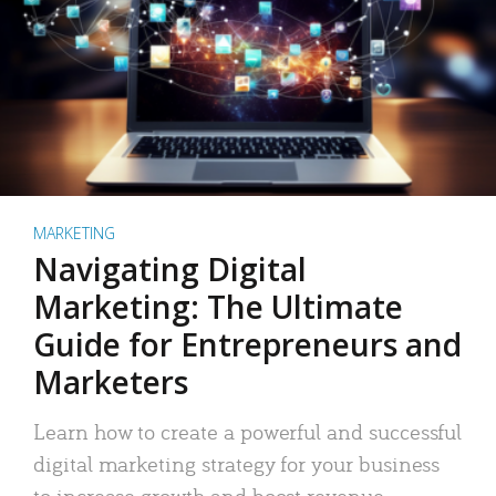
MARKETING
Navigating Digital
Marketing: The Ultimate
Guide for Entrepreneurs and
Marketers
Learn how to create a powerful and successful
digital marketing strategy for your business
to increase growth and boost revenue.