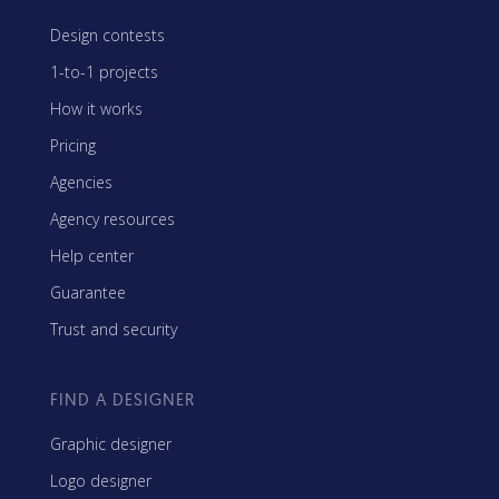
Design contests
1-to-1 projects
How it works
Pricing
Agencies
Agency resources
Help center
Guarantee
Trust and security
FIND A DESIGNER
Graphic designer
Logo designer