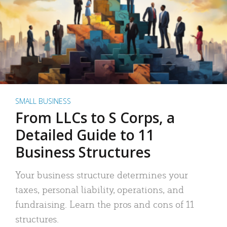
SMALL BUSINESS
From LLCs to S Corps, a
Detailed Guide to 11
Business Structures
Your business structure determines your
taxes, personal liability, operations, and
fundraising. Learn the pros and cons of 11
structures.