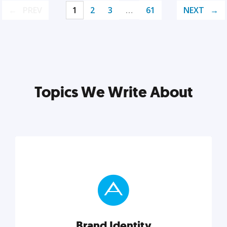
PREV
1
2
3
…
61
NEXT
Topics We Write About
Brand Identity