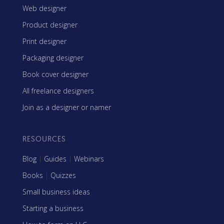
Web designer
Product designer
Print designer
Packaging designer
Book cover designer
All freelance designers
Join as a designer or namer
RESOURCES
Blog
|
Guides
|
Webinars
Books
|
Quizzes
Small business ideas
Starting a business