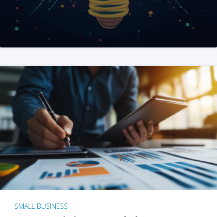
SMALL BUSINESS