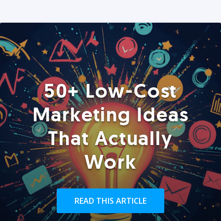
50+ Low-Cost
Marketing Ideas
That Actually
Work
READ THIS ARTICLE