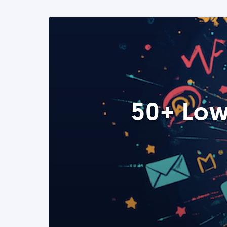
50+ Low