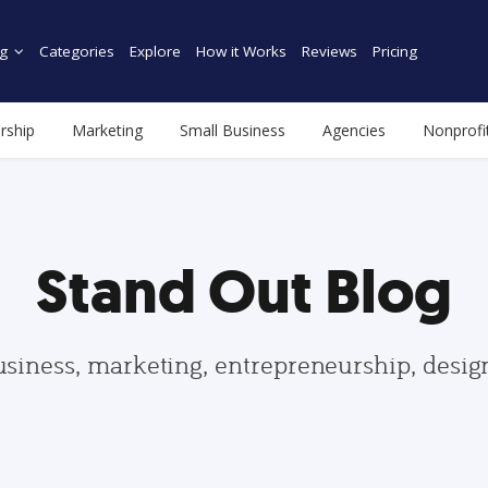
g
Categories
Explore
How it Works
Reviews
Pricing
rship
Marketing
Small Business
Agencies
Nonprofi
Stand Out Blog
usiness, marketing, entrepreneurship, desi