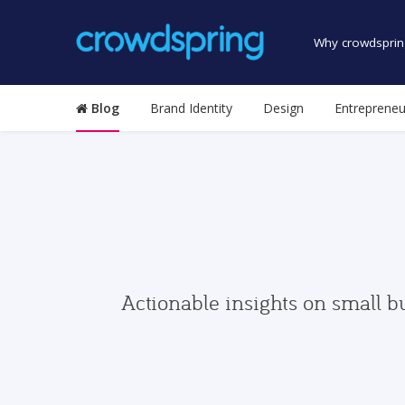
Why crowdsprin
Blog
Brand Identity
Design
Entrepreneu
Actionable insights on small b