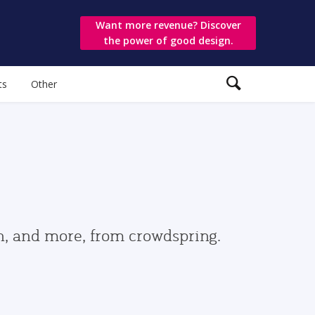
Want more revenue? Discover
the power of good design.
ts
Other
gn, and more, from crowdspring.