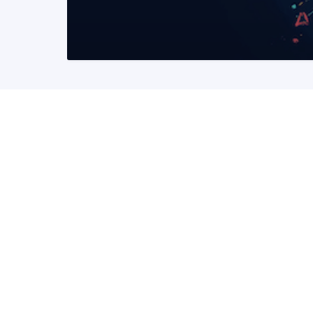
READ MORE