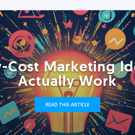
-Cost Marketing Id
Actually Work
READ THIS ARTICLE