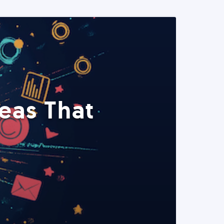
eas That