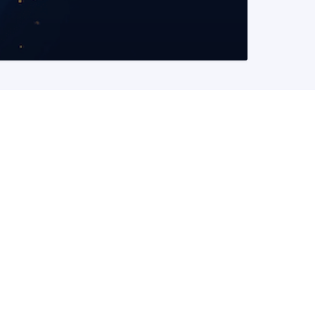
READ MORE