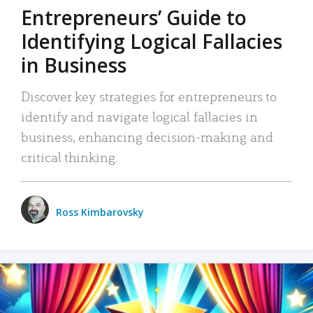
Entrepreneurs’ Guide to
Identifying Logical Fallacies
in Business
Discover key strategies for entrepreneurs to
identify and navigate logical fallacies in
business, enhancing decision-making and
critical thinking.
Ross Kimbarovsky