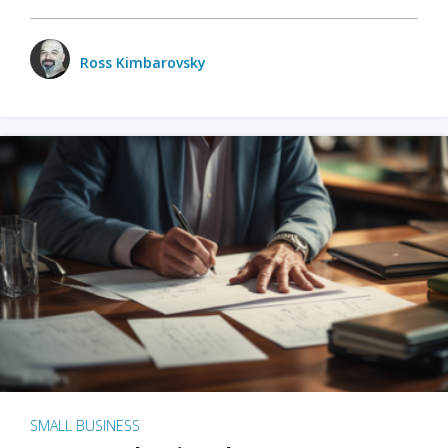
Ross Kimbarovsky
SMALL BUSINESS