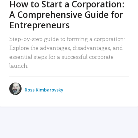
How to Start a Corporation:
A Comprehensive Guide for
Entrepreneurs
Step-by-step guide to forming a corporation:
Explore the advantages, disadvantages, and
essential steps for a successful corporate
launch.
Ross Kimbarovsky