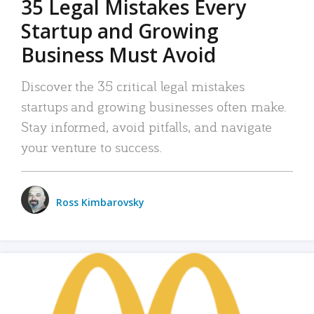
35 Legal Mistakes Every
Startup and Growing
Business Must Avoid
Discover the 35 critical legal mistakes
startups and growing businesses often make.
Stay informed, avoid pitfalls, and navigate
your venture to success.
Ross Kimbarovsky