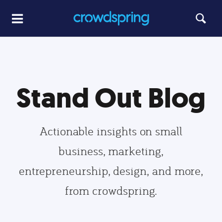
Stand Out Blog
Actionable insights on small
business, marketing,
entrepreneurship, design, and more,
from crowdspring.