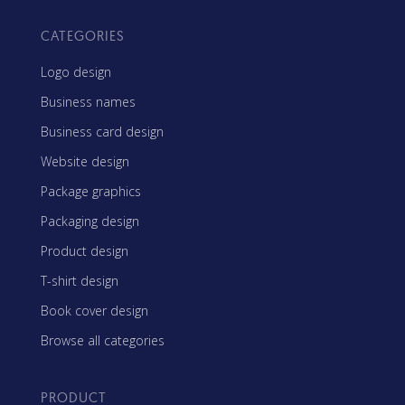
CATEGORIES
Logo design
Business names
Business card design
Website design
Package graphics
Packaging design
Product design
T-shirt design
Book cover design
Browse all categories
PRODUCT