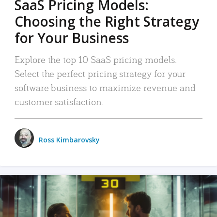
SaaS Pricing Models:
Choosing the Right Strategy
for Your Business
Explore the top 10 SaaS pricing models.
Select the perfect pricing strategy for your
software business to maximize revenue and
customer satisfaction.
Ross Kimbarovsky