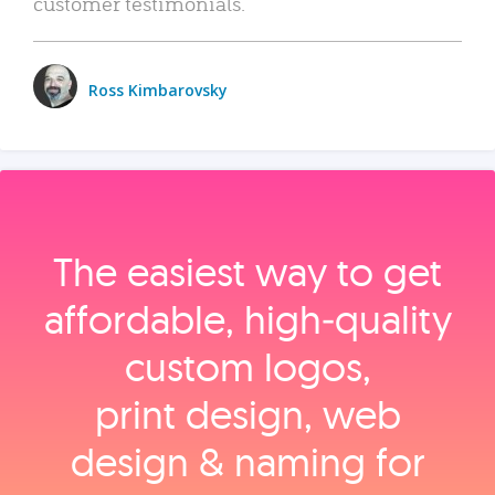
customer testimonials.
Ross Kimbarovsky
The easiest way to get
affordable, high‑quality
custom logos,
print design, web
design & naming for