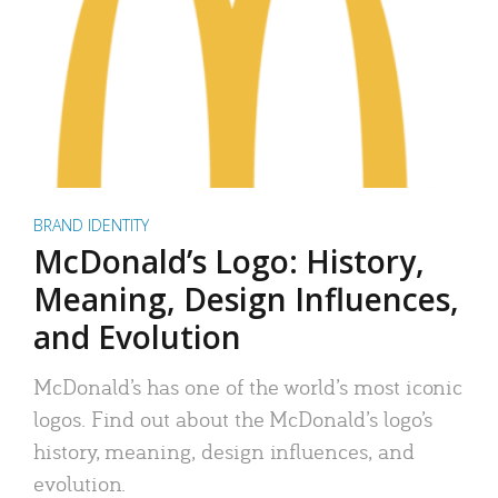
BRAND IDENTITY
McDonald’s Logo: History,
Meaning, Design Influences,
and Evolution
McDonald’s has one of the world’s most iconic
logos. Find out about the McDonald’s logo’s
history, meaning, design influences, and
evolution.