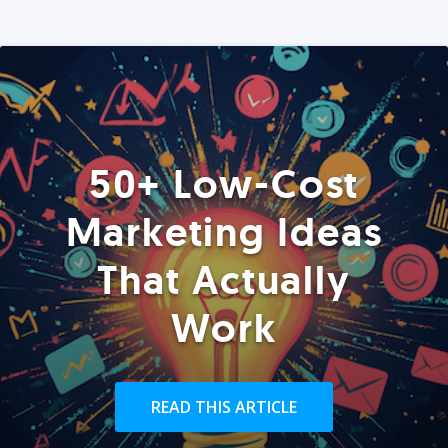
50+ Low-Cost
Marketing Ideas
That Actually
Work
READ THIS ARTICLE