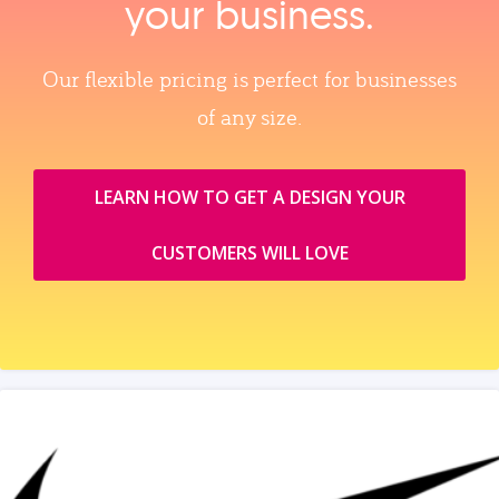
your business.
Our flexible pricing is perfect for businesses
of any size.
LEARN HOW TO GET A DESIGN YOUR
CUSTOMERS WILL LOVE