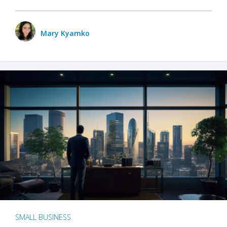
Mary Kyamko
SMALL BUSINESS