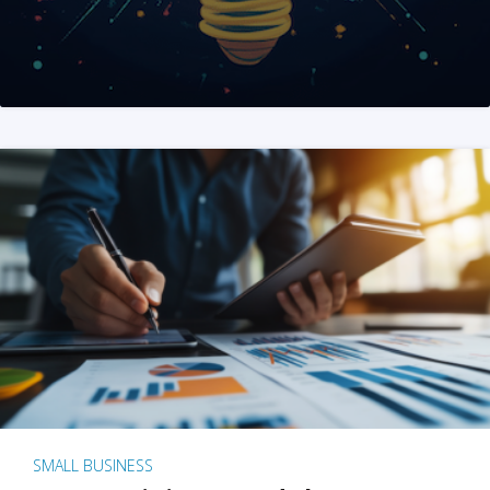
SMALL BUSINESS