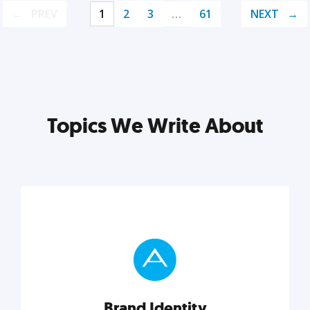
PREV
1
2
3
…
61
NEXT
Topics We Write About
Brand Identity