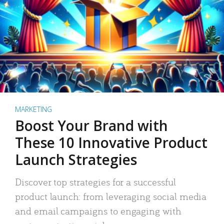
MARKETING
Boost Your Brand with
These 10 Innovative Product
Launch Strategies
Discover top strategies for a successful
product launch: from leveraging social media
and email campaigns to engaging with