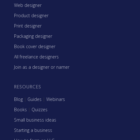
Web designer
Product designer
Print designer
Packaging designer
Book cover designer
All freelance designers
Join as a designer or namer
RESOURCES
Blog
|
Guides
|
Webinars
Books
|
Quizzes
Small business ideas
Starting a business