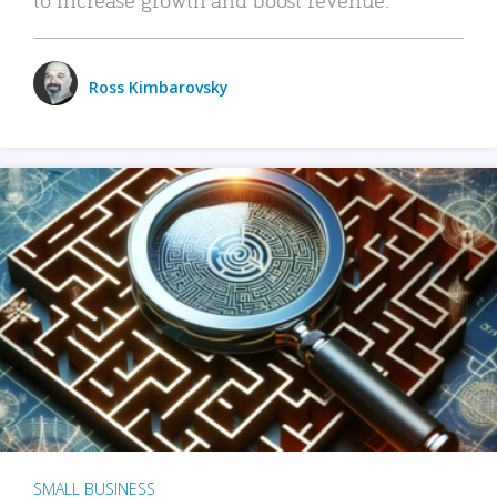
Ross Kimbarovsky
SMALL BUSINESS