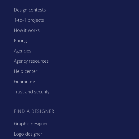
Design contests
1-to-1 projects
How it works
Pricing
Agencies
Agency resources
Help center
Guarantee
Trust and security
FIND A DESIGNER
Graphic designer
Logo designer