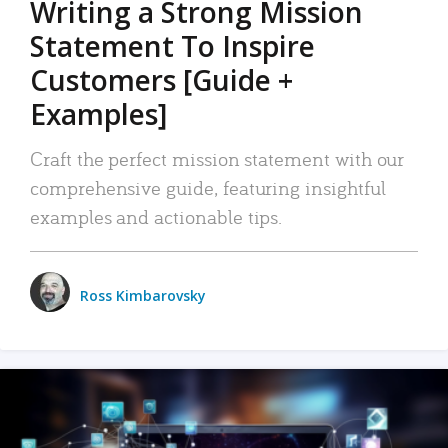
Writing a Strong Mission
Statement To Inspire
Customers [Guide +
Examples]
Craft the perfect mission statement with our
comprehensive guide, featuring insightful
examples and actionable tips.
Ross Kimbarovsky