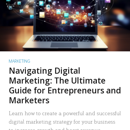
MARKETING
Navigating Digital
Marketing: The Ultimate
Guide for Entrepreneurs and
Marketers
Learn how to create a powerful and successful
digital marketing strategy for your business
to increase growth and boost revenue.