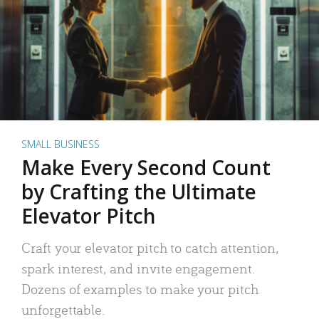
SMALL BUSINESS
Make Every Second Count
by Crafting the Ultimate
Elevator Pitch
Craft your elevator pitch to catch attention,
spark interest, and invite engagement.
Dozens of examples to make your pitch
unforgettable.