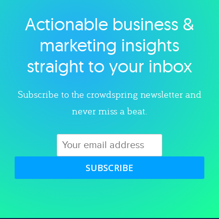
Actionable business &
Explore category
marketing insights
straight to your inbox
Subscribe to the crowdspring newsletter and
never miss a beat.
SUBSCRIBE