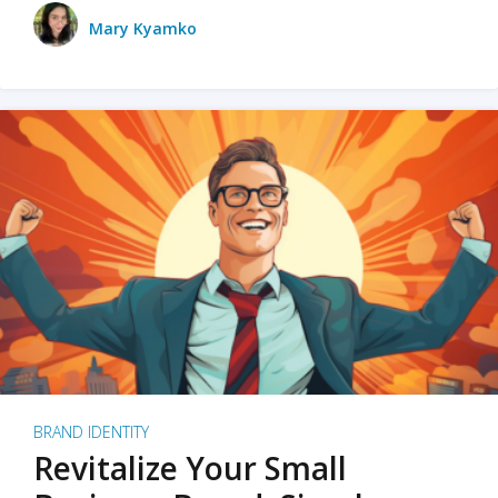
Mary Kyamko
BRAND IDENTITY
Revitalize Your Small