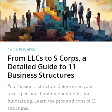
SMALL BUSINESS
From LLCs to S Corps, a
Detailed Guide to 11
Business Structures
Your business structure determines your
taxes, personal liability, operations, and
fundraising. Learn the pros and cons of 11
structures.