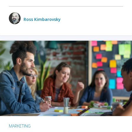
Ross Kimbarovsky
MARKETING