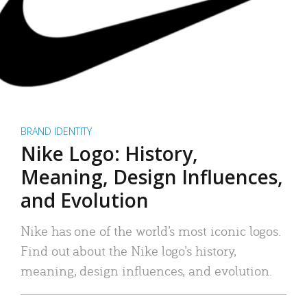
BRAND IDENTITY
Nike Logo: History,
Meaning, Design Influences,
and Evolution
Nike has one of the world’s most iconic logos.
Find out about the Nike logo’s history,
meaning, design influences, and evolution.