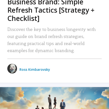
Business Brand: Simple
Refresh Tactics [Strategy +
Checklist]
Discover the key to business longevity with
our guide on brand refresh strategies,
featuring practical tips and real-world
examples for dynamic branding.
Ross Kimbarovsky