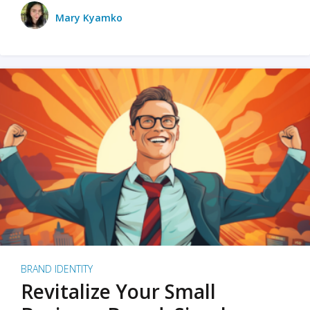
Mary Kyamko
BRAND IDENTITY
Revitalize Your Small