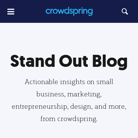
Stand Out Blog
Actionable insights on small
business, marketing,
entrepreneurship, design, and more,
from crowdspring.