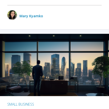
Mary Kyamko
SMALL BUSINESS