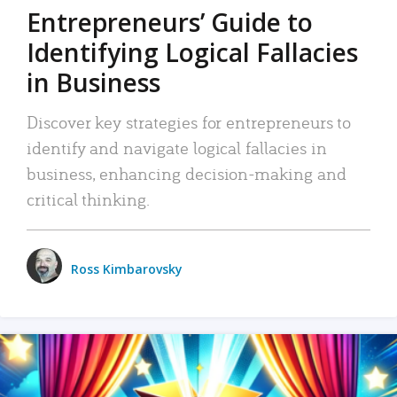
Entrepreneurs’ Guide to
Identifying Logical Fallacies
in Business
Discover key strategies for entrepreneurs to
identify and navigate logical fallacies in
business, enhancing decision-making and
critical thinking.
Ross Kimbarovsky