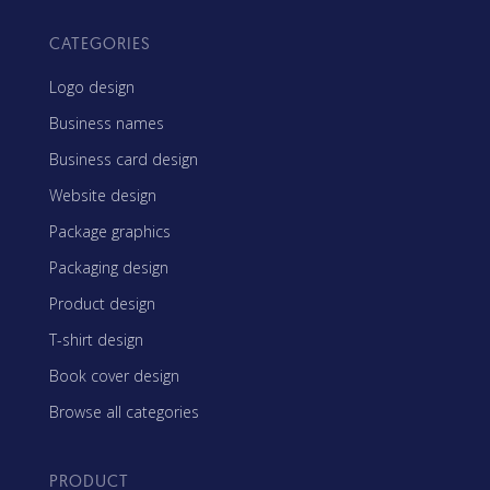
CATEGORIES
Logo design
Business names
Business card design
Website design
Package graphics
Packaging design
Product design
T-shirt design
Book cover design
Browse all categories
PRODUCT