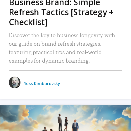
Business Brand: Simple
Refresh Tactics [Strategy +
Checklist]
Discover the key to business longevity with
our guide on brand refresh strategies,
featuring practical tips and real-world
examples for dynamic branding.
Ross Kimbarovsky