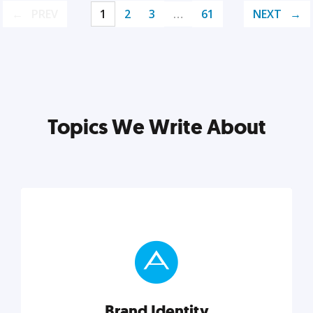
PREV
1
2
3
…
61
NEXT
Topics We Write About
Brand Identity