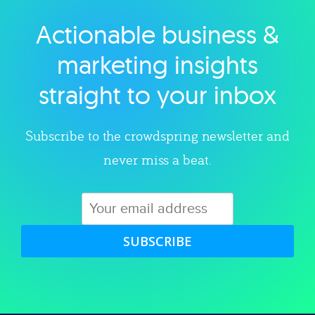
Actionable business &
Explore category
marketing insights
straight to your inbox
Subscribe to the crowdspring newsletter and
never miss a beat.
SUBSCRIBE