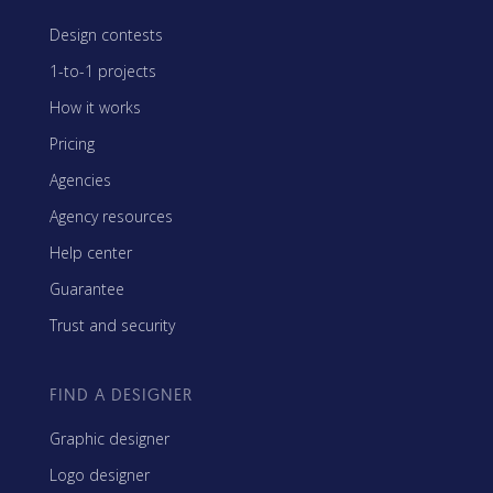
Design contests
1-to-1 projects
How it works
Pricing
Agencies
Agency resources
Help center
Guarantee
Trust and security
FIND A DESIGNER
Graphic designer
Logo designer