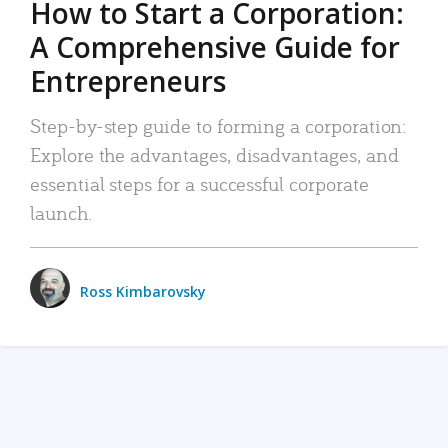
How to Start a Corporation:
A Comprehensive Guide for
Entrepreneurs
Step-by-step guide to forming a corporation:
Explore the advantages, disadvantages, and
essential steps for a successful corporate
launch.
Ross Kimbarovsky