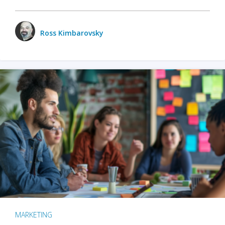
Ross Kimbarovsky
MARKETING