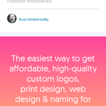
customer testimonials.
Ross Kimbarovsky
The easiest way to get
affordable, high‑quality
custom logos,
print design, web
design & naming for