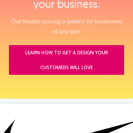
your business.
Our flexible pricing is perfect for businesses
of any size.
LEARN HOW TO GET A DESIGN YOUR
CUSTOMERS WILL LOVE