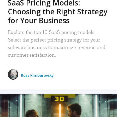
SaaS Pricing Models:
Choosing the Right Strategy
for Your Business
Explore the top 10 SaaS pricing models.
Select the perfect pricing strategy for your
software business to maximize revenue and
customer satisfaction.
Ross Kimbarovsky