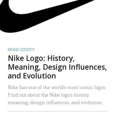
BRAND IDENTITY
Nike Logo: History,
Meaning, Design Influences,
and Evolution
Nike has one of the world’s most iconic logos.
Find out about the Nike logo’s history,
meaning, design influences, and evolution.