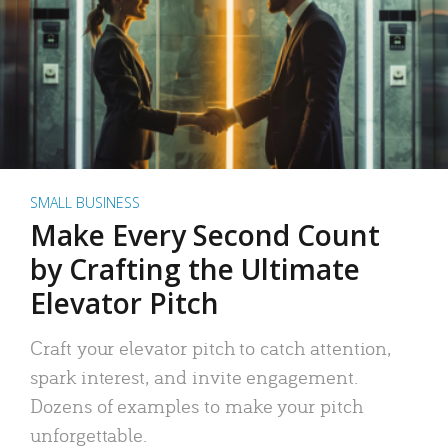
SMALL BUSINESS
Make Every Second Count
by Crafting the Ultimate
Elevator Pitch
Craft your elevator pitch to catch attention,
spark interest, and invite engagement.
Dozens of examples to make your pitch
unforgettable.