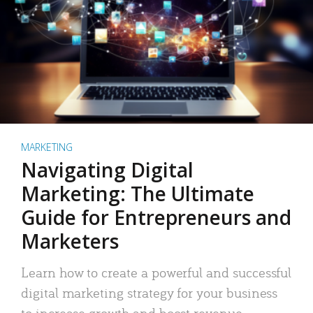
MARKETING
Navigating Digital
Marketing: The Ultimate
Guide for Entrepreneurs and
Marketers
Learn how to create a powerful and successful
digital marketing strategy for your business
to increase growth and boost revenue.