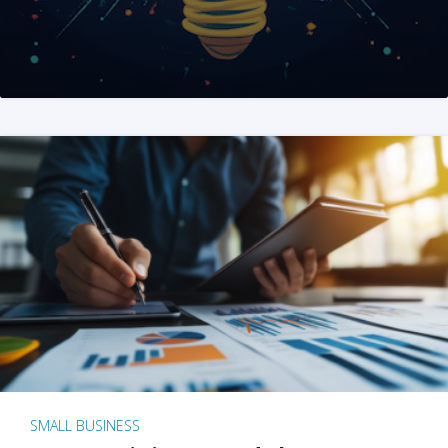
SMALL BUSINESS