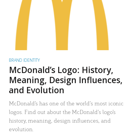
BRAND IDENTITY
McDonald’s Logo: History,
Meaning, Design Influences,
and Evolution
McDonald’s has one of the world’s most iconic
logos. Find out about the McDonald’s logo’s
history, meaning, design influences, and
evolution.