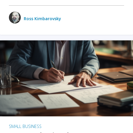
Ross Kimbarovsky
SMALL BUSINESS