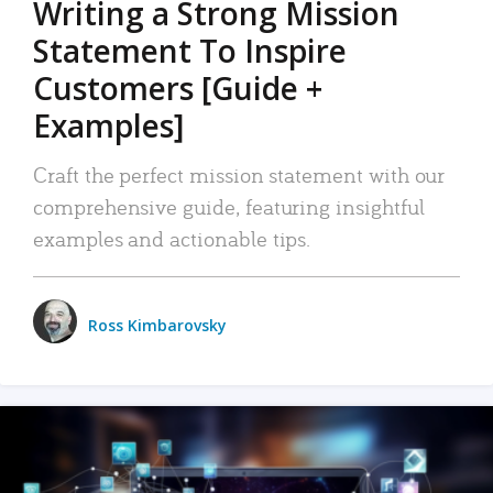
Writing a Strong Mission
Statement To Inspire
Customers [Guide +
Examples]
Craft the perfect mission statement with our
comprehensive guide, featuring insightful
examples and actionable tips.
Ross Kimbarovsky