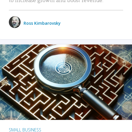
Ross Kimbarovsky
SMALL BUSINESS