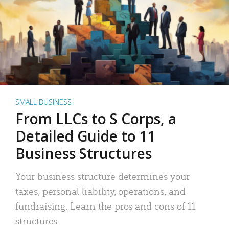
SMALL BUSINESS
From LLCs to S Corps, a
Detailed Guide to 11
Business Structures
Your business structure determines your
taxes, personal liability, operations, and
fundraising. Learn the pros and cons of 11
structures.