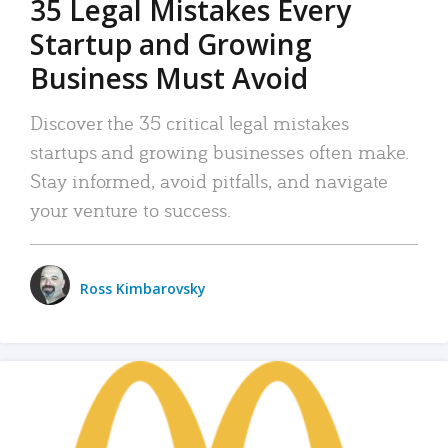
35 Legal Mistakes Every
Startup and Growing
Business Must Avoid
Discover the 35 critical legal mistakes
startups and growing businesses often make.
Stay informed, avoid pitfalls, and navigate
your venture to success.
Ross Kimbarovsky