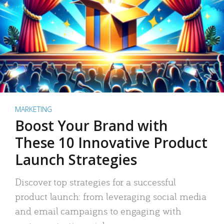
MARKETING
Boost Your Brand with
These 10 Innovative Product
Launch Strategies
Discover top strategies for a successful
product launch: from leveraging social media
and email campaigns to engaging with