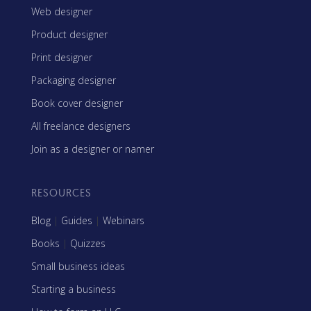
Web designer
Product designer
Print designer
Packaging designer
Book cover designer
All freelance designers
Join as a designer or namer
RESOURCES
Blog
|
Guides
|
Webinars
Books
|
Quizzes
Small business ideas
Starting a business