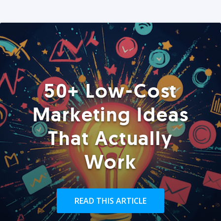
50+ Low-Cost
Marketing Ideas
That Actually
Work
READ THIS ARTICLE