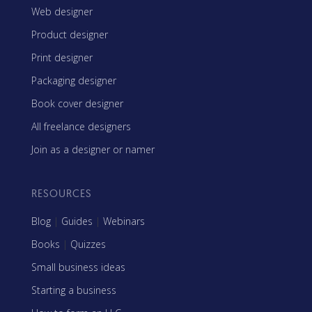
Web designer
Product designer
Print designer
Packaging designer
Book cover designer
All freelance designers
Join as a designer or namer
RESOURCES
Blog
|
Guides
|
Webinars
Books
|
Quizzes
Small business ideas
Starting a business