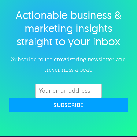
Actionable business &
Explore category
marketing insights
straight to your inbox
Subscribe to the crowdspring newsletter and
never miss a beat.
SUBSCRIBE