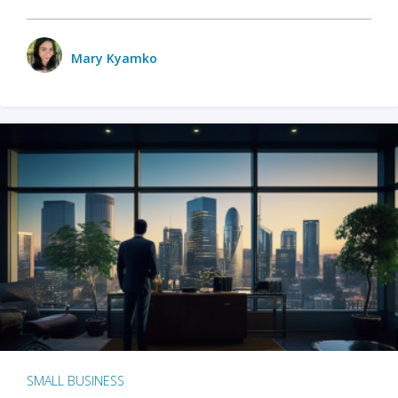
Mary Kyamko
SMALL BUSINESS