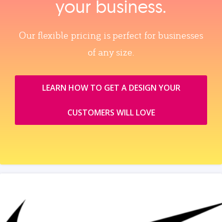
your business.
Our flexible pricing is perfect for businesses
of any size.
LEARN HOW TO GET A DESIGN YOUR
CUSTOMERS WILL LOVE