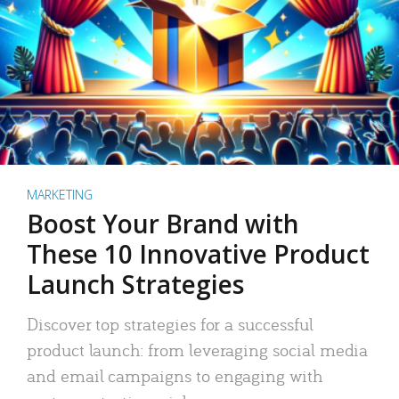
MARKETING
Boost Your Brand with
These 10 Innovative Product
Launch Strategies
Discover top strategies for a successful
product launch: from leveraging social media
and email campaigns to engaging with