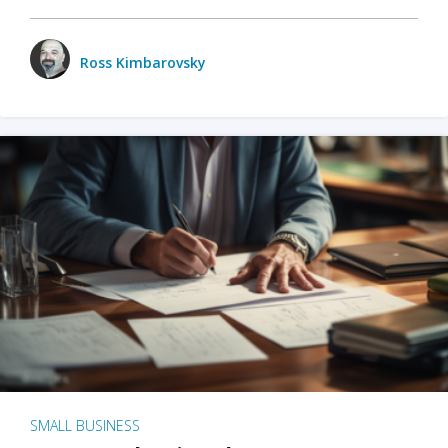
Ross Kimbarovsky
SMALL BUSINESS