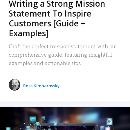
Writing a Strong Mission
Statement To Inspire
Customers [Guide +
Examples]
Craft the perfect mission statement with our
comprehensive guide, featuring insightful
examples and actionable tips.
Ross Kimbarovsky