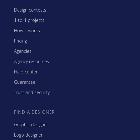
Design contests
1-to-1 projects
How it works
Pricing
Agencies
Agency resources
Help center
Guarantee
Trust and security
FIND A DESIGNER
Graphic designer
Logo designer