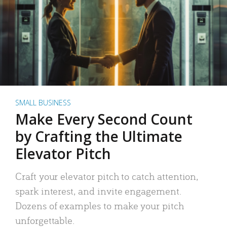
SMALL BUSINESS
Make Every Second Count
by Crafting the Ultimate
Elevator Pitch
Craft your elevator pitch to catch attention,
spark interest, and invite engagement.
Dozens of examples to make your pitch
unforgettable.