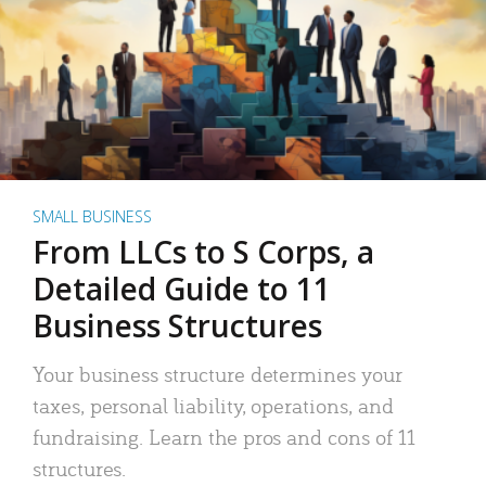
SMALL BUSINESS
From LLCs to S Corps, a
Detailed Guide to 11
Business Structures
Your business structure determines your
taxes, personal liability, operations, and
fundraising. Learn the pros and cons of 11
structures.