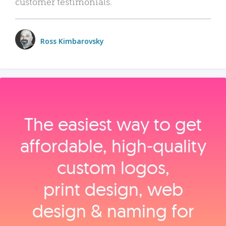
customer testimonials.
Ross Kimbarovsky
The easiest way to get
affordable, high‑quality
custom logos,
print design, web
design & naming for