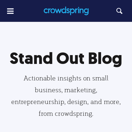
Stand Out Blog
Actionable insights on small
business, marketing,
entrepreneurship, design, and more,
from crowdspring.