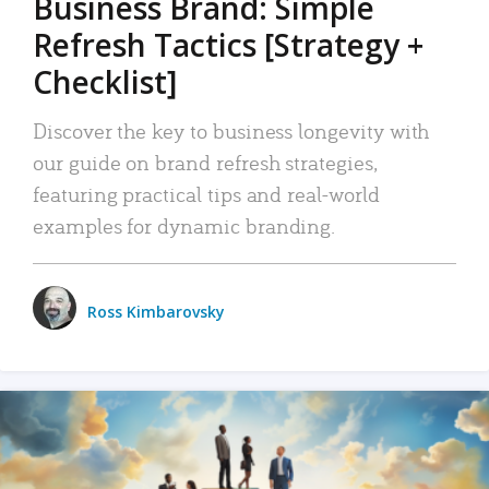
Business Brand: Simple
Refresh Tactics [Strategy +
Checklist]
Discover the key to business longevity with
our guide on brand refresh strategies,
featuring practical tips and real-world
examples for dynamic branding.
Ross Kimbarovsky