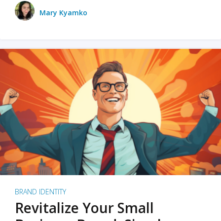
Mary Kyamko
BRAND IDENTITY
Revitalize Your Small