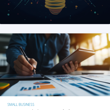
SMALL BUSINESS