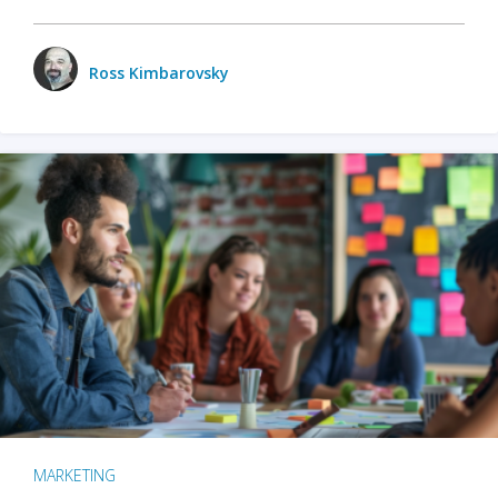
Ross Kimbarovsky
MARKETING