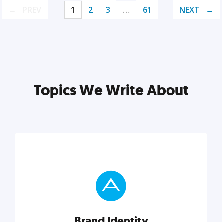
PREV
1
2
3
…
61
NEXT
Topics We Write About
Brand Identity