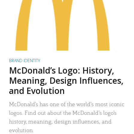
BRAND IDENTITY
McDonald’s Logo: History,
Meaning, Design Influences,
and Evolution
McDonald’s has one of the world’s most iconic
logos. Find out about the McDonald’s logo’s
history, meaning, design influences, and
evolution.