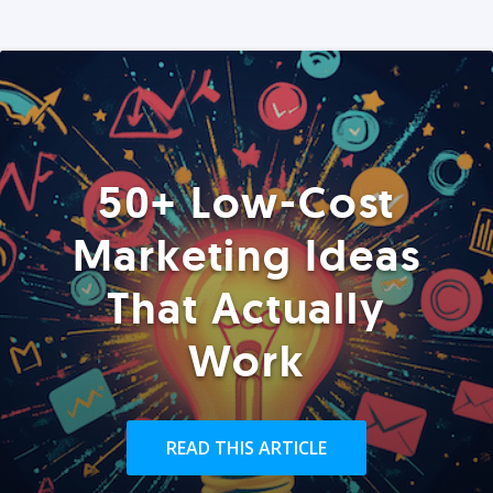
50+ Low-Cost
Marketing Ideas
That Actually
Work
READ THIS ARTICLE