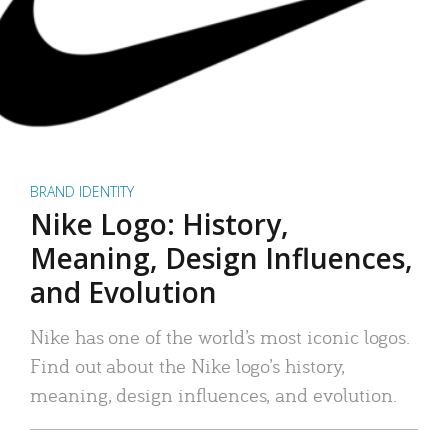
BRAND IDENTITY
Nike Logo: History,
Meaning, Design Influences,
and Evolution
Nike has one of the world’s most iconic logos.
Find out about the Nike logo’s history,
meaning, design influences, and evolution.