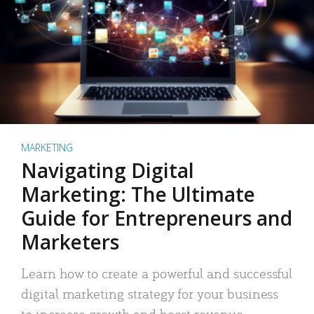
MARKETING
Navigating Digital
Marketing: The Ultimate
Guide for Entrepreneurs and
Marketers
Learn how to create a powerful and successful
digital marketing strategy for your business
to increase growth and boost revenue.