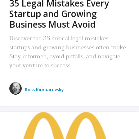
35 Legal Mistakes Every
Startup and Growing
Business Must Avoid
Discover the 35 critical legal mistakes
startups and growing businesses often make.
Stay informed, avoid pitfalls, and navigate
your venture to success.
Ross Kimbarovsky