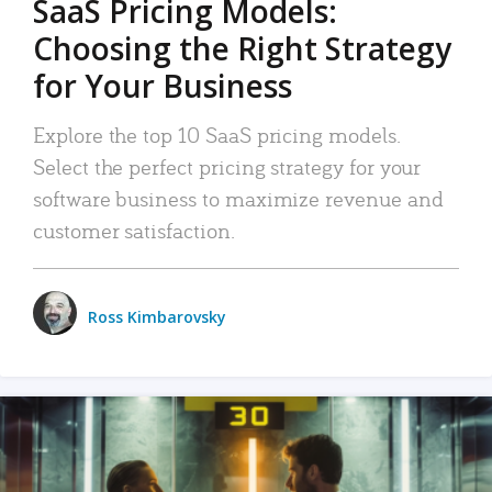
SaaS Pricing Models:
Choosing the Right Strategy
for Your Business
Explore the top 10 SaaS pricing models.
Select the perfect pricing strategy for your
software business to maximize revenue and
customer satisfaction.
Ross Kimbarovsky