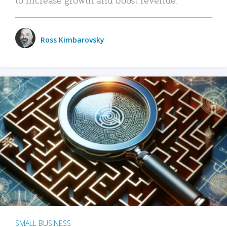
Ross Kimbarovsky
SMALL BUSINESS