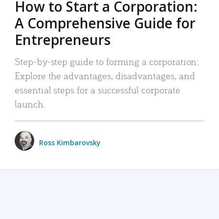
How to Start a Corporation:
A Comprehensive Guide for
Entrepreneurs
Step-by-step guide to forming a corporation:
Explore the advantages, disadvantages, and
essential steps for a successful corporate
launch.
Ross Kimbarovsky