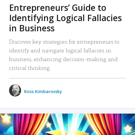
Entrepreneurs’ Guide to
Identifying Logical Fallacies
in Business
Discover key strategies for entrepreneurs to
identify and navigate logical fallacies in
business, enhancing decision-making and
critical thinking.
Ross Kimbarovsky