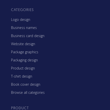
CATEGORIES
Logo design
Business names
Business card design
Website design
Package graphics
Packaging design
Product design
T-shirt design
Book cover design
Browse all categories
PRODUCT