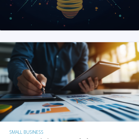
SMALL BUSINESS