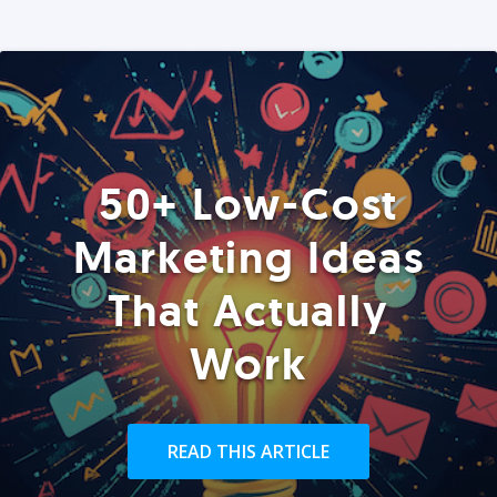
50+ Low-Cost
Marketing Ideas
That Actually
Work
READ THIS ARTICLE