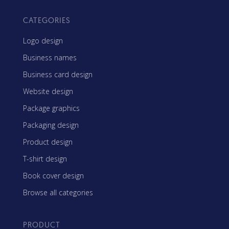
CATEGORIES
Logo design
Business names
Business card design
Website design
Package graphics
Packaging design
Product design
T-shirt design
Book cover design
Browse all categories
PRODUCT