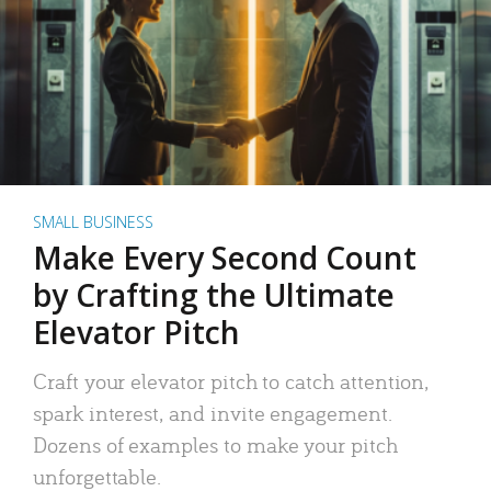
SMALL BUSINESS
Make Every Second Count
by Crafting the Ultimate
Elevator Pitch
Craft your elevator pitch to catch attention,
spark interest, and invite engagement.
Dozens of examples to make your pitch
unforgettable.