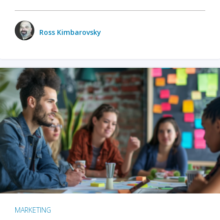
Ross Kimbarovsky
MARKETING