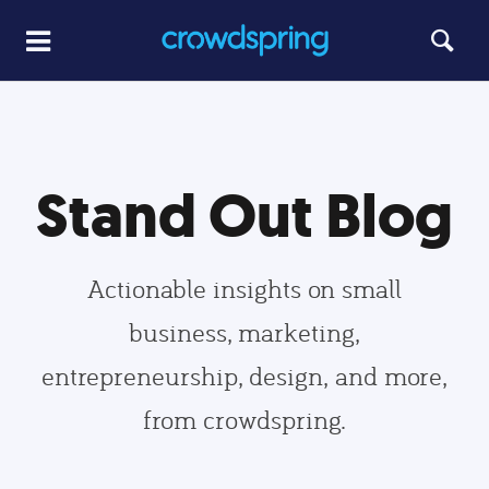
Stand Out Blog
Actionable insights on small
business, marketing,
entrepreneurship, design, and more,
from crowdspring.