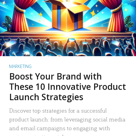
MARKETING
Boost Your Brand with
These 10 Innovative Product
Launch Strategies
Discover top strategies for a successful
product launch: from leveraging social media
and email campaigns to engaging with