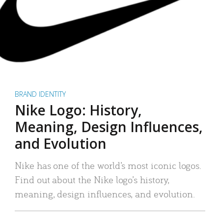
BRAND IDENTITY
Nike Logo: History,
Meaning, Design Influences,
and Evolution
Nike has one of the world’s most iconic logos.
Find out about the Nike logo’s history,
meaning, design influences, and evolution.