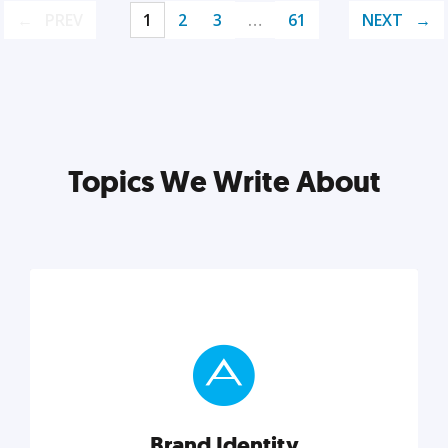
PREV
1
2
3
…
61
NEXT
Topics We Write About
Brand Identity