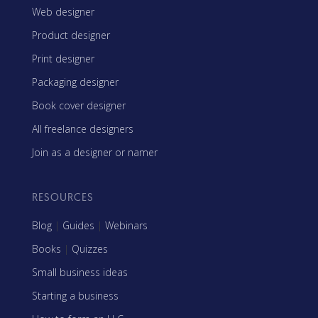
Web designer
Product designer
Print designer
Packaging designer
Book cover designer
All freelance designers
Join as a designer or namer
RESOURCES
Blog
|
Guides
|
Webinars
Books
|
Quizzes
Small business ideas
Starting a business