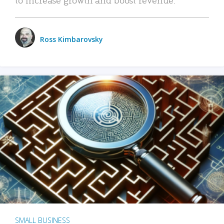
Ross Kimbarovsky
SMALL BUSINESS