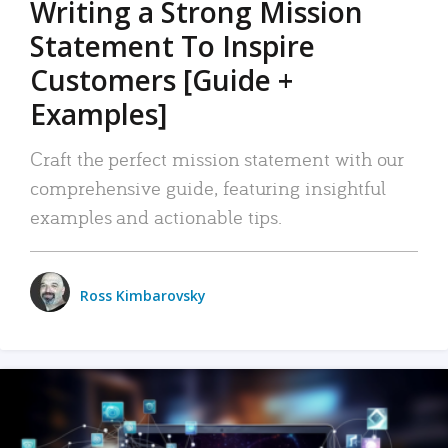
Writing a Strong Mission
Statement To Inspire
Customers [Guide +
Examples]
Craft the perfect mission statement with our
comprehensive guide, featuring insightful
examples and actionable tips.
Ross Kimbarovsky