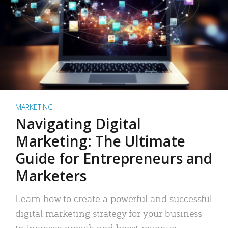
MARKETING
Navigating Digital
Marketing: The Ultimate
Guide for Entrepreneurs and
Marketers
Learn how to create a powerful and successful
digital marketing strategy for your business
to increase growth and boost revenue.