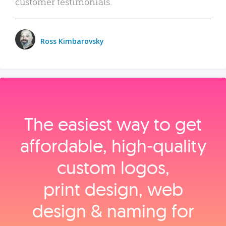
customer testimonials.
Ross Kimbarovsky
The easiest way to get
affordable, high‑quality
custom logos,
print design, web
design & naming for