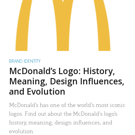
BRAND IDENTITY
McDonald’s Logo: History,
Meaning, Design Influences,
and Evolution
McDonald’s has one of the world’s most iconic
logos. Find out about the McDonald’s logo’s
history, meaning, design influences, and
evolution.