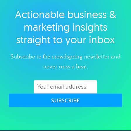
Actionable business &
Explore category
marketing insights
straight to your inbox
Subscribe to the crowdspring newsletter and
never miss a beat.
SUBSCRIBE