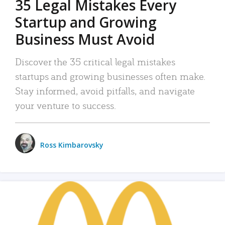
35 Legal Mistakes Every
Startup and Growing
Business Must Avoid
Discover the 35 critical legal mistakes
startups and growing businesses often make.
Stay informed, avoid pitfalls, and navigate
your venture to success.
Ross Kimbarovsky