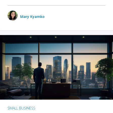
Mary Kyamko
SMALL BUSINESS