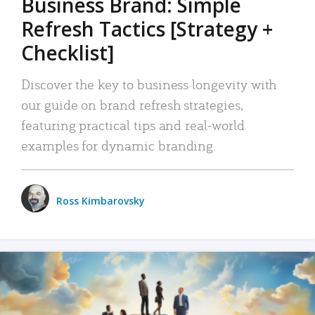
Business Brand: Simple
Refresh Tactics [Strategy +
Checklist]
Discover the key to business longevity with
our guide on brand refresh strategies,
featuring practical tips and real-world
examples for dynamic branding.
Ross Kimbarovsky