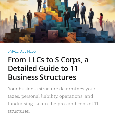
SMALL BUSINESS
From LLCs to S Corps, a
Detailed Guide to 11
Business Structures
Your business structure determines your
taxes, personal liability, operations, and
fundraising. Learn the pros and cons of 11
structures.