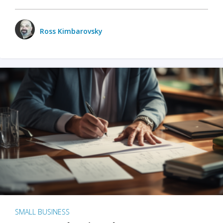
Ross Kimbarovsky
SMALL BUSINESS