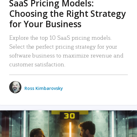
SaaS Pricing Models:
Choosing the Right Strategy
for Your Business
Explore the top 10 SaaS pricing models.
Select the perfect pricing strategy for your
software business to maximize revenue and
customer satisfaction.
Ross Kimbarovsky