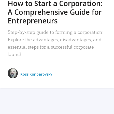
How to Start a Corporation:
A Comprehensive Guide for
Entrepreneurs
Step-by-step guide to forming a corporation:
Explore the advantages, disadvantages, and
essential steps for a successful corporate
launch.
Ross Kimbarovsky