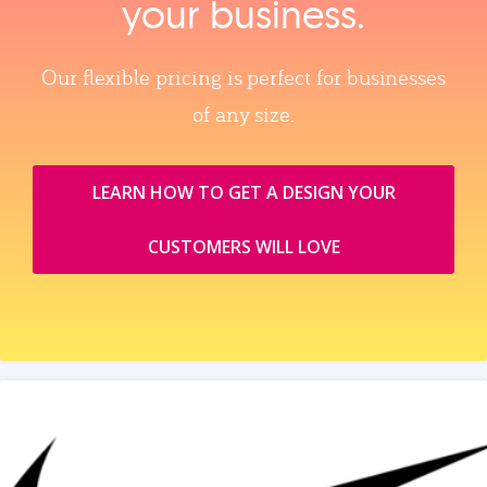
your business.
Our flexible pricing is perfect for businesses
of any size.
LEARN HOW TO GET A DESIGN YOUR
CUSTOMERS WILL LOVE