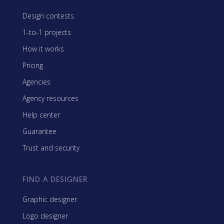
Design contests
1-to-1 projects
How it works
Pricing
Agencies
Agency resources
Help center
Guarantee
Trust and security
FIND A DESIGNER
Graphic designer
Logo designer