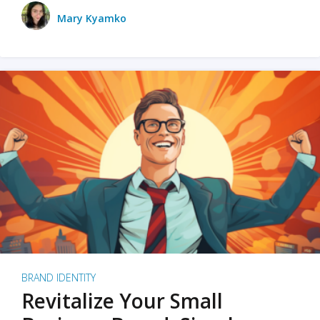
Mary Kyamko
BRAND IDENTITY
Revitalize Your Small