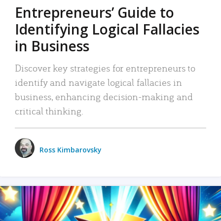
Entrepreneurs’ Guide to
Identifying Logical Fallacies
in Business
Discover key strategies for entrepreneurs to
identify and navigate logical fallacies in
business, enhancing decision-making and
critical thinking.
Ross Kimbarovsky