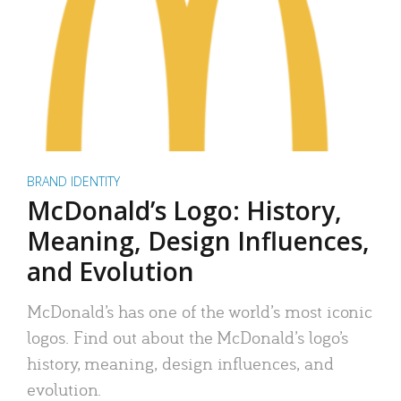
BRAND IDENTITY
McDonald’s Logo: History,
Meaning, Design Influences,
and Evolution
McDonald’s has one of the world’s most iconic
logos. Find out about the McDonald’s logo’s
history, meaning, design influences, and
evolution.