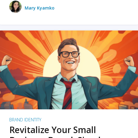
Mary Kyamko
BRAND IDENTITY
Revitalize Your Small