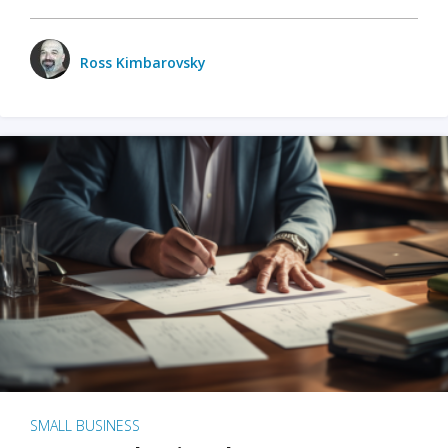
Ross Kimbarovsky
SMALL BUSINESS