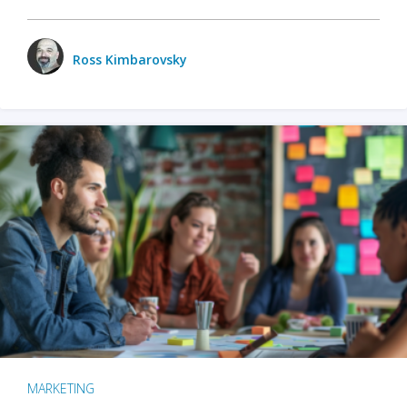
Ross Kimbarovsky
MARKETING