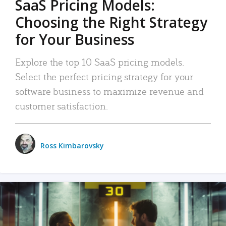
SaaS Pricing Models:
Choosing the Right Strategy
for Your Business
Explore the top 10 SaaS pricing models.
Select the perfect pricing strategy for your
software business to maximize revenue and
customer satisfaction.
Ross Kimbarovsky