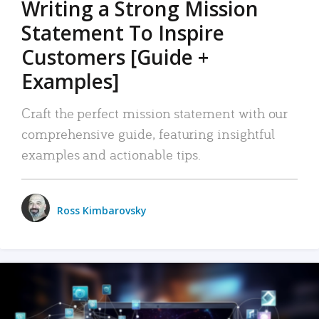
Writing a Strong Mission
Statement To Inspire
Customers [Guide +
Examples]
Craft the perfect mission statement with our
comprehensive guide, featuring insightful
examples and actionable tips.
Ross Kimbarovsky