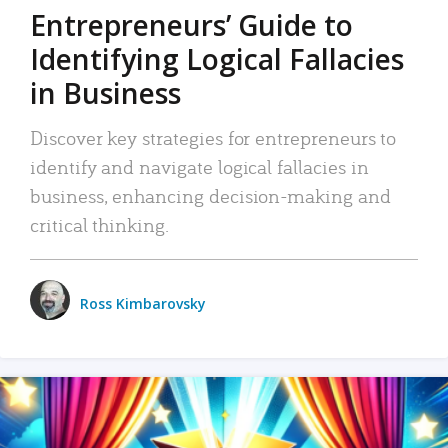
Entrepreneurs’ Guide to
Identifying Logical Fallacies
in Business
Discover key strategies for entrepreneurs to
identify and navigate logical fallacies in
business, enhancing decision-making and
critical thinking.
Ross Kimbarovsky