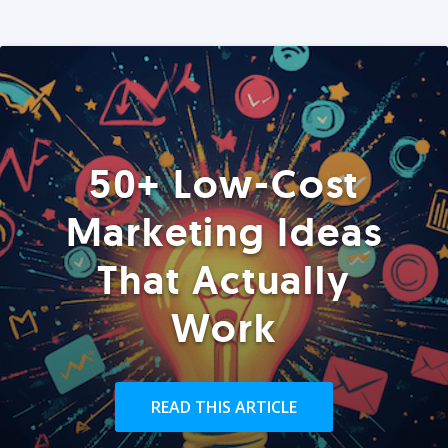
50+ Low-Cost
Marketing Ideas
That Actually
Work
READ THIS ARTICLE