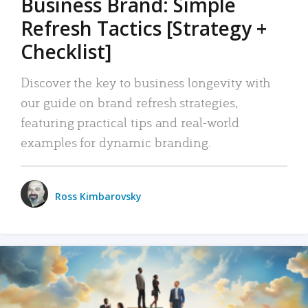
Business Brand: Simple
Refresh Tactics [Strategy +
Checklist]
Discover the key to business longevity with
our guide on brand refresh strategies,
featuring practical tips and real-world
examples for dynamic branding.
Ross Kimbarovsky