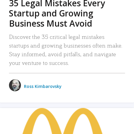
35 Legal Mistakes Every
Startup and Growing
Business Must Avoid
Discover the 35 critical legal mistakes
startups and growing businesses often make.
Stay informed, avoid pitfalls, and navigate
your venture to success.
Ross Kimbarovsky