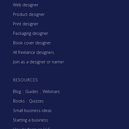
Web designer
Product designer
Print designer
Packaging designer
Book cover designer
All freelance designers
Join as a designer or namer
RESOURCES
Blog
|
Guides
|
Webinars
Books
|
Quizzes
Small business ideas
Starting a business