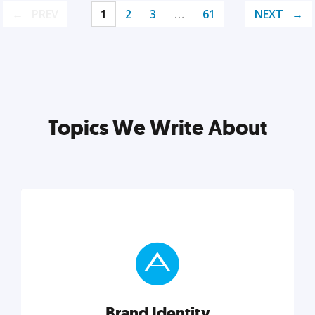
PREV
1
2
3
…
61
NEXT
Topics We Write About
Brand Identity