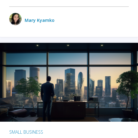
Mary Kyamko
SMALL BUSINESS