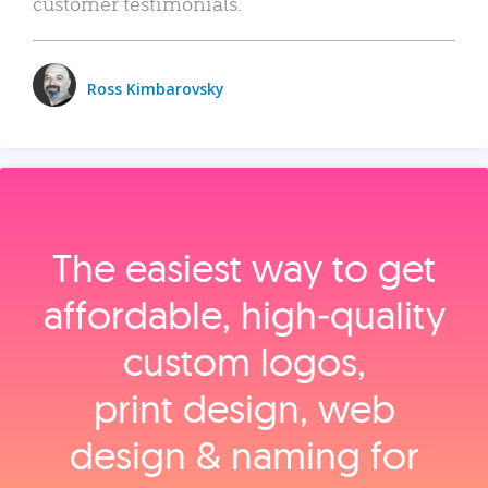
customer testimonials.
Ross Kimbarovsky
The easiest way to get
affordable, high‑quality
custom logos,
print design, web
design & naming for