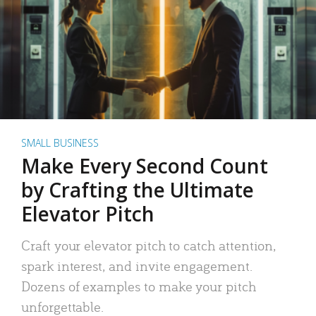
SMALL BUSINESS
Make Every Second Count
by Crafting the Ultimate
Elevator Pitch
Craft your elevator pitch to catch attention,
spark interest, and invite engagement.
Dozens of examples to make your pitch
unforgettable.