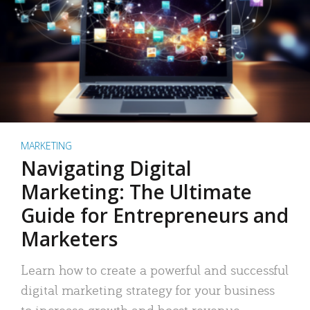
MARKETING
Navigating Digital
Marketing: The Ultimate
Guide for Entrepreneurs and
Marketers
Learn how to create a powerful and successful
digital marketing strategy for your business
to increase growth and boost revenue.