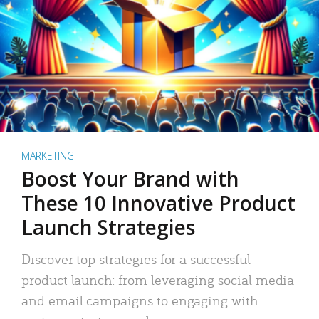
MARKETING
Boost Your Brand with
These 10 Innovative Product
Launch Strategies
Discover top strategies for a successful
product launch: from leveraging social media
and email campaigns to engaging with