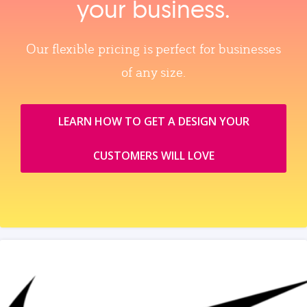
your business.
Our flexible pricing is perfect for businesses
of any size.
LEARN HOW TO GET A DESIGN YOUR
CUSTOMERS WILL LOVE