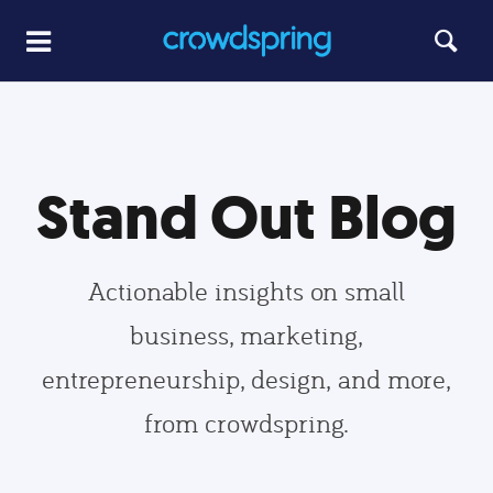
Stand Out Blog
Actionable insights on small
business, marketing,
entrepreneurship, design, and more,
from crowdspring.