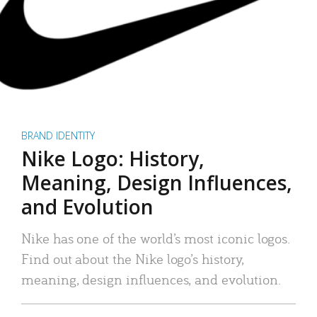
BRAND IDENTITY
Nike Logo: History,
Meaning, Design Influences,
and Evolution
Nike has one of the world’s most iconic logos.
Find out about the Nike logo’s history,
meaning, design influences, and evolution.