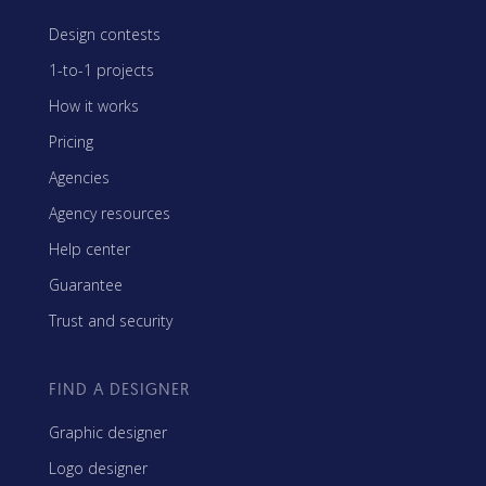
Design contests
1-to-1 projects
How it works
Pricing
Agencies
Agency resources
Help center
Guarantee
Trust and security
FIND A DESIGNER
Graphic designer
Logo designer