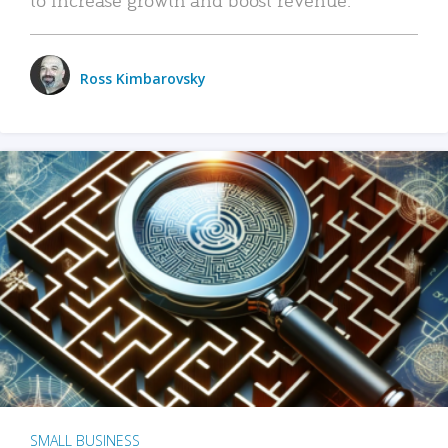
Ross Kimbarovsky
SMALL BUSINESS