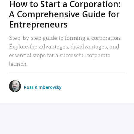
How to Start a Corporation:
A Comprehensive Guide for
Entrepreneurs
Step-by-step guide to forming a corporation:
Explore the advantages, disadvantages, and
essential steps for a successful corporate
launch.
Ross Kimbarovsky