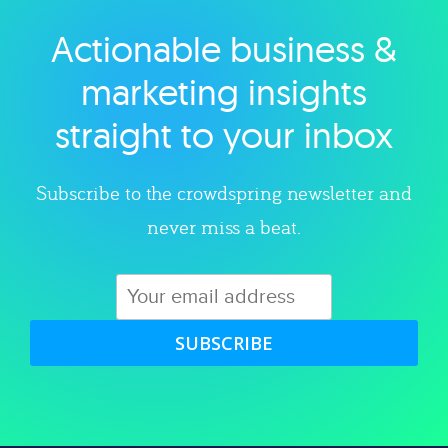
Actionable business &
Explore category
marketing insights
straight to your inbox
Subscribe to the crowdspring newsletter and
never miss a beat.
SUBSCRIBE