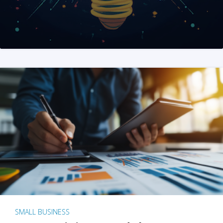
SMALL BUSINESS