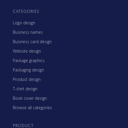
CATEGORIES
Logo design
Business names
Business card design
Website design
Package graphics
Packaging design
Product design
T-shirt design
Book cover design
Browse all categories
PRODUCT