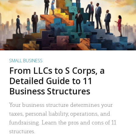
SMALL BUSINESS
From LLCs to S Corps, a
Detailed Guide to 11
Business Structures
Your business structure determines your
taxes, personal liability, operations, and
fundraising. Learn the pros and cons of 11
structures.