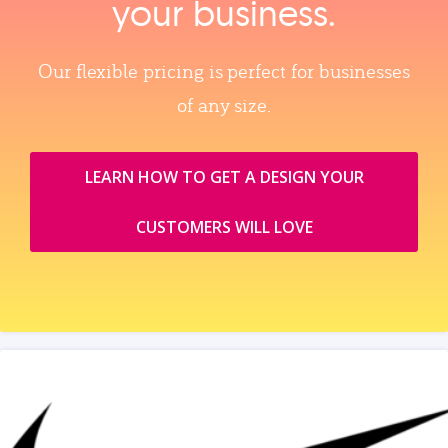
your business.
Our flexible pricing is perfect for businesses
of any size.
LEARN HOW TO GET A DESIGN YOUR
CUSTOMERS WILL LOVE