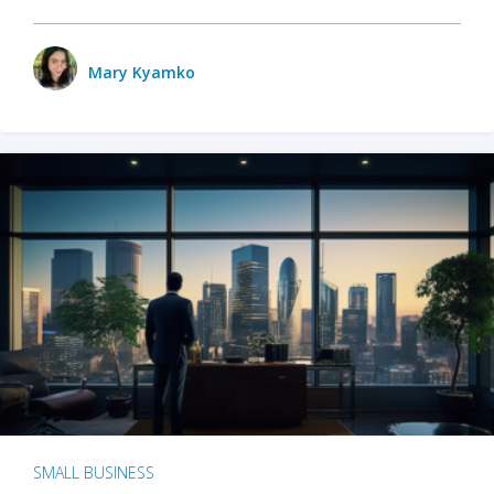
Mary Kyamko
SMALL BUSINESS