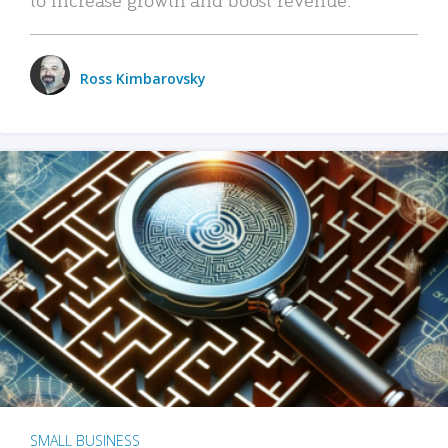
Ross Kimbarovsky
SMALL BUSINESS