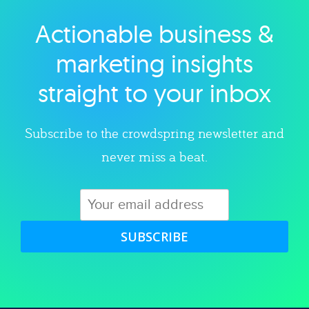
Actionable business &
Explore category
marketing insights
straight to your inbox
Subscribe to the crowdspring newsletter and
never miss a beat.
SUBSCRIBE