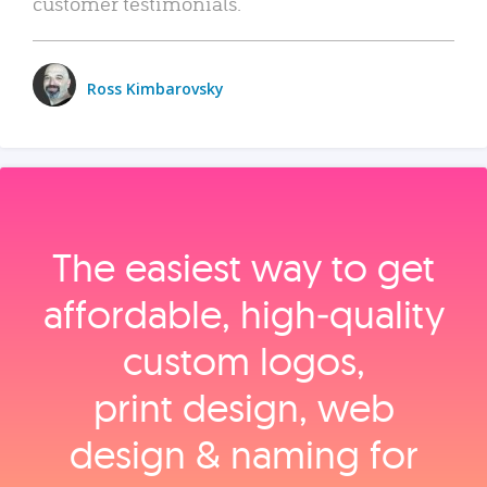
customer testimonials.
Ross Kimbarovsky
The easiest way to get
affordable, high‑quality
custom logos,
print design, web
design & naming for