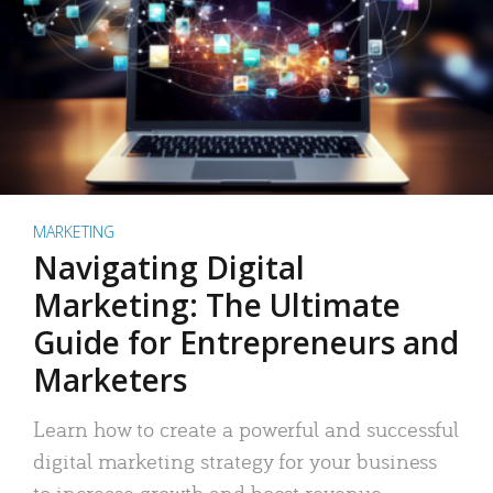
MARKETING
Navigating Digital
Marketing: The Ultimate
Guide for Entrepreneurs and
Marketers
Learn how to create a powerful and successful
digital marketing strategy for your business
to increase growth and boost revenue.