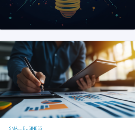
SMALL BUSINESS