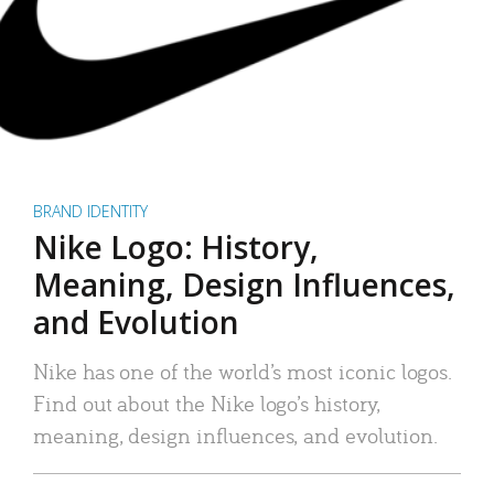
BRAND IDENTITY
Nike Logo: History,
Meaning, Design Influences,
and Evolution
Nike has one of the world’s most iconic logos.
Find out about the Nike logo’s history,
meaning, design influences, and evolution.