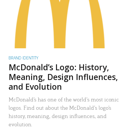
BRAND IDENTITY
McDonald’s Logo: History,
Meaning, Design Influences,
and Evolution
McDonald’s has one of the world’s most iconic
logos. Find out about the McDonald’s logo’s
history, meaning, design influences, and
evolution.