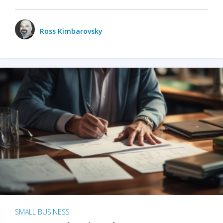
Ross Kimbarovsky
SMALL BUSINESS