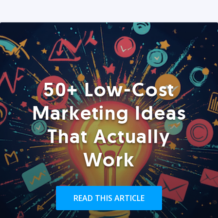
50+ Low-Cost
Marketing Ideas
That Actually
Work
READ THIS ARTICLE