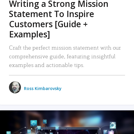
Writing a Strong Mission
Statement To Inspire
Customers [Guide +
Examples]
Craft the perfect mission statement with our
comprehensive guide, featuring insightful
examples and actionable tips.
Ross Kimbarovsky