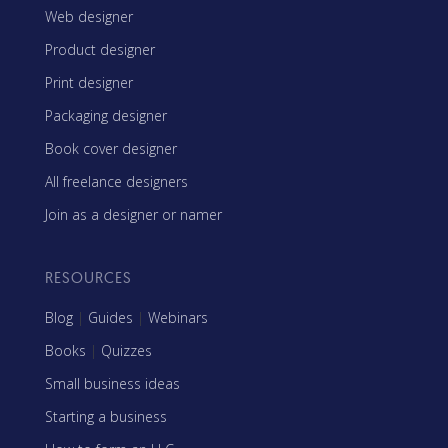
Web designer
Product designer
Print designer
Packaging designer
Book cover designer
All freelance designers
Join as a designer or namer
RESOURCES
Blog
|
Guides
|
Webinars
Books
|
Quizzes
Small business ideas
Starting a business