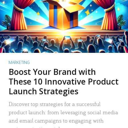
MARKETING
Boost Your Brand with
These 10 Innovative Product
Launch Strategies
Discover top strategies for a successful
product launch: from leveraging social media
and email campaigns to engaging with