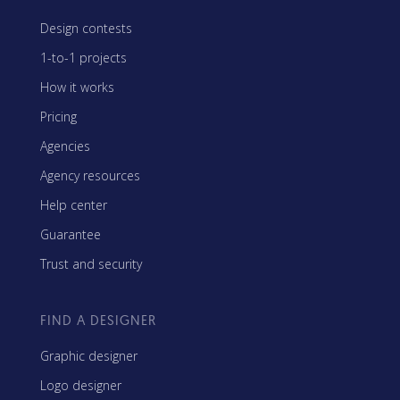
Design contests
1-to-1 projects
How it works
Pricing
Agencies
Agency resources
Help center
Guarantee
Trust and security
FIND A DESIGNER
Graphic designer
Logo designer