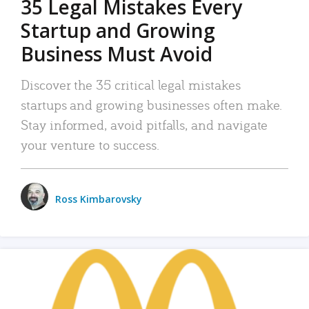
35 Legal Mistakes Every
Startup and Growing
Business Must Avoid
Discover the 35 critical legal mistakes
startups and growing businesses often make.
Stay informed, avoid pitfalls, and navigate
your venture to success.
Ross Kimbarovsky