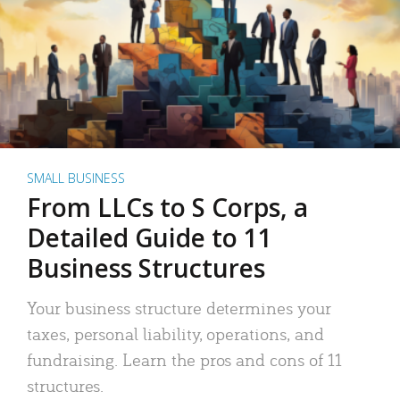
SMALL BUSINESS
From LLCs to S Corps, a
Detailed Guide to 11
Business Structures
Your business structure determines your
taxes, personal liability, operations, and
fundraising. Learn the pros and cons of 11
structures.