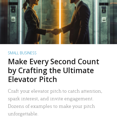
SMALL BUSINESS
Make Every Second Count
by Crafting the Ultimate
Elevator Pitch
Craft your elevator pitch to catch attention,
spark interest, and invite engagement.
Dozens of examples to make your pitch
unforgettable.