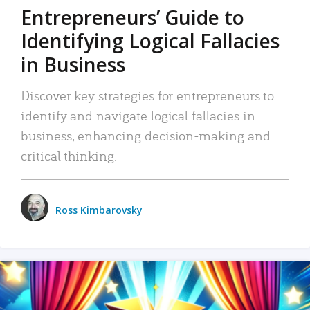
Entrepreneurs’ Guide to
Identifying Logical Fallacies
in Business
Discover key strategies for entrepreneurs to
identify and navigate logical fallacies in
business, enhancing decision-making and
critical thinking.
Ross Kimbarovsky