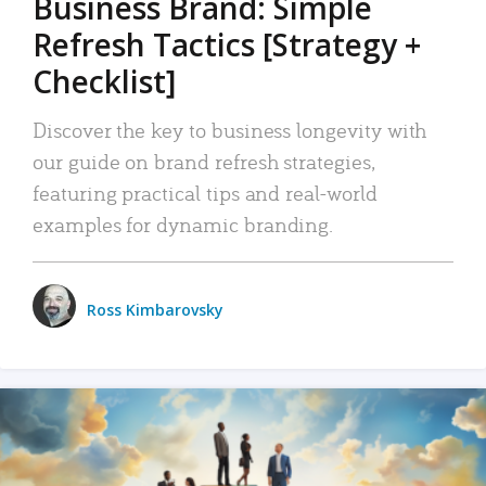
Business Brand: Simple
Refresh Tactics [Strategy +
Checklist]
Discover the key to business longevity with
our guide on brand refresh strategies,
featuring practical tips and real-world
examples for dynamic branding.
Ross Kimbarovsky