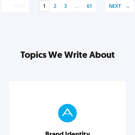
PREV
1
2
3
…
61
NEXT
Topics We Write About
Brand Identity