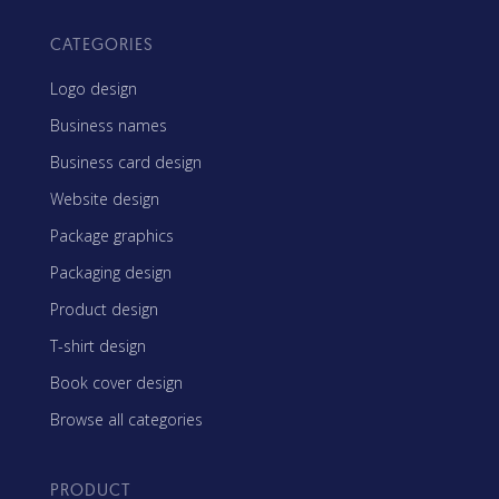
CATEGORIES
Logo design
Business names
Business card design
Website design
Package graphics
Packaging design
Product design
T-shirt design
Book cover design
Browse all categories
PRODUCT