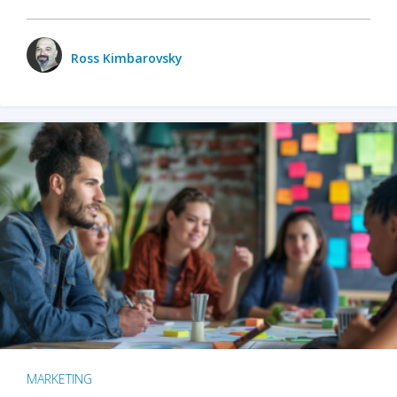
Ross Kimbarovsky
MARKETING