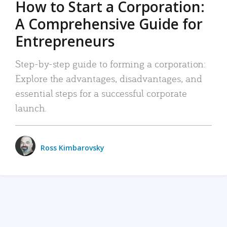
How to Start a Corporation:
A Comprehensive Guide for
Entrepreneurs
Step-by-step guide to forming a corporation:
Explore the advantages, disadvantages, and
essential steps for a successful corporate
launch.
Ross Kimbarovsky