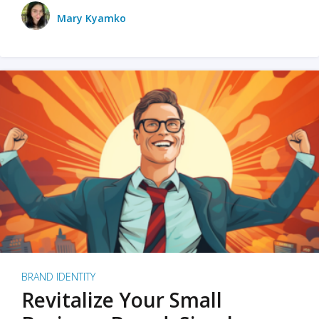
Mary Kyamko
BRAND IDENTITY
Revitalize Your Small