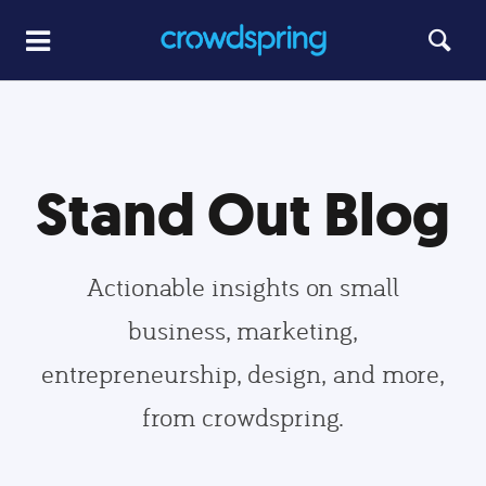
Stand Out Blog
Actionable insights on small
business, marketing,
entrepreneurship, design, and more,
from crowdspring.