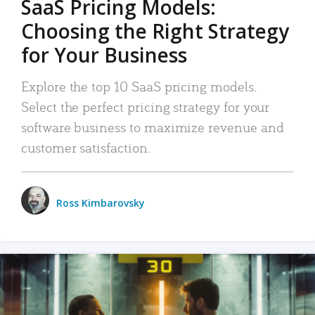
SaaS Pricing Models:
Choosing the Right Strategy
for Your Business
Explore the top 10 SaaS pricing models.
Select the perfect pricing strategy for your
software business to maximize revenue and
customer satisfaction.
Ross Kimbarovsky