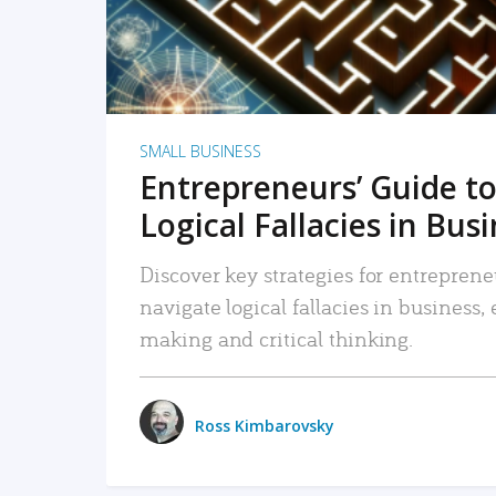
SMALL BUSINESS
Entrepreneurs’ Guide to
Logical Fallacies in Bus
Discover key strategies for entreprene
navigate logical fallacies in business
making and critical thinking.
Ross Kimbarovsky