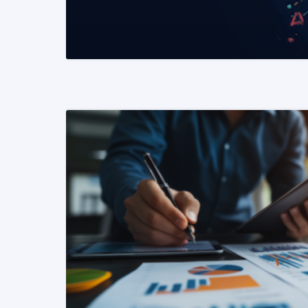
READ MORE