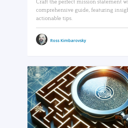
Craft the perfect mission statement w
comprehensive guide, featuring insig
actionable tips.
Ross Kimbarovsky
READ MORE