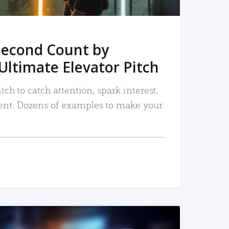
Second Count by
Ultimate Elevator Pitch
tch to catch attention, spark interest,
nt. Dozens of examples to make your