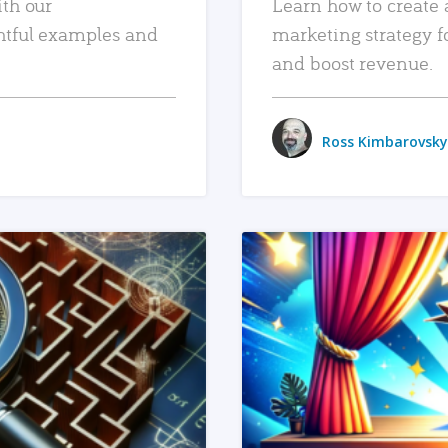
ith our
Learn how to create 
htful examples and
marketing strategy f
and boost revenue.
Ross Kimbarovsky