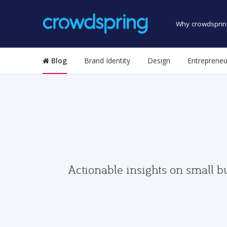
Why crowdsprin
Blog
Brand Identity
Design
Entrepreneu
Actionable insights on small b