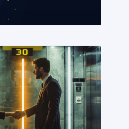
READ MORE