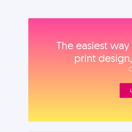
The easiest way 
print design
O