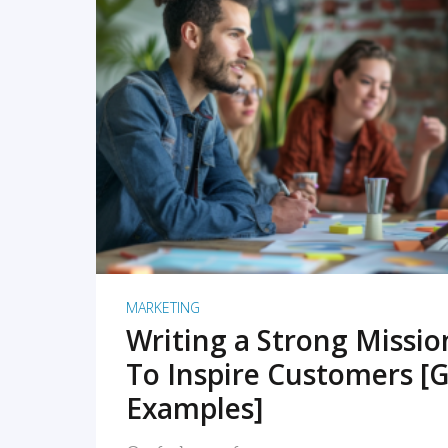
READ MORE
MARKETING
Writing a Strong Missi
To Inspire Customers [G
Examples]