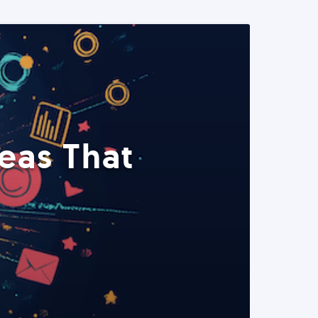
eas That