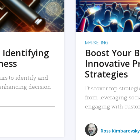
MARKETING
 Identifying
Boost Your B
iness
Innovative P
Strategies
urs to identify and
, enhancing decision-
Discover top strategi
from leveraging soc
engaging with custo
Ross Kimbarovsky