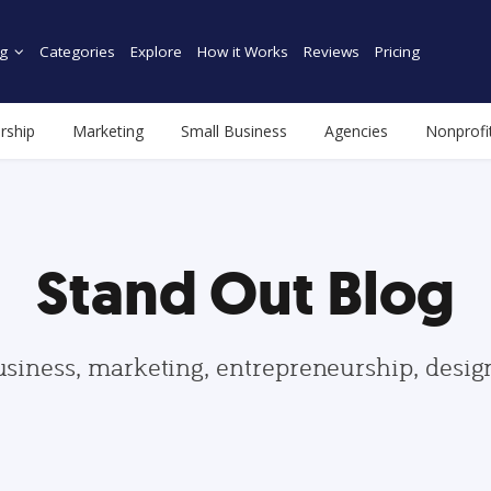
g
Categories
Explore
How it Works
Reviews
Pricing
rship
Marketing
Small Business
Agencies
Nonprofi
Stand Out Blog
usiness, marketing, entrepreneurship, desi