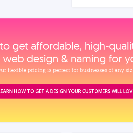
to get affordable, high‑qual
, web design & naming for y
ur flexible pricing is perfect for businesses of any siz
LEARN HOW TO GET A DESIGN YOUR CUSTOMERS WILL LOV