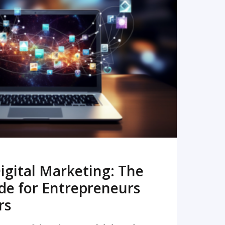
READ MORE
igital Marketing: The
de for Entrepreneurs
rs