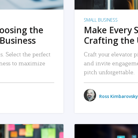
SMALL BUSINESS
hoosing the
Make Every 
 Business
Crafting the 
. Select the perfect
Craft your elevator pi
siness to maximize
and invite engageme
pitch unforgettable.
Ross Kimbarovsky