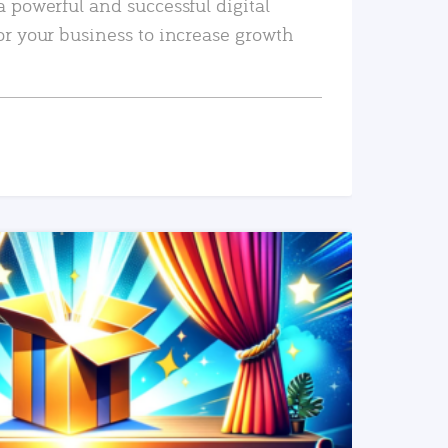
a powerful and successful digital
or your business to increase growth
READ MORE