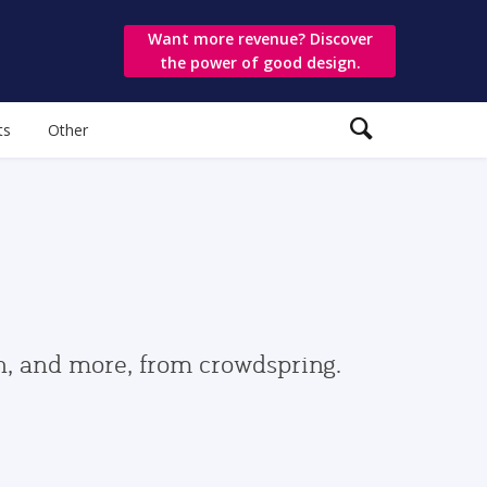
Want more revenue? Discover
the power of good design.
ts
Other
gn, and more, from crowdspring.