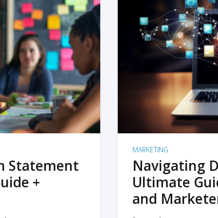
MARKETING
on Statement
Navigating D
uide +
Ultimate Gui
and Markete