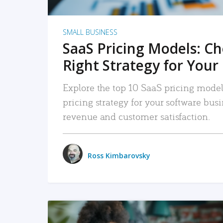
SMALL BUSINESS
SaaS Pricing Models: C
Right Strategy for Your
Explore the top 10 SaaS pricing models
pricing strategy for your software bu
revenue and customer satisfaction.
Ross Kimbarovsky