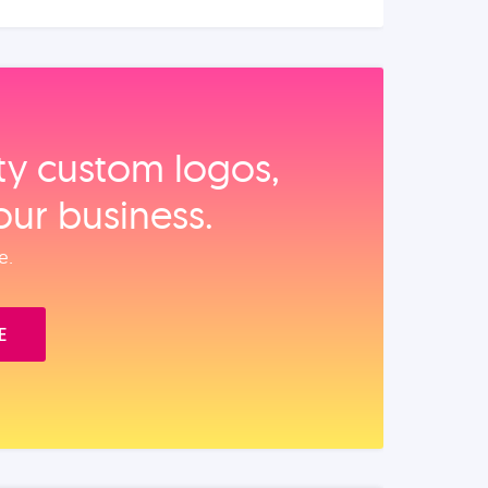
ity custom logos,
our business.
e.
E