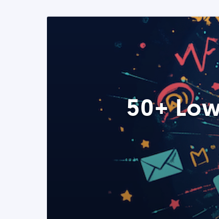
50+ Low