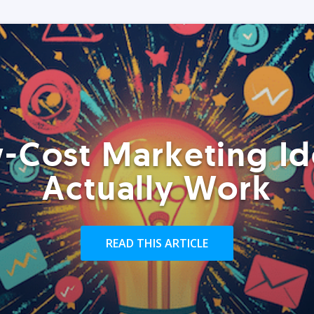
-Cost Marketing Id
Actually Work
READ THIS ARTICLE