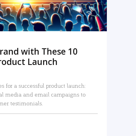
rand with These 10
roduct Launch
es for a successful product launch:
ial media and email campaigns to
mer testimonials.