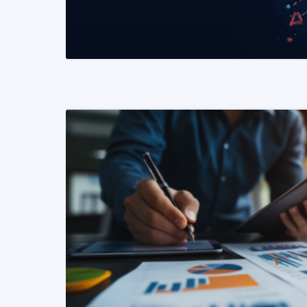
READ MORE