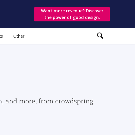
Want more revenue? Discover
the power of good design.
ts
Other
gn, and more, from crowdspring.