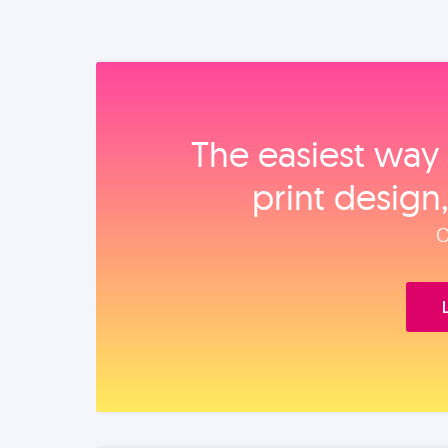
The easiest way 
print design
O