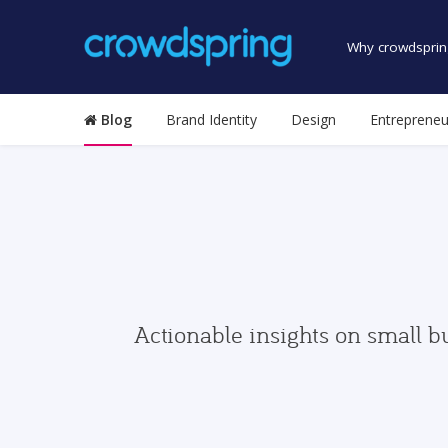
Why crowdsprin
Blog
Brand Identity
Design
Entrepreneu
Actionable insights on small b