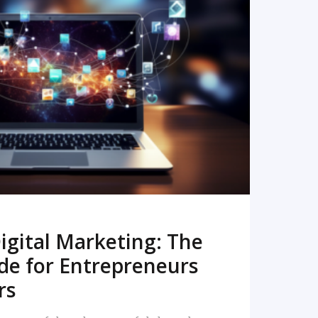
READ MORE
igital Marketing: The
de for Entrepreneurs
rs