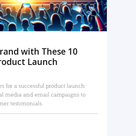
rand with These 10
roduct Launch
es for a successful product launch:
ial media and email campaigns to
mer testimonials.