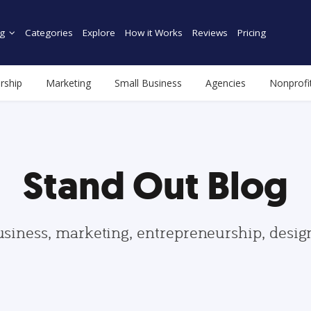
g
Categories
Explore
How it Works
Reviews
Pricing
rship
Marketing
Small Business
Agencies
Nonprofi
Stand Out Blog
usiness, marketing, entrepreneurship, desi