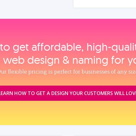
to get affordable, high‑qual
, web design & naming for y
ur flexible pricing is perfect for businesses of any siz
LEARN HOW TO GET A DESIGN YOUR CUSTOMERS WILL LOV