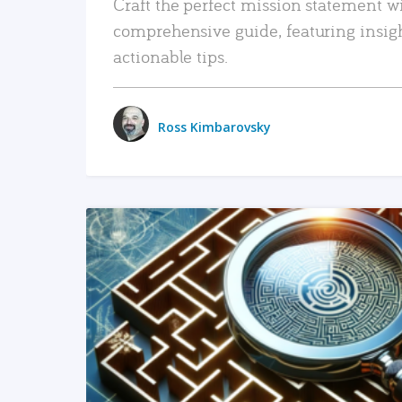
Craft the perfect mission statement w
comprehensive guide, featuring insig
actionable tips.
Ross Kimbarovsky
READ MORE