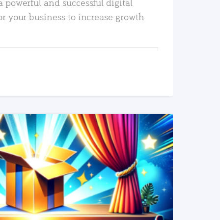
a powerful and successful digital
or your business to increase growth
READ MORE