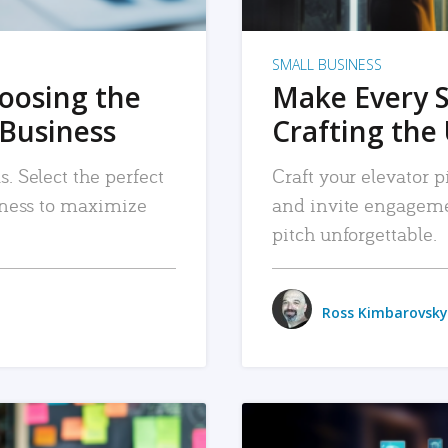
SMALL BUSINESS
hoosing the
Make Every 
 Business
Crafting the 
. Select the perfect
Craft your elevator pi
siness to maximize
and invite engageme
pitch unforgettable.
Ross Kimbarovsky