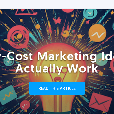
-Cost Marketing Id
Actually Work
READ THIS ARTICLE