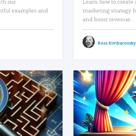
ith our
Learn how to create 
htful examples and
marketing strategy f
and boost revenue.
Ross Kimbarovsky