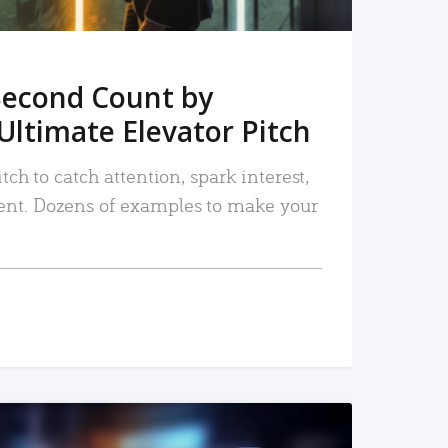
Second Count by
Ultimate Elevator Pitch
tch to catch attention, spark interest,
nt. Dozens of examples to make your