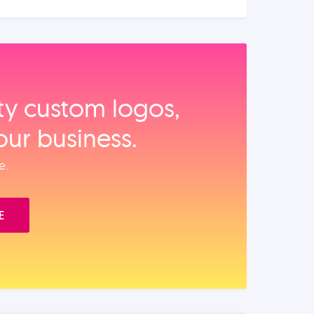
ity custom logos,
our business.
e.
E