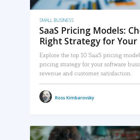
SMALL BUSINESS
SaaS Pricing Models: C
Right Strategy for Your
Explore the top 10 SaaS pricing models
pricing strategy for your software bu
revenue and customer satisfaction.
Ross Kimbarovsky