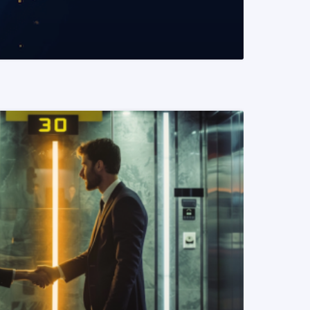
READ MORE