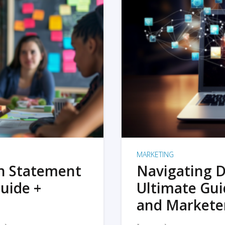
MARKETING
on Statement
Navigating D
uide +
Ultimate Gui
and Markete