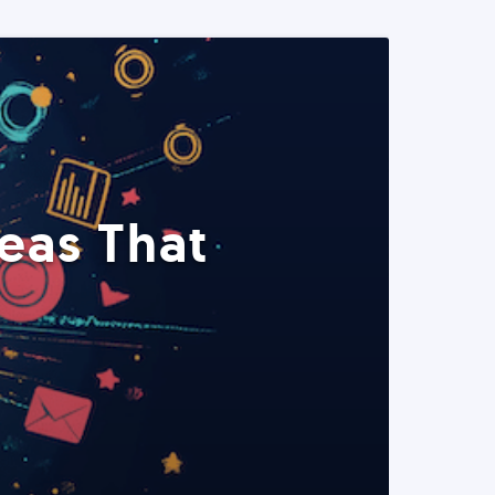
eas That