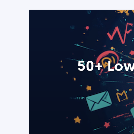
50+ Low