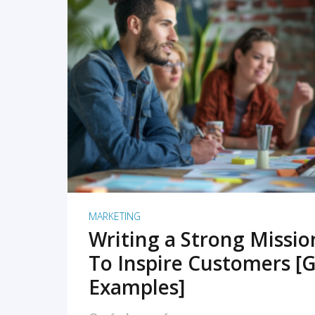
READ MORE
MARKETING
Writing a Strong Missi
To Inspire Customers [G
Examples]