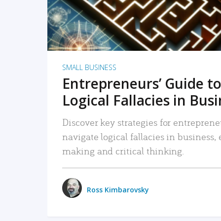
SMALL BUSINESS
Entrepreneurs’ Guide to
Logical Fallacies in Bus
Discover key strategies for entreprene
navigate logical fallacies in business
making and critical thinking.
Ross Kimbarovsky