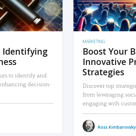
MARKETING
 Identifying
Boost Your B
iness
Innovative P
Strategies
urs to identify and
, enhancing decision-
Discover top strategi
from leveraging soc
engaging with custo
Ross Kimbarovsky