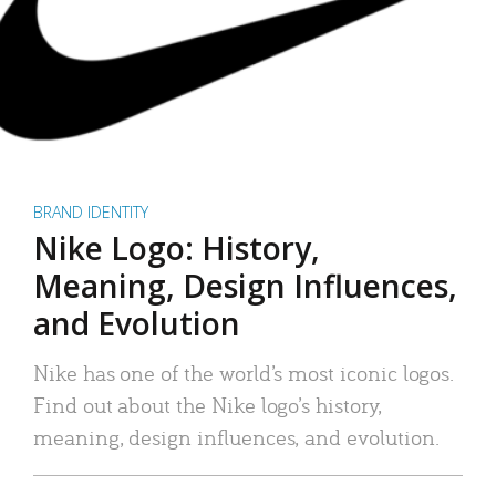
BRAND IDENTITY
Nike Logo: History,
Meaning, Design Influences,
and Evolution
Nike has one of the world’s most iconic logos.
Find out about the Nike logo’s history,
meaning, design influences, and evolution.