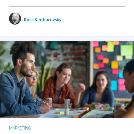
Ross Kimbarovsky
MARKETING