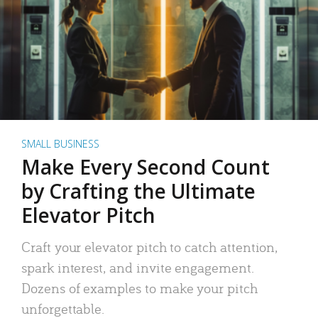
SMALL BUSINESS
Make Every Second Count
by Crafting the Ultimate
Elevator Pitch
Craft your elevator pitch to catch attention,
spark interest, and invite engagement.
Dozens of examples to make your pitch
unforgettable.