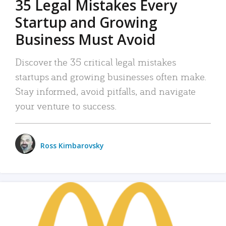
35 Legal Mistakes Every
Startup and Growing
Business Must Avoid
Discover the 35 critical legal mistakes
startups and growing businesses often make.
Stay informed, avoid pitfalls, and navigate
your venture to success.
Ross Kimbarovsky