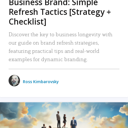
Business Brand: Simple
Refresh Tactics [Strategy +
Checklist]
Discover the key to business longevity with
our guide on brand refresh strategies,
featuring practical tips and real-world
examples for dynamic branding.
Ross Kimbarovsky