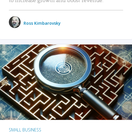
Ross Kimbarovsky
SMALL BUSINESS