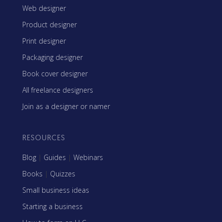
Web designer
Product designer
Print designer
Packaging designer
Book cover designer
All freelance designers
Join as a designer or namer
RESOURCES
Blog
|
Guides
|
Webinars
Books
|
Quizzes
Small business ideas
Starting a business