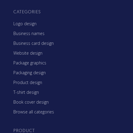
CATEGORIES
Logo design
Business names
Business card design
Website design
Package graphics
Packaging design
Product design
T-shirt design
Book cover design
Browse all categories
PRODUCT