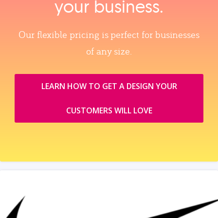
your business.
Our flexible pricing is perfect for businesses
of any size.
LEARN HOW TO GET A DESIGN YOUR
CUSTOMERS WILL LOVE