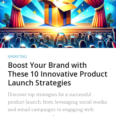
MARKETING
Boost Your Brand with
These 10 Innovative Product
Launch Strategies
Discover top strategies for a successful
product launch: from leveraging social media
and email campaigns to engaging with