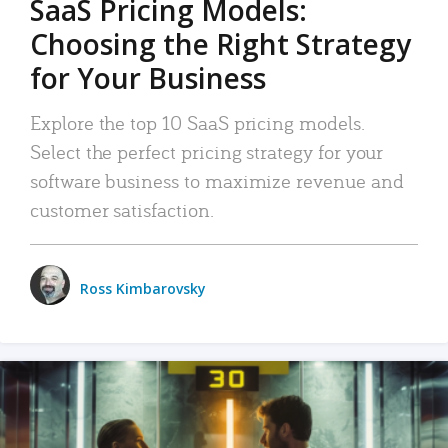
SaaS Pricing Models:
Choosing the Right Strategy
for Your Business
Explore the top 10 SaaS pricing models.
Select the perfect pricing strategy for your
software business to maximize revenue and
customer satisfaction.
Ross Kimbarovsky