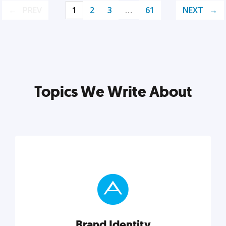
PREV
1
2
3
…
61
NEXT
Topics We Write About
Brand Identity