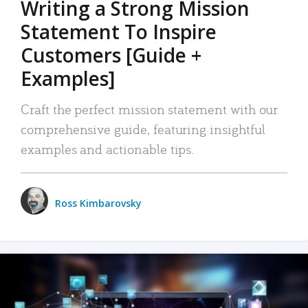
Writing a Strong Mission
Statement To Inspire
Customers [Guide +
Examples]
Craft the perfect mission statement with our
comprehensive guide, featuring insightful
examples and actionable tips.
Ross Kimbarovsky