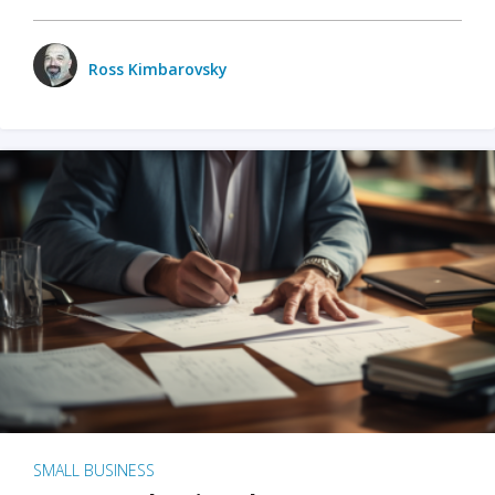
Ross Kimbarovsky
SMALL BUSINESS