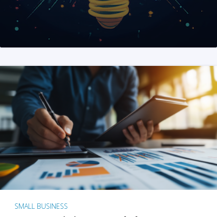
SMALL BUSINESS