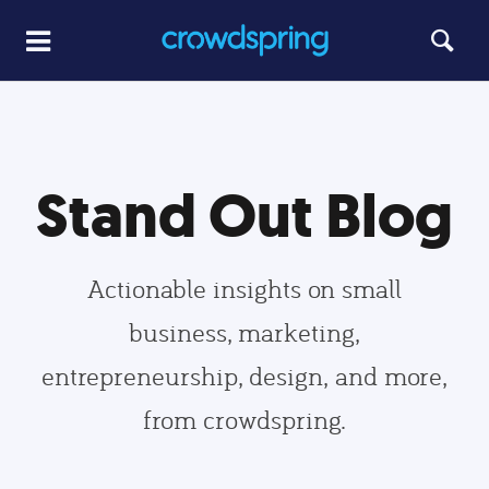
Stand Out Blog
Actionable insights on small
business, marketing,
entrepreneurship, design, and more,
from crowdspring.