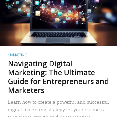
MARKETING
Navigating Digital
Marketing: The Ultimate
Guide for Entrepreneurs and
Marketers
Learn how to create a powerful and successful
digital marketing strategy for your business
to increase growth and boost revenue.