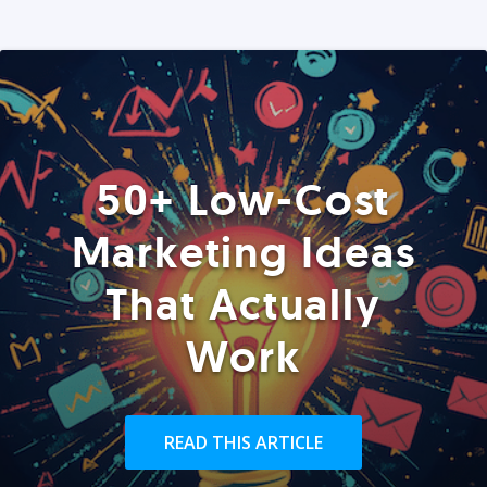
50+ Low-Cost
Marketing Ideas
That Actually
Work
READ THIS ARTICLE