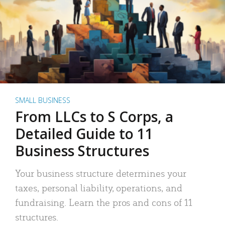
SMALL BUSINESS
From LLCs to S Corps, a
Detailed Guide to 11
Business Structures
Your business structure determines your
taxes, personal liability, operations, and
fundraising. Learn the pros and cons of 11
structures.