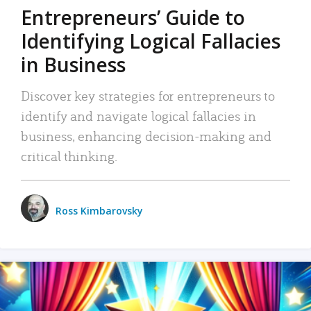
Entrepreneurs’ Guide to
Identifying Logical Fallacies
in Business
Discover key strategies for entrepreneurs to
identify and navigate logical fallacies in
business, enhancing decision-making and
critical thinking.
Ross Kimbarovsky