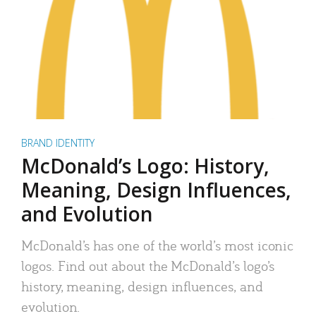
BRAND IDENTITY
McDonald’s Logo: History,
Meaning, Design Influences,
and Evolution
McDonald’s has one of the world’s most iconic
logos. Find out about the McDonald’s logo’s
history, meaning, design influences, and
evolution.