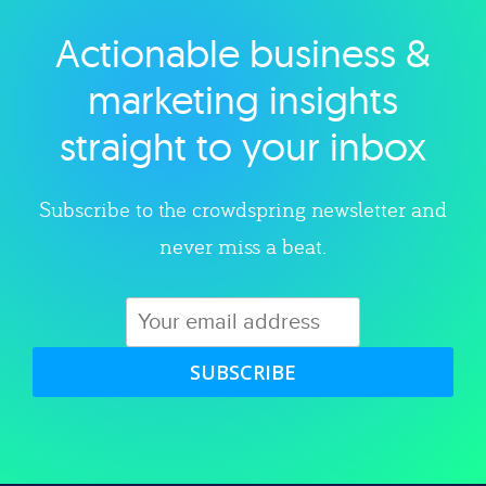
Actionable business &
Explore category
marketing insights
straight to your inbox
Subscribe to the crowdspring newsletter and
never miss a beat.
SUBSCRIBE