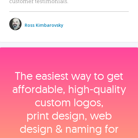
customer testimonials.
Ross Kimbarovsky
The easiest way to get
affordable, high‑quality
custom logos,
print design, web
design & naming for