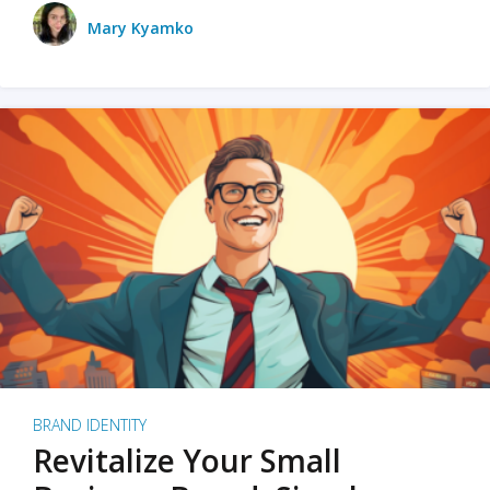
Mary Kyamko
BRAND IDENTITY
Revitalize Your Small