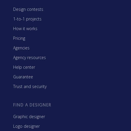
Design contests
1-to-1 projects
How it works
Pricing
Agencies
Agency resources
Help center
Guarantee
Trust and security
FIND A DESIGNER
Graphic designer
Logo designer