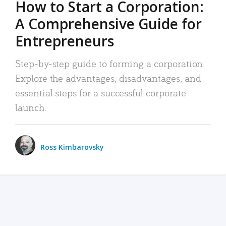
How to Start a Corporation:
A Comprehensive Guide for
Entrepreneurs
Step-by-step guide to forming a corporation:
Explore the advantages, disadvantages, and
essential steps for a successful corporate
launch.
Ross Kimbarovsky