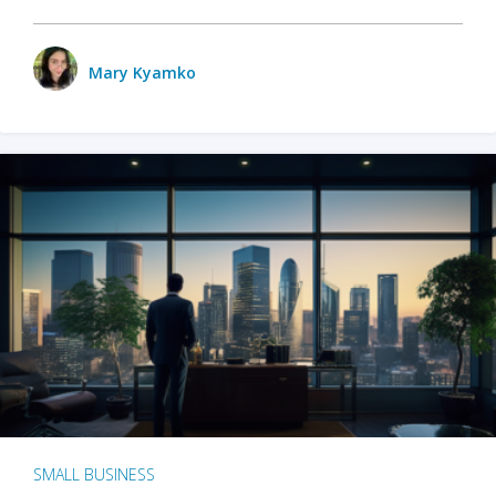
Mary Kyamko
SMALL BUSINESS