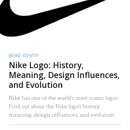
BRAND IDENTITY
Nike Logo: History,
Meaning, Design Influences,
and Evolution
Nike has one of the world’s most iconic logos.
Find out about the Nike logo’s history,
meaning, design influences, and evolution.