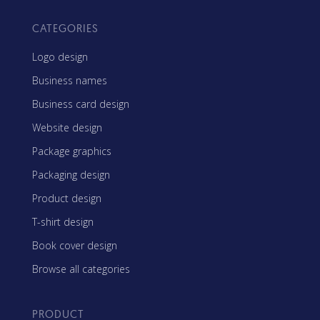
CATEGORIES
Logo design
Business names
Business card design
Website design
Package graphics
Packaging design
Product design
T-shirt design
Book cover design
Browse all categories
PRODUCT