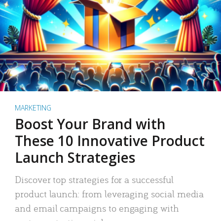
MARKETING
Boost Your Brand with
These 10 Innovative Product
Launch Strategies
Discover top strategies for a successful
product launch: from leveraging social media
and email campaigns to engaging with