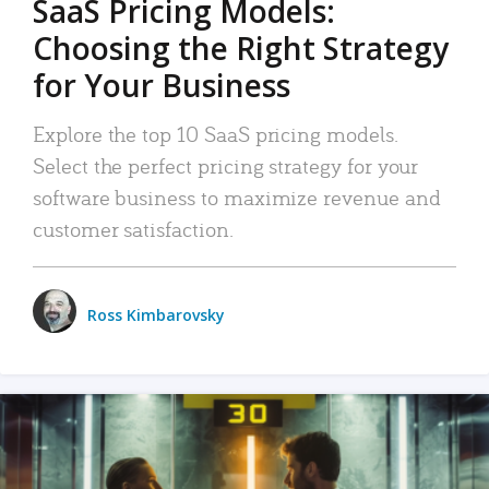
SaaS Pricing Models:
Choosing the Right Strategy
for Your Business
Explore the top 10 SaaS pricing models.
Select the perfect pricing strategy for your
software business to maximize revenue and
customer satisfaction.
Ross Kimbarovsky