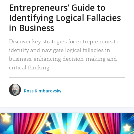
Entrepreneurs’ Guide to
Identifying Logical Fallacies
in Business
Discover key strategies for entrepreneurs to
identify and navigate logical fallacies in
business, enhancing decision-making and
critical thinking.
Ross Kimbarovsky