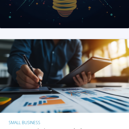
SMALL BUSINESS