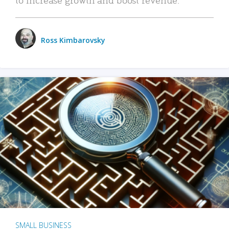
Ross Kimbarovsky
SMALL BUSINESS