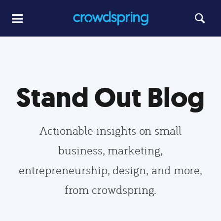
Stand Out Blog
Actionable insights on small
business, marketing,
entrepreneurship, design, and more,
from crowdspring.