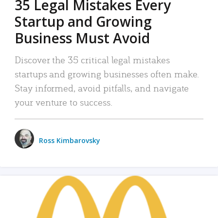
35 Legal Mistakes Every
Startup and Growing
Business Must Avoid
Discover the 35 critical legal mistakes
startups and growing businesses often make.
Stay informed, avoid pitfalls, and navigate
your venture to success.
Ross Kimbarovsky