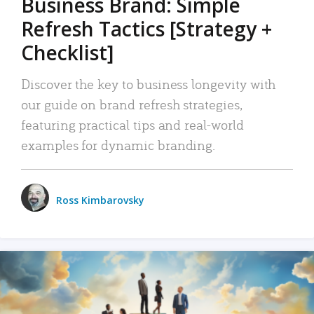
Business Brand: Simple
Refresh Tactics [Strategy +
Checklist]
Discover the key to business longevity with
our guide on brand refresh strategies,
featuring practical tips and real-world
examples for dynamic branding.
Ross Kimbarovsky