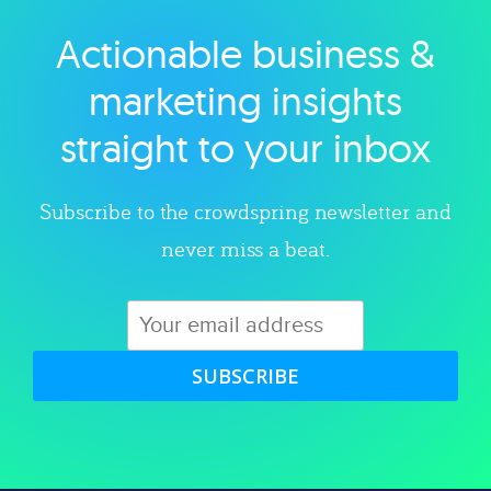
Actionable business &
Explore category
marketing insights
straight to your inbox
Subscribe to the crowdspring newsletter and
never miss a beat.
SUBSCRIBE