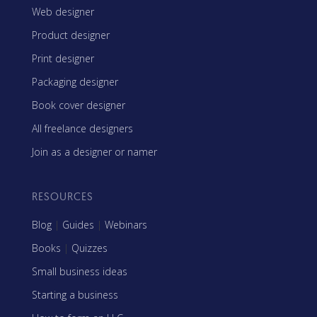
Web designer
Product designer
Print designer
Packaging designer
Book cover designer
All freelance designers
Join as a designer or namer
RESOURCES
Blog
|
Guides
|
Webinars
Books
|
Quizzes
Small business ideas
Starting a business