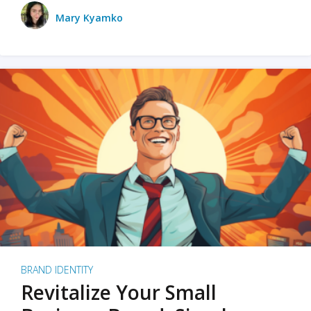
Mary Kyamko
BRAND IDENTITY
Revitalize Your Small