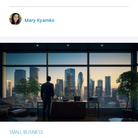
Mary Kyamko
SMALL BUSINESS