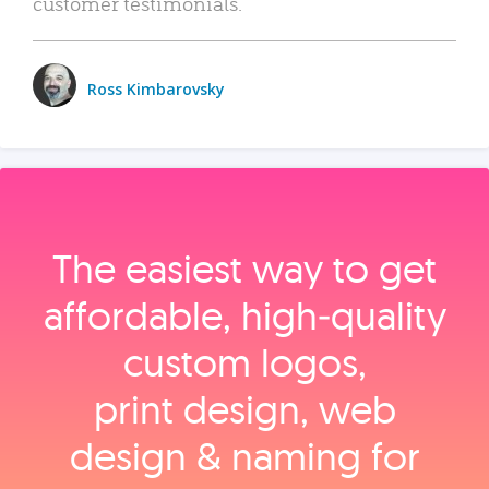
customer testimonials.
Ross Kimbarovsky
The easiest way to get
affordable, high‑quality
custom logos,
print design, web
design & naming for