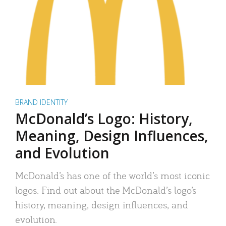
BRAND IDENTITY
McDonald’s Logo: History,
Meaning, Design Influences,
and Evolution
McDonald’s has one of the world’s most iconic
logos. Find out about the McDonald’s logo’s
history, meaning, design influences, and
evolution.