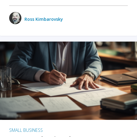
Ross Kimbarovsky
SMALL BUSINESS