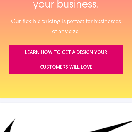
your business.
Our flexible pricing is perfect for businesses
of any size.
LEARN HOW TO GET A DESIGN YOUR
CUSTOMERS WILL LOVE