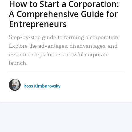
How to Start a Corporation:
A Comprehensive Guide for
Entrepreneurs
Step-by-step guide to forming a corporation:
Explore the advantages, disadvantages, and
essential steps for a successful corporate
launch.
Ross Kimbarovsky