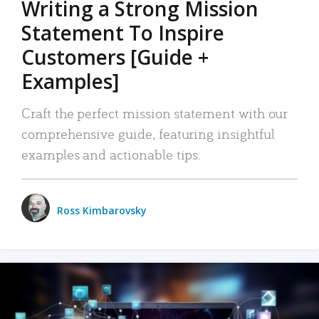
Writing a Strong Mission
Statement To Inspire
Customers [Guide +
Examples]
Craft the perfect mission statement with our
comprehensive guide, featuring insightful
examples and actionable tips.
Ross Kimbarovsky