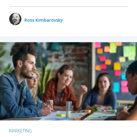
Ross Kimbarovsky
MARKETING