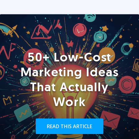
50+ Low-Cost
Marketing Ideas
That Actually
Work
READ THIS ARTICLE