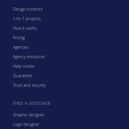
Design contests
1-to-1 projects
How it works
Pricing
Agencies
Agency resources
Help center
Guarantee
Trust and security
FIND A DESIGNER
Graphic designer
Logo designer