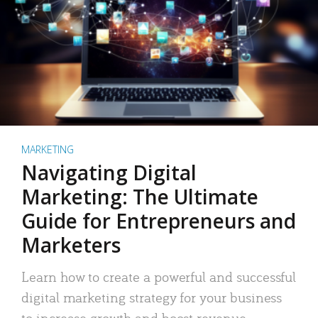
MARKETING
Navigating Digital
Marketing: The Ultimate
Guide for Entrepreneurs and
Marketers
Learn how to create a powerful and successful
digital marketing strategy for your business
to increase growth and boost revenue.