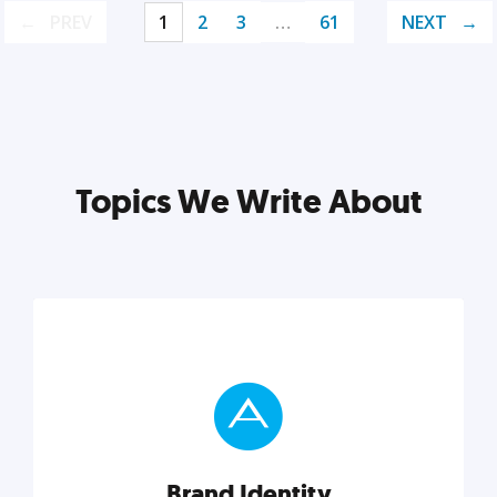
PREV
1
2
3
…
61
NEXT
Topics We Write About
Brand Identity