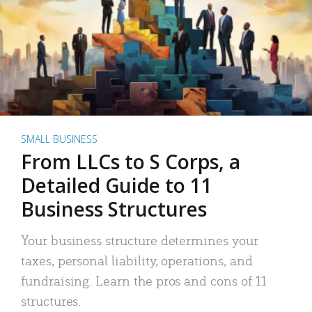
SMALL BUSINESS
From LLCs to S Corps, a
Detailed Guide to 11
Business Structures
Your business structure determines your
taxes, personal liability, operations, and
fundraising. Learn the pros and cons of 11
structures.