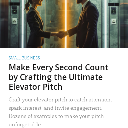
SMALL BUSINESS
Make Every Second Count
by Crafting the Ultimate
Elevator Pitch
Craft your elevator pitch to catch attention,
spark interest, and invite engagement.
Dozens of examples to make your pitch
unforgettable.