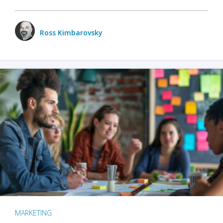
Ross Kimbarovsky
MARKETING