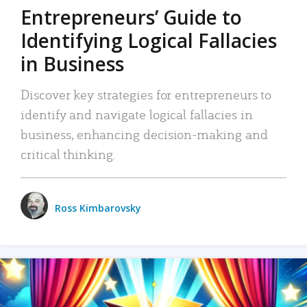
Entrepreneurs’ Guide to
Identifying Logical Fallacies
in Business
Discover key strategies for entrepreneurs to
identify and navigate logical fallacies in
business, enhancing decision-making and
critical thinking.
Ross Kimbarovsky