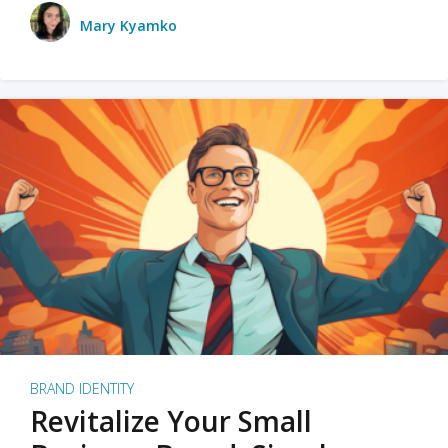
Mary Kyamko
BRAND IDENTITY
Revitalize Your Small