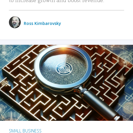
Ross Kimbarovsky
SMALL BUSINESS