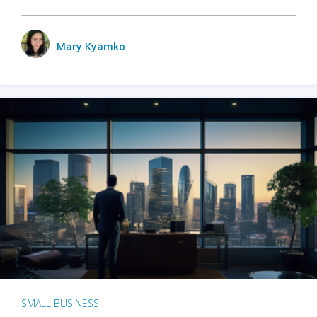
Mary Kyamko
SMALL BUSINESS