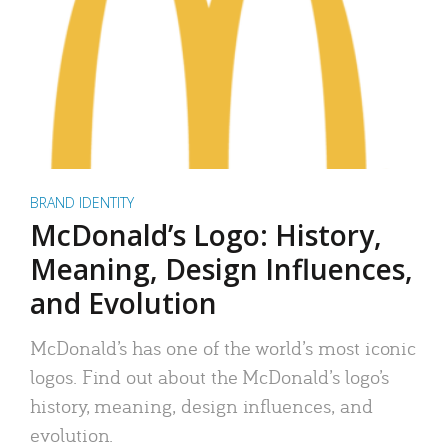
BRAND IDENTITY
McDonald’s Logo: History,
Meaning, Design Influences,
and Evolution
McDonald’s has one of the world’s most iconic
logos. Find out about the McDonald’s logo’s
history, meaning, design influences, and
evolution.