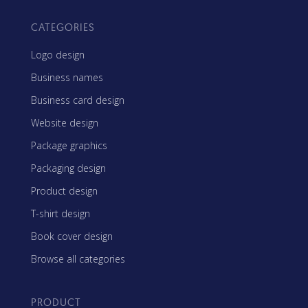
CATEGORIES
Logo design
Business names
Business card design
Website design
Package graphics
Packaging design
Product design
T-shirt design
Book cover design
Browse all categories
PRODUCT