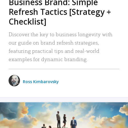
Business Brand: Simple
Refresh Tactics [Strategy +
Checklist]
Discover the key to business longevity with
our guide on brand refresh strategies,
featuring practical tips and real-world
examples for dynamic branding.
Ross Kimbarovsky