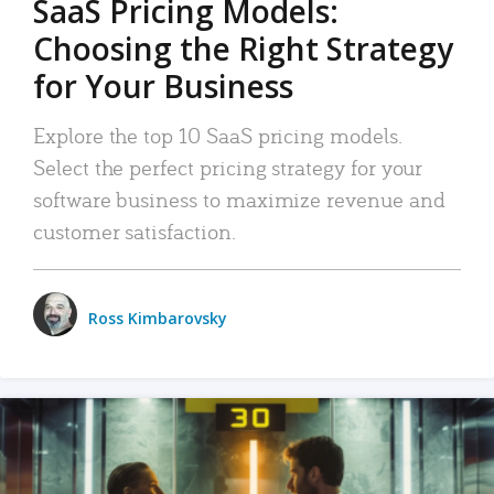
SaaS Pricing Models:
Choosing the Right Strategy
for Your Business
Explore the top 10 SaaS pricing models.
Select the perfect pricing strategy for your
software business to maximize revenue and
customer satisfaction.
Ross Kimbarovsky