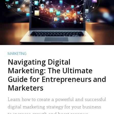
MARKETING
Navigating Digital
Marketing: The Ultimate
Guide for Entrepreneurs and
Marketers
Learn how to create a powerful and successful
digital marketing strategy for your business
to increase growth and boost revenue.