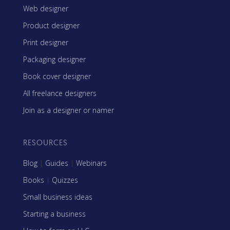
Web designer
Product designer
Print designer
Packaging designer
Book cover designer
All freelance designers
Join as a designer or namer
RESOURCES
Blog
|
Guides
|
Webinars
Books
|
Quizzes
Small business ideas
Starting a business