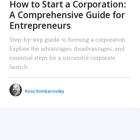
How to Start a Corporation:
A Comprehensive Guide for
Entrepreneurs
Step-by-step guide to forming a corporation:
Explore the advantages, disadvantages, and
essential steps for a successful corporate
launch.
Ross Kimbarovsky