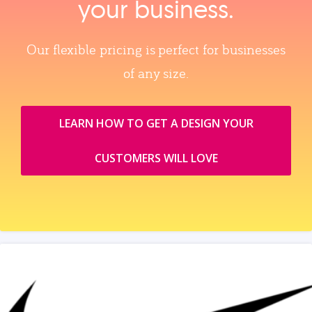
your business.
Our flexible pricing is perfect for businesses
of any size.
LEARN HOW TO GET A DESIGN YOUR
CUSTOMERS WILL LOVE