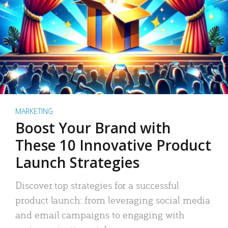
MARKETING
Boost Your Brand with
These 10 Innovative Product
Launch Strategies
Discover top strategies for a successful
product launch: from leveraging social media
and email campaigns to engaging with