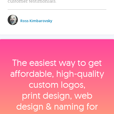
customer testimonials.
Ross Kimbarovsky
The easiest way to get
affordable, high‑quality
custom logos,
print design, web
design & naming for