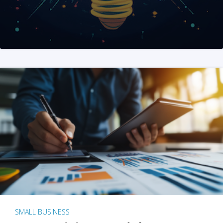
SMALL BUSINESS