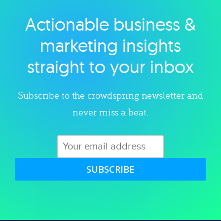
Actionable business &
Explore category
marketing insights
straight to your inbox
Subscribe to the crowdspring newsletter and
never miss a beat.
SUBSCRIBE