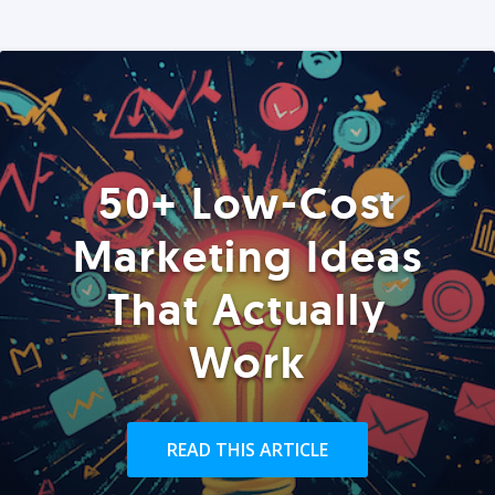
50+ Low-Cost
Marketing Ideas
That Actually
Work
READ THIS ARTICLE