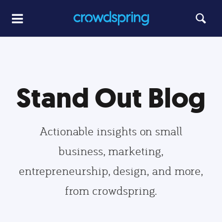
Stand Out Blog
Actionable insights on small
business, marketing,
entrepreneurship, design, and more,
from crowdspring.