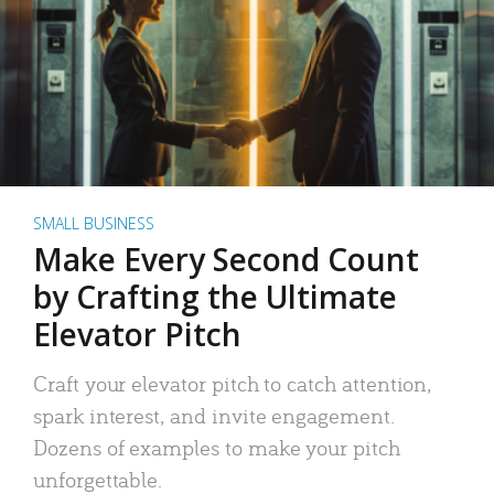
SMALL BUSINESS
Make Every Second Count
by Crafting the Ultimate
Elevator Pitch
Craft your elevator pitch to catch attention,
spark interest, and invite engagement.
Dozens of examples to make your pitch
unforgettable.