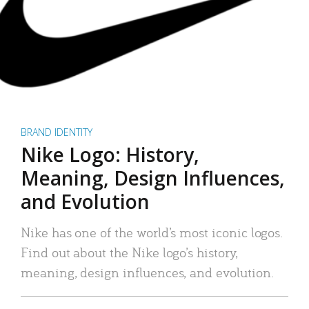
BRAND IDENTITY
Nike Logo: History,
Meaning, Design Influences,
and Evolution
Nike has one of the world’s most iconic logos.
Find out about the Nike logo’s history,
meaning, design influences, and evolution.