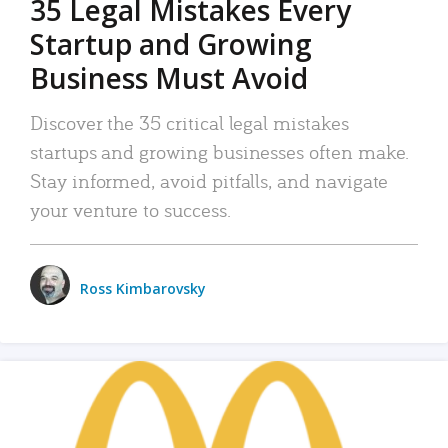
35 Legal Mistakes Every
Startup and Growing
Business Must Avoid
Discover the 35 critical legal mistakes
startups and growing businesses often make.
Stay informed, avoid pitfalls, and navigate
your venture to success.
Ross Kimbarovsky