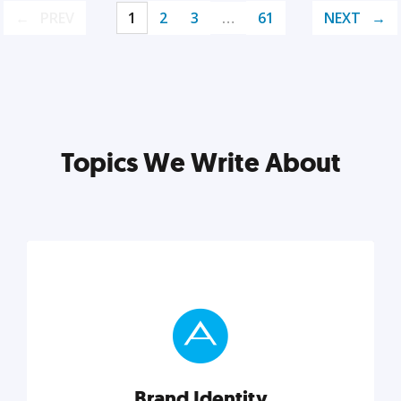
PREV
1
2
3
…
61
NEXT
Topics We Write About
Brand Identity