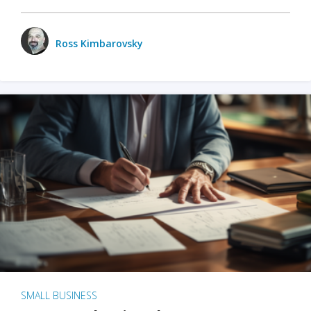
Ross Kimbarovsky
SMALL BUSINESS