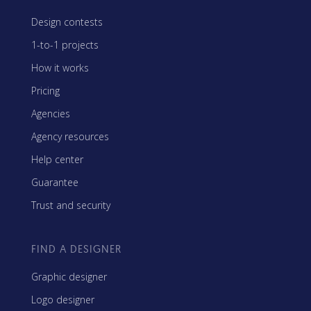
Design contests
1-to-1 projects
How it works
Pricing
Agencies
Agency resources
Help center
Guarantee
Trust and security
FIND A DESIGNER
Graphic designer
Logo designer