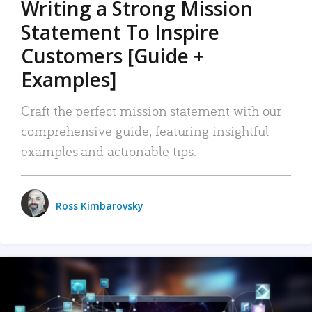
Writing a Strong Mission
Statement To Inspire
Customers [Guide +
Examples]
Craft the perfect mission statement with our
comprehensive guide, featuring insightful
examples and actionable tips.
Ross Kimbarovsky