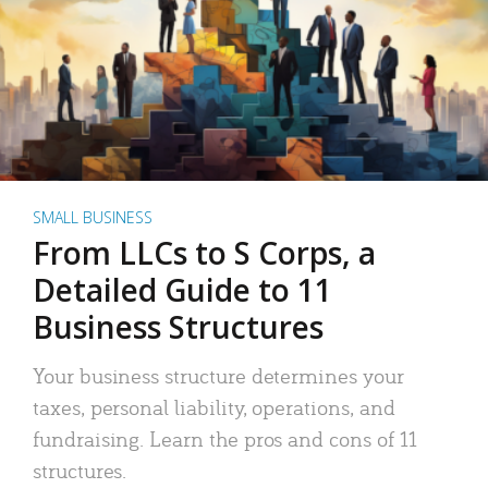
SMALL BUSINESS
From LLCs to S Corps, a
Detailed Guide to 11
Business Structures
Your business structure determines your
taxes, personal liability, operations, and
fundraising. Learn the pros and cons of 11
structures.