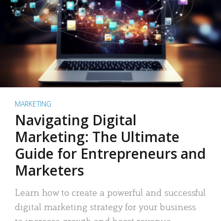
MARKETING
Navigating Digital
Marketing: The Ultimate
Guide for Entrepreneurs and
Marketers
Learn how to create a powerful and successful
digital marketing strategy for your business
to increase growth and boost revenue.