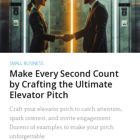
SMALL BUSINESS
Make Every Second Count
by Crafting the Ultimate
Elevator Pitch
Craft your elevator pitch to catch attention,
spark interest, and invite engagement.
Dozens of examples to make your pitch
unforgettable.