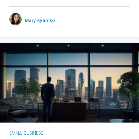
Mary Kyamko
SMALL BUSINESS