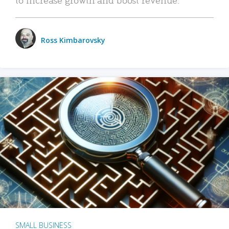
Ross Kimbarovsky
SMALL BUSINESS