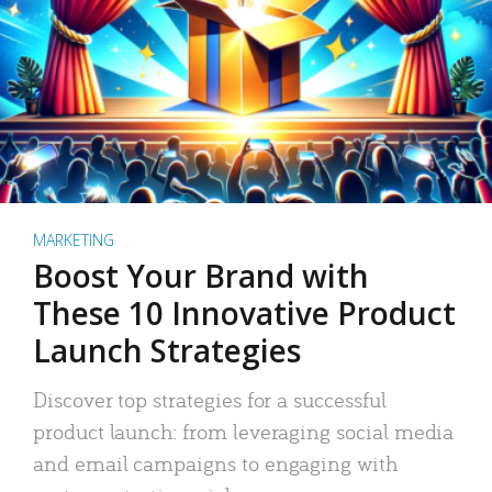
MARKETING
Boost Your Brand with
These 10 Innovative Product
Launch Strategies
Discover top strategies for a successful
product launch: from leveraging social media
and email campaigns to engaging with