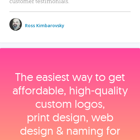
customer testimonials.
Ross Kimbarovsky
The easiest way to get
affordable, high‑quality
custom logos,
print design, web
design & naming for