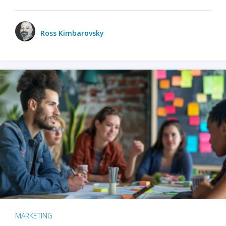
Ross Kimbarovsky
MARKETING