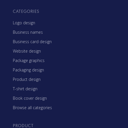
CATEGORIES
Logo design
Business names
Business card design
Website design
Package graphics
Packaging design
Product design
T-shirt design
Book cover design
Browse all categories
PRODUCT