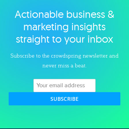
Actionable business &
Explore category
marketing insights
straight to your inbox
Subscribe to the crowdspring newsletter and
never miss a beat.
SUBSCRIBE