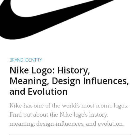
BRAND IDENTITY
Nike Logo: History,
Meaning, Design Influences,
and Evolution
Nike has one of the world’s most iconic logos.
Find out about the Nike logo’s history,
meaning, design influences, and evolution.