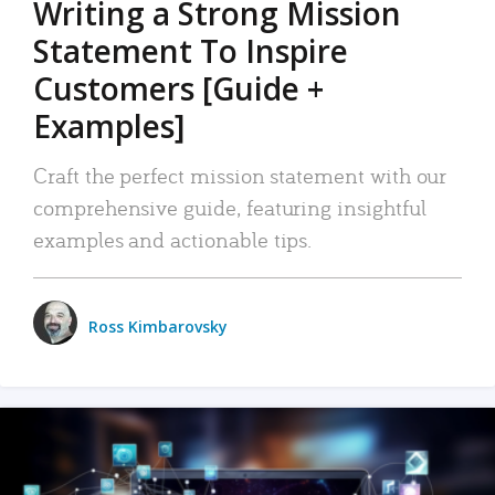
Writing a Strong Mission
Statement To Inspire
Customers [Guide +
Examples]
Craft the perfect mission statement with our
comprehensive guide, featuring insightful
examples and actionable tips.
Ross Kimbarovsky