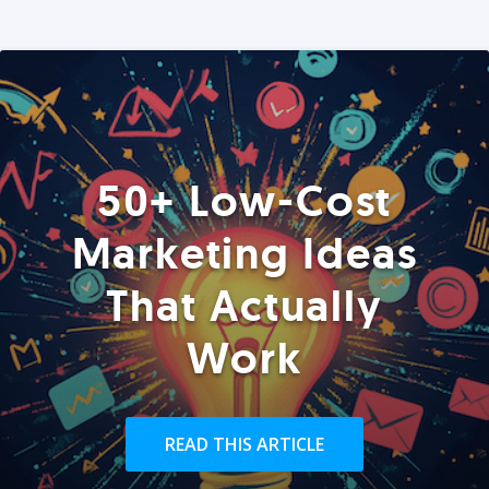
50+ Low-Cost
Marketing Ideas
That Actually
Work
READ THIS ARTICLE