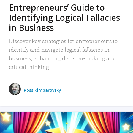
Entrepreneurs’ Guide to
Identifying Logical Fallacies
in Business
Discover key strategies for entrepreneurs to
identify and navigate logical fallacies in
business, enhancing decision-making and
critical thinking.
Ross Kimbarovsky