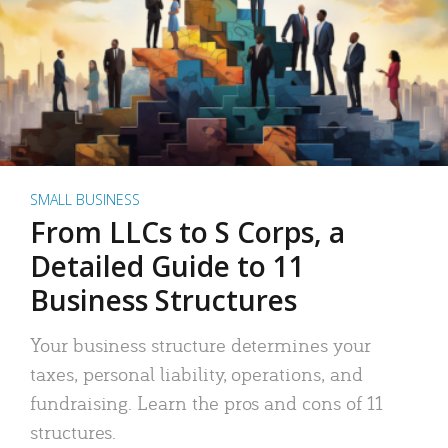
SMALL BUSINESS
From LLCs to S Corps, a
Detailed Guide to 11
Business Structures
Your business structure determines your
taxes, personal liability, operations, and
fundraising. Learn the pros and cons of 11
structures.