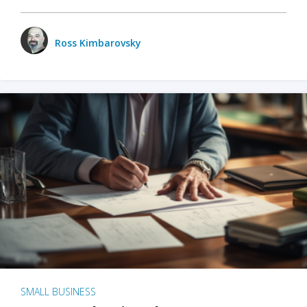
Ross Kimbarovsky
SMALL BUSINESS