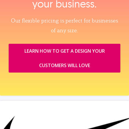
your business.
Our flexible pricing is perfect for businesses
of any size.
LEARN HOW TO GET A DESIGN YOUR
CUSTOMERS WILL LOVE