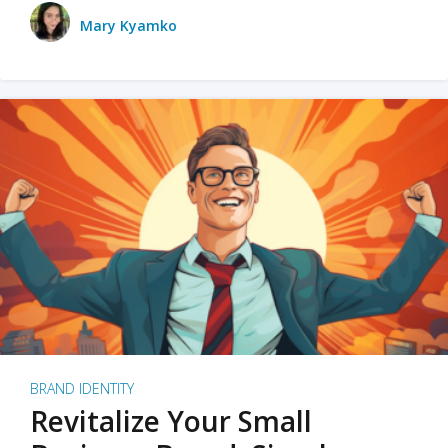
Mary Kyamko
BRAND IDENTITY
Revitalize Your Small