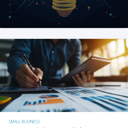
SMALL BUSINESS