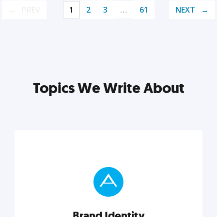
PREV
1
2
3
…
61
NEXT
Topics We Write About
Brand Identity