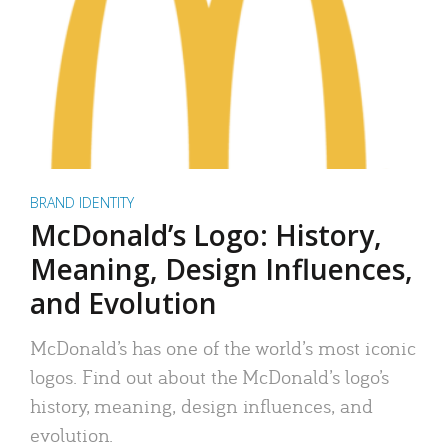
BRAND IDENTITY
McDonald’s Logo: History,
Meaning, Design Influences,
and Evolution
McDonald’s has one of the world’s most iconic
logos. Find out about the McDonald’s logo’s
history, meaning, design influences, and
evolution.