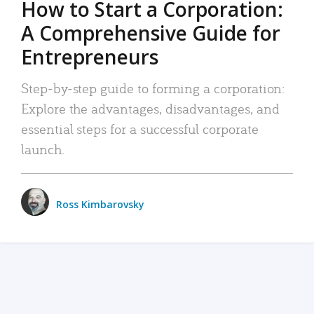
How to Start a Corporation:
A Comprehensive Guide for
Entrepreneurs
Step-by-step guide to forming a corporation:
Explore the advantages, disadvantages, and
essential steps for a successful corporate
launch.
Ross Kimbarovsky