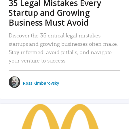
35 Legal Mistakes Every
Startup and Growing
Business Must Avoid
Discover the 35 critical legal mistakes
startups and growing businesses often make.
Stay informed, avoid pitfalls, and navigate
your venture to success.
Ross Kimbarovsky