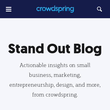
Stand Out Blog
Actionable insights on small
business, marketing,
entrepreneurship, design, and more,
from crowdspring.