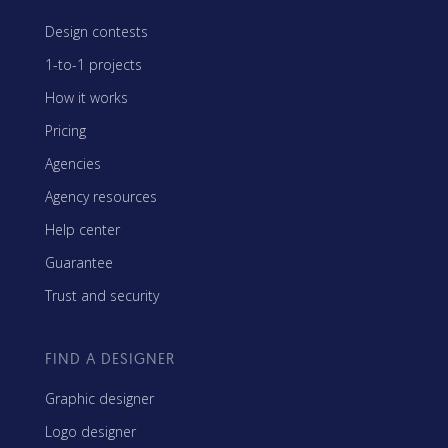
Design contests
1-to-1 projects
How it works
Pricing
Agencies
Agency resources
Help center
Guarantee
Trust and security
FIND A DESIGNER
Graphic designer
Logo designer