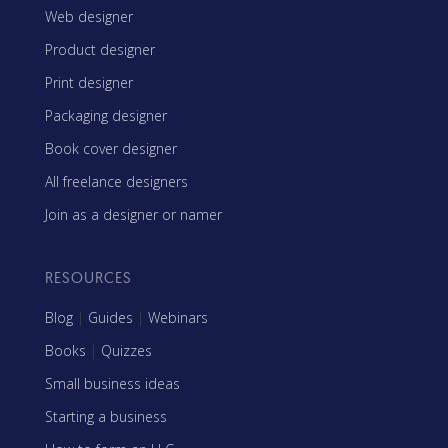
Web designer
Product designer
Print designer
Packaging designer
Book cover designer
All freelance designers
Join as a designer or namer
RESOURCES
Blog
|
Guides
|
Webinars
Books
|
Quizzes
Small business ideas
Starting a business