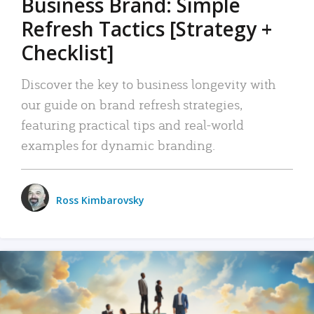
Business Brand: Simple
Refresh Tactics [Strategy +
Checklist]
Discover the key to business longevity with
our guide on brand refresh strategies,
featuring practical tips and real-world
examples for dynamic branding.
Ross Kimbarovsky