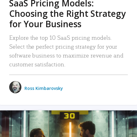
SaaS Pricing Models:
Choosing the Right Strategy
for Your Business
Explore the top 10 SaaS pricing models.
Select the perfect pricing strategy for your
software business to maximize revenue and
customer satisfaction.
Ross Kimbarovsky