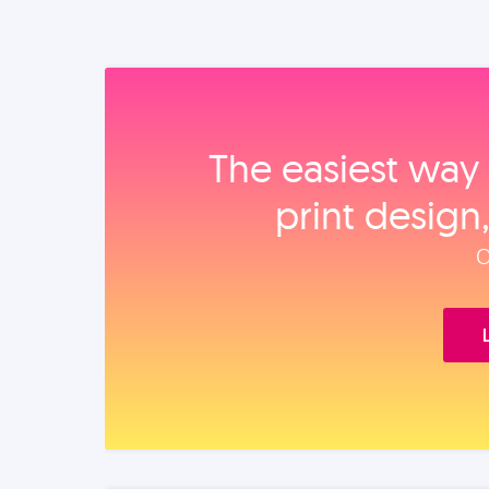
The easiest way 
print design
O