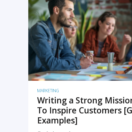
READ MORE
MARKETING
Writing a Strong Missi
To Inspire Customers [G
Examples]