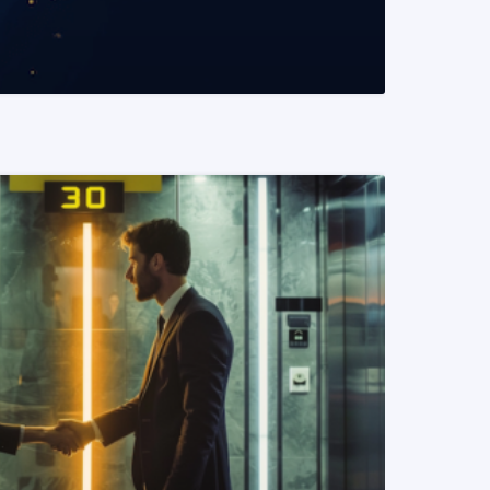
READ MORE