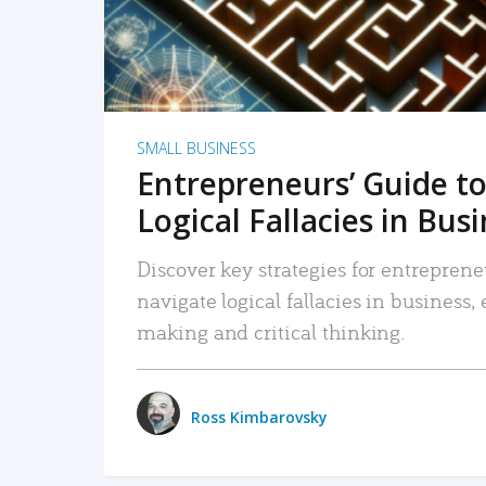
SMALL BUSINESS
Entrepreneurs’ Guide to
Logical Fallacies in Bus
Discover key strategies for entreprene
navigate logical fallacies in business
making and critical thinking.
Ross Kimbarovsky