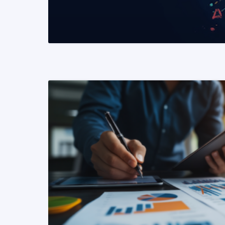
READ MORE