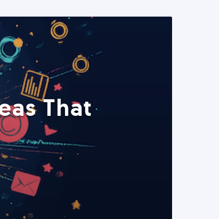
eas That