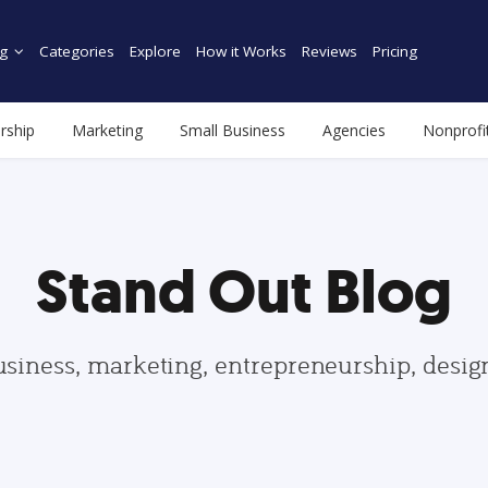
g
Categories
Explore
How it Works
Reviews
Pricing
rship
Marketing
Small Business
Agencies
Nonprofi
Stand Out Blog
usiness, marketing, entrepreneurship, desi