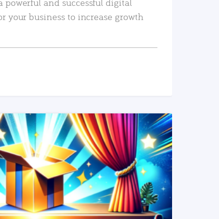
a powerful and successful digital
or your business to increase growth
READ MORE