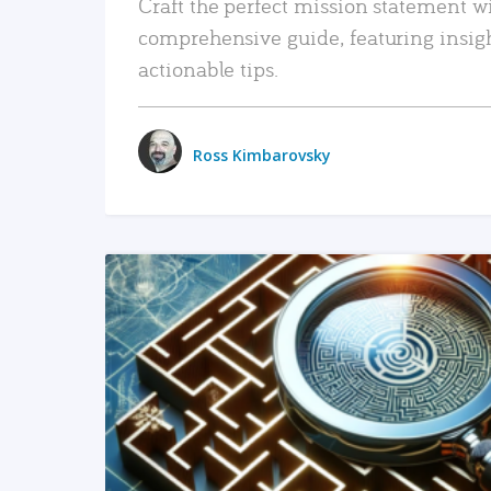
Craft the perfect mission statement w
comprehensive guide, featuring insig
actionable tips.
Ross Kimbarovsky
READ MORE