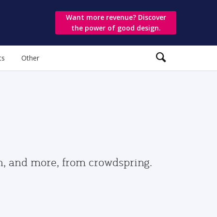
Want more revenue? Discover
the power of good design.
ts
Other
gn, and more, from crowdspring.