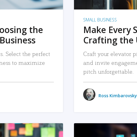
SMALL BUSINESS
hoosing the
Make Every 
 Business
Crafting the 
. Select the perfect
Craft your elevator pi
siness to maximize
and invite engageme
pitch unforgettable.
Ross Kimbarovsky