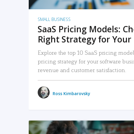
SMALL BUSINESS
SaaS Pricing Models: C
Right Strategy for Your
Explore the top 10 SaaS pricing models
pricing strategy for your software bu
revenue and customer satisfaction.
Ross Kimbarovsky