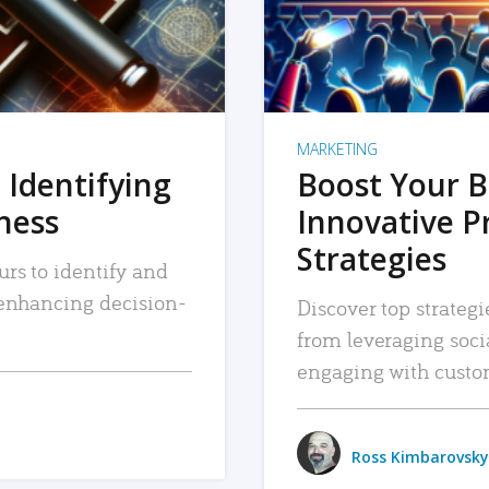
MARKETING
 Identifying
Boost Your B
iness
Innovative P
Strategies
urs to identify and
, enhancing decision-
Discover top strategi
from leveraging soc
engaging with custo
Ross Kimbarovsky