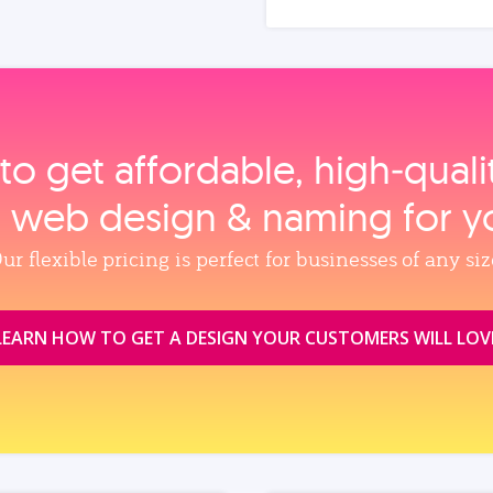
to get affordable, high‑qual
, web design & naming for y
ur flexible pricing is perfect for businesses of any siz
LEARN HOW TO GET A DESIGN YOUR CUSTOMERS WILL LOV