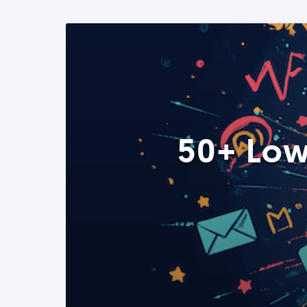
50+ Low