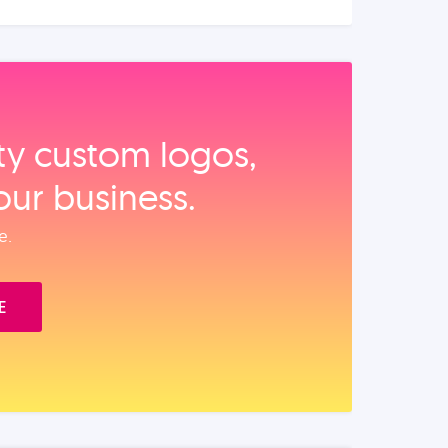
ity custom logos,
our business.
e.
E