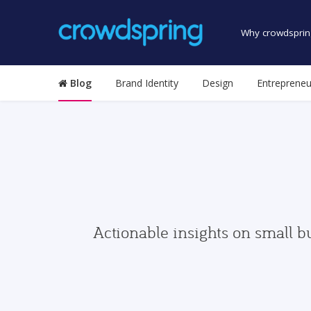
Why crowdsprin
Blog
Brand Identity
Design
Entrepreneu
Actionable insights on small b