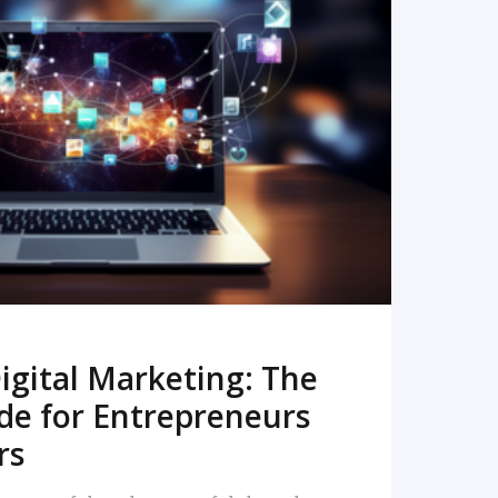
READ MORE
igital Marketing: The
de for Entrepreneurs
rs