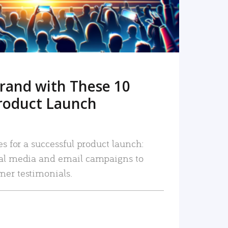
rand with These 10
roduct Launch
es for a successful product launch:
ial media and email campaigns to
mer testimonials.