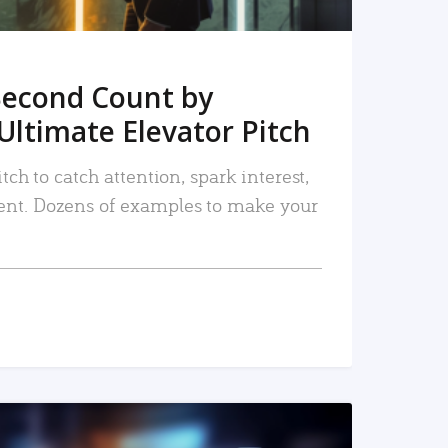
Second Count by
Ultimate Elevator Pitch
tch to catch attention, spark interest,
nt. Dozens of examples to make your