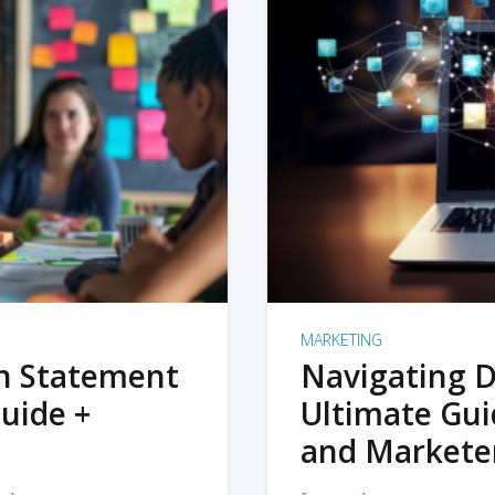
MARKETING
on Statement
Navigating D
uide +
Ultimate Gui
and Markete