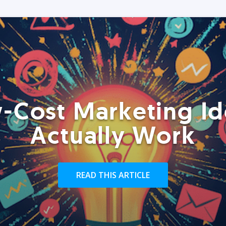
-Cost Marketing Id
Actually Work
READ THIS ARTICLE