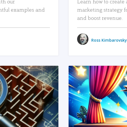
ith our
Learn how to create 
htful examples and
marketing strategy f
and boost revenue.
Ross Kimbarovsky