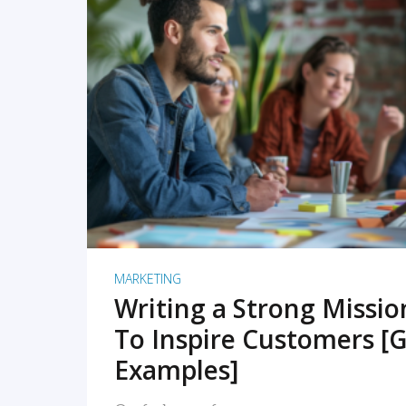
READ MORE
MARKETING
Writing a Strong Missi
To Inspire Customers [G
Examples]