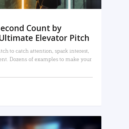
Second Count by
Ultimate Elevator Pitch
tch to catch attention, spark interest,
nt. Dozens of examples to make your