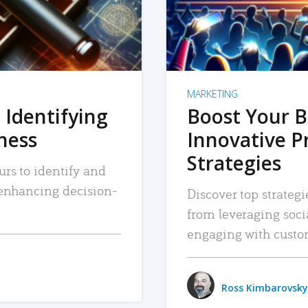
MARKETING
 Identifying
Boost Your B
iness
Innovative P
Strategies
urs to identify and
, enhancing decision-
Discover top strategi
from leveraging soc
engaging with custo
Ross Kimbarovsky