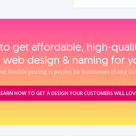
to get affordable, high‑qual
, web design & naming for y
ur flexible pricing is perfect for businesses of any siz
LEARN HOW TO GET A DESIGN YOUR CUSTOMERS WILL LOV