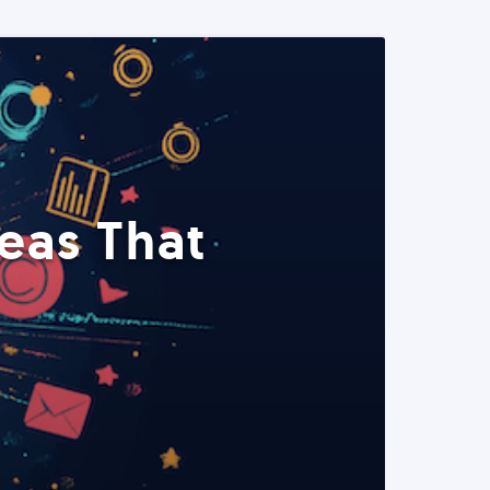
eas That