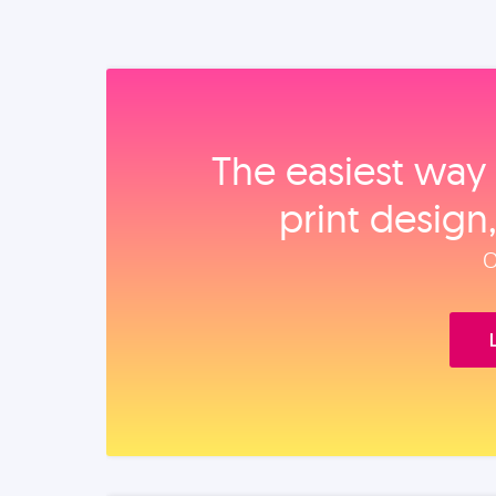
The easiest way 
print design
O