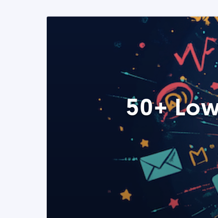
50+ Low