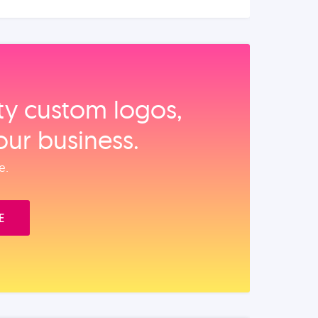
ity custom logos,
our business.
e.
E