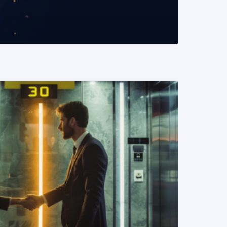
READ MORE