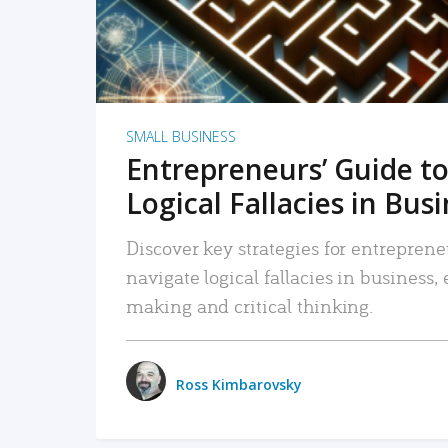
SMALL BUSINESS
Entrepreneurs’ Guide to
Logical Fallacies in Bus
Discover key strategies for entreprene
navigate logical fallacies in business
making and critical thinking.
Ross Kimbarovsky