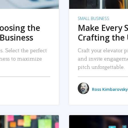
SMALL BUSINESS
hoosing the
Make Every 
 Business
Crafting the 
. Select the perfect
Craft your elevator pi
siness to maximize
and invite engageme
pitch unforgettable.
Ross Kimbarovsky