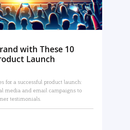
rand with These 10
roduct Launch
es for a successful product launch:
ial media and email campaigns to
mer testimonials.