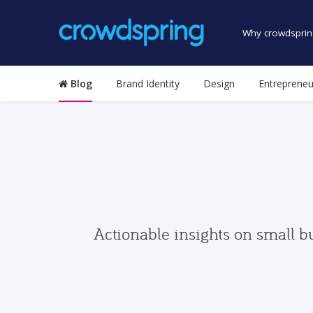
Why crowdsprin
Blog
Brand Identity
Design
Entrepreneu
Actionable insights on small b