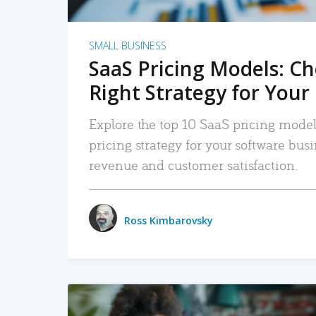
SMALL BUSINESS
SaaS Pricing Models: C
Right Strategy for Your
Explore the top 10 SaaS pricing models
pricing strategy for your software bu
revenue and customer satisfaction.
Ross Kimbarovsky