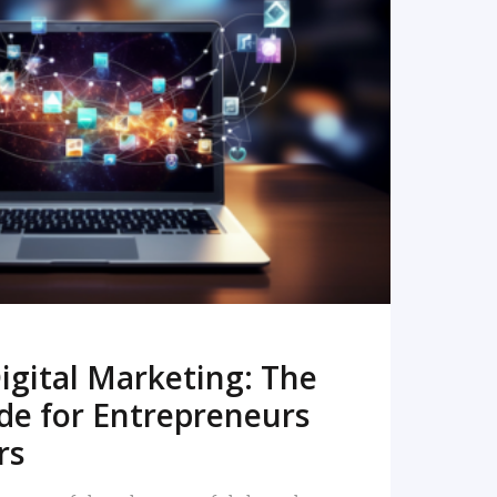
READ MORE
igital Marketing: The
de for Entrepreneurs
rs