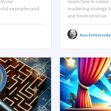
ith our
Learn how to create 
htful examples and
marketing strategy f
and boost revenue.
Ross Kimbarovsky