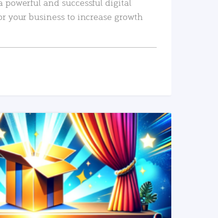
a powerful and successful digital
or your business to increase growth
READ MORE