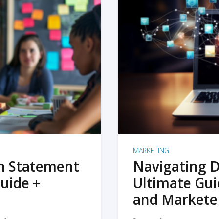
MARKETING
on Statement
Navigating D
uide +
Ultimate Gui
and Markete