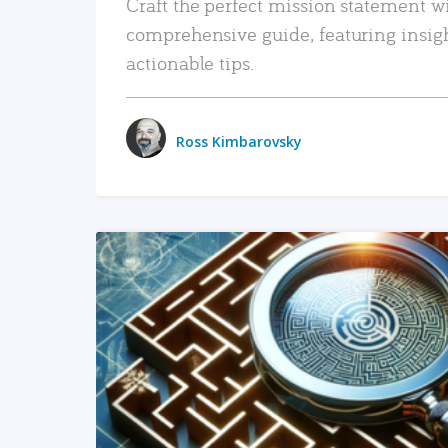
Craft the perfect mission statement w
comprehensive guide, featuring insig
actionable tips.
Ross Kimbarovsky
READ MORE