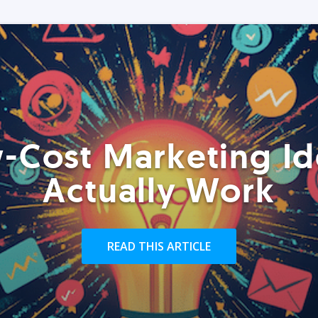
-Cost Marketing Id
Actually Work
READ THIS ARTICLE