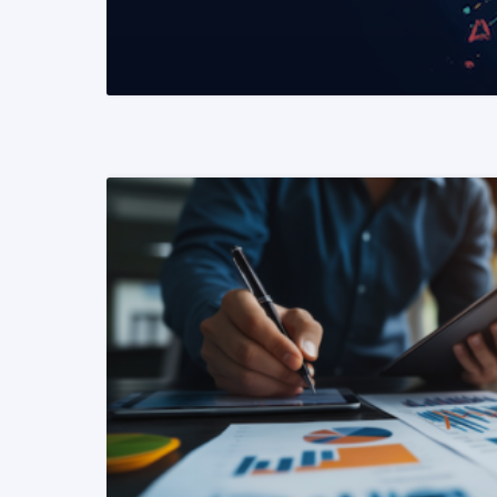
READ MORE