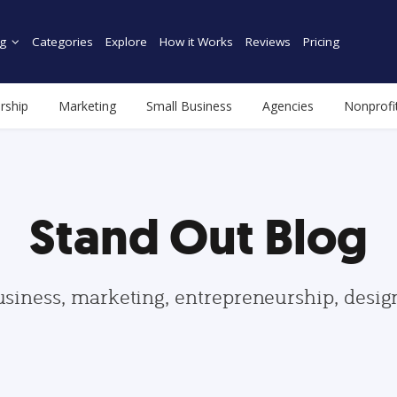
g
Categories
Explore
How it Works
Reviews
Pricing
rship
Marketing
Small Business
Agencies
Nonprofi
Stand Out Blog
usiness, marketing, entrepreneurship, desi