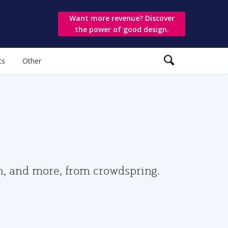
Want more revenue? Discover
the power of good design.
ts
Other
gn, and more, from crowdspring.