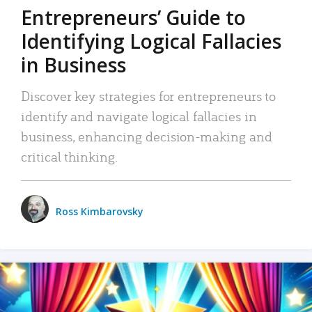
Entrepreneurs’ Guide to
Identifying Logical Fallacies
in Business
Discover key strategies for entrepreneurs to
identify and navigate logical fallacies in
business, enhancing decision-making and
critical thinking.
Ross Kimbarovsky