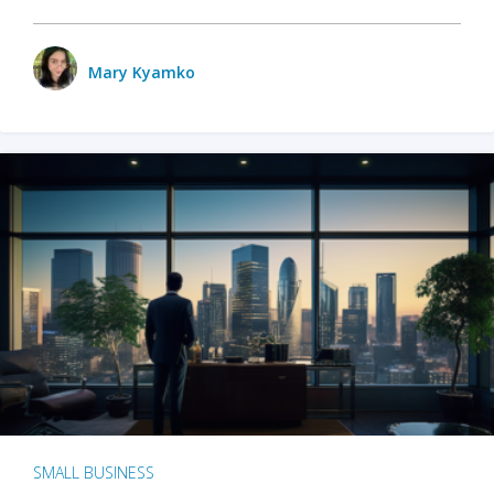
Mary Kyamko
SMALL BUSINESS