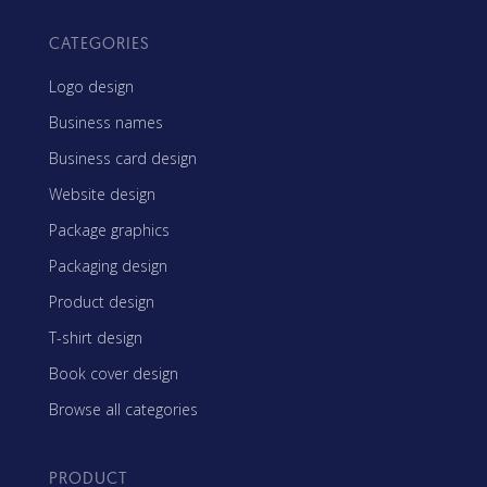
CATEGORIES
Logo design
Business names
Business card design
Website design
Package graphics
Packaging design
Product design
T-shirt design
Book cover design
Browse all categories
PRODUCT