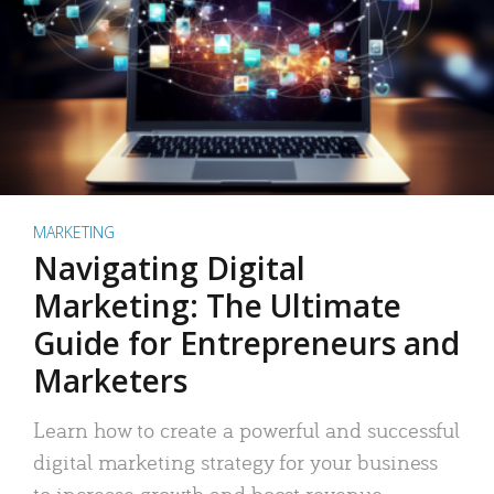
MARKETING
Navigating Digital
Marketing: The Ultimate
Guide for Entrepreneurs and
Marketers
Learn how to create a powerful and successful
digital marketing strategy for your business
to increase growth and boost revenue.