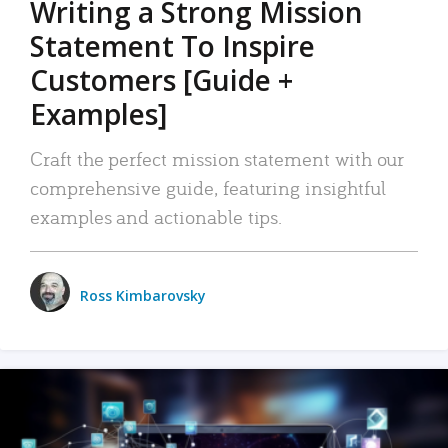
Writing a Strong Mission
Statement To Inspire
Customers [Guide +
Examples]
Craft the perfect mission statement with our
comprehensive guide, featuring insightful
examples and actionable tips.
Ross Kimbarovsky