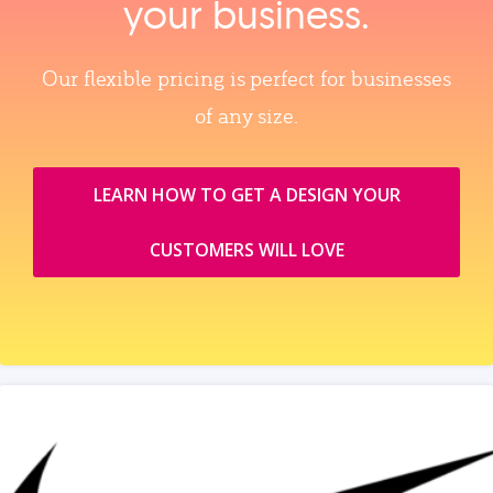
your business.
Our flexible pricing is perfect for businesses
of any size.
LEARN HOW TO GET A DESIGN YOUR
CUSTOMERS WILL LOVE