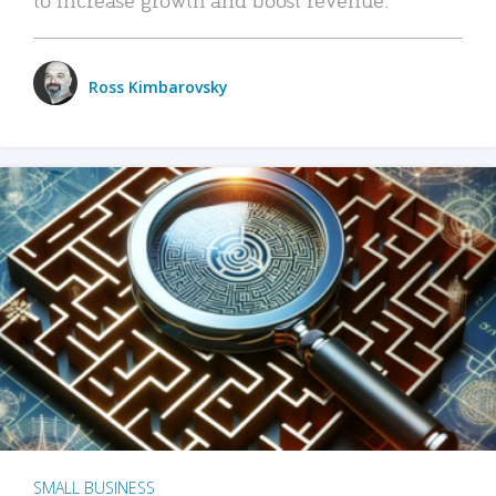
Ross Kimbarovsky
SMALL BUSINESS