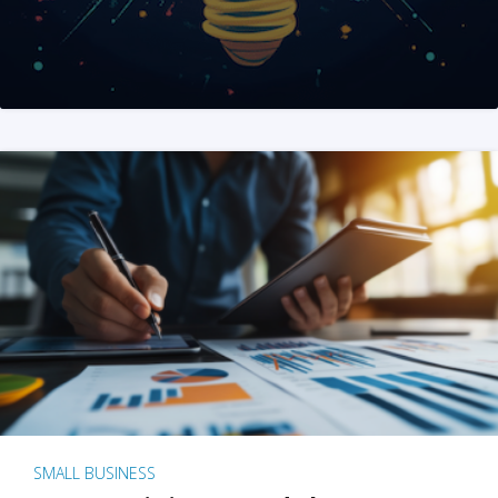
SMALL BUSINESS