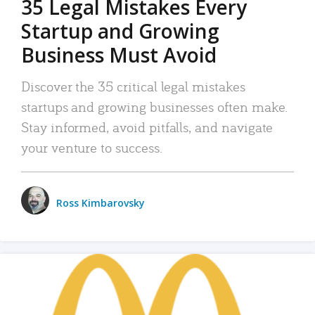
35 Legal Mistakes Every
Startup and Growing
Business Must Avoid
Discover the 35 critical legal mistakes
startups and growing businesses often make.
Stay informed, avoid pitfalls, and navigate
your venture to success.
Ross Kimbarovsky