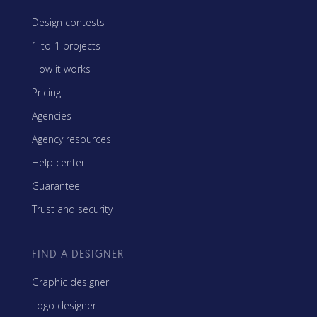
Design contests
1-to-1 projects
How it works
Pricing
Agencies
Agency resources
Help center
Guarantee
Trust and security
FIND A DESIGNER
Graphic designer
Logo designer