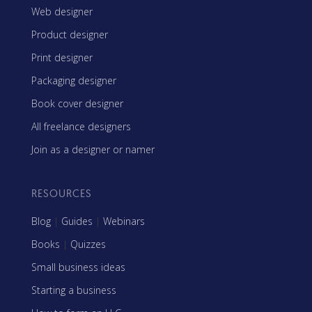
Web designer
Product designer
Print designer
Packaging designer
Book cover designer
All freelance designers
Join as a designer or namer
RESOURCES
Blog
|
Guides
|
Webinars
Books
|
Quizzes
Small business ideas
Starting a business