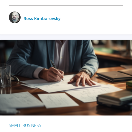
Ross Kimbarovsky
SMALL BUSINESS