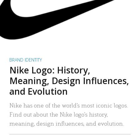
BRAND IDENTITY
Nike Logo: History,
Meaning, Design Influences,
and Evolution
Nike has one of the world’s most iconic logos.
Find out about the Nike logo’s history,
meaning, design influences, and evolution.