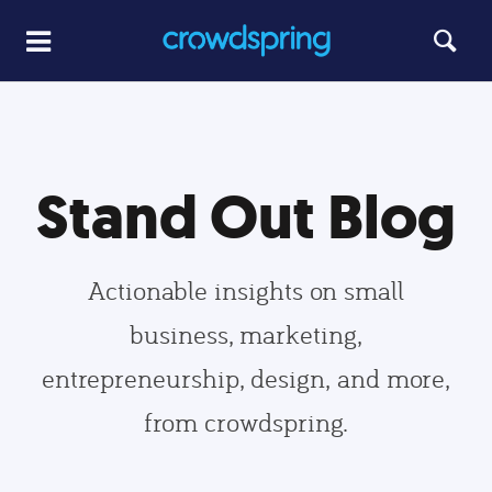
Stand Out Blog
Actionable insights on small
business, marketing,
entrepreneurship, design, and more,
from crowdspring.