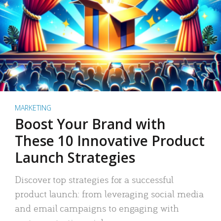
MARKETING
Boost Your Brand with
These 10 Innovative Product
Launch Strategies
Discover top strategies for a successful
product launch: from leveraging social media
and email campaigns to engaging with