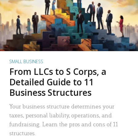
SMALL BUSINESS
From LLCs to S Corps, a
Detailed Guide to 11
Business Structures
Your business structure determines your
taxes, personal liability, operations, and
fundraising. Learn the pros and cons of 11
structures.