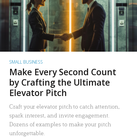
SMALL BUSINESS
Make Every Second Count
by Crafting the Ultimate
Elevator Pitch
Craft your elevator pitch to catch attention,
spark interest, and invite engagement.
Dozens of examples to make your pitch
unforgettable.