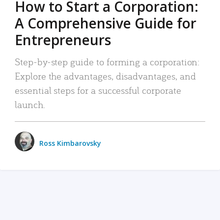
How to Start a Corporation:
A Comprehensive Guide for
Entrepreneurs
Step-by-step guide to forming a corporation:
Explore the advantages, disadvantages, and
essential steps for a successful corporate
launch.
Ross Kimbarovsky