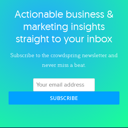
Actionable business &
Explore category
marketing insights
straight to your inbox
Subscribe to the crowdspring newsletter and
never miss a beat.
SUBSCRIBE