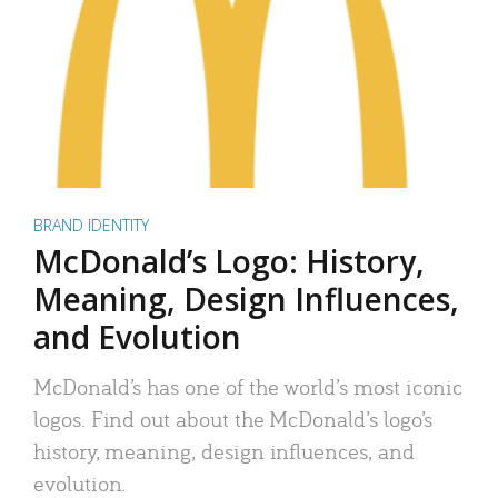
BRAND IDENTITY
McDonald’s Logo: History,
Meaning, Design Influences,
and Evolution
McDonald’s has one of the world’s most iconic
logos. Find out about the McDonald’s logo’s
history, meaning, design influences, and
evolution.