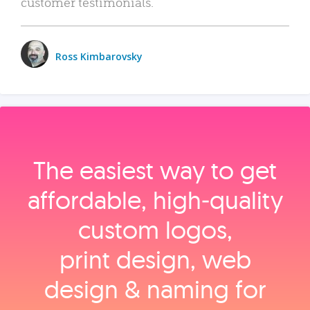
customer testimonials.
Ross Kimbarovsky
The easiest way to get
affordable, high‑quality
custom logos,
print design, web
design & naming for