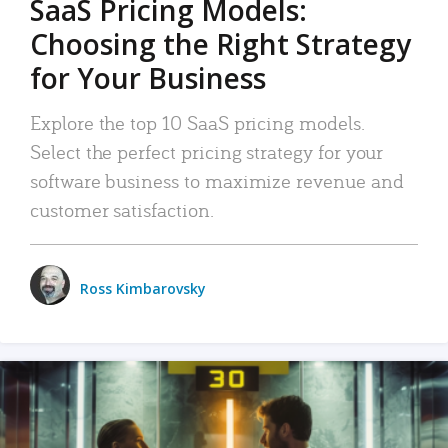
SaaS Pricing Models:
Choosing the Right Strategy
for Your Business
Explore the top 10 SaaS pricing models.
Select the perfect pricing strategy for your
software business to maximize revenue and
customer satisfaction.
Ross Kimbarovsky