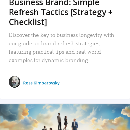
Business Brand: Simple
Refresh Tactics [Strategy +
Checklist]
Discover the key to business longevity with
our guide on brand refresh strategies,
featuring practical tips and real-world
examples for dynamic branding.
Ross Kimbarovsky