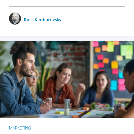
Ross Kimbarovsky
MARKETING