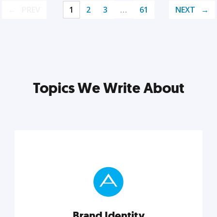
PREV
1
2
3
…
61
NEXT
Topics We Write About
Brand Identity