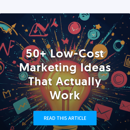
50+ Low-Cost
Marketing Ideas
That Actually
Work
READ THIS ARTICLE