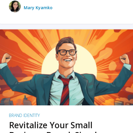
Mary Kyamko
BRAND IDENTITY
Revitalize Your Small