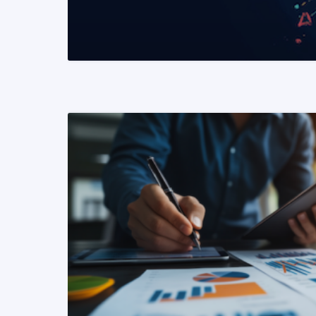
READ MORE