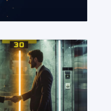
READ MORE