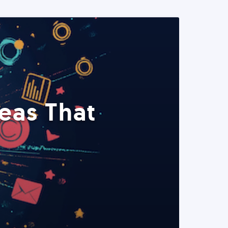
eas That