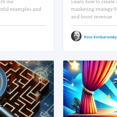
ith our
Learn how to create 
htful examples and
marketing strategy f
and boost revenue.
Ross Kimbarovsky