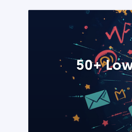
50+ Low