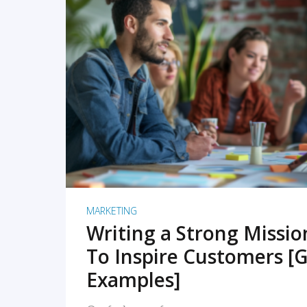
READ MORE
MARKETING
Writing a Strong Missi
To Inspire Customers [G
Examples]