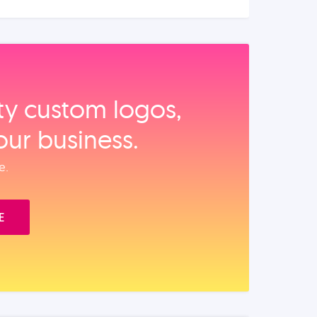
ity custom logos,
our business.
e.
E