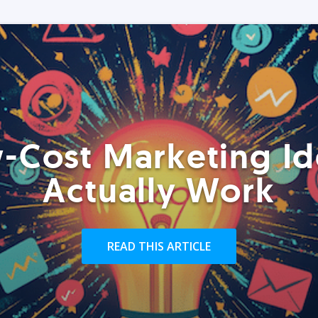
-Cost Marketing Id
Actually Work
READ THIS ARTICLE