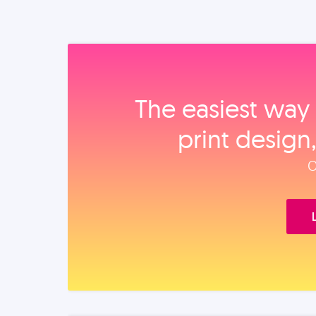
The easiest way 
print design
O