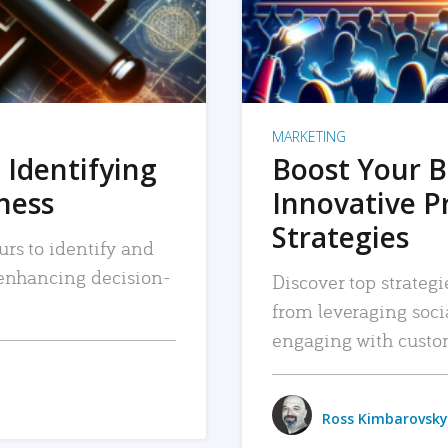
MARKETING
 Identifying
Boost Your B
iness
Innovative P
Strategies
urs to identify and
, enhancing decision-
Discover top strategi
from leveraging soc
engaging with custo
Ross Kimbarovsky