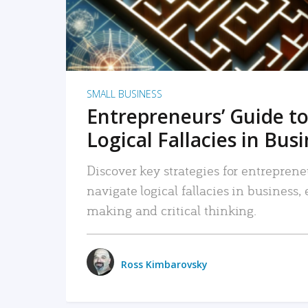
SMALL BUSINESS
Entrepreneurs’ Guide to
Logical Fallacies in Bus
Discover key strategies for entreprene
navigate logical fallacies in business
making and critical thinking.
Ross Kimbarovsky