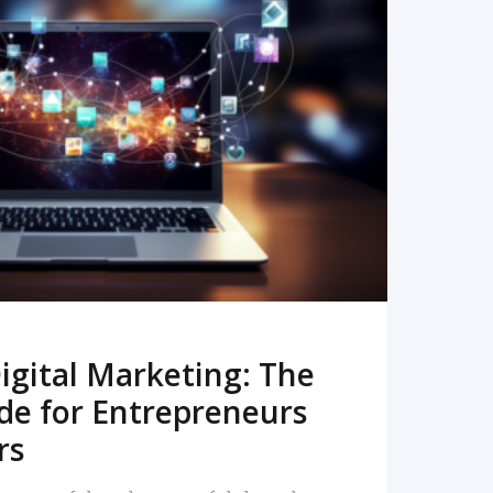
READ MORE
igital Marketing: The
de for Entrepreneurs
rs