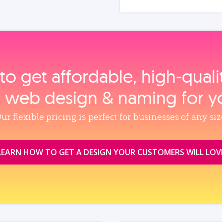
to get affordable, high‑qual
, web design & naming for y
ur flexible pricing is perfect for businesses of any siz
LEARN HOW TO GET A DESIGN YOUR CUSTOMERS WILL LOV