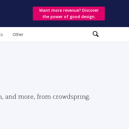
Want more revenue? Discover
the power of good design.
ts
Other
gn, and more, from crowdspring.