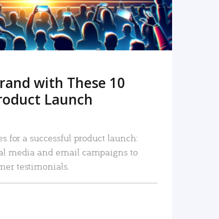
rand with These 10
roduct Launch
es for a successful product launch:
ial media and email campaigns to
mer testimonials.