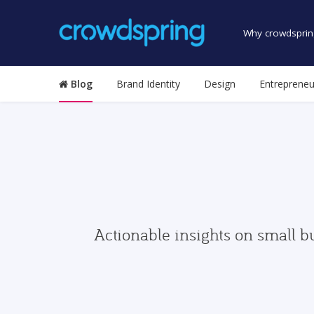
Why crowdsprin
Blog
Brand Identity
Design
Entrepreneu
Actionable insights on small b