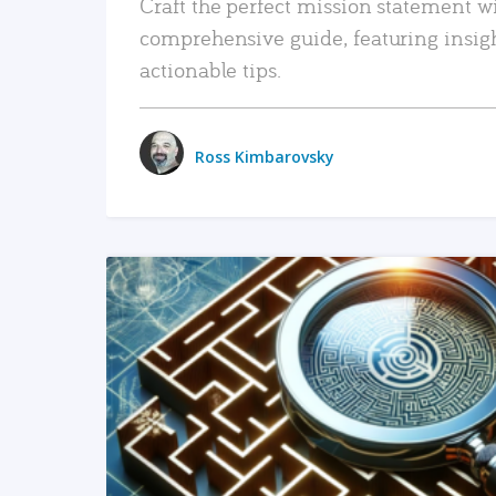
Craft the perfect mission statement w
comprehensive guide, featuring insig
actionable tips.
Ross Kimbarovsky
READ MORE