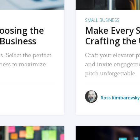
SMALL BUSINESS
hoosing the
Make Every 
 Business
Crafting the 
. Select the perfect
Craft your elevator pi
siness to maximize
and invite engageme
pitch unforgettable.
Ross Kimbarovsky