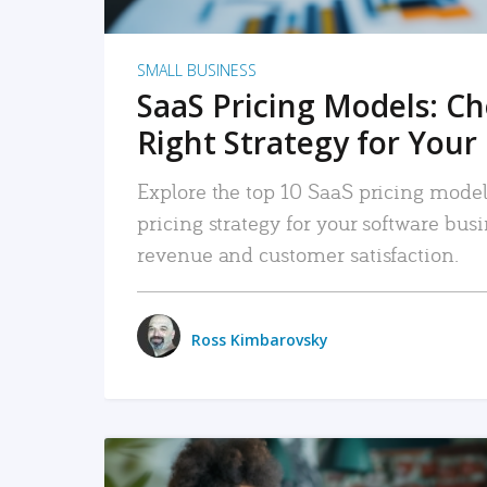
SMALL BUSINESS
SaaS Pricing Models: C
Right Strategy for Your
Explore the top 10 SaaS pricing models
pricing strategy for your software bu
revenue and customer satisfaction.
Ross Kimbarovsky