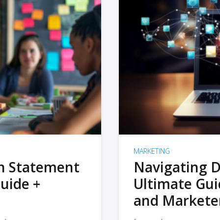
MARKETING
on Statement
Navigating D
uide +
Ultimate Gui
and Markete