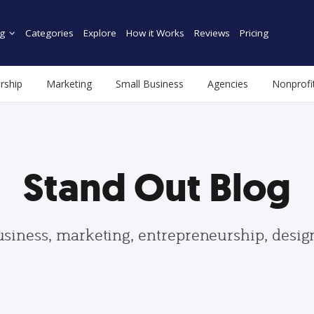
g
Categories
Explore
How it Works
Reviews
Pricing
rship
Marketing
Small Business
Agencies
Nonprofi
Stand Out Blog
usiness, marketing, entrepreneurship, desi