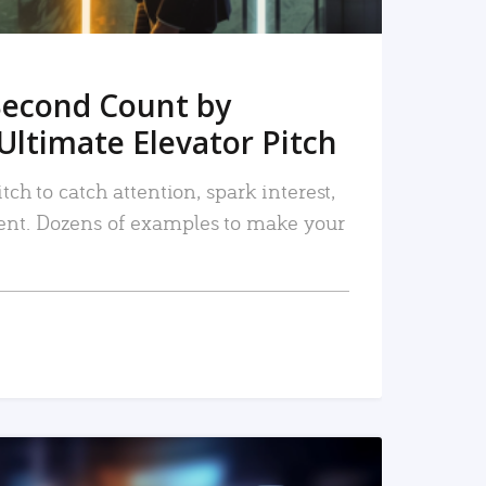
Second Count by
Ultimate Elevator Pitch
tch to catch attention, spark interest,
nt. Dozens of examples to make your