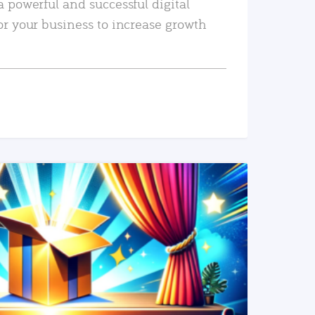
a powerful and successful digital
or your business to increase growth
READ MORE