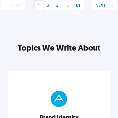
PREV
1
2
3
…
61
NEXT
Topics We Write About
Brand Identity