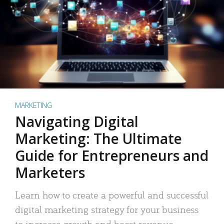
MARKETING
Navigating Digital
Marketing: The Ultimate
Guide for Entrepreneurs and
Marketers
Learn how to create a powerful and successful
digital marketing strategy for your business
to increase growth and boost revenue.