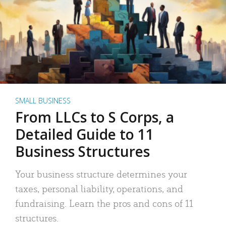
SMALL BUSINESS
From LLCs to S Corps, a
Detailed Guide to 11
Business Structures
Your business structure determines your
taxes, personal liability, operations, and
fundraising. Learn the pros and cons of 11
structures.