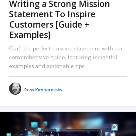
Writing a Strong Mission
Statement To Inspire
Customers [Guide +
Examples]
Craft the perfect mission statement with our
comprehensive guide, featuring insightful
examples and actionable tips.
Ross Kimbarovsky