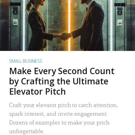
SMALL BUSINESS
Make Every Second Count
by Crafting the Ultimate
Elevator Pitch
Craft your elevator pitch to catch attention,
spark interest, and invite engagement.
Dozens of examples to make your pitch
unforgettable.