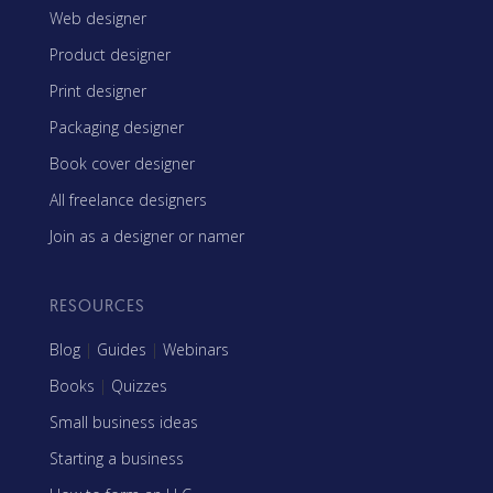
Web designer
Product designer
Print designer
Packaging designer
Book cover designer
All freelance designers
Join as a designer or namer
RESOURCES
Blog
|
Guides
|
Webinars
Books
|
Quizzes
Small business ideas
Starting a business