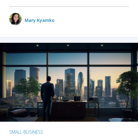
Mary Kyamko
SMALL BUSINESS