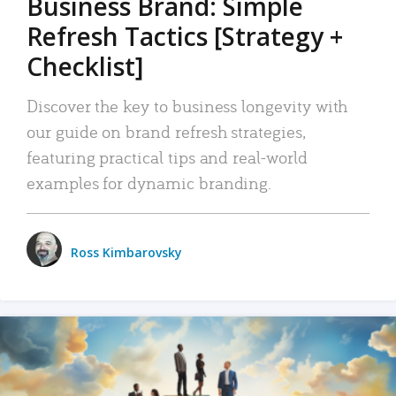
Business Brand: Simple
Refresh Tactics [Strategy +
Checklist]
Discover the key to business longevity with
our guide on brand refresh strategies,
featuring practical tips and real-world
examples for dynamic branding.
Ross Kimbarovsky