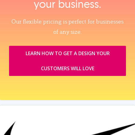
your business.
Our flexible pricing is perfect for businesses
of any size.
LEARN HOW TO GET A DESIGN YOUR
CUSTOMERS WILL LOVE