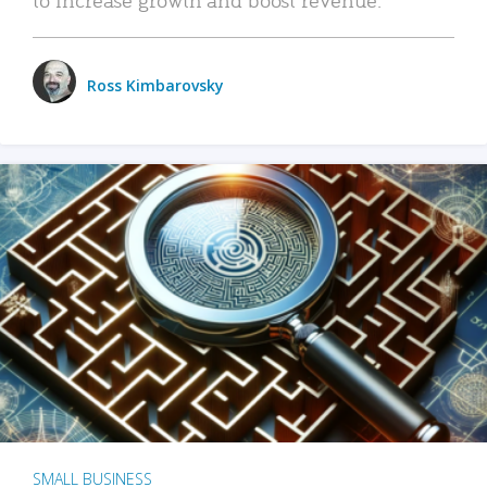
Ross Kimbarovsky
SMALL BUSINESS