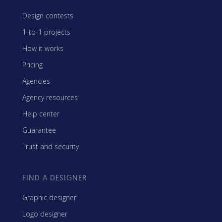
Design contests
1-to-1 projects
How it works
Pricing
Agencies
Agency resources
Help center
Guarantee
Trust and security
FIND A DESIGNER
Graphic designer
Logo designer