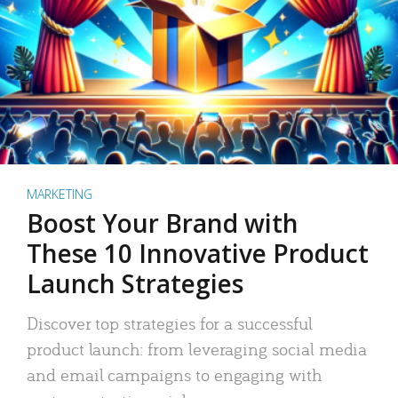
MARKETING
Boost Your Brand with
These 10 Innovative Product
Launch Strategies
Discover top strategies for a successful
product launch: from leveraging social media
and email campaigns to engaging with