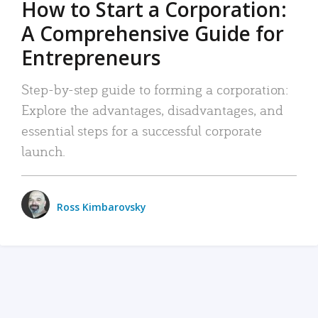
How to Start a Corporation:
A Comprehensive Guide for
Entrepreneurs
Step-by-step guide to forming a corporation:
Explore the advantages, disadvantages, and
essential steps for a successful corporate
launch.
Ross Kimbarovsky