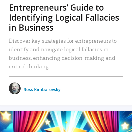
Entrepreneurs’ Guide to
Identifying Logical Fallacies
in Business
Discover key strategies for entrepreneurs to
identify and navigate logical fallacies in
business, enhancing decision-making and
critical thinking.
Ross Kimbarovsky