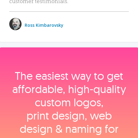
customer testimonials.
Ross Kimbarovsky
The easiest way to get
affordable, high‑quality
custom logos,
print design, web
design & naming for