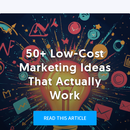
50+ Low-Cost
Marketing Ideas
That Actually
Work
READ THIS ARTICLE