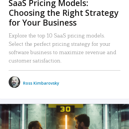
SaaS Pricing Models:
Choosing the Right Strategy
for Your Business
Explore the top 10 SaaS pricing models.
Select the perfect pricing strategy for your
software business to maximize revenue and
customer satisfaction.
Ross Kimbarovsky