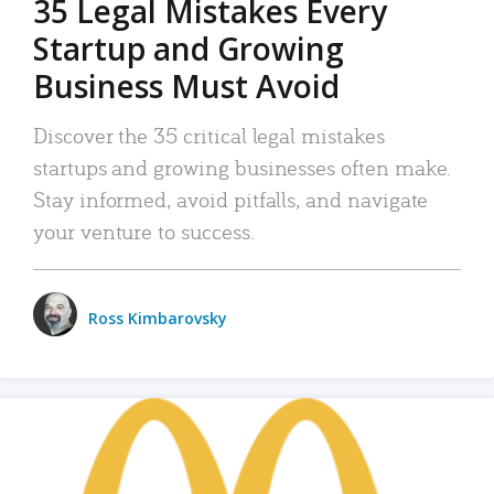
35 Legal Mistakes Every
Startup and Growing
Business Must Avoid
Discover the 35 critical legal mistakes
startups and growing businesses often make.
Stay informed, avoid pitfalls, and navigate
your venture to success.
Ross Kimbarovsky