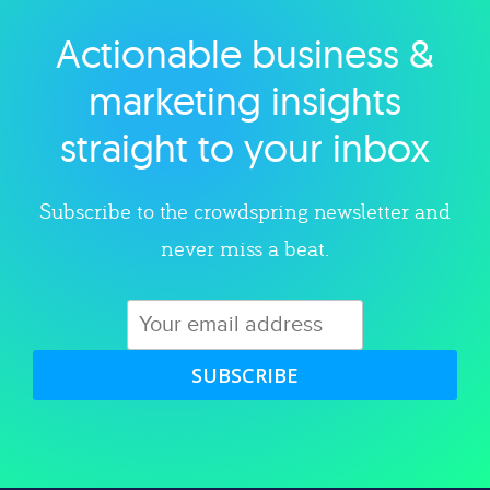
Actionable business &
Explore category
marketing insights
straight to your inbox
Subscribe to the crowdspring newsletter and
never miss a beat.
SUBSCRIBE