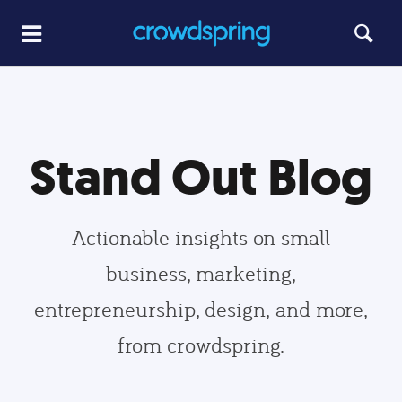
Stand Out Blog
Actionable insights on small
business, marketing,
entrepreneurship, design, and more,
from crowdspring.