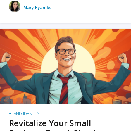
Mary Kyamko
BRAND IDENTITY
Revitalize Your Small