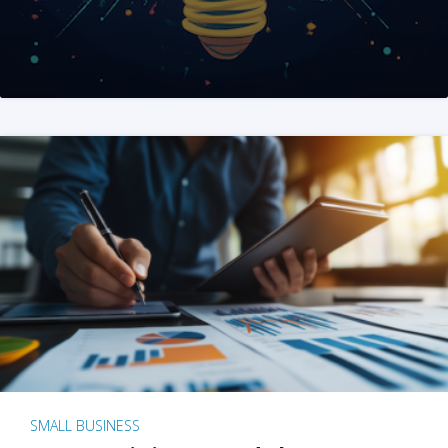
SMALL BUSINESS