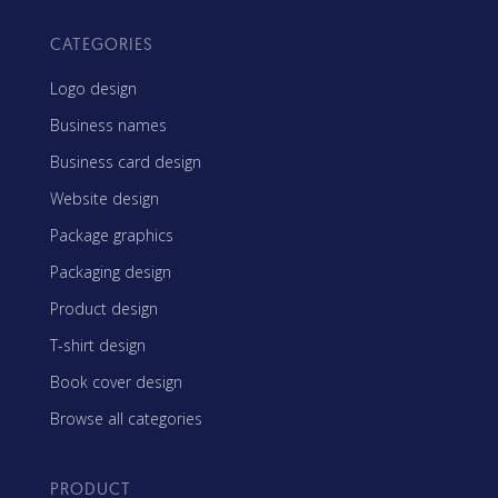
CATEGORIES
Logo design
Business names
Business card design
Website design
Package graphics
Packaging design
Product design
T-shirt design
Book cover design
Browse all categories
PRODUCT