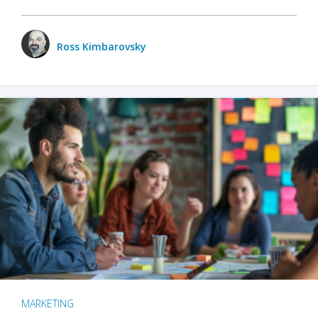
Ross Kimbarovsky
MARKETING