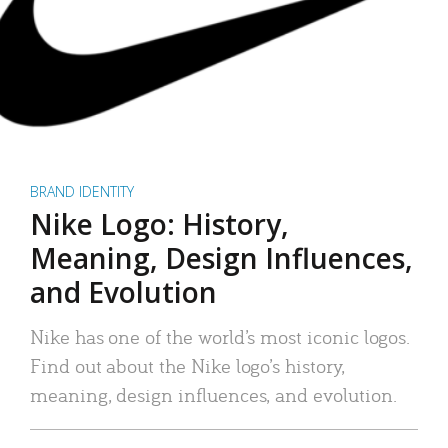
BRAND IDENTITY
Nike Logo: History,
Meaning, Design Influences,
and Evolution
Nike has one of the world’s most iconic logos.
Find out about the Nike logo’s history,
meaning, design influences, and evolution.