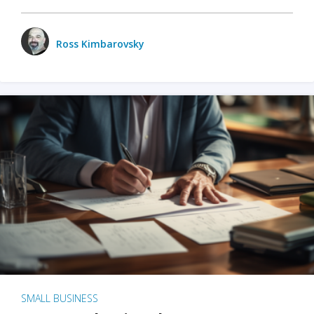
Ross Kimbarovsky
SMALL BUSINESS