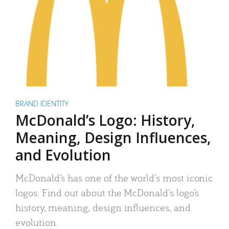
BRAND IDENTITY
McDonald’s Logo: History,
Meaning, Design Influences,
and Evolution
McDonald’s has one of the world’s most iconic
logos. Find out about the McDonald’s logo’s
history, meaning, design influences, and
evolution.