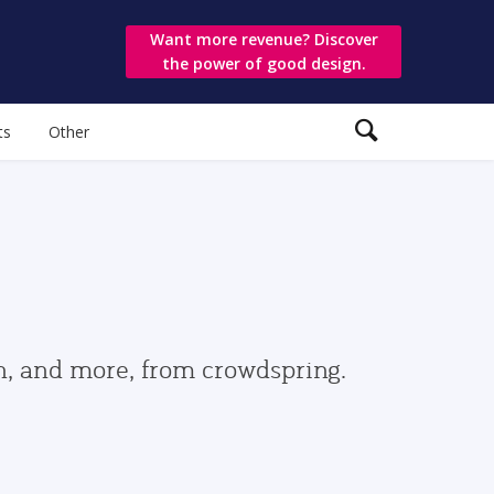
Want more revenue? Discover
the power of good design.
ts
Other
gn, and more, from crowdspring.