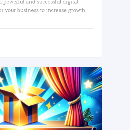
a powerful and successful digital
or your business to increase growth
READ MORE