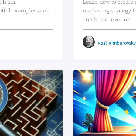
ith our
Learn how to create 
htful examples and
marketing strategy f
and boost revenue.
Ross Kimbarovsky