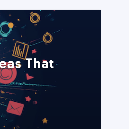
eas That