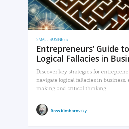
SMALL BUSINESS
Entrepreneurs’ Guide to
Logical Fallacies in Bus
Discover key strategies for entreprene
navigate logical fallacies in business
making and critical thinking.
Ross Kimbarovsky