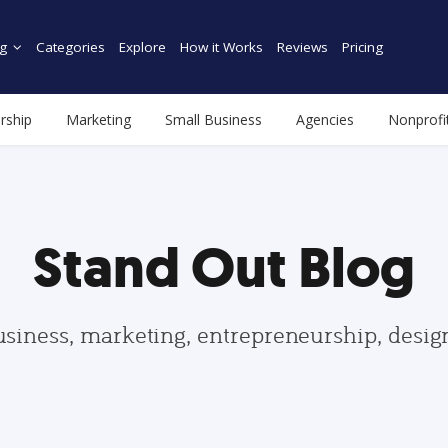
g
Categories
Explore
How it Works
Reviews
Pricing
rship
Marketing
Small Business
Agencies
Nonprofi
Stand Out Blog
usiness, marketing, entrepreneurship, desi