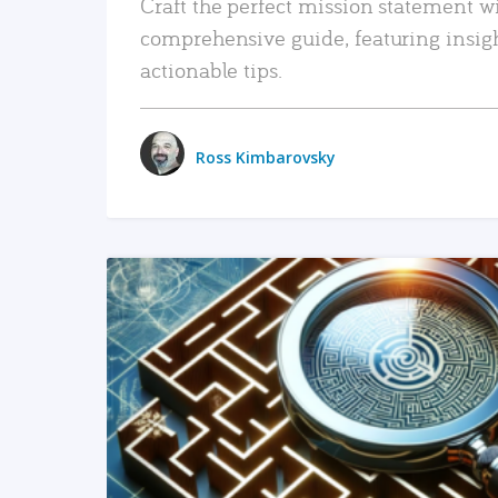
Craft the perfect mission statement w
comprehensive guide, featuring insig
actionable tips.
Ross Kimbarovsky
READ MORE