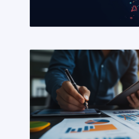
READ MORE