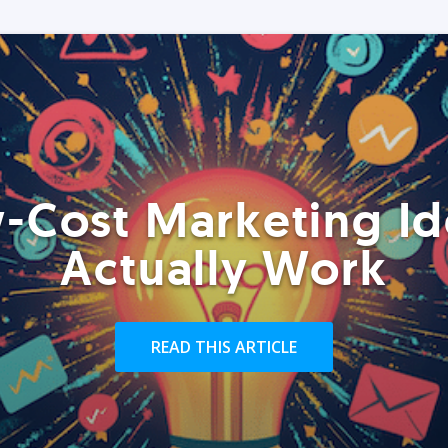
-Cost Marketing Id
Actually Work
READ THIS ARTICLE