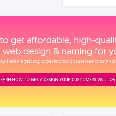
to get affordable, high‑qual
, web design & naming for y
ur flexible pricing is perfect for businesses of any siz
LEARN HOW TO GET A DESIGN YOUR CUSTOMERS WILL LOV