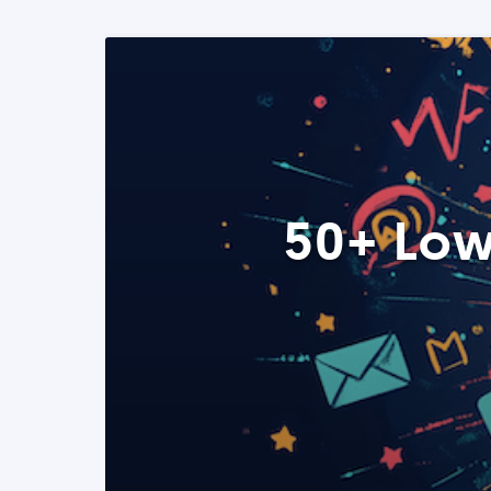
50+ Low