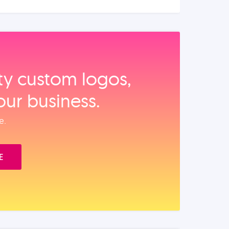
ity custom logos,
our business.
e.
E