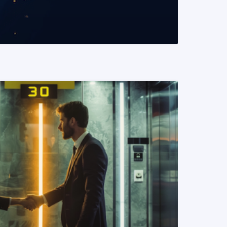
READ MORE