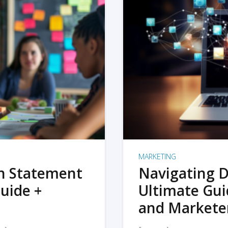
MARKETING
on Statement
Navigating D
uide +
Ultimate Gui
and Markete