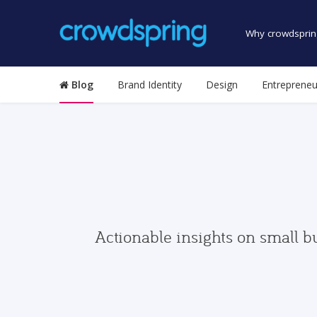
Why crowdsprin
Blog
Brand Identity
Design
Entrepreneu
Actionable insights on small b