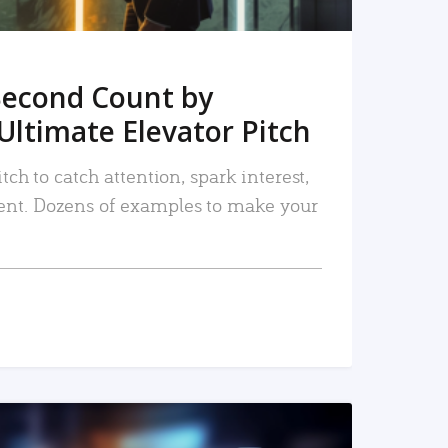
Second Count by
Ultimate Elevator Pitch
tch to catch attention, spark interest,
nt. Dozens of examples to make your