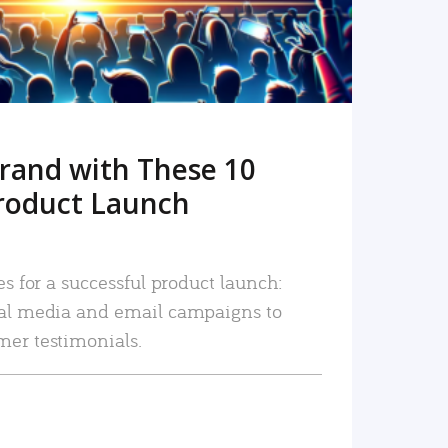
rand with These 10
roduct Launch
es for a successful product launch:
ial media and email campaigns to
mer testimonials.