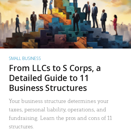
SMALL BUSINESS
From LLCs to S Corps, a
Detailed Guide to 11
Business Structures
Your business structure determines your
taxes, personal liability, operations, and
fundraising. Learn the pros and cons of 11
structures.