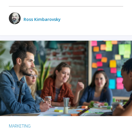
Ross Kimbarovsky
MARKETING