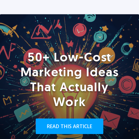
50+ Low-Cost
Marketing Ideas
That Actually
Work
READ THIS ARTICLE