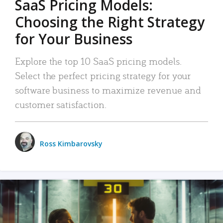
SaaS Pricing Models:
Choosing the Right Strategy
for Your Business
Explore the top 10 SaaS pricing models.
Select the perfect pricing strategy for your
software business to maximize revenue and
customer satisfaction.
Ross Kimbarovsky