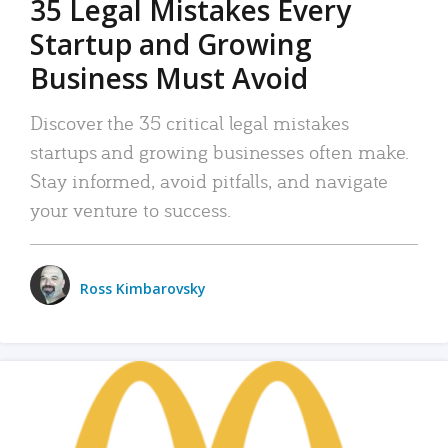
35 Legal Mistakes Every
Startup and Growing
Business Must Avoid
Discover the 35 critical legal mistakes
startups and growing businesses often make.
Stay informed, avoid pitfalls, and navigate
your venture to success.
Ross Kimbarovsky