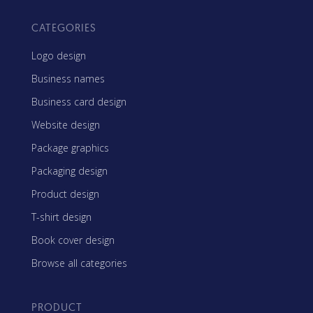
CATEGORIES
Logo design
Business names
Business card design
Website design
Package graphics
Packaging design
Product design
T-shirt design
Book cover design
Browse all categories
PRODUCT