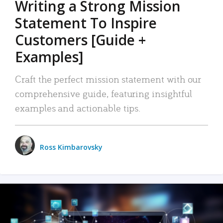
Writing a Strong Mission
Statement To Inspire
Customers [Guide +
Examples]
Craft the perfect mission statement with our
comprehensive guide, featuring insightful
examples and actionable tips.
Ross Kimbarovsky