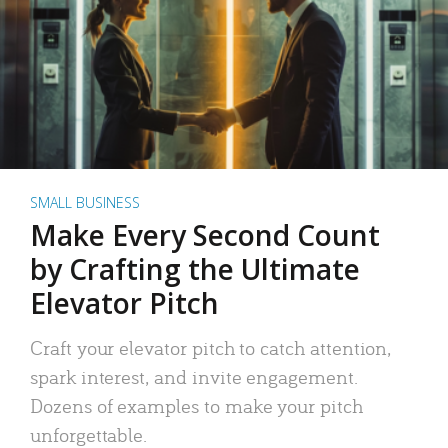
SMALL BUSINESS
Make Every Second Count
by Crafting the Ultimate
Elevator Pitch
Craft your elevator pitch to catch attention,
spark interest, and invite engagement.
Dozens of examples to make your pitch
unforgettable.