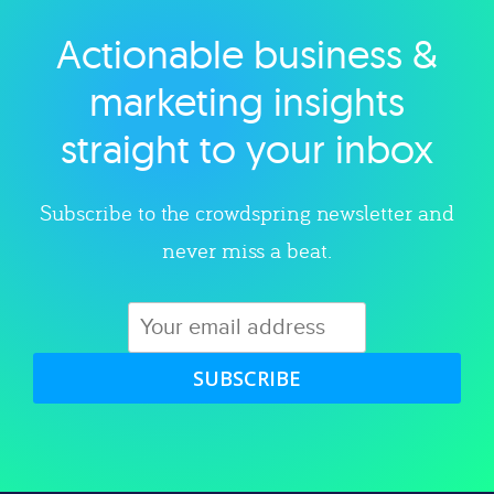
Actionable business &
Explore category
marketing insights
straight to your inbox
Subscribe to the crowdspring newsletter and
never miss a beat.
SUBSCRIBE