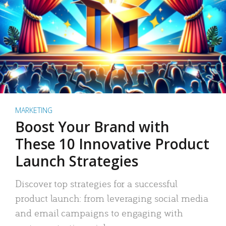
MARKETING
Boost Your Brand with
These 10 Innovative Product
Launch Strategies
Discover top strategies for a successful
product launch: from leveraging social media
and email campaigns to engaging with