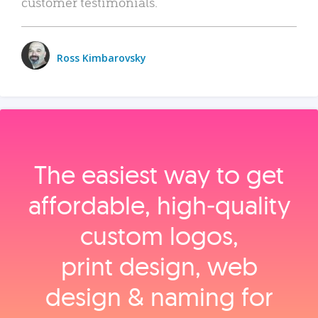
customer testimonials.
Ross Kimbarovsky
The easiest way to get
affordable, high‑quality
custom logos,
print design, web
design & naming for