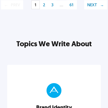
PREV
1
2
3
…
61
NEXT
Topics We Write About
Brand Identity