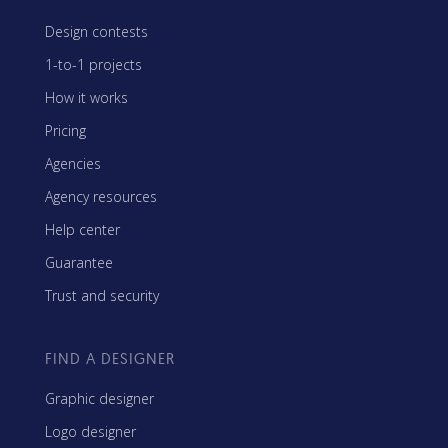
Design contests
1-to-1 projects
How it works
Pricing
Agencies
Agency resources
Help center
Guarantee
Trust and security
FIND A DESIGNER
Graphic designer
Logo designer