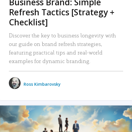
Business Brand: Simple
Refresh Tactics [Strategy +
Checklist]
Discover the key to business longevity with
our guide on brand refresh strategies,
featuring practical tips and real-world
examples for dynamic branding.
Ross Kimbarovsky