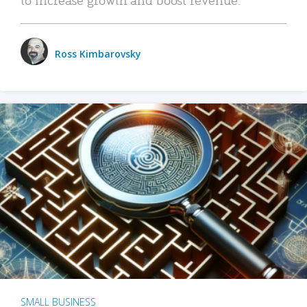
Ross Kimbarovsky
SMALL BUSINESS