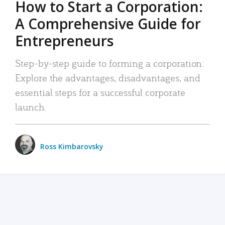
How to Start a Corporation:
A Comprehensive Guide for
Entrepreneurs
Step-by-step guide to forming a corporation:
Explore the advantages, disadvantages, and
essential steps for a successful corporate
launch.
Ross Kimbarovsky