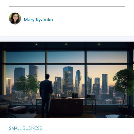
Mary Kyamko
SMALL BUSINESS