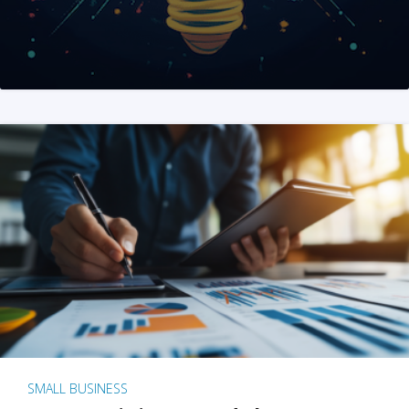
SMALL BUSINESS