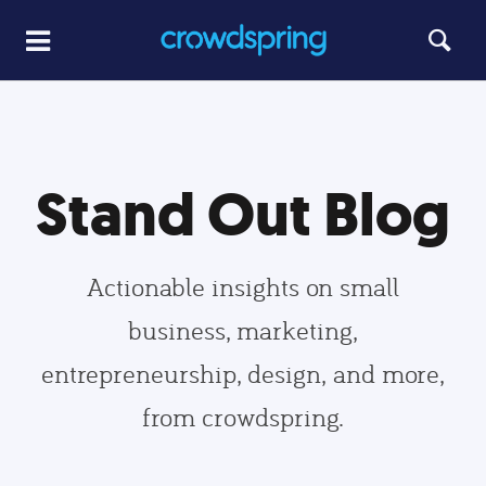
Stand Out Blog
Actionable insights on small
business, marketing,
entrepreneurship, design, and more,
from crowdspring.