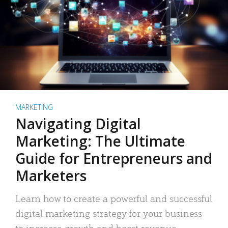
MARKETING
Navigating Digital
Marketing: The Ultimate
Guide for Entrepreneurs and
Marketers
Learn how to create a powerful and successful
digital marketing strategy for your business
to increase growth and boost revenue.