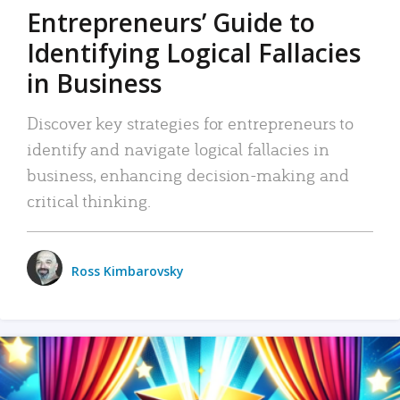
Entrepreneurs’ Guide to
Identifying Logical Fallacies
in Business
Discover key strategies for entrepreneurs to
identify and navigate logical fallacies in
business, enhancing decision-making and
critical thinking.
Ross Kimbarovsky