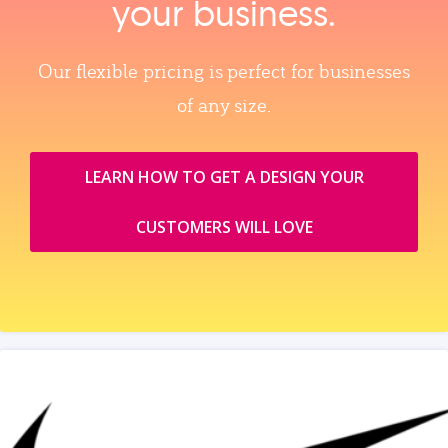
your business.
Our flexible pricing is perfect for businesses
of any size.
LEARN HOW TO GET A DESIGN YOUR
CUSTOMERS WILL LOVE