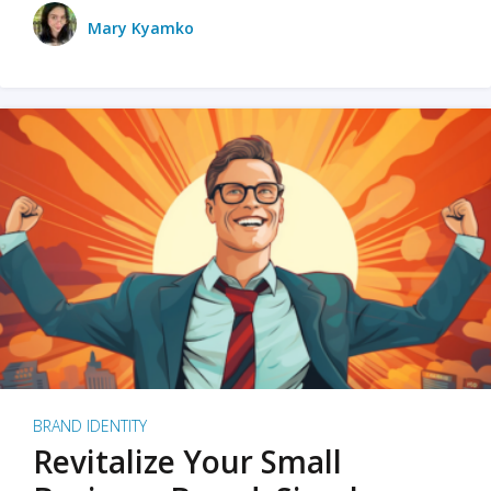
Mary Kyamko
BRAND IDENTITY
Revitalize Your Small