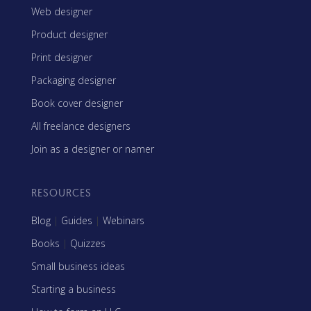
Web designer
Product designer
Print designer
Packaging designer
Book cover designer
All freelance designers
Join as a designer or namer
RESOURCES
Blog
|
Guides
|
Webinars
Books
|
Quizzes
Small business ideas
Starting a business