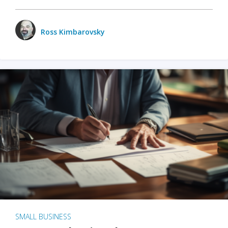
Ross Kimbarovsky
SMALL BUSINESS