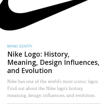
BRAND IDENTITY
Nike Logo: History,
Meaning, Design Influences,
and Evolution
Nike has one of the world’s most iconic logos.
Find out about the Nike logo’s history,
meaning, design influences, and evolution.