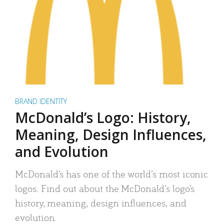
BRAND IDENTITY
McDonald’s Logo: History,
Meaning, Design Influences,
and Evolution
McDonald’s has one of the world’s most iconic
logos. Find out about the McDonald’s logo’s
history, meaning, design influences, and
evolution.