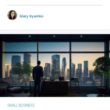
Mary Kyamko
SMALL BUSINESS