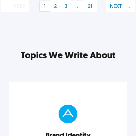
PREV
1
2
3
…
61
NEXT
Topics We Write About
Brand Identity