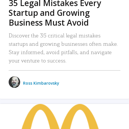
35 Legal Mistakes Every
Startup and Growing
Business Must Avoid
Discover the 35 critical legal mistakes
startups and growing businesses often make.
Stay informed, avoid pitfalls, and navigate
your venture to success.
Ross Kimbarovsky