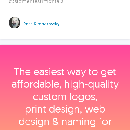
customer testimonials.
Ross Kimbarovsky
The easiest way to get
affordable, high‑quality
custom logos,
print design, web
design & naming for