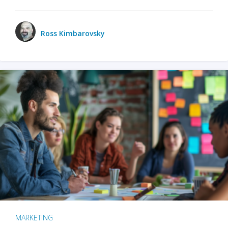
Ross Kimbarovsky
MARKETING