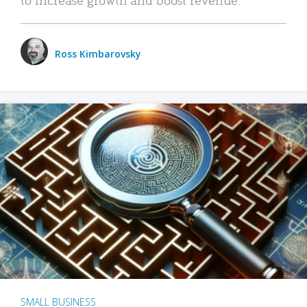
Ross Kimbarovsky
SMALL BUSINESS