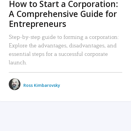
How to Start a Corporation:
A Comprehensive Guide for
Entrepreneurs
Step-by-step guide to forming a corporation:
Explore the advantages, disadvantages, and
essential steps for a successful corporate
launch.
Ross Kimbarovsky