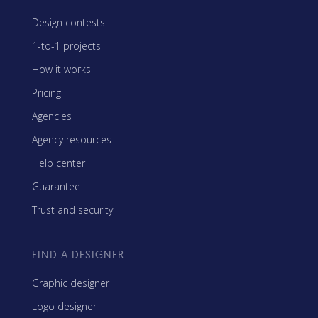
Design contests
1-to-1 projects
How it works
Pricing
Agencies
Agency resources
Help center
Guarantee
Trust and security
FIND A DESIGNER
Graphic designer
Logo designer