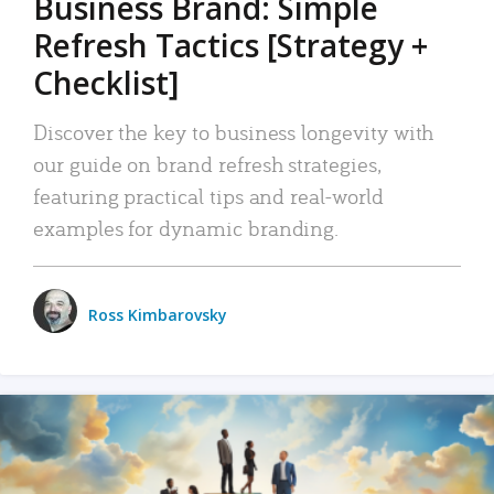
Business Brand: Simple
Refresh Tactics [Strategy +
Checklist]
Discover the key to business longevity with
our guide on brand refresh strategies,
featuring practical tips and real-world
examples for dynamic branding.
Ross Kimbarovsky