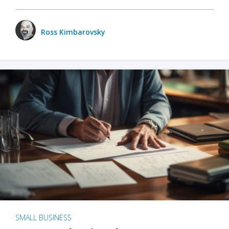
Ross Kimbarovsky
SMALL BUSINESS