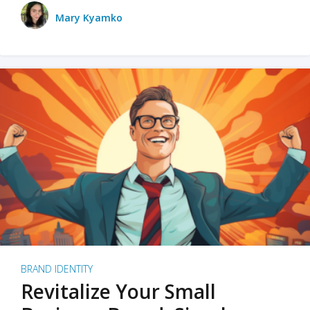
Mary Kyamko
BRAND IDENTITY
Revitalize Your Small