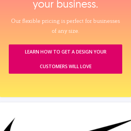
your business.
Our flexible pricing is perfect for businesses
of any size.
LEARN HOW TO GET A DESIGN YOUR
CUSTOMERS WILL LOVE