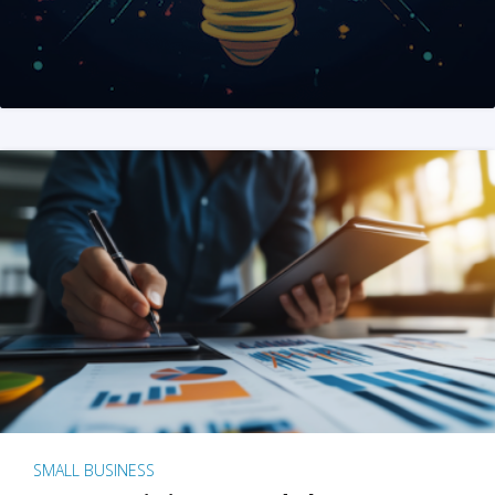
SMALL BUSINESS