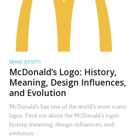
BRAND IDENTITY
McDonald’s Logo: History,
Meaning, Design Influences,
and Evolution
McDonald’s has one of the world’s most iconic
logos. Find out about the McDonald’s logo’s
history, meaning, design influences, and
evolution.