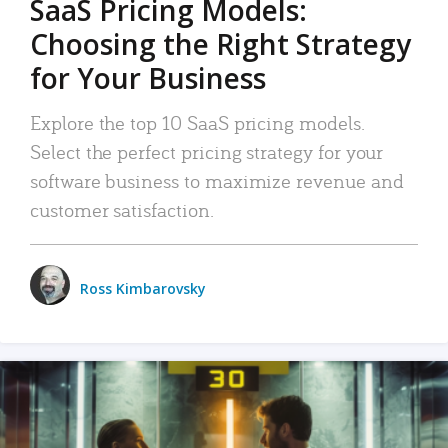
SaaS Pricing Models:
Choosing the Right Strategy
for Your Business
Explore the top 10 SaaS pricing models.
Select the perfect pricing strategy for your
software business to maximize revenue and
customer satisfaction.
Ross Kimbarovsky