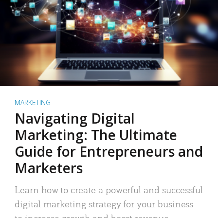
MARKETING
Navigating Digital
Marketing: The Ultimate
Guide for Entrepreneurs and
Marketers
Learn how to create a powerful and successful
digital marketing strategy for your business
to increase growth and boost revenue.