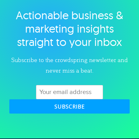
Actionable business &
Explore category
marketing insights
straight to your inbox
Subscribe to the crowdspring newsletter and
never miss a beat.
SUBSCRIBE