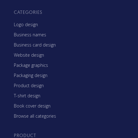
CATEGORIES
Logo design
Business names
Business card design
Website design
Package graphics
Packaging design
Product design
T-shirt design
Book cover design
Browse all categories
PRODUCT