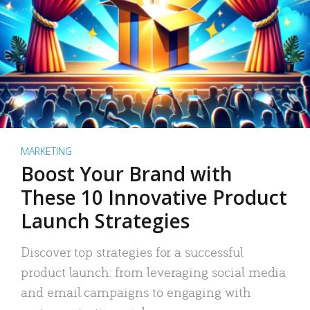
MARKETING
Boost Your Brand with
These 10 Innovative Product
Launch Strategies
Discover top strategies for a successful
product launch: from leveraging social media
and email campaigns to engaging with