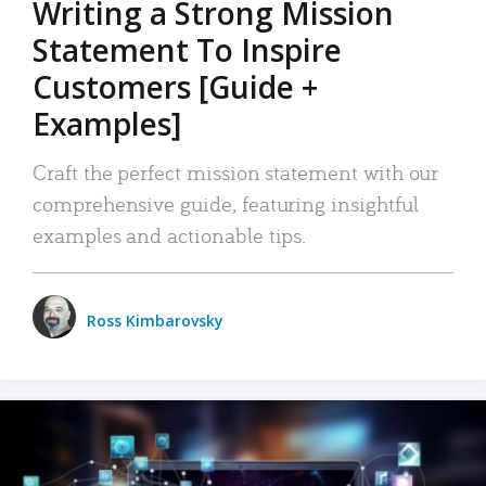
Writing a Strong Mission
Statement To Inspire
Customers [Guide +
Examples]
Craft the perfect mission statement with our
comprehensive guide, featuring insightful
examples and actionable tips.
Ross Kimbarovsky