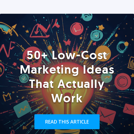
50+ Low-Cost
Marketing Ideas
That Actually
Work
READ THIS ARTICLE