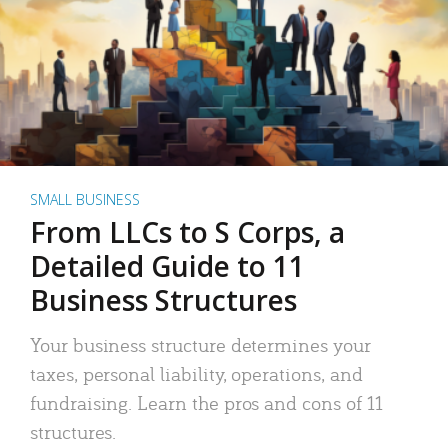
SMALL BUSINESS
From LLCs to S Corps, a
Detailed Guide to 11
Business Structures
Your business structure determines your
taxes, personal liability, operations, and
fundraising. Learn the pros and cons of 11
structures.