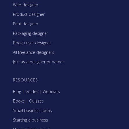
Web designer
Product designer
Print designer
Packaging designer
Book cover designer
All freelance designers
Join as a designer or namer
RESOURCES
Blog
|
Guides
|
Webinars
Books
|
Quizzes
Small business ideas
Starting a business