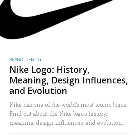
BRAND IDENTITY
Nike Logo: History,
Meaning, Design Influences,
and Evolution
Nike has one of the world’s most iconic logos.
Find out about the Nike logo’s history,
meaning, design influences, and evolution.