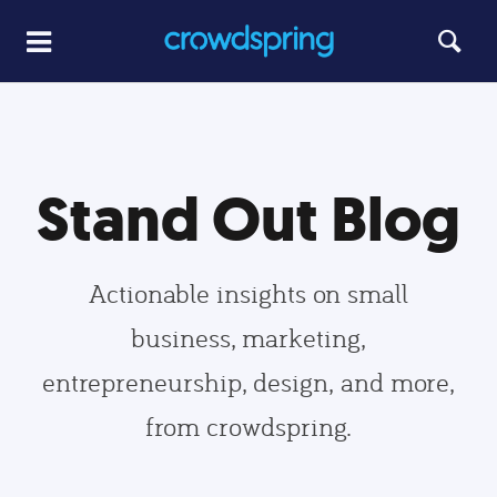
Stand Out Blog
Actionable insights on small
business, marketing,
entrepreneurship, design, and more,
from crowdspring.