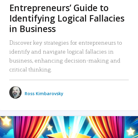
Entrepreneurs’ Guide to
Identifying Logical Fallacies
in Business
Discover key strategies for entrepreneurs to
identify and navigate logical fallacies in
business, enhancing decision-making and
critical thinking.
Ross Kimbarovsky