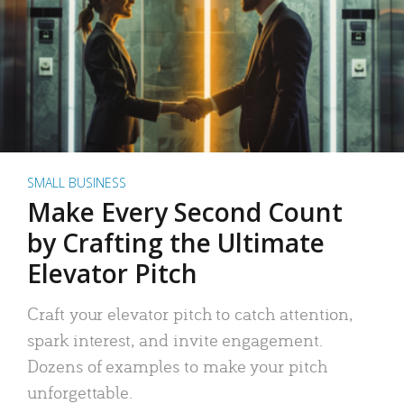
SMALL BUSINESS
Make Every Second Count
by Crafting the Ultimate
Elevator Pitch
Craft your elevator pitch to catch attention,
spark interest, and invite engagement.
Dozens of examples to make your pitch
unforgettable.