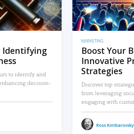
MARKETING
 Identifying
Boost Your B
iness
Innovative P
Strategies
urs to identify and
, enhancing decision-
Discover top strategi
from leveraging soc
engaging with custo
Ross Kimbarovsky