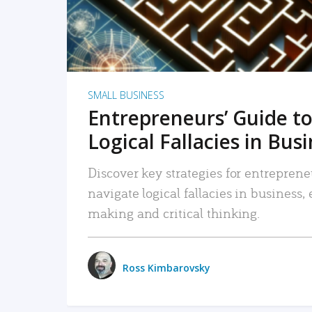
SMALL BUSINESS
Entrepreneurs’ Guide to
Logical Fallacies in Bus
Discover key strategies for entreprene
navigate logical fallacies in business
making and critical thinking.
Ross Kimbarovsky