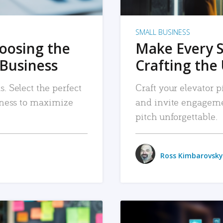
SMALL BUSINESS
hoosing the
Make Every 
 Business
Crafting the 
. Select the perfect
Craft your elevator pi
siness to maximize
and invite engageme
pitch unforgettable.
Ross Kimbarovsky