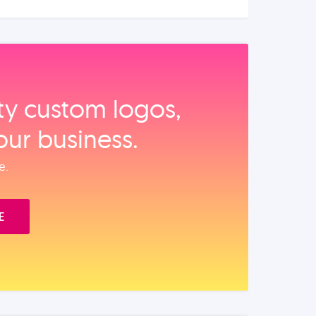
ity custom logos,
our business.
e.
E