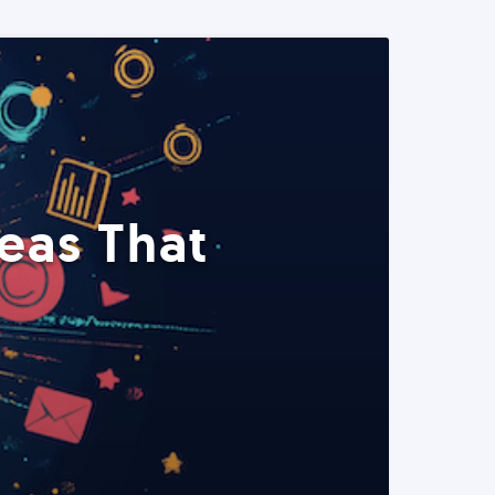
eas That