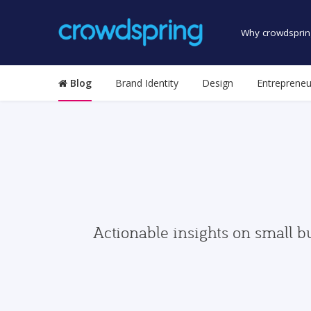
Why crowdsprin
Blog
Brand Identity
Design
Entrepreneu
Actionable insights on small b