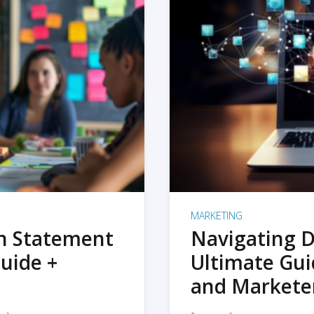
MARKETING
on Statement
Navigating D
uide +
Ultimate Gui
and Markete