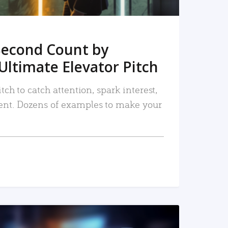
Second Count by
Ultimate Elevator Pitch
tch to catch attention, spark interest,
nt. Dozens of examples to make your