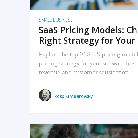
SMALL BUSINESS
SaaS Pricing Models: C
Right Strategy for Your
Explore the top 10 SaaS pricing models
pricing strategy for your software bu
revenue and customer satisfaction.
Ross Kimbarovsky