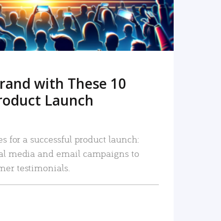
rand with These 10
roduct Launch
es for a successful product launch:
ial media and email campaigns to
mer testimonials.