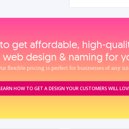
to get affordable, high‑qual
, web design & naming for y
ur flexible pricing is perfect for businesses of any siz
LEARN HOW TO GET A DESIGN YOUR CUSTOMERS WILL LOV