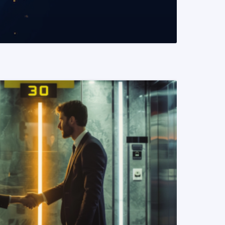
READ MORE