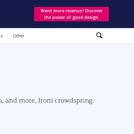
Want more revenue? Discover
the power of good design.
ts
Other
gn, and more, from crowdspring.