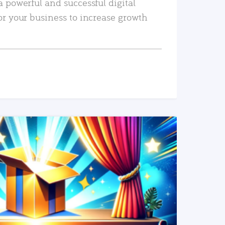
a powerful and successful digital
or your business to increase growth
READ MORE