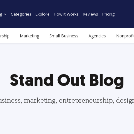
g
Categories
Explore
How it Works
Reviews
Pricing
rship
Marketing
Small Business
Agencies
Nonprofi
Stand Out Blog
usiness, marketing, entrepreneurship, desi