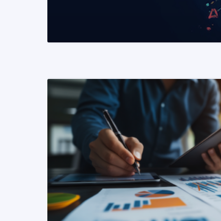
READ MORE