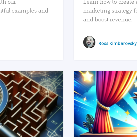
ith our
Learn how to create 
htful examples and
marketing strategy f
and boost revenue.
Ross Kimbarovsky