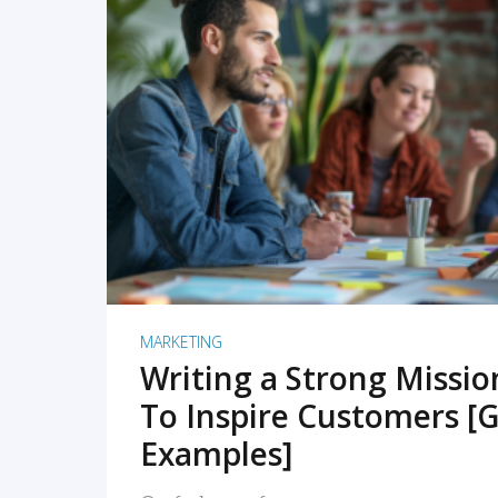
READ MORE
MARKETING
Writing a Strong Missi
To Inspire Customers [G
Examples]