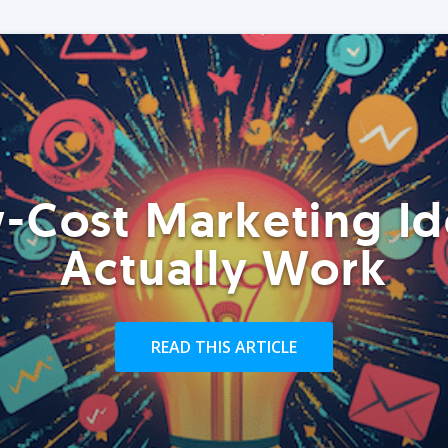
-Cost Marketing Id
Actually Work
READ THIS ARTICLE