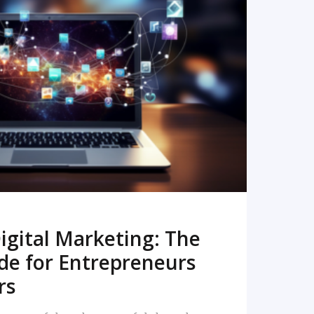
READ MORE
igital Marketing: The
de for Entrepreneurs
rs