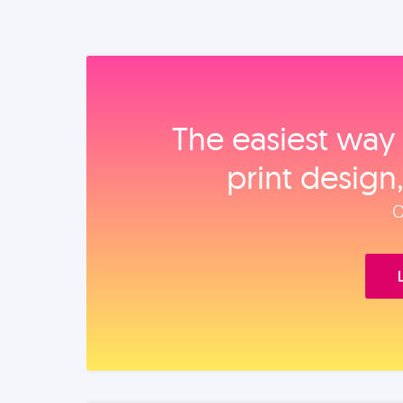
The easiest way 
print design
O