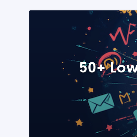
50+ Low