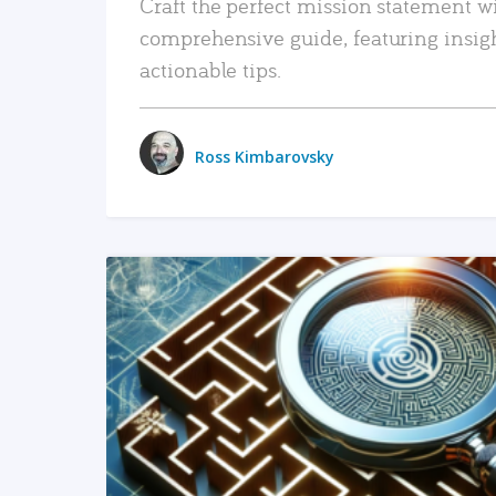
Craft the perfect mission statement w
comprehensive guide, featuring insig
actionable tips.
Ross Kimbarovsky
READ MORE