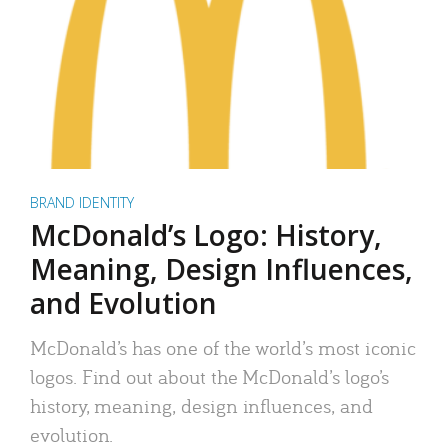
BRAND IDENTITY
McDonald’s Logo: History,
Meaning, Design Influences,
and Evolution
McDonald’s has one of the world’s most iconic
logos. Find out about the McDonald’s logo’s
history, meaning, design influences, and
evolution.