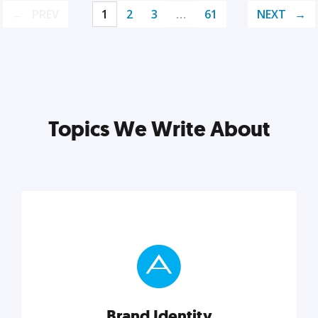
PREV
1
2
3
…
61
NEXT
Topics We Write About
Brand Identity