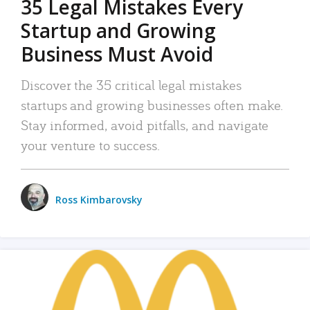
35 Legal Mistakes Every
Startup and Growing
Business Must Avoid
Discover the 35 critical legal mistakes
startups and growing businesses often make.
Stay informed, avoid pitfalls, and navigate
your venture to success.
Ross Kimbarovsky