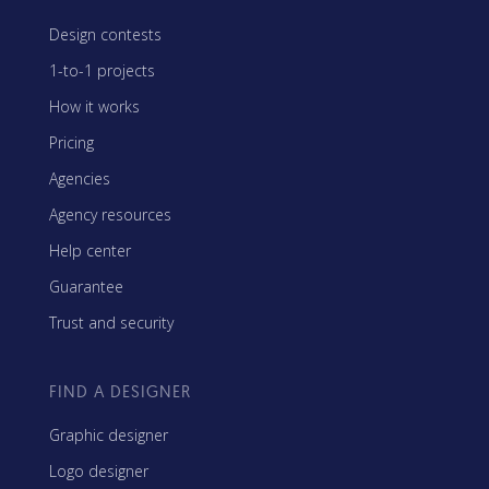
Design contests
1-to-1 projects
How it works
Pricing
Agencies
Agency resources
Help center
Guarantee
Trust and security
FIND A DESIGNER
Graphic designer
Logo designer