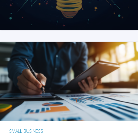
SMALL BUSINESS