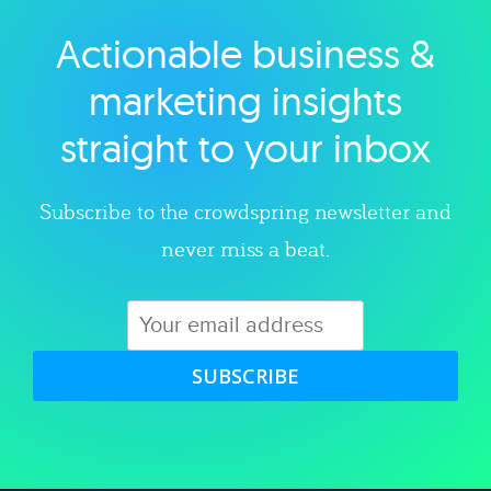
Actionable business &
Explore category
marketing insights
straight to your inbox
Subscribe to the crowdspring newsletter and
never miss a beat.
SUBSCRIBE