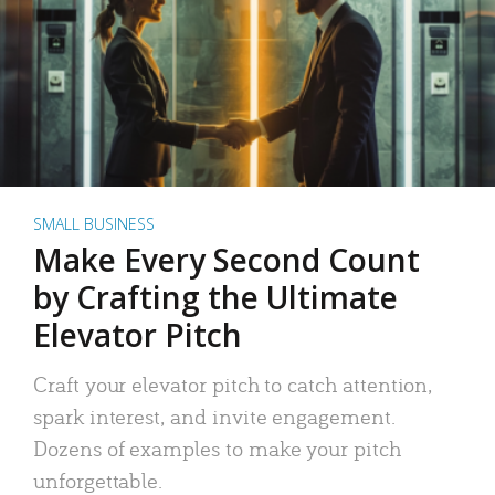
SMALL BUSINESS
Make Every Second Count
by Crafting the Ultimate
Elevator Pitch
Craft your elevator pitch to catch attention,
spark interest, and invite engagement.
Dozens of examples to make your pitch
unforgettable.