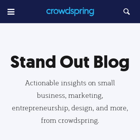
Stand Out Blog
Actionable insights on small
business, marketing,
entrepreneurship, design, and more,
from crowdspring.