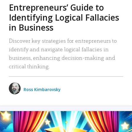
Entrepreneurs’ Guide to
Identifying Logical Fallacies
in Business
Discover key strategies for entrepreneurs to
identify and navigate logical fallacies in
business, enhancing decision-making and
critical thinking.
Ross Kimbarovsky