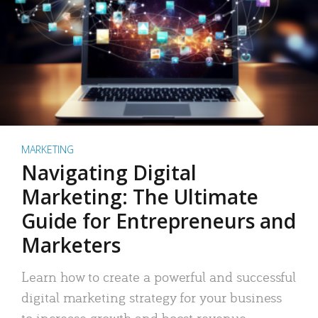
MARKETING
Navigating Digital
Marketing: The Ultimate
Guide for Entrepreneurs and
Marketers
Learn how to create a powerful and successful
digital marketing strategy for your business
to increase growth and boost revenue.