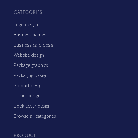
CATEGORIES
Logo design
Business names
Business card design
Website design
Package graphics
Packaging design
Product design
T-shirt design
Book cover design
Browse all categories
PRODUCT