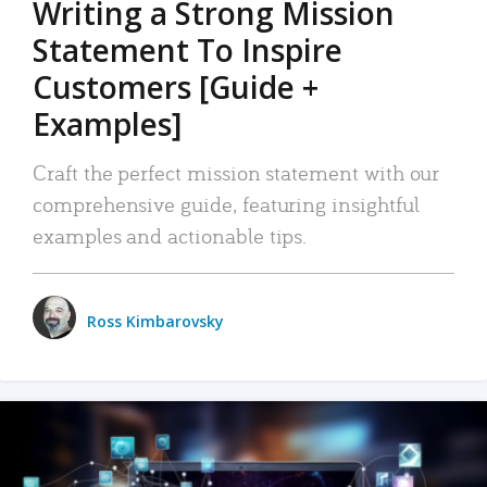
Writing a Strong Mission
Statement To Inspire
Customers [Guide +
Examples]
Craft the perfect mission statement with our
comprehensive guide, featuring insightful
examples and actionable tips.
Ross Kimbarovsky