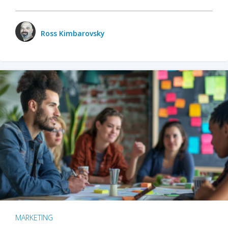
Ross Kimbarovsky
MARKETING