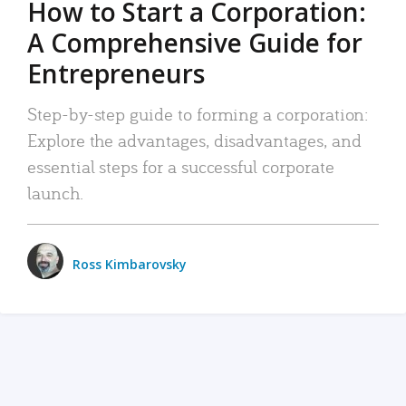
How to Start a Corporation:
A Comprehensive Guide for
Entrepreneurs
Step-by-step guide to forming a corporation:
Explore the advantages, disadvantages, and
essential steps for a successful corporate
launch.
Ross Kimbarovsky