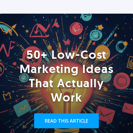
50+ Low-Cost
Marketing Ideas
That Actually
Work
READ THIS ARTICLE