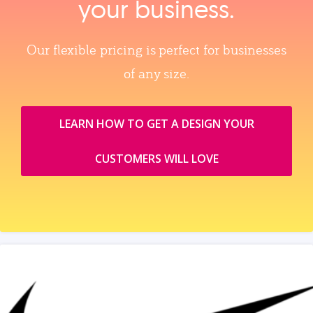
your business.
Our flexible pricing is perfect for businesses
of any size.
LEARN HOW TO GET A DESIGN YOUR
CUSTOMERS WILL LOVE