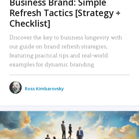
Business Brand: Simple
Refresh Tactics [Strategy +
Checklist]
Discover the key to business longevity with
our guide on brand refresh strategies,
featuring practical tips and real-world
examples for dynamic branding.
Ross Kimbarovsky