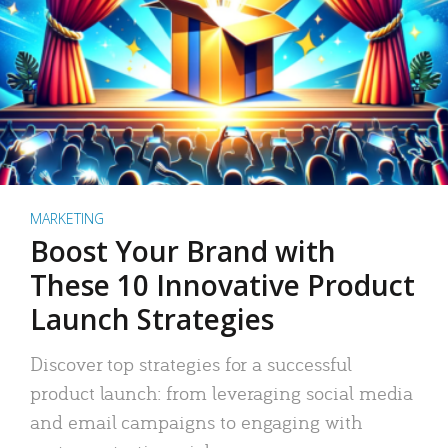
MARKETING
Boost Your Brand with
These 10 Innovative Product
Launch Strategies
Discover top strategies for a successful
product launch: from leveraging social media
and email campaigns to engaging with