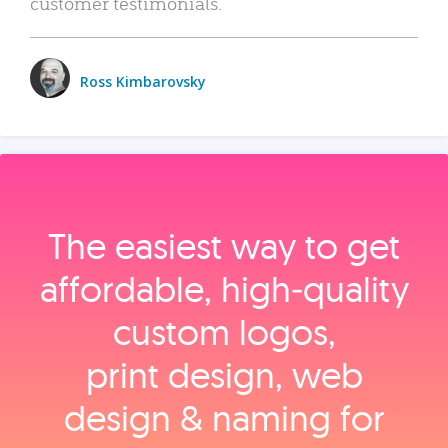
customer testimonials.
Ross Kimbarovsky
The easiest way to get
affordable, high‑quality
custom logos,
print design, web
design & naming for