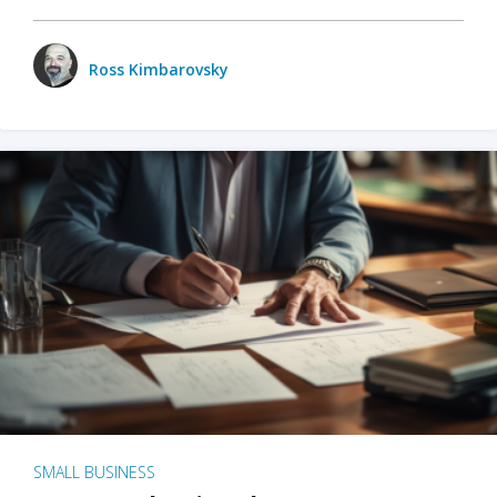
Ross Kimbarovsky
SMALL BUSINESS