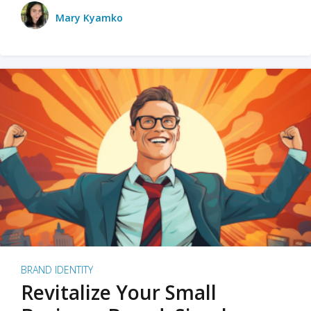
Mary Kyamko
BRAND IDENTITY
Revitalize Your Small