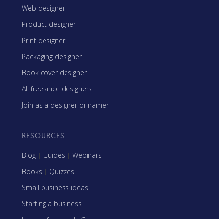
Web designer
Product designer
Print designer
Packaging designer
Book cover designer
All freelance designers
Join as a designer or namer
RESOURCES
Blog
|
Guides
|
Webinars
Books
|
Quizzes
Small business ideas
Starting a business