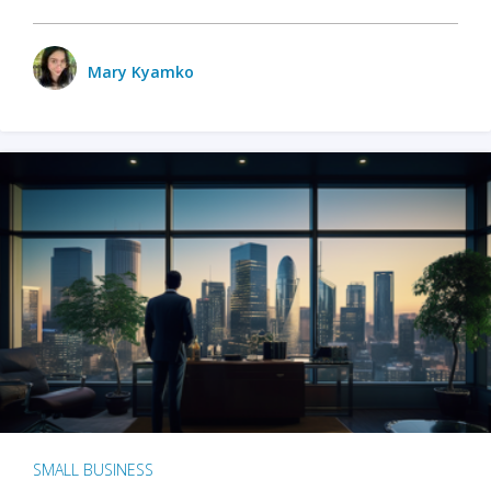
Mary Kyamko
SMALL BUSINESS