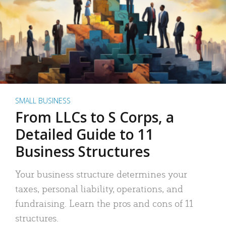
SMALL BUSINESS
From LLCs to S Corps, a
Detailed Guide to 11
Business Structures
Your business structure determines your
taxes, personal liability, operations, and
fundraising. Learn the pros and cons of 11
structures.