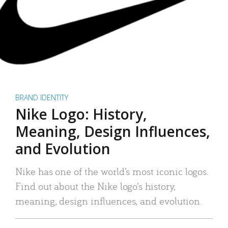
BRAND IDENTITY
Nike Logo: History,
Meaning, Design Influences,
and Evolution
Nike has one of the world’s most iconic logos.
Find out about the Nike logo’s history,
meaning, design influences, and evolution.