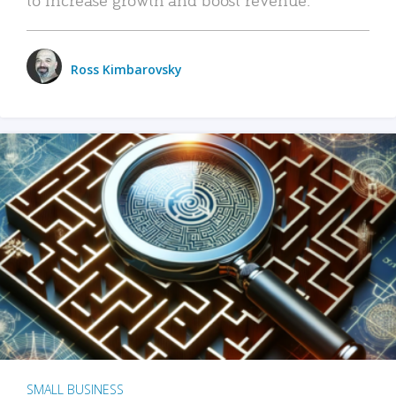
Ross Kimbarovsky
SMALL BUSINESS