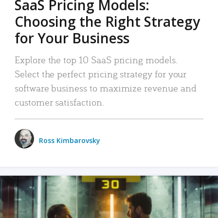
SaaS Pricing Models:
Choosing the Right Strategy
for Your Business
Explore the top 10 SaaS pricing models.
Select the perfect pricing strategy for your
software business to maximize revenue and
customer satisfaction.
Ross Kimbarovsky