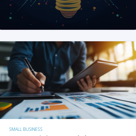
SMALL BUSINESS