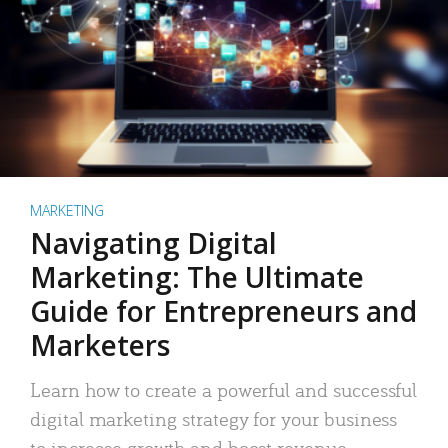
MARKETING
Navigating Digital
Marketing: The Ultimate
Guide for Entrepreneurs and
Marketers
Learn how to create a powerful and successful
digital marketing strategy for your business
to increase growth and boost revenue.