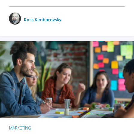
Ross Kimbarovsky
MARKETING