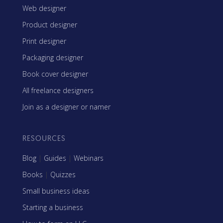
Web designer
Product designer
Print designer
Packaging designer
Book cover designer
All freelance designers
Join as a designer or namer
RESOURCES
Blog
|
Guides
|
Webinars
Books
|
Quizzes
Small business ideas
Starting a business