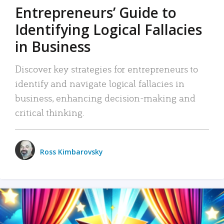
Entrepreneurs’ Guide to
Identifying Logical Fallacies
in Business
Discover key strategies for entrepreneurs to
identify and navigate logical fallacies in
business, enhancing decision-making and
critical thinking.
Ross Kimbarovsky