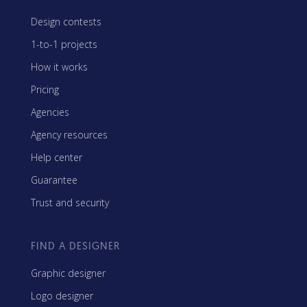
Design contests
1-to-1 projects
How it works
Pricing
Agencies
Agency resources
Help center
Guarantee
Trust and security
FIND A DESIGNER
Graphic designer
Logo designer