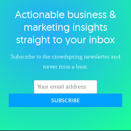
Actionable business &
Explore category
marketing insights
straight to your inbox
Subscribe to the crowdspring newsletter and
never miss a beat.
SUBSCRIBE