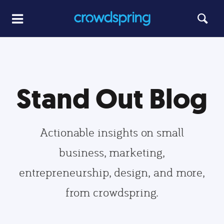
Stand Out Blog
Actionable insights on small
business, marketing,
entrepreneurship, design, and more,
from crowdspring.