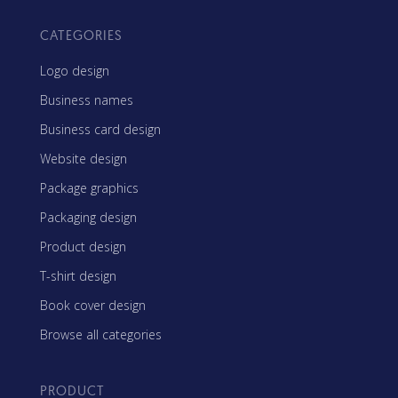
CATEGORIES
Logo design
Business names
Business card design
Website design
Package graphics
Packaging design
Product design
T-shirt design
Book cover design
Browse all categories
PRODUCT