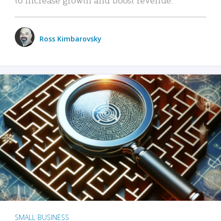
Ross Kimbarovsky
SMALL BUSINESS