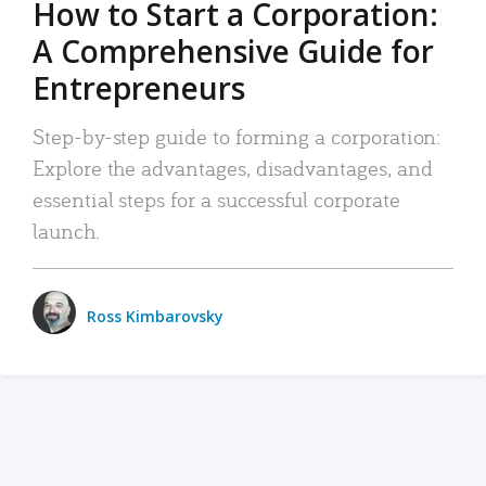
How to Start a Corporation:
A Comprehensive Guide for
Entrepreneurs
Step-by-step guide to forming a corporation:
Explore the advantages, disadvantages, and
essential steps for a successful corporate
launch.
Ross Kimbarovsky