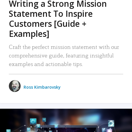
Writing a Strong Mission
Statement To Inspire
Customers [Guide +
Examples]
Craft the perfect mission statement with our
comprehensive guide, featuring insightful
examples and actionable tips.
Ross Kimbarovsky