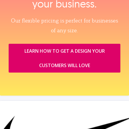
your business.
Our flexible pricing is perfect for businesses
of any size.
LEARN HOW TO GET A DESIGN YOUR
CUSTOMERS WILL LOVE