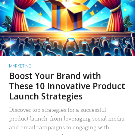
MARKETING
Boost Your Brand with
These 10 Innovative Product
Launch Strategies
Discover top strategies for a successful
product launch: from leveraging social media
and email campaigns to engaging with