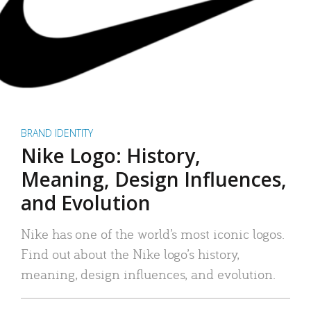
BRAND IDENTITY
Nike Logo: History,
Meaning, Design Influences,
and Evolution
Nike has one of the world’s most iconic logos.
Find out about the Nike logo’s history,
meaning, design influences, and evolution.