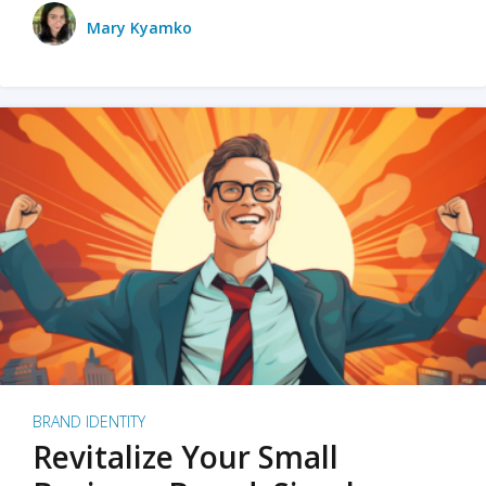
Mary Kyamko
BRAND IDENTITY
Revitalize Your Small