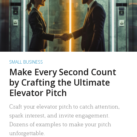
SMALL BUSINESS
Make Every Second Count
by Crafting the Ultimate
Elevator Pitch
Craft your elevator pitch to catch attention,
spark interest, and invite engagement.
Dozens of examples to make your pitch
unforgettable.