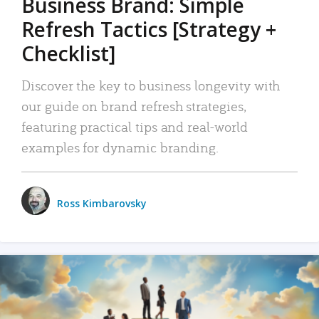
Business Brand: Simple
Refresh Tactics [Strategy +
Checklist]
Discover the key to business longevity with
our guide on brand refresh strategies,
featuring practical tips and real-world
examples for dynamic branding.
Ross Kimbarovsky