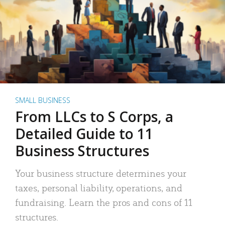
SMALL BUSINESS
From LLCs to S Corps, a
Detailed Guide to 11
Business Structures
Your business structure determines your
taxes, personal liability, operations, and
fundraising. Learn the pros and cons of 11
structures.