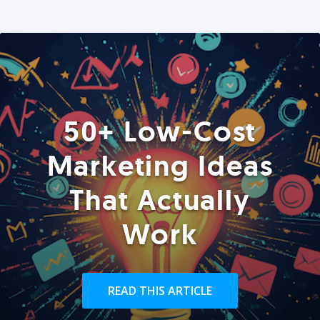
50+ Low-Cost
Marketing Ideas
That Actually
Work
READ THIS ARTICLE