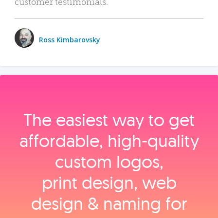
customer testimonials.
Ross Kimbarovsky
The easiest way to get
affordable, high‑quality
custom logos,
print design, web
design & naming for