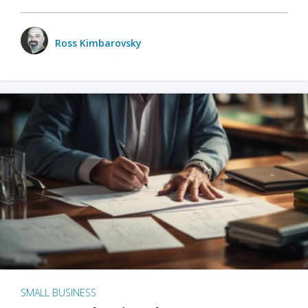
Ross Kimbarovsky
SMALL BUSINESS