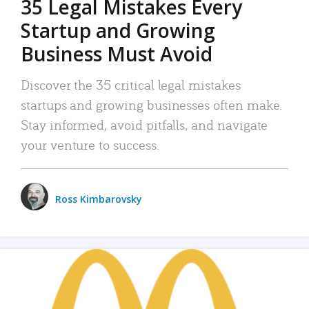
35 Legal Mistakes Every
Startup and Growing
Business Must Avoid
Discover the 35 critical legal mistakes
startups and growing businesses often make.
Stay informed, avoid pitfalls, and navigate
your venture to success.
Ross Kimbarovsky