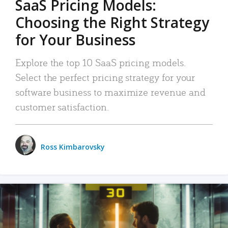
SaaS Pricing Models:
Choosing the Right Strategy
for Your Business
Explore the top 10 SaaS pricing models.
Select the perfect pricing strategy for your
software business to maximize revenue and
customer satisfaction.
Ross Kimbarovsky