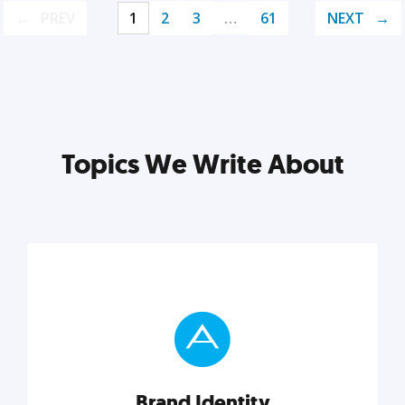
PREV
1
2
3
…
61
NEXT
Topics We Write About
Brand Identity