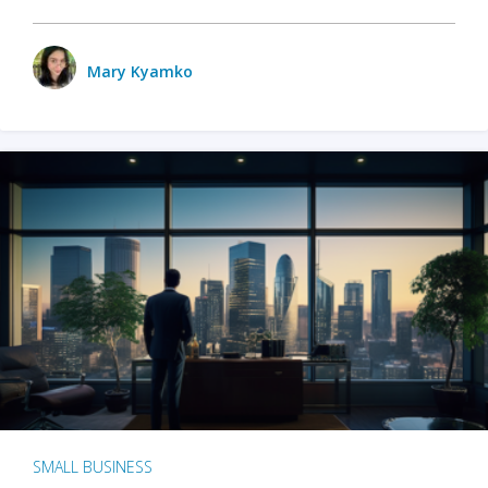
Mary Kyamko
SMALL BUSINESS