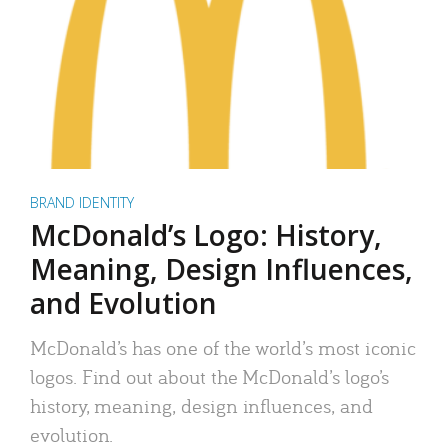
BRAND IDENTITY
McDonald’s Logo: History,
Meaning, Design Influences,
and Evolution
McDonald’s has one of the world’s most iconic
logos. Find out about the McDonald’s logo’s
history, meaning, design influences, and
evolution.