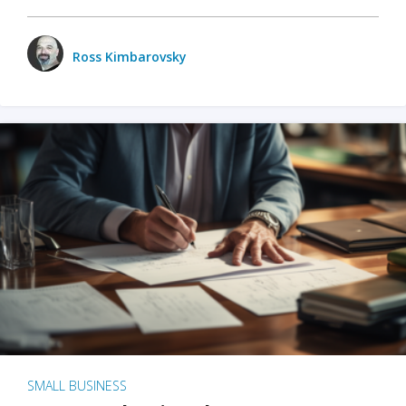
Ross Kimbarovsky
SMALL BUSINESS