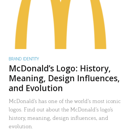
BRAND IDENTITY
McDonald’s Logo: History,
Meaning, Design Influences,
and Evolution
McDonald’s has one of the world’s most iconic
logos. Find out about the McDonald’s logo’s
history, meaning, design influences, and
evolution.