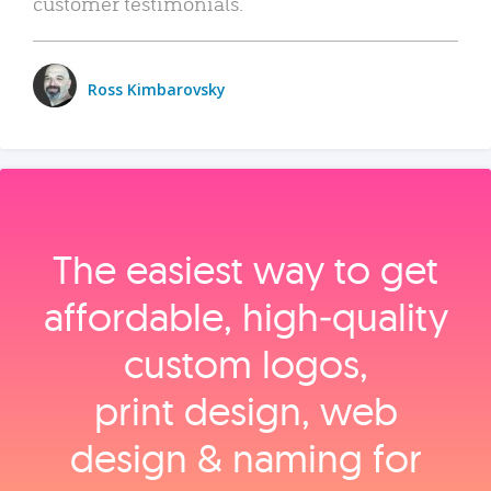
customer testimonials.
Ross Kimbarovsky
The easiest way to get
affordable, high‑quality
custom logos,
print design, web
design & naming for