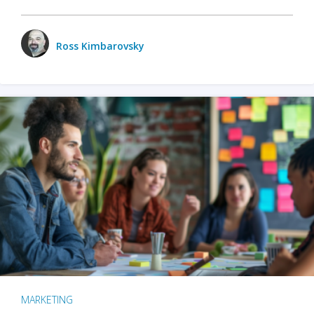
Ross Kimbarovsky
MARKETING