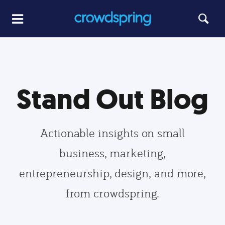
Stand Out Blog
Actionable insights on small
business, marketing,
entrepreneurship, design, and more,
from crowdspring.