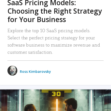
SaaS Pricing Models:
Choosing the Right Strategy
for Your Business
Explore the top 10 SaaS pricing models.
Select the perfect pricing strategy for your
software business to maximize revenue and
customer satisfaction.
Ross Kimbarovsky