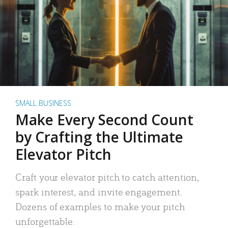
SMALL BUSINESS
Make Every Second Count
by Crafting the Ultimate
Elevator Pitch
Craft your elevator pitch to catch attention,
spark interest, and invite engagement.
Dozens of examples to make your pitch
unforgettable.