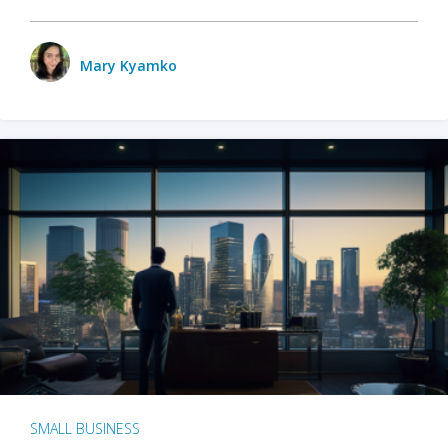
Mary Kyamko
SMALL BUSINESS