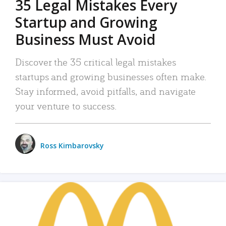
35 Legal Mistakes Every
Startup and Growing
Business Must Avoid
Discover the 35 critical legal mistakes
startups and growing businesses often make.
Stay informed, avoid pitfalls, and navigate
your venture to success.
Ross Kimbarovsky