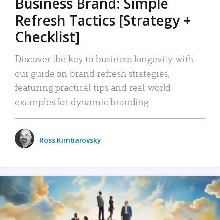
Business Brand: Simple
Refresh Tactics [Strategy +
Checklist]
Discover the key to business longevity with
our guide on brand refresh strategies,
featuring practical tips and real-world
examples for dynamic branding.
Ross Kimbarovsky