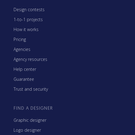
Design contests
1-to-1 projects
How it works
Pricing
Agencies
Agency resources
Help center
Guarantee
Trust and security
FIND A DESIGNER
Graphic designer
Logo designer