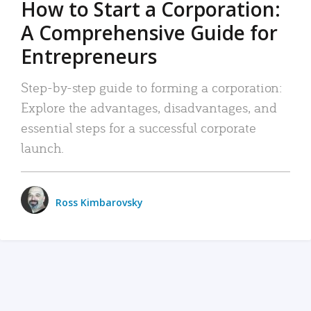
How to Start a Corporation:
A Comprehensive Guide for
Entrepreneurs
Step-by-step guide to forming a corporation:
Explore the advantages, disadvantages, and
essential steps for a successful corporate
launch.
Ross Kimbarovsky