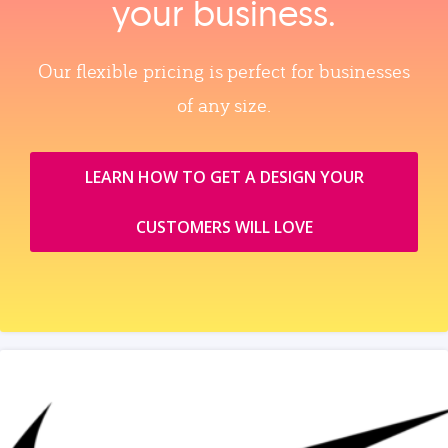
your business.
Our flexible pricing is perfect for businesses
of any size.
LEARN HOW TO GET A DESIGN YOUR
CUSTOMERS WILL LOVE