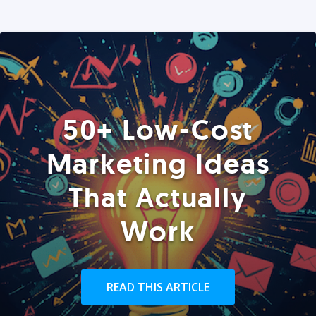
50+ Low-Cost
Marketing Ideas
That Actually
Work
READ THIS ARTICLE