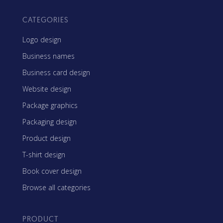
CATEGORIES
Logo design
Business names
Business card design
Website design
Package graphics
Packaging design
Product design
T-shirt design
Book cover design
Browse all categories
PRODUCT