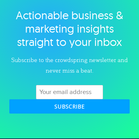
Actionable business &
Explore category
marketing insights
straight to your inbox
Subscribe to the crowdspring newsletter and
never miss a beat.
SUBSCRIBE