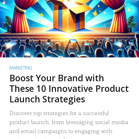
MARKETING
Boost Your Brand with
These 10 Innovative Product
Launch Strategies
Discover top strategies for a successful
product launch: from leveraging social media
and email campaigns to engaging with