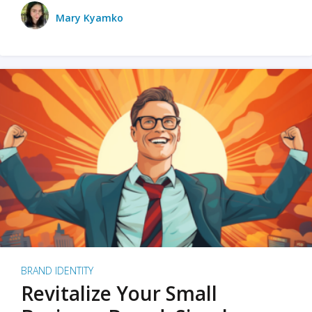
Mary Kyamko
BRAND IDENTITY
Revitalize Your Small