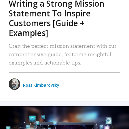
Writing a Strong Mission
Statement To Inspire
Customers [Guide +
Examples]
Craft the perfect mission statement with our
comprehensive guide, featuring insightful
examples and actionable tips.
Ross Kimbarovsky