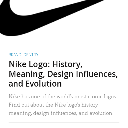
BRAND IDENTITY
Nike Logo: History,
Meaning, Design Influences,
and Evolution
Nike has one of the world’s most iconic logos.
Find out about the Nike logo’s history,
meaning, design influences, and evolution.