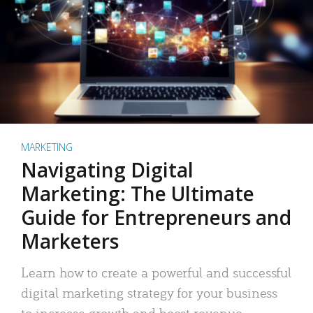
MARKETING
Navigating Digital
Marketing: The Ultimate
Guide for Entrepreneurs and
Marketers
Learn how to create a powerful and successful
digital marketing strategy for your business
to increase growth and boost revenue.