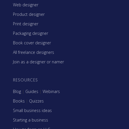
Web designer
Product designer
Print designer
Packaging designer
Book cover designer
All freelance designers
Join as a designer or namer
RESOURCES
Blog
|
Guides
|
Webinars
Books
|
Quizzes
Small business ideas
Starting a business