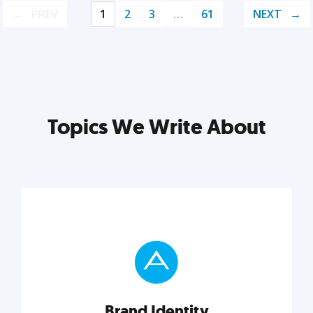
PREV
1
2
3
…
61
NEXT
Topics We Write About
Brand Identity