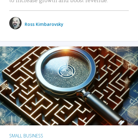
Ross Kimbarovsky
SMALL BUSINESS