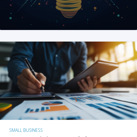
SMALL BUSINESS