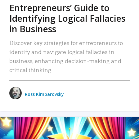
Entrepreneurs’ Guide to
Identifying Logical Fallacies
in Business
Discover key strategies for entrepreneurs to
identify and navigate logical fallacies in
business, enhancing decision-making and
critical thinking.
Ross Kimbarovsky