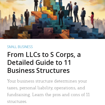
SMALL BUSINESS
From LLCs to S Corps, a
Detailed Guide to 11
Business Structures
Your business structure determines your
taxes, personal liability, operations, and
fundraising. Learn the pros and cons of 11
structures.