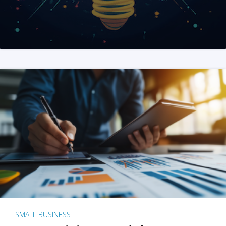
SMALL BUSINESS