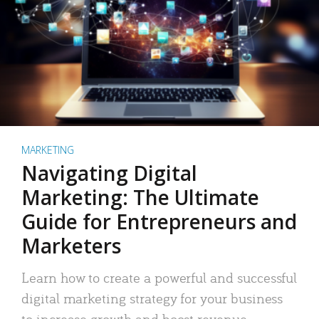
MARKETING
Navigating Digital
Marketing: The Ultimate
Guide for Entrepreneurs and
Marketers
Learn how to create a powerful and successful
digital marketing strategy for your business
to increase growth and boost revenue.