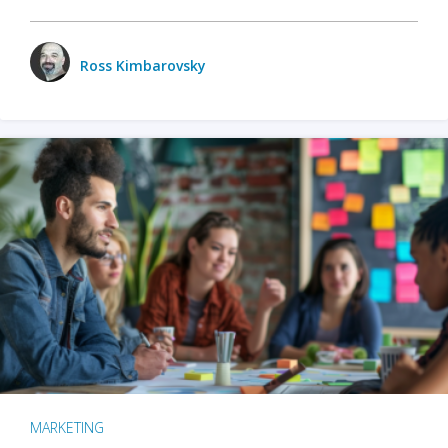
Ross Kimbarovsky
MARKETING