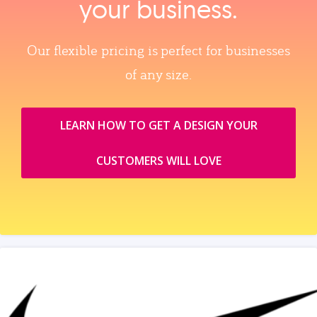
your business.
Our flexible pricing is perfect for businesses
of any size.
LEARN HOW TO GET A DESIGN YOUR
CUSTOMERS WILL LOVE