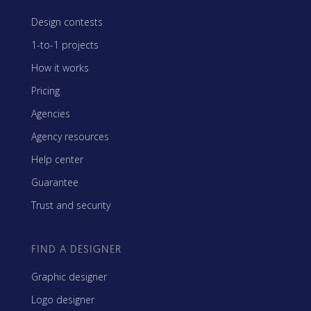
Design contests
1-to-1 projects
How it works
Pricing
Agencies
Agency resources
Help center
Guarantee
Trust and security
FIND A DESIGNER
Graphic designer
Logo designer