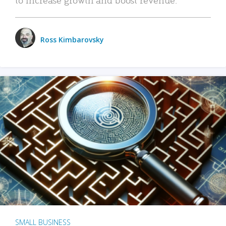
Ross Kimbarovsky
SMALL BUSINESS