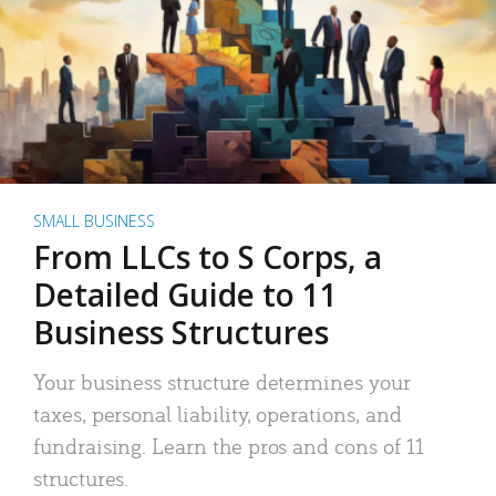
SMALL BUSINESS
From LLCs to S Corps, a
Detailed Guide to 11
Business Structures
Your business structure determines your
taxes, personal liability, operations, and
fundraising. Learn the pros and cons of 11
structures.