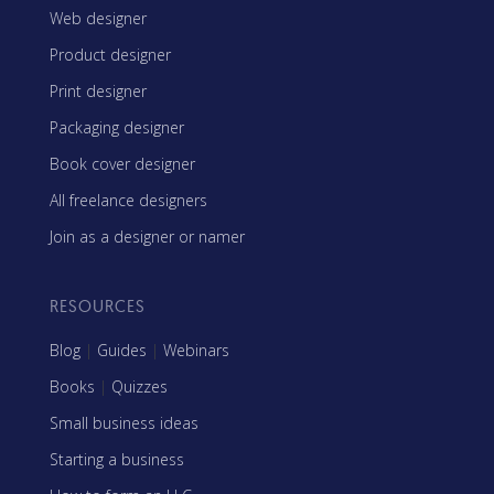
Web designer
Product designer
Print designer
Packaging designer
Book cover designer
All freelance designers
Join as a designer or namer
RESOURCES
Blog
|
Guides
|
Webinars
Books
|
Quizzes
Small business ideas
Starting a business