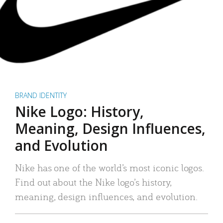
BRAND IDENTITY
Nike Logo: History,
Meaning, Design Influences,
and Evolution
Nike has one of the world’s most iconic logos.
Find out about the Nike logo’s history,
meaning, design influences, and evolution.