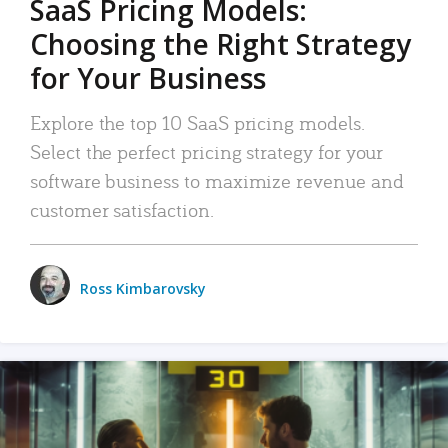
SaaS Pricing Models:
Choosing the Right Strategy
for Your Business
Explore the top 10 SaaS pricing models.
Select the perfect pricing strategy for your
software business to maximize revenue and
customer satisfaction.
Ross Kimbarovsky