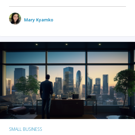
Mary Kyamko
SMALL BUSINESS