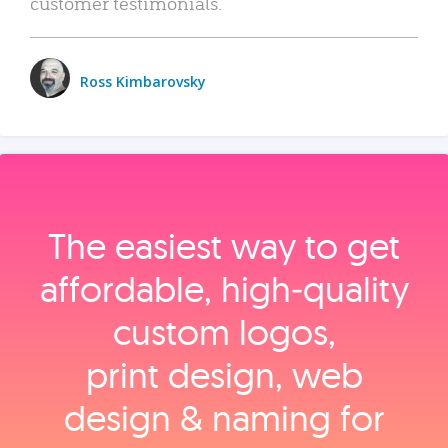
customer testimonials.
Ross Kimbarovsky
The easiest way to get
affordable, high‑quality
custom logos,
print design, web
design & naming for