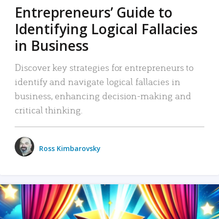
Entrepreneurs’ Guide to
Identifying Logical Fallacies
in Business
Discover key strategies for entrepreneurs to
identify and navigate logical fallacies in
business, enhancing decision-making and
critical thinking.
Ross Kimbarovsky