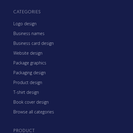
CATEGORIES
Logo design
Business names
Business card design
Website design
Package graphics
Packaging design
Product design
T-shirt design
Book cover design
Browse all categories
PRODUCT