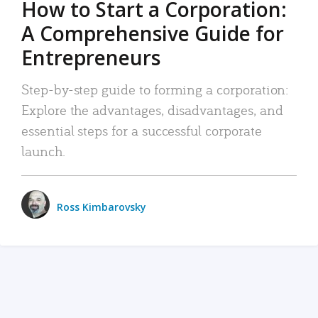
How to Start a Corporation:
A Comprehensive Guide for
Entrepreneurs
Step-by-step guide to forming a corporation:
Explore the advantages, disadvantages, and
essential steps for a successful corporate
launch.
Ross Kimbarovsky