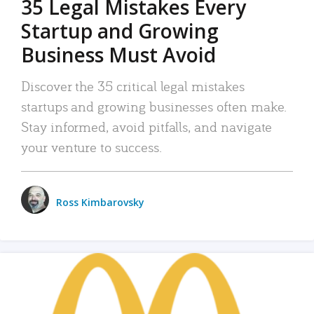
35 Legal Mistakes Every
Startup and Growing
Business Must Avoid
Discover the 35 critical legal mistakes
startups and growing businesses often make.
Stay informed, avoid pitfalls, and navigate
your venture to success.
Ross Kimbarovsky