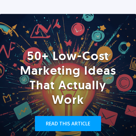
50+ Low-Cost
Marketing Ideas
That Actually
Work
READ THIS ARTICLE