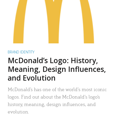
BRAND IDENTITY
McDonald’s Logo: History,
Meaning, Design Influences,
and Evolution
McDonald’s has one of the world’s most iconic
logos. Find out about the McDonald’s logo’s
history, meaning, design influences, and
evolution.