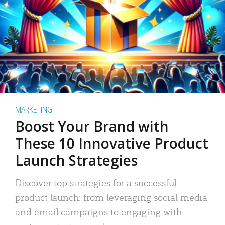
MARKETING
Boost Your Brand with
These 10 Innovative Product
Launch Strategies
Discover top strategies for a successful
product launch: from leveraging social media
and email campaigns to engaging with