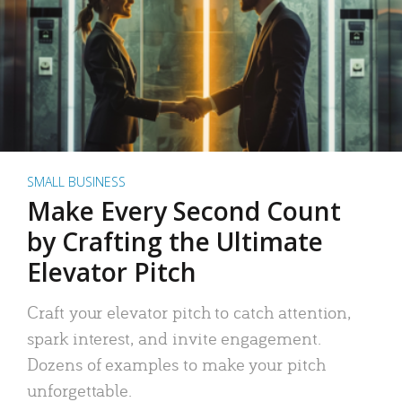
SMALL BUSINESS
Make Every Second Count
by Crafting the Ultimate
Elevator Pitch
Craft your elevator pitch to catch attention,
spark interest, and invite engagement.
Dozens of examples to make your pitch
unforgettable.