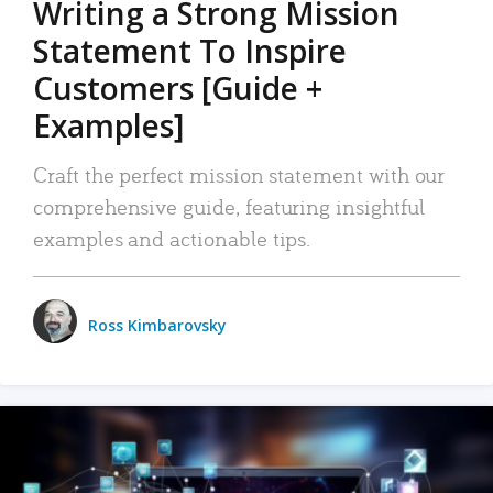
Writing a Strong Mission
Statement To Inspire
Customers [Guide +
Examples]
Craft the perfect mission statement with our
comprehensive guide, featuring insightful
examples and actionable tips.
Ross Kimbarovsky