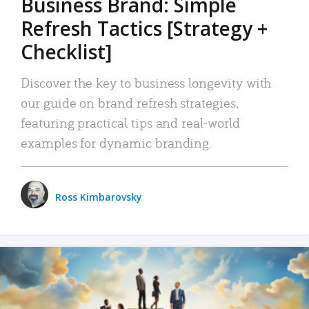
Business Brand: Simple
Refresh Tactics [Strategy +
Checklist]
Discover the key to business longevity with
our guide on brand refresh strategies,
featuring practical tips and real-world
examples for dynamic branding.
Ross Kimbarovsky