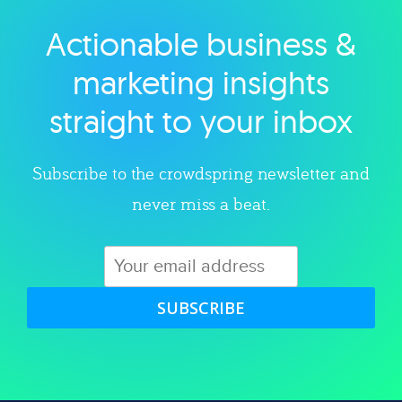
Actionable business &
Explore category
marketing insights
straight to your inbox
Subscribe to the crowdspring newsletter and
never miss a beat.
SUBSCRIBE