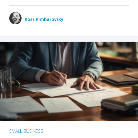
Ross Kimbarovsky
SMALL BUSINESS