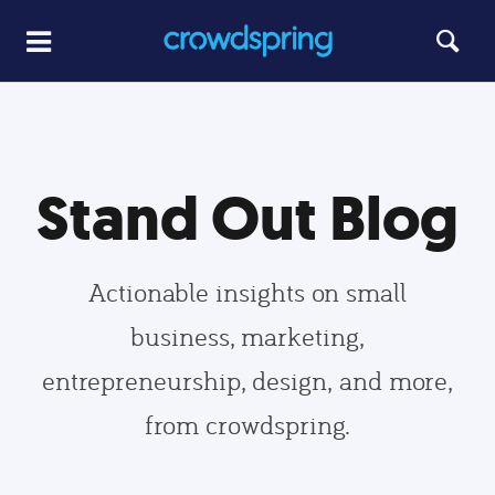
Stand Out Blog
Actionable insights on small
business, marketing,
entrepreneurship, design, and more,
from crowdspring.