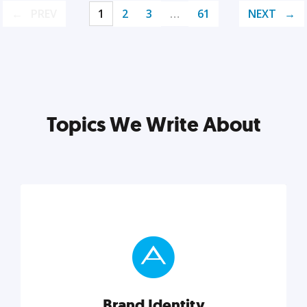
PREV
1
2
3
…
61
NEXT
Topics We Write About
Brand Identity