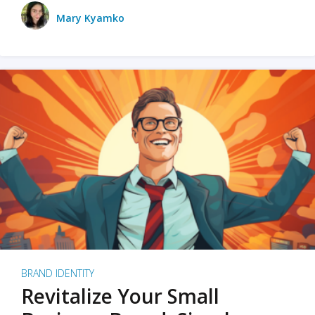
Mary Kyamko
BRAND IDENTITY
Revitalize Your Small