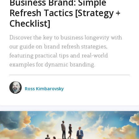
Business Brand: Simple
Refresh Tactics [Strategy +
Checklist]
Discover the key to business longevity with
our guide on brand refresh strategies,
featuring practical tips and real-world
examples for dynamic branding.
Ross Kimbarovsky