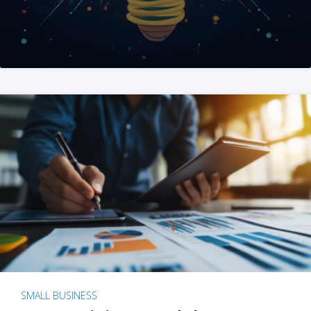
SMALL BUSINESS