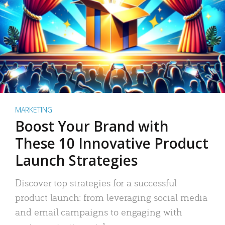
MARKETING
Boost Your Brand with
These 10 Innovative Product
Launch Strategies
Discover top strategies for a successful
product launch: from leveraging social media
and email campaigns to engaging with