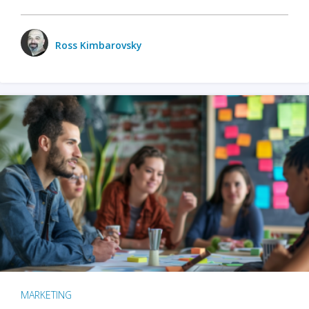
Ross Kimbarovsky
MARKETING