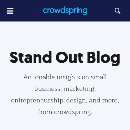
Stand Out Blog
Actionable insights on small
business, marketing,
entrepreneurship, design, and more,
from crowdspring.