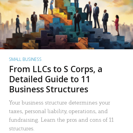
SMALL BUSINESS
From LLCs to S Corps, a
Detailed Guide to 11
Business Structures
Your business structure determines your
taxes, personal liability, operations, and
fundraising. Learn the pros and cons of 11
structures.