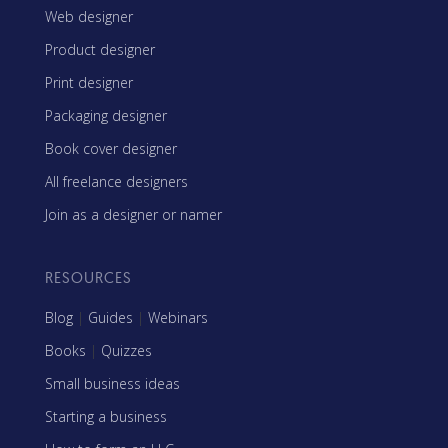
Web designer
Product designer
Print designer
Packaging designer
Book cover designer
All freelance designers
Join as a designer or namer
RESOURCES
Blog
|
Guides
|
Webinars
Books
|
Quizzes
Small business ideas
Starting a business