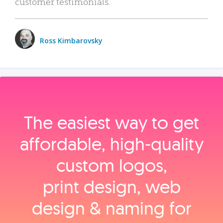
customer testimonials.
Ross Kimbarovsky
The easiest way to get
affordable, high‑quality
custom logos,
print design, web
design & naming for