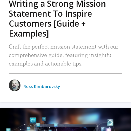
Writing a Strong Mission
Statement To Inspire
Customers [Guide +
Examples]
Craft the perfect mission statement with our
comprehensive guide, featuring insightful
examples and actionable tips.
Ross Kimbarovsky