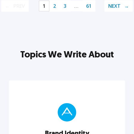
PREV
1
2
3
…
61
NEXT
Topics We Write About
Brand Identity