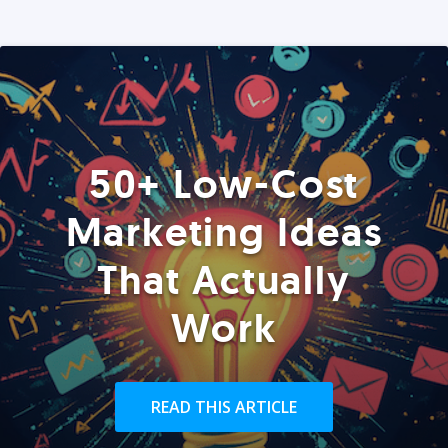
50+ Low-Cost
Marketing Ideas
That Actually
Work
READ THIS ARTICLE