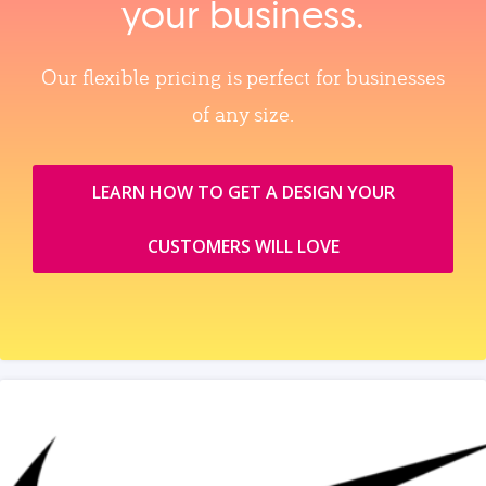
your business.
Our flexible pricing is perfect for businesses
of any size.
LEARN HOW TO GET A DESIGN YOUR
CUSTOMERS WILL LOVE