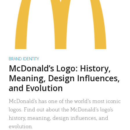
BRAND IDENTITY
McDonald’s Logo: History,
Meaning, Design Influences,
and Evolution
McDonald’s has one of the world’s most iconic
logos. Find out about the McDonald’s logo’s
history, meaning, design influences, and
evolution.