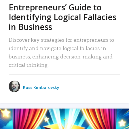
Entrepreneurs’ Guide to
Identifying Logical Fallacies
in Business
Discover key strategies for entrepreneurs to
identify and navigate logical fallacies in
business, enhancing decision-making and
critical thinking.
Ross Kimbarovsky