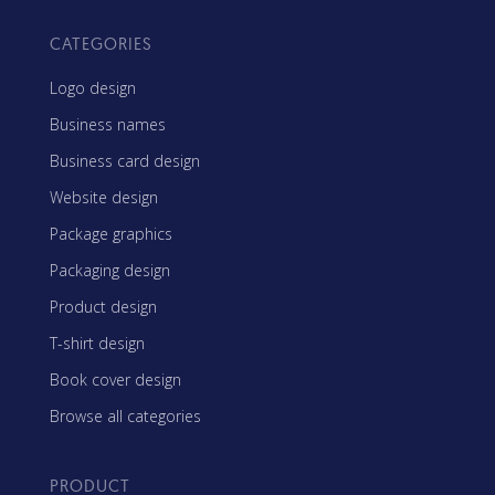
CATEGORIES
Logo design
Business names
Business card design
Website design
Package graphics
Packaging design
Product design
T-shirt design
Book cover design
Browse all categories
PRODUCT