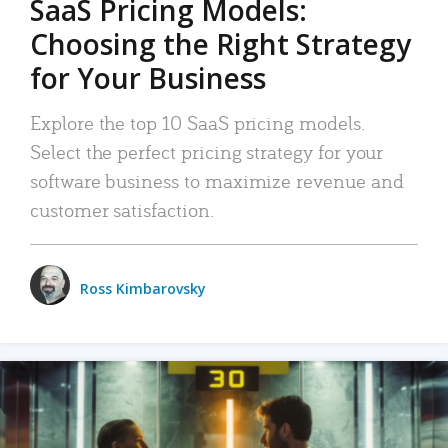
SaaS Pricing Models:
Choosing the Right Strategy
for Your Business
Explore the top 10 SaaS pricing models.
Select the perfect pricing strategy for your
software business to maximize revenue and
customer satisfaction.
Ross Kimbarovsky