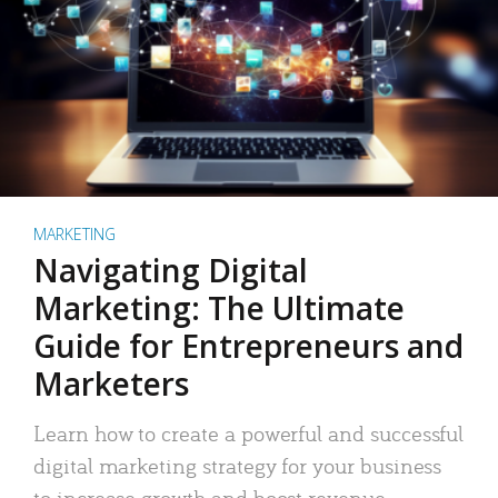
MARKETING
Navigating Digital
Marketing: The Ultimate
Guide for Entrepreneurs and
Marketers
Learn how to create a powerful and successful
digital marketing strategy for your business
to increase growth and boost revenue.