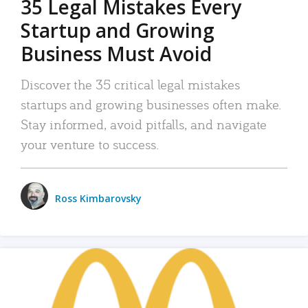
35 Legal Mistakes Every
Startup and Growing
Business Must Avoid
Discover the 35 critical legal mistakes
startups and growing businesses often make.
Stay informed, avoid pitfalls, and navigate
your venture to success.
Ross Kimbarovsky