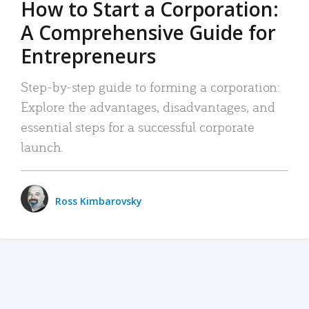
How to Start a Corporation:
A Comprehensive Guide for
Entrepreneurs
Step-by-step guide to forming a corporation:
Explore the advantages, disadvantages, and
essential steps for a successful corporate
launch.
Ross Kimbarovsky