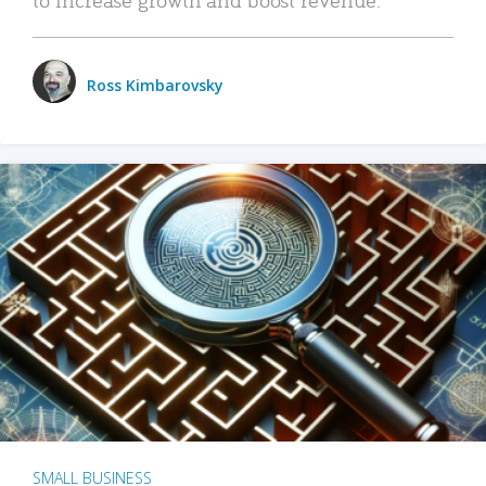
Ross Kimbarovsky
SMALL BUSINESS