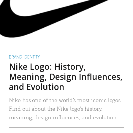
BRAND IDENTITY
Nike Logo: History,
Meaning, Design Influences,
and Evolution
Nike has one of the world’s most iconic logos.
Find out about the Nike logo’s history,
meaning, design influences, and evolution.