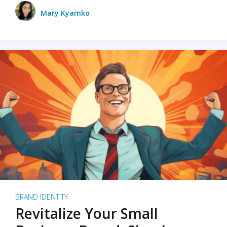
Mary Kyamko
BRAND IDENTITY
Revitalize Your Small