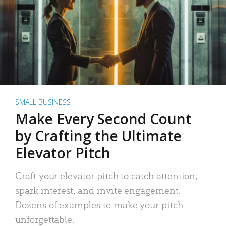
SMALL BUSINESS
Make Every Second Count
by Crafting the Ultimate
Elevator Pitch
Craft your elevator pitch to catch attention,
spark interest, and invite engagement.
Dozens of examples to make your pitch
unforgettable.