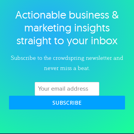
Actionable business &
Explore category
marketing insights
straight to your inbox
Subscribe to the crowdspring newsletter and
never miss a beat.
SUBSCRIBE