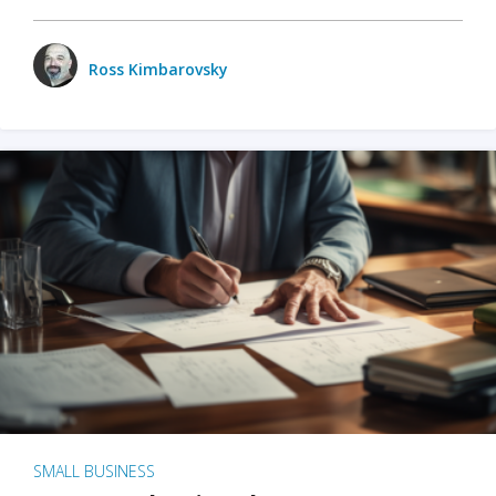
Ross Kimbarovsky
SMALL BUSINESS