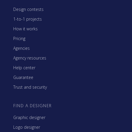
Design contests
1-to-1 projects
How it works
Pricing
Agencies
Agency resources
Help center
Guarantee
Trust and security
FIND A DESIGNER
Graphic designer
Logo designer