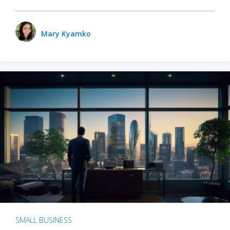
Mary Kyamko
SMALL BUSINESS