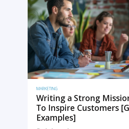
READ MORE
MARKETING
Writing a Strong Missi
To Inspire Customers [G
Examples]