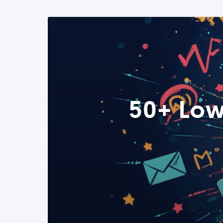
50+ Low