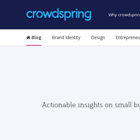
Why crowdsprin
Blog
Brand Identity
Design
Entrepreneu
Actionable insights on small b