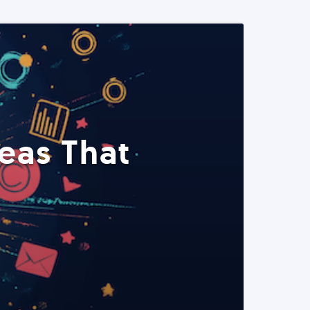
eas That