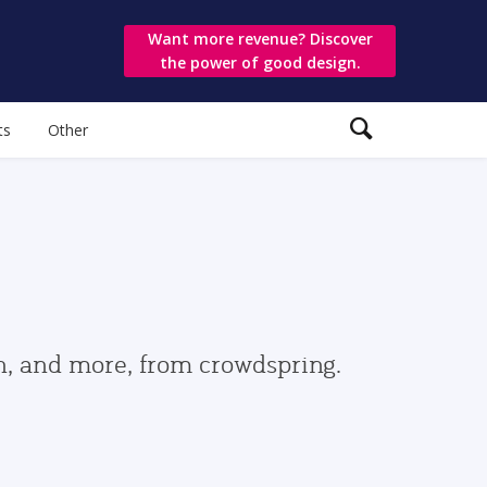
Want more revenue? Discover
the power of good design.
ts
Other
gn, and more, from crowdspring.