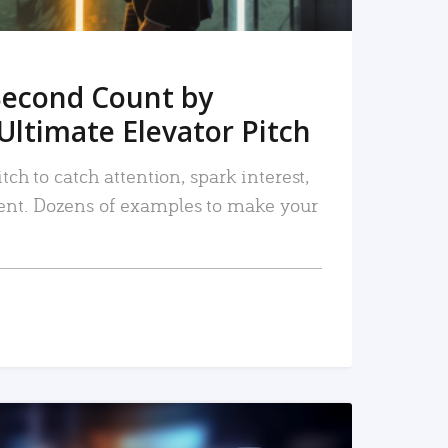
Second Count by
Ultimate Elevator Pitch
tch to catch attention, spark interest,
nt. Dozens of examples to make your