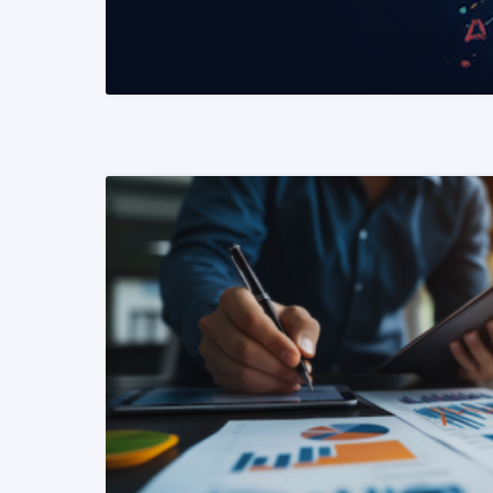
READ MORE