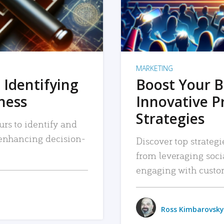
MARKETING
 Identifying
Boost Your B
iness
Innovative P
Strategies
urs to identify and
, enhancing decision-
Discover top strategi
from leveraging soc
engaging with custo
Ross Kimbarovsky