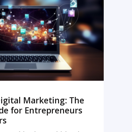
READ MORE
igital Marketing: The
de for Entrepreneurs
rs