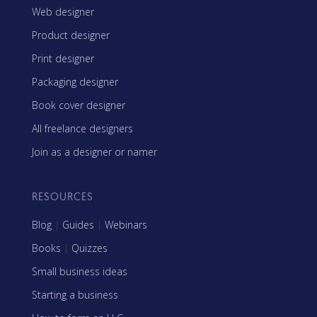
Web designer
Product designer
Print designer
Packaging designer
Book cover designer
All freelance designers
Join as a designer or namer
RESOURCES
Blog
|
Guides
|
Webinars
Books
|
Quizzes
Small business ideas
Starting a business