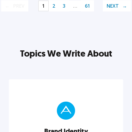
PREV
1
2
3
…
61
NEXT
Topics We Write About
Brand Identity