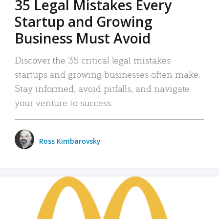
35 Legal Mistakes Every
Startup and Growing
Business Must Avoid
Discover the 35 critical legal mistakes
startups and growing businesses often make.
Stay informed, avoid pitfalls, and navigate
your venture to success.
Ross Kimbarovsky