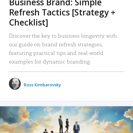
Business Brand: Simple
Refresh Tactics [Strategy +
Checklist]
Discover the key to business longevity with
our guide on brand refresh strategies,
featuring practical tips and real-world
examples for dynamic branding.
Ross Kimbarovsky