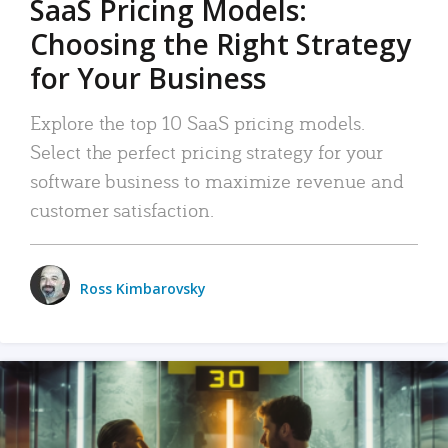
SaaS Pricing Models:
Choosing the Right Strategy
for Your Business
Explore the top 10 SaaS pricing models.
Select the perfect pricing strategy for your
software business to maximize revenue and
customer satisfaction.
Ross Kimbarovsky