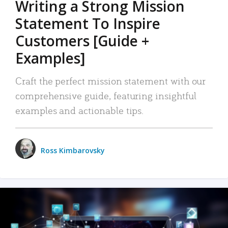
Writing a Strong Mission
Statement To Inspire
Customers [Guide +
Examples]
Craft the perfect mission statement with our
comprehensive guide, featuring insightful
examples and actionable tips.
Ross Kimbarovsky