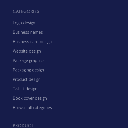
CATEGORIES
Logo design
Business names
Business card design
Website design
Package graphics
Packaging design
Product design
T-shirt design
Book cover design
Browse all categories
PRODUCT