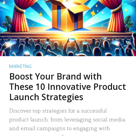
MARKETING
Boost Your Brand with
These 10 Innovative Product
Launch Strategies
Discover top strategies for a successful
product launch: from leveraging social media
and email campaigns to engaging with