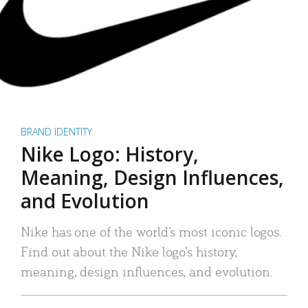
BRAND IDENTITY
Nike Logo: History,
Meaning, Design Influences,
and Evolution
Nike has one of the world’s most iconic logos.
Find out about the Nike logo’s history,
meaning, design influences, and evolution.