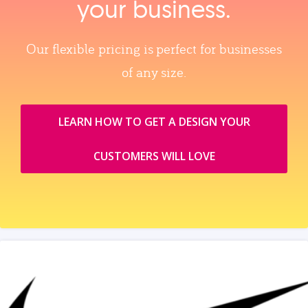
your business.
Our flexible pricing is perfect for businesses
of any size.
LEARN HOW TO GET A DESIGN YOUR
CUSTOMERS WILL LOVE