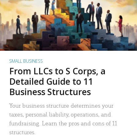
SMALL BUSINESS
From LLCs to S Corps, a
Detailed Guide to 11
Business Structures
Your business structure determines your
taxes, personal liability, operations, and
fundraising. Learn the pros and cons of 11
structures.