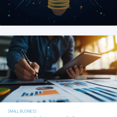
SMALL BUSINESS