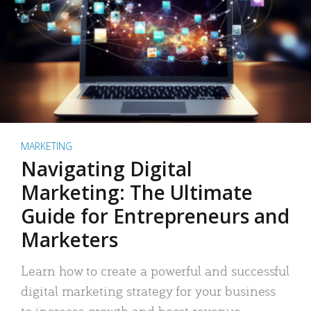
MARKETING
Navigating Digital
Marketing: The Ultimate
Guide for Entrepreneurs and
Marketers
Learn how to create a powerful and successful
digital marketing strategy for your business
to increase growth and boost revenue.