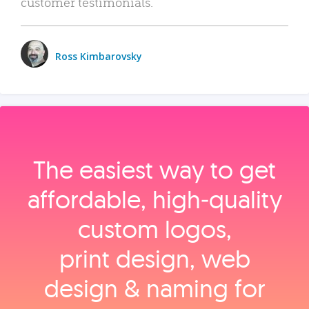
customer testimonials.
Ross Kimbarovsky
The easiest way to get
affordable, high‑quality
custom logos,
print design, web
design & naming for