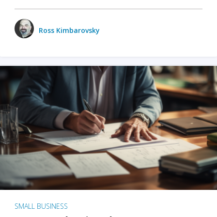
Ross Kimbarovsky
SMALL BUSINESS