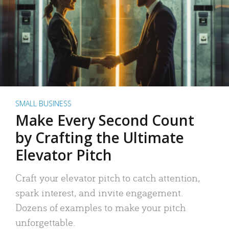
SMALL BUSINESS
Make Every Second Count
by Crafting the Ultimate
Elevator Pitch
Craft your elevator pitch to catch attention,
spark interest, and invite engagement.
Dozens of examples to make your pitch
unforgettable.