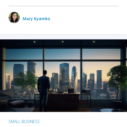
Mary Kyamko
SMALL BUSINESS