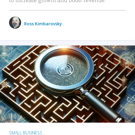
Ross Kimbarovsky
SMALL BUSINESS