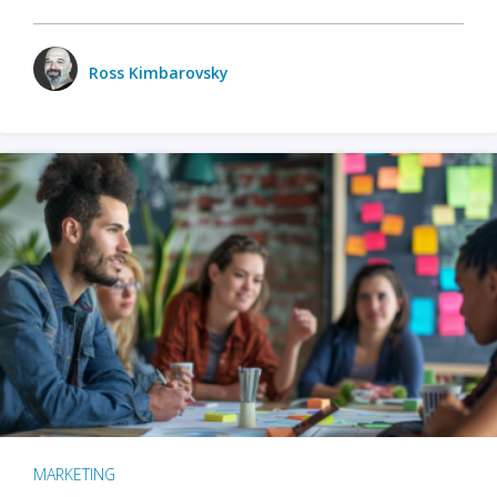
Ross Kimbarovsky
MARKETING