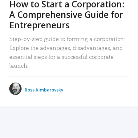
How to Start a Corporation:
A Comprehensive Guide for
Entrepreneurs
Step-by-step guide to forming a corporation:
Explore the advantages, disadvantages, and
essential steps for a successful corporate
launch.
Ross Kimbarovsky