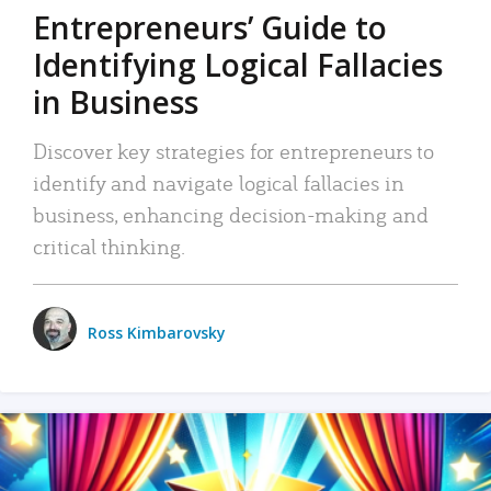
Entrepreneurs’ Guide to
Identifying Logical Fallacies
in Business
Discover key strategies for entrepreneurs to
identify and navigate logical fallacies in
business, enhancing decision-making and
critical thinking.
Ross Kimbarovsky