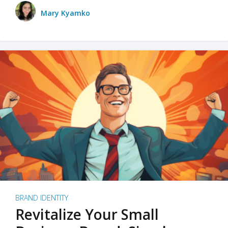
Mary Kyamko
BRAND IDENTITY
Revitalize Your Small