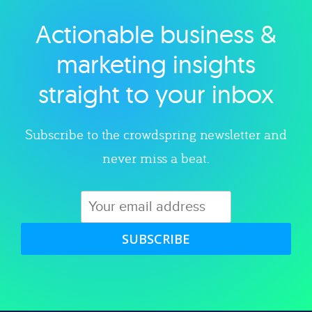
Actionable business &
Explore category
marketing insights
straight to your inbox
Subscribe to the crowdspring newsletter and
never miss a beat.
SUBSCRIBE