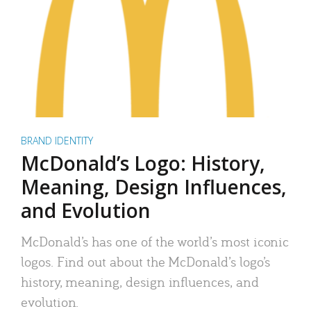
BRAND IDENTITY
McDonald’s Logo: History,
Meaning, Design Influences,
and Evolution
McDonald’s has one of the world’s most iconic
logos. Find out about the McDonald’s logo’s
history, meaning, design influences, and
evolution.