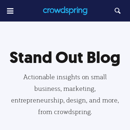
Stand Out Blog
Actionable insights on small
business, marketing,
entrepreneurship, design, and more,
from crowdspring.