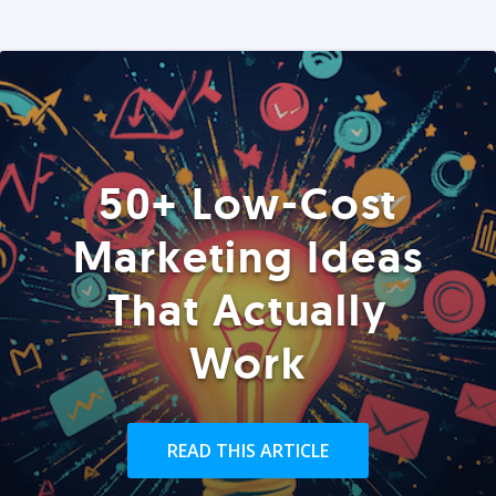
50+ Low-Cost
Marketing Ideas
That Actually
Work
READ THIS ARTICLE