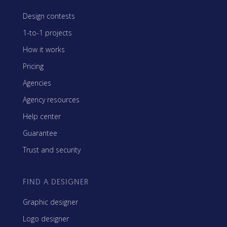
Design contests
1-to-1 projects
How it works
Pricing
Agencies
Agency resources
Help center
Guarantee
Trust and security
FIND A DESIGNER
Graphic designer
Logo designer