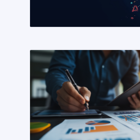
READ MORE