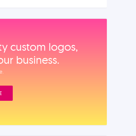
ity custom logos,
our business.
e.
E