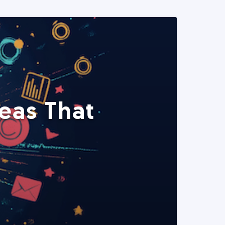
eas That