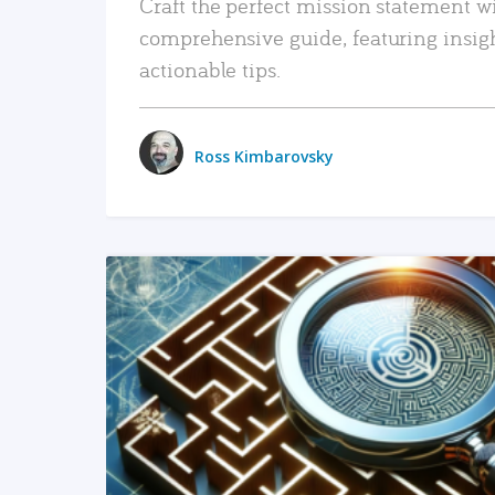
Craft the perfect mission statement w
comprehensive guide, featuring insig
actionable tips.
Ross Kimbarovsky
READ MORE