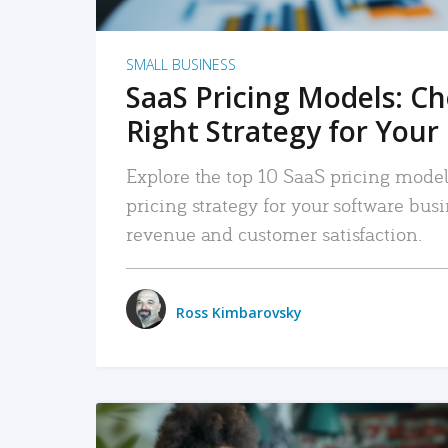
SMALL BUSINESS
SaaS Pricing Models: C
Right Strategy for Your
Explore the top 10 SaaS pricing models
pricing strategy for your software bu
revenue and customer satisfaction.
Ross Kimbarovsky