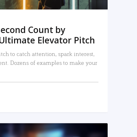
Second Count by
Ultimate Elevator Pitch
tch to catch attention, spark interest,
nt. Dozens of examples to make your