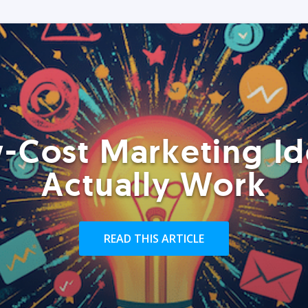
-Cost Marketing Id
Actually Work
READ THIS ARTICLE