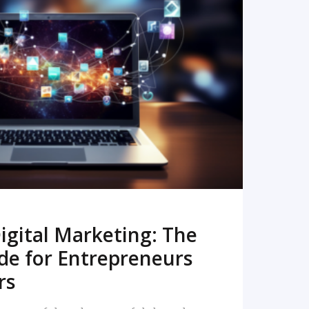
READ MORE
igital Marketing: The
de for Entrepreneurs
rs