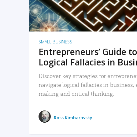
SMALL BUSINESS
Entrepreneurs’ Guide to
Logical Fallacies in Bus
Discover key strategies for entreprene
navigate logical fallacies in business
making and critical thinking.
Ross Kimbarovsky