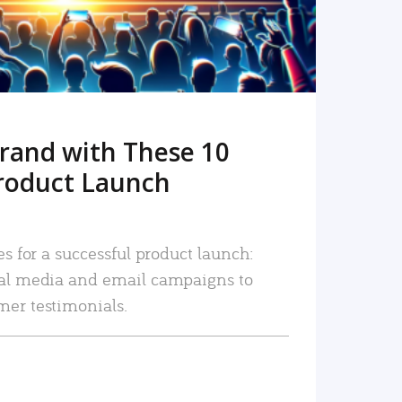
rand with These 10
roduct Launch
es for a successful product launch:
ial media and email campaigns to
mer testimonials.