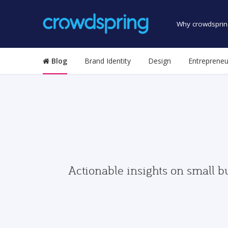
Why crowdsprin
Blog
Brand Identity
Design
Entrepreneu
Actionable insights on small b