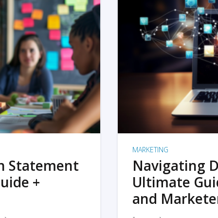
MARKETING
on Statement
Navigating D
uide +
Ultimate Gui
and Markete