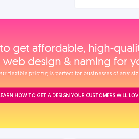
to get affordable, high‑qual
, web design & naming for y
ur flexible pricing is perfect for businesses of any siz
LEARN HOW TO GET A DESIGN YOUR CUSTOMERS WILL LOV