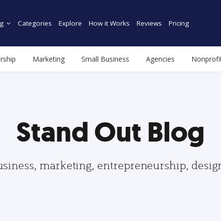
g
Categories
Explore
How it Works
Reviews
Pricing
rship
Marketing
Small Business
Agencies
Nonprofi
Stand Out Blog
usiness, marketing, entrepreneurship, desi