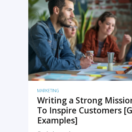
READ MORE
MARKETING
Writing a Strong Missi
To Inspire Customers [G
Examples]