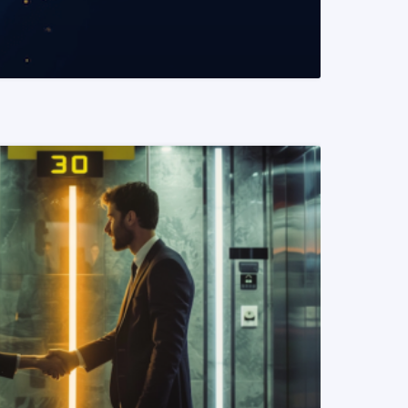
READ MORE