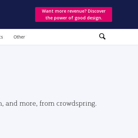
Want more revenue? Discover
the power of good design.
ts
Other
gn, and more, from crowdspring.