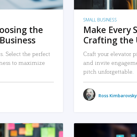
SMALL BUSINESS
hoosing the
Make Every 
 Business
Crafting the 
. Select the perfect
Craft your elevator pi
siness to maximize
and invite engageme
pitch unforgettable.
Ross Kimbarovsky