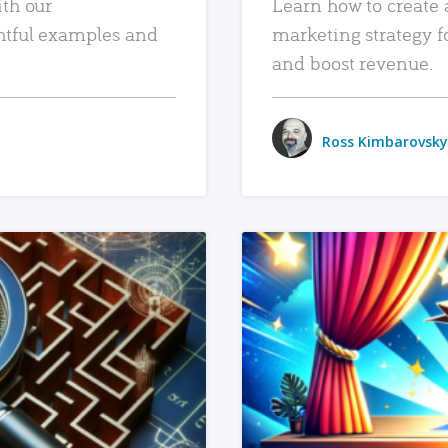
ith our
Learn how to create 
htful examples and
marketing strategy f
and boost revenue.
Ross Kimbarovsky