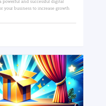
a powerful and successful digital
or your business to increase growth
READ MORE