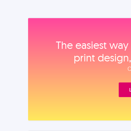
The easiest way 
print design
O