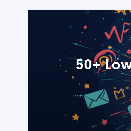
50+ Low