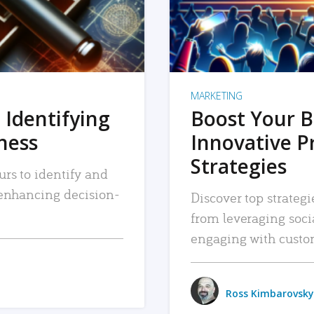
MARKETING
 Identifying
Boost Your B
iness
Innovative P
Strategies
urs to identify and
, enhancing decision-
Discover top strategi
from leveraging soc
engaging with custo
Ross Kimbarovsky