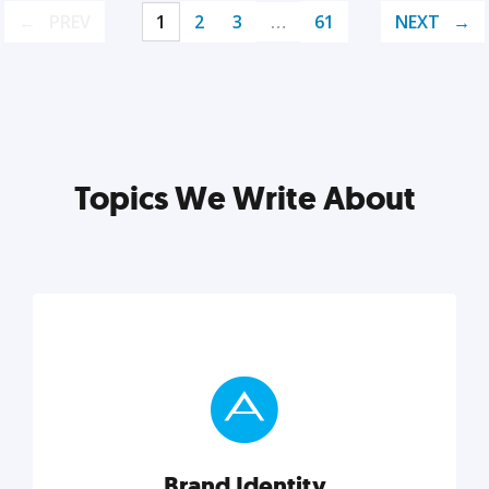
PREV
1
2
3
…
61
NEXT
Topics We Write About
Brand Identity