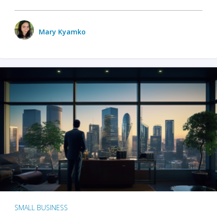
Mary Kyamko
SMALL BUSINESS