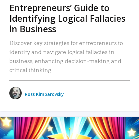
Entrepreneurs’ Guide to
Identifying Logical Fallacies
in Business
Discover key strategies for entrepreneurs to
identify and navigate logical fallacies in
business, enhancing decision-making and
critical thinking.
Ross Kimbarovsky