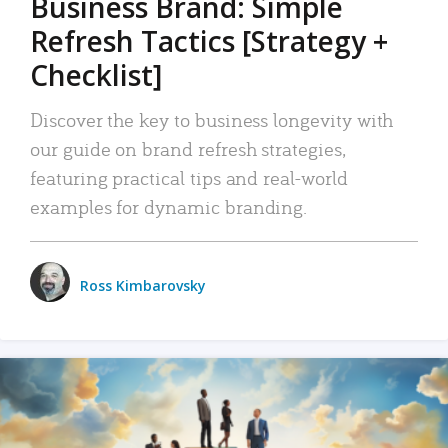
Business Brand: Simple
Refresh Tactics [Strategy +
Checklist]
Discover the key to business longevity with
our guide on brand refresh strategies,
featuring practical tips and real-world
examples for dynamic branding.
Ross Kimbarovsky