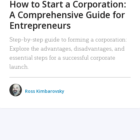
How to Start a Corporation:
A Comprehensive Guide for
Entrepreneurs
Step-by-step guide to forming a corporation:
Explore the advantages, disadvantages, and
essential steps for a successful corporate
launch.
Ross Kimbarovsky