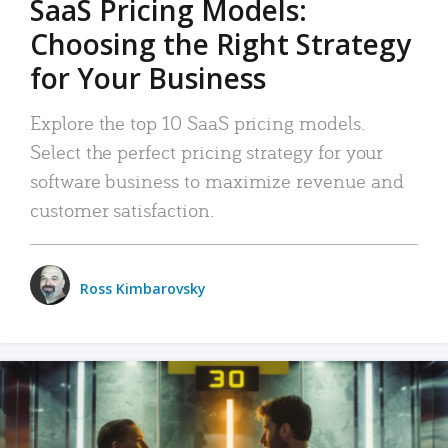
SaaS Pricing Models:
Choosing the Right Strategy
for Your Business
Explore the top 10 SaaS pricing models.
Select the perfect pricing strategy for your
software business to maximize revenue and
customer satisfaction.
Ross Kimbarovsky