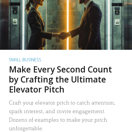
SMALL BUSINESS
Make Every Second Count
by Crafting the Ultimate
Elevator Pitch
Craft your elevator pitch to catch attention,
spark interest, and invite engagement.
Dozens of examples to make your pitch
unforgettable.