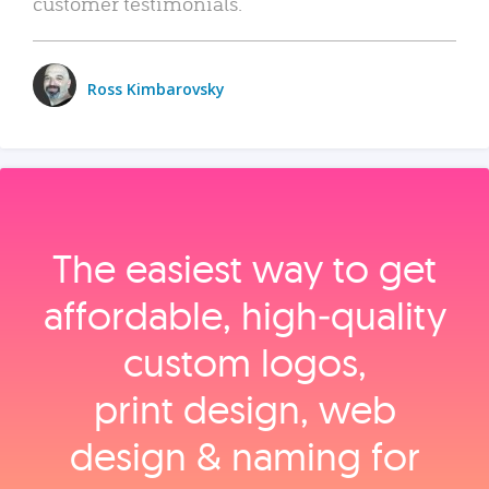
customer testimonials.
Ross Kimbarovsky
The easiest way to get
affordable, high‑quality
custom logos,
print design, web
design & naming for