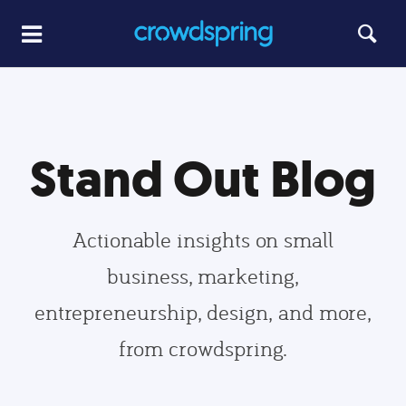
Stand Out Blog
Actionable insights on small
business, marketing,
entrepreneurship, design, and more,
from crowdspring.