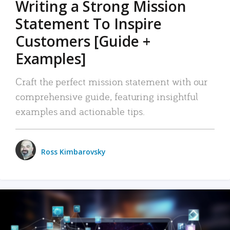
Writing a Strong Mission
Statement To Inspire
Customers [Guide +
Examples]
Craft the perfect mission statement with our
comprehensive guide, featuring insightful
examples and actionable tips.
Ross Kimbarovsky