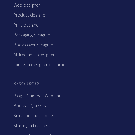
Web designer
Product designer
Print designer
Packaging designer
Book cover designer
All freelance designers
Join as a designer or namer
RESOURCES
Blog
|
Guides
|
Webinars
Books
|
Quizzes
Small business ideas
Starting a business