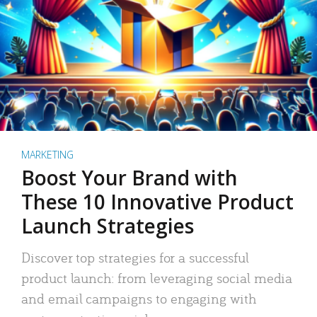
MARKETING
Boost Your Brand with
These 10 Innovative Product
Launch Strategies
Discover top strategies for a successful
product launch: from leveraging social media
and email campaigns to engaging with