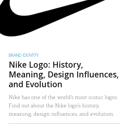
BRAND IDENTITY
Nike Logo: History,
Meaning, Design Influences,
and Evolution
Nike has one of the world’s most iconic logos.
Find out about the Nike logo’s history,
meaning, design influences, and evolution.