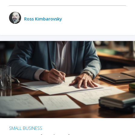
Ross Kimbarovsky
SMALL BUSINESS