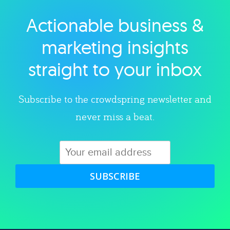
Actionable business &
Explore category
marketing insights
straight to your inbox
Subscribe to the crowdspring newsletter and
never miss a beat.
SUBSCRIBE