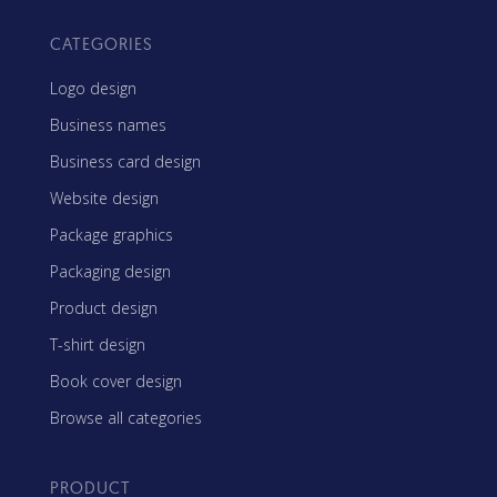
CATEGORIES
Logo design
Business names
Business card design
Website design
Package graphics
Packaging design
Product design
T-shirt design
Book cover design
Browse all categories
PRODUCT