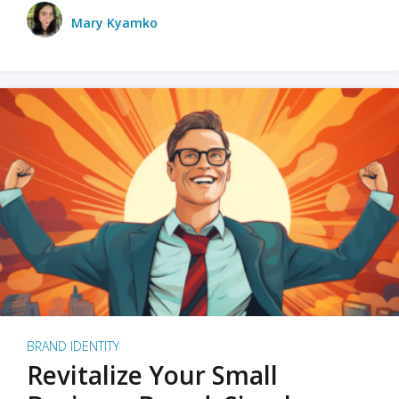
Mary Kyamko
BRAND IDENTITY
Revitalize Your Small