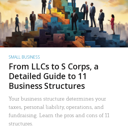
SMALL BUSINESS
From LLCs to S Corps, a
Detailed Guide to 11
Business Structures
Your business structure determines your
taxes, personal liability, operations, and
fundraising. Learn the pros and cons of 11
structures.