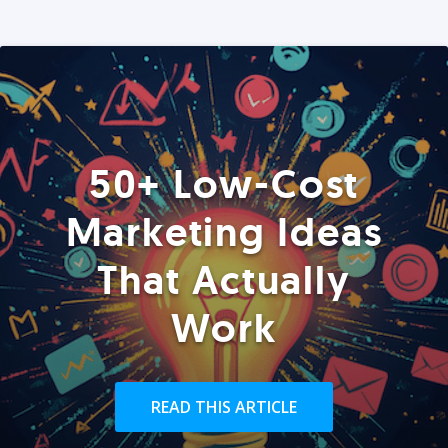
50+ Low-Cost
Marketing Ideas
That Actually
Work
READ THIS ARTICLE