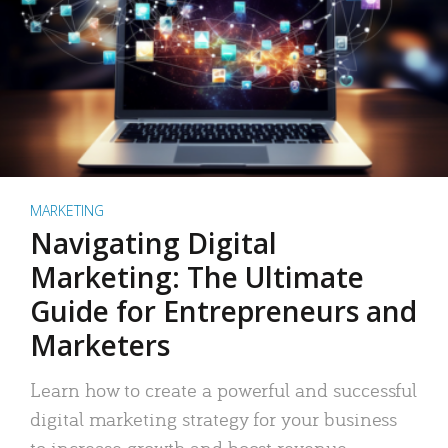
MARKETING
Navigating Digital
Marketing: The Ultimate
Guide for Entrepreneurs and
Marketers
Learn how to create a powerful and successful
digital marketing strategy for your business
to increase growth and boost revenue.