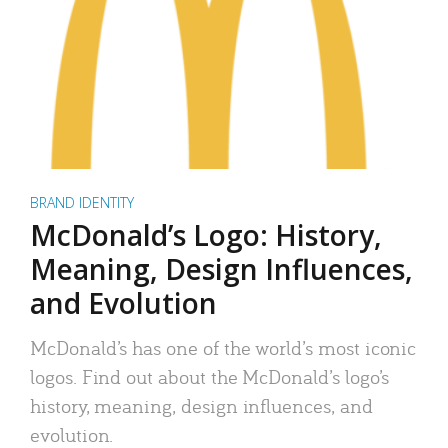
BRAND IDENTITY
McDonald’s Logo: History,
Meaning, Design Influences,
and Evolution
McDonald’s has one of the world’s most iconic
logos. Find out about the McDonald’s logo’s
history, meaning, design influences, and
evolution.