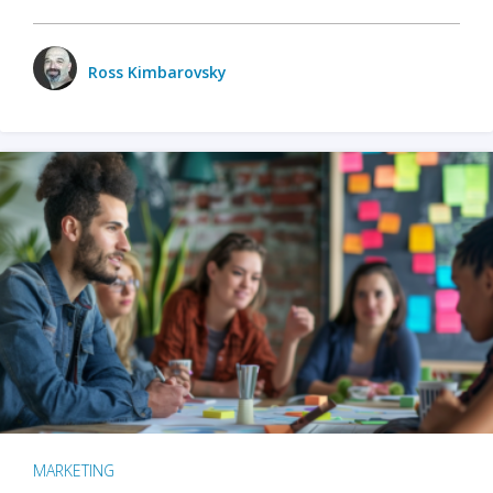
Ross Kimbarovsky
MARKETING