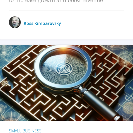
Ross Kimbarovsky
SMALL BUSINESS