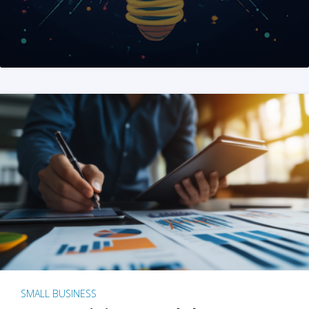
SMALL BUSINESS