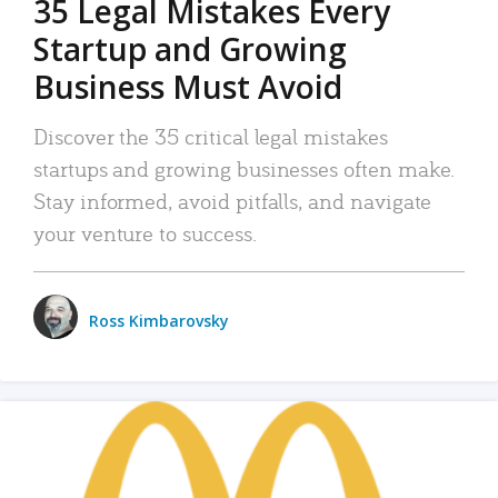
35 Legal Mistakes Every
Startup and Growing
Business Must Avoid
Discover the 35 critical legal mistakes
startups and growing businesses often make.
Stay informed, avoid pitfalls, and navigate
your venture to success.
Ross Kimbarovsky