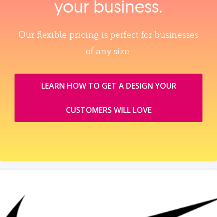
your business.
Our flexible pricing is perfect for businesses
of any size.
LEARN HOW TO GET A DESIGN YOUR
CUSTOMERS WILL LOVE