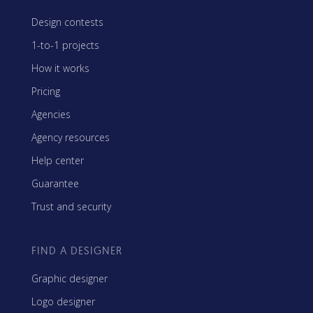
Design contests
1-to-1 projects
How it works
Pricing
Agencies
Agency resources
Help center
Guarantee
Trust and security
FIND A DESIGNER
Graphic designer
Logo designer